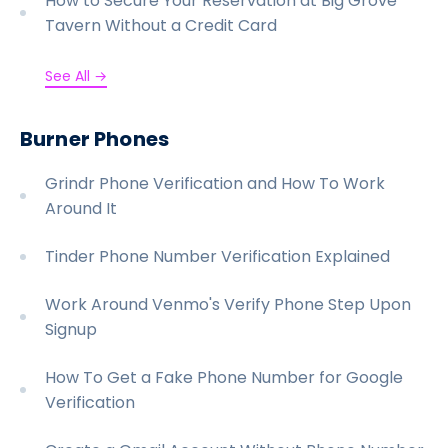
How to Secure Your Reservation at Big Grove
Tavern Without a Credit Card
See All →
Burner Phones
Grindr Phone Verification and How To Work
Around It
Tinder Phone Number Verification Explained
Work Around Venmo's Verify Phone Step Upon
Signup
How To Get a Fake Phone Number for Google
Verification