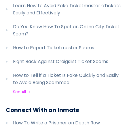
Learn How to Avoid Fake Ticketmaster eTickets
Easily and Effectively
Do You Know How To Spot an Online City Ticket
Scam?
How to Report Ticketmaster Scams
Fight Back Against Craigslist Ticket Scams
How to Tell if a Ticket Is Fake Quickly and Easily
to Avoid Being Scammed
See All →
Connect With an Inmate
How To Write a Prisoner on Death Row