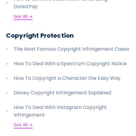
DoNotPay
See All →
Copyright Protection
The Most Famous Copyright Infringement Cases
How To Deal With a Spectrum Copyright Notice
How To Copyright a Character the Easy Way
Disney Copyright Infringement Explained
How To Deal With Instagram Copyright
Infringement
See All →