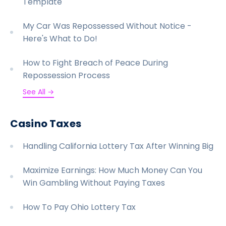
Template
My Car Was Repossessed Without Notice -
Here's What to Do!
How to Fight Breach of Peace During
Repossession Process
See All →
Casino Taxes
Handling California Lottery Tax After Winning Big
Maximize Earnings: How Much Money Can You
Win Gambling Without Paying Taxes
How To Pay Ohio Lottery Tax