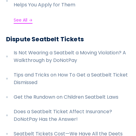
Helps You Apply for Them
See All →
Dispute Seatbelt Tickets
Is Not Wearing a Seatbelt a Moving Violation? A
Walkthrough by DoNotPay
Tips and Tricks on How To Get a Seatbelt Ticket
Dismissed
Get the Rundown on Children Seatbelt Laws
Does a Seatbelt Ticket Affect Insurance?
DoNotPay Has the Answer!
Seatbelt Tickets Cost—We Have All the Deets