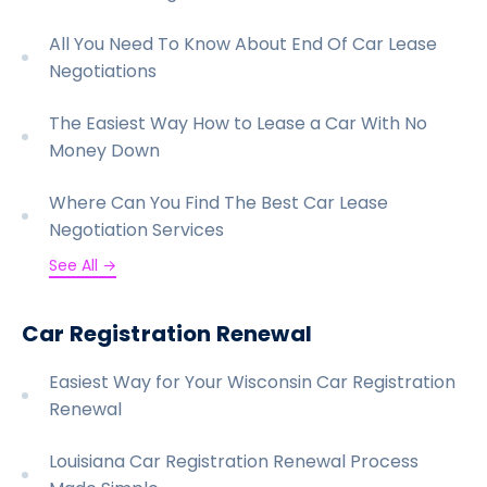
All You Need To Know About End Of Car Lease
Negotiations
The Easiest Way How to Lease a Car With No
Money Down
Where Can You Find The Best Car Lease
Negotiation Services
See All →
Car Registration Renewal
Easiest Way for Your Wisconsin Car Registration
Renewal
Louisiana Car Registration Renewal Process