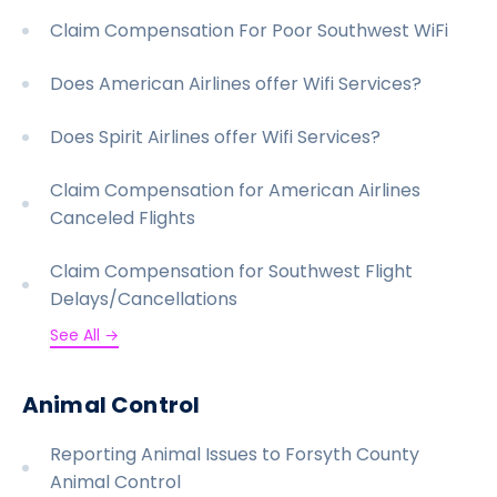
Claim Compensation For Poor Southwest WiFi
Does American Airlines offer Wifi Services?
Does Spirit Airlines offer Wifi Services?
Claim Compensation for American Airlines
Canceled Flights
Claim Compensation for Southwest Flight
Delays/Cancellations
See All →
Animal Control
Reporting Animal Issues to Forsyth County
Animal Control