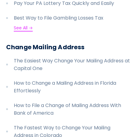
Pay Your PA Lottery Tax Quickly and Easily
Best Way to File Gambling Losses Tax
See All →
Change Mailing Address
The Easiest Way Change Your Mailing Address at
Capital One
How to Change a Mailing Address in Florida
Effortlessly
How to File a Change of Mailing Address With
Bank of America
The Fastest Way to Change Your Mailing
Address in Colorado