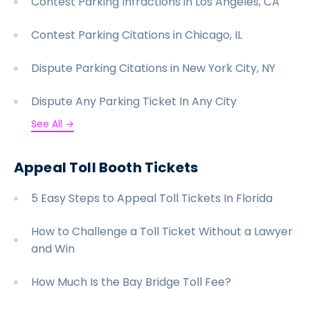
Contest Parking Infractions in Los Angeles, CA
Contest Parking Citations in Chicago, IL
Dispute Parking Citations in New York City, NY
Dispute Any Parking Ticket In Any City
See All →
Appeal Toll Booth Tickets
5 Easy Steps to Appeal Toll Tickets In Florida
How to Challenge a Toll Ticket Without a Lawyer
and Win
How Much Is the Bay Bridge Toll Fee?