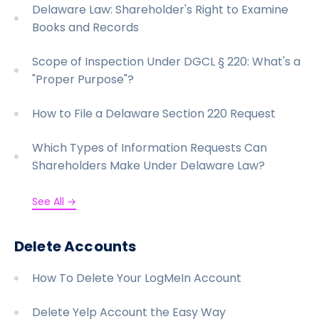
Delaware Law: Shareholder's Right to Examine
Books and Records
Scope of Inspection Under DGCL § 220: What's a
"Proper Purpose"?
How to File a Delaware Section 220 Request
Which Types of Information Requests Can
Shareholders Make Under Delaware Law?
See All →
Delete Accounts
How To Delete Your LogMeIn Account
Delete Yelp Account the Easy Way