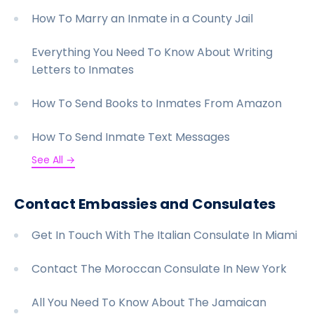
How To Marry an Inmate in a County Jail
Everything You Need To Know About Writing
Letters to Inmates
How To Send Books to Inmates From Amazon
How To Send Inmate Text Messages
See All →
Contact Embassies and Consulates
Get In Touch With The Italian Consulate In Miami
Contact The Moroccan Consulate In New York
All You Need To Know About The Jamaican