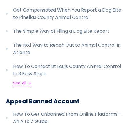
Get Compensated When You Report a Dog Bite
to Pinellas County Animal Control
The Simple Way of Filing a Dog Bite Report
The No.1 Way to Reach Out to Animal Control In
Atlanta
How To Contact St Louis County Animal Control
In 3 Easy Steps
See All →
Appeal Banned Account
How To Get Unbanned From Online Platforms—
An A to Z Guide