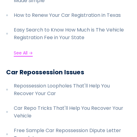
Made Simple
How to Renew Your Car Registration in Texas
Easy Search to Know How Much is The Vehicle
Registration Fee in Your State
See All →
Car Repossession Issues
Repossession Loopholes That'll Help You
Recover Your Car
Car Repo Tricks That'll Help You Recover Your
Vehicle
Free Sample Car Repossession Dipute Letter