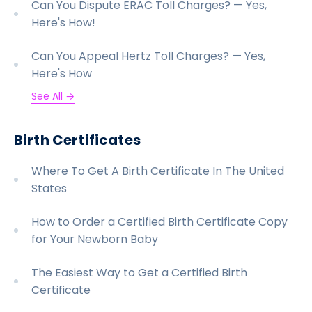
Can You Dispute ERAC Toll Charges? — Yes,
Here's How!
Can You Appeal Hertz Toll Charges? — Yes,
Here's How
See All →
Birth Certificates
Where To Get A Birth Certificate In The United
States
How to Order a Certified Birth Certificate Copy
for Your Newborn Baby
The Easiest Way to Get a Certified Birth
Certificate