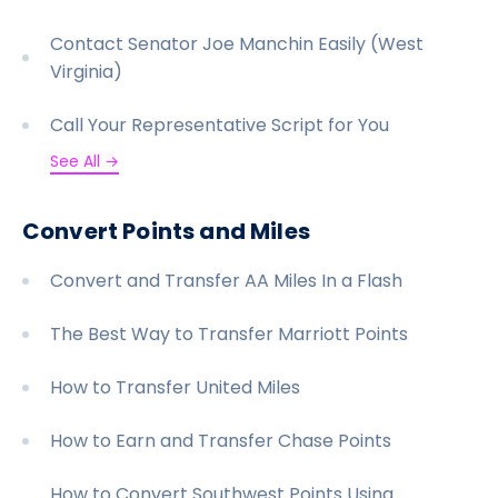
Contact Senator Joe Manchin Easily (West
Virginia)
Call Your Representative Script for You
See All →
Convert Points and Miles
Convert and Transfer AA Miles In a Flash
The Best Way to Transfer Marriott Points
How to Transfer United Miles
How to Earn and Transfer Chase Points
How to Convert Southwest Points Using