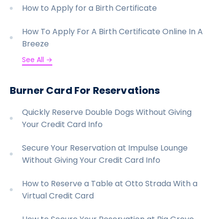
How to Apply for a Birth Certificate
How To Apply For A Birth Certificate Online In A
Breeze
See All →
Burner Card For Reservations
Quickly Reserve Double Dogs Without Giving
Your Credit Card Info
Secure Your Reservation at Impulse Lounge
Without Giving Your Credit Card Info
How to Reserve a Table at Otto Strada With a
Virtual Credit Card