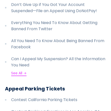
Don’t Give Up if You Got Your Account
Suspended—File an Appeal Using DoNotPay!
Everything You Need To Know About Getting
Banned From Twitter
All You Need To Know About Being Banned From
Facebook
Can I Appeal My Suspension? All the Information
You Need
See All →
Appeal Parking Tickets
Contest California Parking Tickets