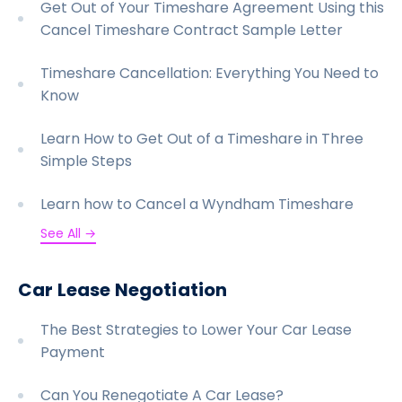
Get Out of Your Timeshare Agreement Using this
Cancel Timeshare Contract Sample Letter
Timeshare Cancellation: Everything You Need to
Know
Learn How to Get Out of a Timeshare in Three
Simple Steps
Learn how to Cancel a Wyndham Timeshare
See All →
Car Lease Negotiation
The Best Strategies to Lower Your Car Lease
Payment
Can You Renegotiate A Car Lease?