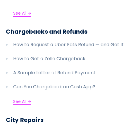
See All →
Chargebacks and Refunds
How to Request a Uber Eats Refund — and Get It
How to Get a Zelle Chargeback
A Sample Letter of Refund Payment
Can You Chargeback on Cash App?
See All →
City Repairs