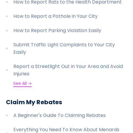
How to Report Rats to the Health Department
How to Report a Pothole in Your City
How to Report Parking Violation Easily
Submit Traffic Light Complaints to Your City
Easily
Report a Streetlight Out in Your Area and Avoid
Injuries
See All →
Claim My Rebates
A Beginner's Guide To Claiming Rebates
Everything You Need To Know About Menards