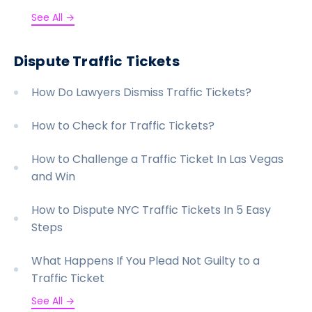
See All →
Dispute Traffic Tickets
How Do Lawyers Dismiss Traffic Tickets?
How to Check for Traffic Tickets?
How to Challenge a Traffic Ticket In Las Vegas
and Win
How to Dispute NYC Traffic Tickets In 5 Easy
Steps
What Happens If You Plead Not Guilty to a
Traffic Ticket
See All →