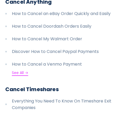
Cancel Anything
How to Cancel an eBay Order Quickly and Easily
How to Cancel Doordash Orders Easily
How to Cancel My Walmart Order
Discover How to Cancel Paypal Payments
How to Cancel a Venmo Payment
See All →
Cancel Timeshares
Everything You Need To Know On Timeshare Exit
Companies