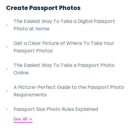
Create Passport Photos
The Easiest Way To Take a Digital Passport
Photo at Home
Get a Clear Picture of Where To Take Your
Passport Photos
The Easiest Way To Take a Passport Photo
Online
A Picture-Perfect Guide to the Passport Photo
Requirements
Passport Size Photo Rules Explained
See All →