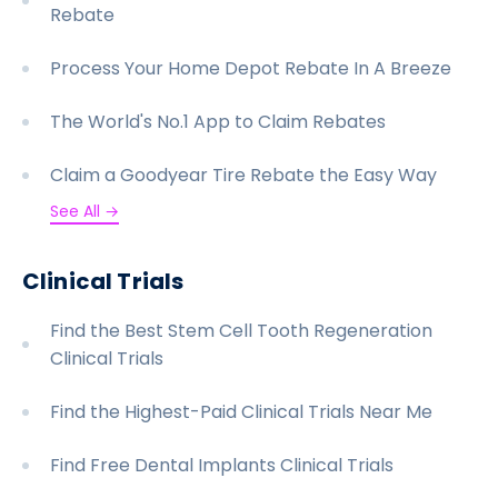
Rebate
Process Your Home Depot Rebate In A Breeze
The World's No.1 App to Claim Rebates
Claim a Goodyear Tire Rebate the Easy Way
See All →
Clinical Trials
Find the Best Stem Cell Tooth Regeneration
Clinical Trials
Find the Highest-Paid Clinical Trials Near Me
Find Free Dental Implants Clinical Trials