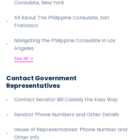
Consulate, New York
All About The Philippine Consulate, San
Francisco
Navigating the Philippine Consulate In Los
Angeles
See All →
Contact Government
Representatives
Contact Senator Bill Cassidy the Easy Way
Senator Phone Numbers and Other Details
House of Representatives’ Phone Number and
Other Info