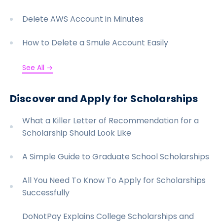
Delete AWS Account in Minutes
How to Delete a Smule Account Easily
See All →
Discover and Apply for Scholarships
What a Killer Letter of Recommendation for a
Scholarship Should Look Like
A Simple Guide to Graduate School Scholarships
All You Need To Know To Apply for Scholarships
Successfully
DoNotPay Explains College Scholarships and