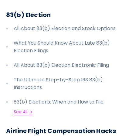
LATEST
83(b) Election
ABOUT
All About 83(b) Election and Stock Options
SIGN UP/SIGN IN
What You Should Know About Late 83(b)
Election Filings
All About 83(b) Election Electronic Filing
The Ultimate Step-by-Step IRS 83(b)
Instructions
83(b) Elections: When and How to File
See All →
Airline Flight Compensation Hacks