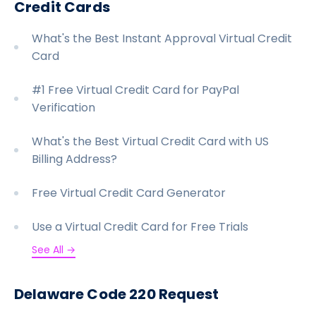
Credit Cards
What's the Best Instant Approval Virtual Credit
Card
#1 Free Virtual Credit Card for PayPal
Verification
What's the Best Virtual Credit Card with US
Billing Address?
Free Virtual Credit Card Generator
Use a Virtual Credit Card for Free Trials
See All →
Delaware Code 220 Request