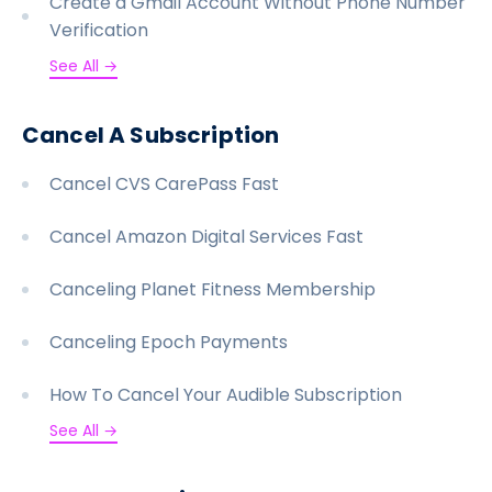
Create a Gmail Account Without Phone Number
Verification
See All →
Cancel A Subscription
Cancel CVS CarePass Fast
Cancel Amazon Digital Services Fast
Canceling Planet Fitness Membership
Canceling Epoch Payments
How To Cancel Your Audible Subscription
See All →