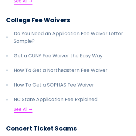
See All →
College Fee Waivers
Do You Need an Application Fee Waiver Letter
Sample?
Get a CUNY Fee Waiver the Easy Way
How To Get a Northeastern Fee Waiver
How To Get a SOPHAS Fee Waiver
NC State Application Fee Explained
See All →
Concert Ticket Scams