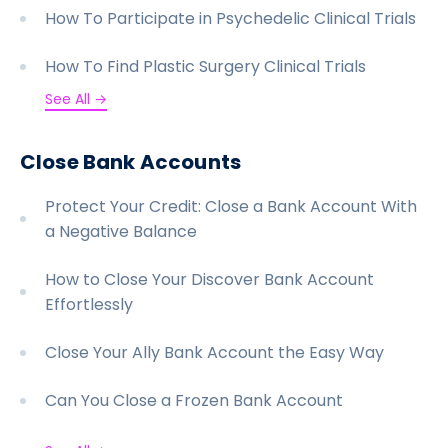
How To Participate in Psychedelic Clinical Trials
How To Find Plastic Surgery Clinical Trials
See All →
Close Bank Accounts
Protect Your Credit: Close a Bank Account With
a Negative Balance
How to Close Your Discover Bank Account
Effortlessly
Close Your Ally Bank Account the Easy Way
Can You Close a Frozen Bank Account