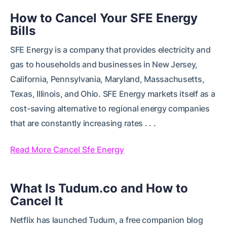
How to Cancel Your SFE Energy
Bills
SFE Energy is a company that provides electricity and
gas to households and businesses in New Jersey,
California, Pennsylvania, Maryland, Massachusetts,
Texas, Illinois, and Ohio. SFE Energy markets itself as a
cost-saving alternative to regional energy companies
that are constantly increasing rates . . .
Read More Cancel Sfe Energy
What Is Tudum.co and How to
Cancel It
Netflix has launched Tudum, a free companion blog