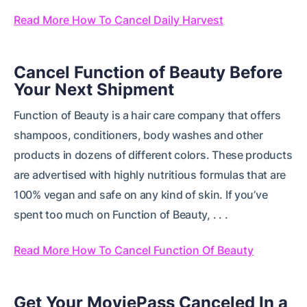
Read More How To Cancel Daily Harvest
Cancel Function of Beauty Before
Your Next Shipment
Function of Beauty is a hair care company that offers
shampoos, conditioners, body washes and other
products in dozens of different colors. These products
are advertised with highly nutritious formulas that are
100% vegan and safe on any kind of skin. If you’ve
spent too much on Function of Beauty, . . .
Read More How To Cancel Function Of Beauty
Get Your MoviePass Canceled In a