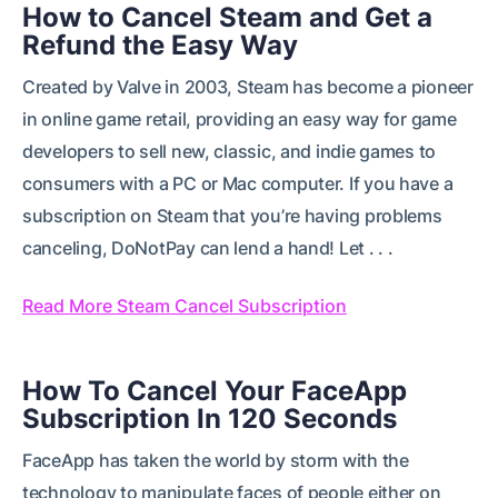
How to Cancel Steam and Get a
Refund the Easy Way
Created by Valve in 2003, Steam has become a pioneer
in online game retail, providing an easy way for game
developers to sell new, classic, and indie games to
consumers with a PC or Mac computer. If you have a
subscription on Steam that you’re having problems
canceling, DoNotPay can lend a hand! Let . . .
Read More Steam Cancel Subscription
How To Cancel Your FaceApp
Subscription In 120 Seconds
FaceApp has taken the world by storm with the
technology to manipulate faces of people either on