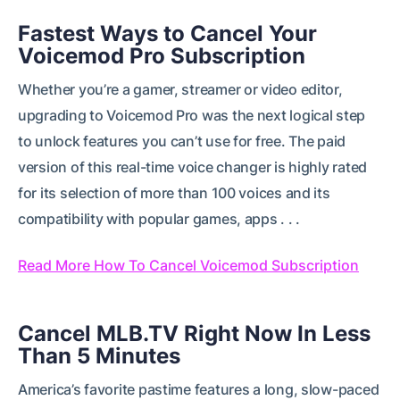
Fastest Ways to Cancel Your
Voicemod Pro Subscription
Whether you’re a gamer, streamer or video editor,
upgrading to Voicemod Pro was the next logical step
to unlock features you can’t use for free. The paid
version of this real-time voice changer is highly rated
for its selection of more than 100 voices and its
compatibility with popular games, apps . . .
Read More How To Cancel Voicemod Subscription
Cancel MLB.TV Right Now In Less
Than 5 Minutes
America’s favorite pastime features a long, slow-paced