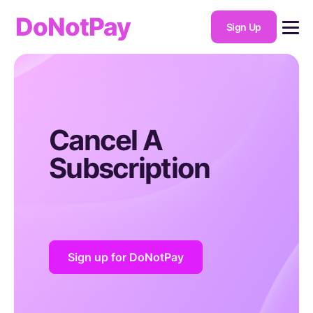
DoNotPay
Sign Up
Cancel A
Subscription
Sign up for DoNotPay