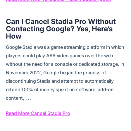
Can I Cancel Stadia Pro Without
Contacting Google? Yes, Here’s
How
Google Stadia was a game streaming platform in which
players could play AAA video games over the web
without the need for a console or dedicated storage. In
November 2022, Google began the process of
discontinuing Stadia and attempt to automatically
refund 100% of money spent on software, add-on
content, . . .
Read More Cancel Stadia Pro