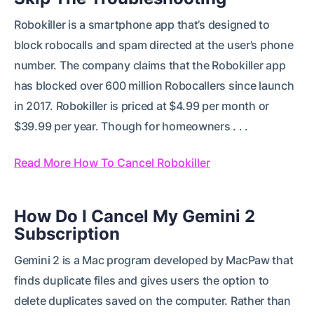
Robokiller is a smartphone app that’s designed to
block robocalls and spam directed at the user’s phone
number. The company claims that the Robokiller app
has blocked over 600 million Robocallers since launch
in 2017. Robokiller is priced at $4.99 per month or
$39.99 per year. Though for homeowners . . .
Read More How To Cancel Robokiller
How Do I Cancel My Gemini 2
Subscription
Gemini 2 is a Mac program developed by MacPaw that
finds duplicate files and gives users the option to
delete duplicates saved on the computer. Rather than