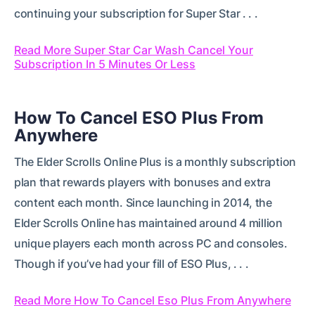
continuing your subscription for Super Star . . .
Read More Super Star Car Wash Cancel Your
Subscription In 5 Minutes Or Less
How To Cancel ESO Plus From
Anywhere
The Elder Scrolls Online Plus is a monthly subscription
plan that rewards players with bonuses and extra
content each month. Since launching in 2014, the
Elder Scrolls Online has maintained around 4 million
unique players each month across PC and consoles.
Though if you’ve had your fill of ESO Plus, . . .
Read More How To Cancel Eso Plus From Anywhere