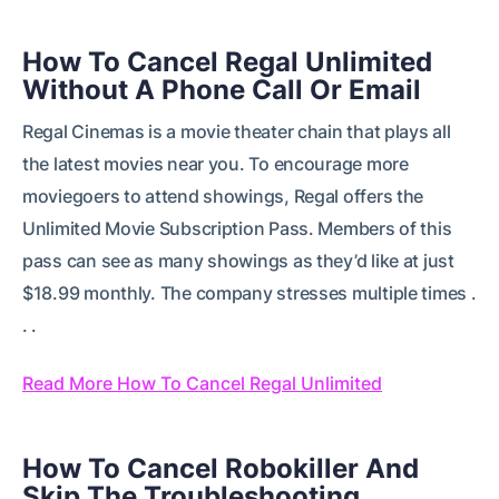
How To Cancel Regal Unlimited
Without A Phone Call Or Email
Regal Cinemas is a movie theater chain that plays all
the latest movies near you. To encourage more
moviegoers to attend showings, Regal offers the
Unlimited Movie Subscription Pass. Members of this
pass can see as many showings as they’d like at just
$18.99 monthly. The company stresses multiple times .
. .
Read More How To Cancel Regal Unlimited
How To Cancel Robokiller And
Skip The Troubleshooting