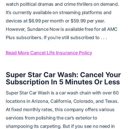
watch political dramas and crime thrillers on demand.
It’s currently available on streaming platforms and
devices at $6.99 per month or $59.99 per year.
However, Sundance Now is available free for all AMC
Plus subscribers. If you’re still subscribed to . . .
Read More Cancel Life Insurance Policy
Super Star Car Wash: Cancel Your
Subscription In 5 Minutes Or Less
Super Star Car Wash is a car wash chain with over 60
locations in Arizona, California, Colorado, and Texas.
At fixed monthly rates, this company offers various
services from polishing the car’s exterior to
shampooing its carpeting. But if you see no need in