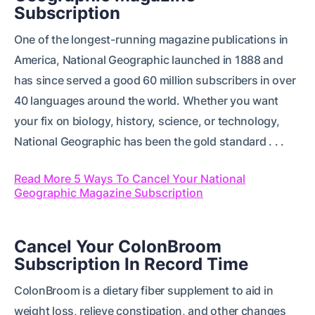
Subscription
One of the longest-running magazine publications in
America, National Geographic launched in 1888 and
has since served a good 60 million subscribers in over
40 languages around the world. Whether you want
your fix on biology, history, science, or technology,
National Geographic has been the gold standard . . .
Read More 5 Ways To Cancel Your National
Geographic Magazine Subscription
Cancel Your ColonBroom
Subscription In Record Time
ColonBroom is a dietary fiber supplement to aid in
weight loss, relieve constipation, and other changes