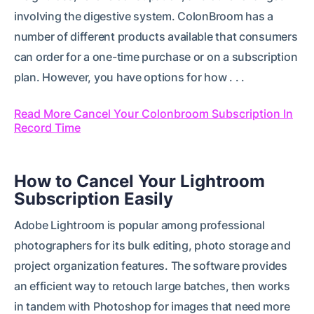
involving the digestive system. ColonBroom has a
number of different products available that consumers
can order for a one-time purchase or on a subscription
plan. However, you have options for how . . .
Read More Cancel Your Colonbroom Subscription In
Record Time
How to Cancel Your Lightroom
Subscription Easily
Adobe Lightroom is popular among professional
photographers for its bulk editing, photo storage and
project organization features. The software provides
an efficient way to retouch large batches, then works
in tandem with Photoshop for images that need more