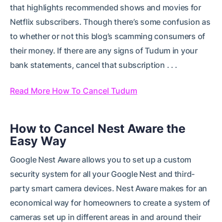
that highlights recommended shows and movies for
Netflix subscribers. Though there’s some confusion as
to whether or not this blog’s scamming consumers of
their money. If there are any signs of Tudum in your
bank statements, cancel that subscription . . .
Read More How To Cancel Tudum
How to Cancel Nest Aware the
Easy Way
Google Nest Aware allows you to set up a custom
security system for all your Google Nest and third-
party smart camera devices. Nest Aware makes for an
economical way for homeowners to create a system of
cameras set up in different areas in and around their