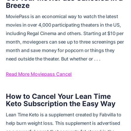
Breeze
MoviePass is an economical way to watch the latest
movies in over 4,000 participating theaters in the US,
including Regal Cinema and others. Starting at $10 per
month, moviegoers can see up to three screenings per
month and save money for popcorn or things they
need outside the theater. But whether or . . .
Read More Moviepass Cancel
How to Cancel Your Lean Time
Keto Subscription the Easy Way
Lean Time Keto is a supplement created by Fabvilla to
help burn weight loss. This supplement is advertised