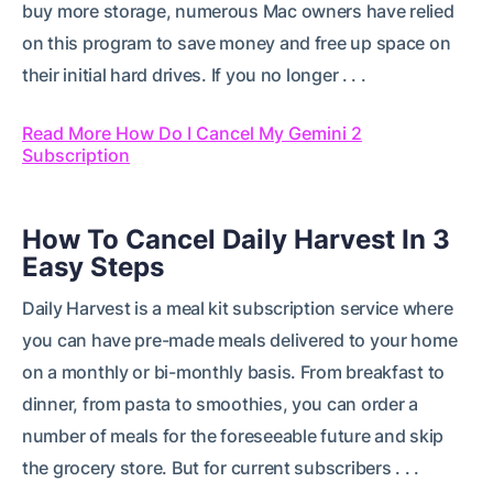
buy more storage, numerous Mac owners have relied
on this program to save money and free up space on
their initial hard drives. If you no longer . . .
Read More How Do I Cancel My Gemini 2
Subscription
How To Cancel Daily Harvest In 3
Easy Steps
Daily Harvest is a meal kit subscription service where
you can have pre-made meals delivered to your home
on a monthly or bi-monthly basis. From breakfast to
dinner, from pasta to smoothies, you can order a
number of meals for the foreseeable future and skip
the grocery store. But for current subscribers . . .