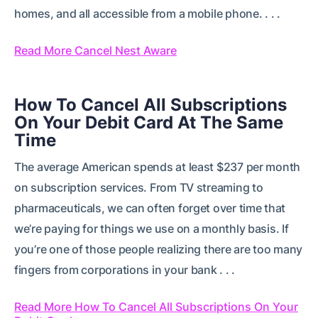
homes, and all accessible from a mobile phone. . . .
Read More Cancel Nest Aware
How To Cancel All Subscriptions
On Your Debit Card At The Same
Time
The average American spends at least $237 per month
on subscription services. From TV streaming to
pharmaceuticals, we can often forget over time that
we’re paying for things we use on a monthly basis. If
you’re one of those people realizing there are too many
fingers from corporations in your bank . . .
Read More How To Cancel All Subscriptions On Your