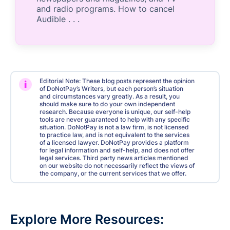
and radio programs. How to cancel
Audible . . .
Editorial Note: These blog posts represent the opinion
i
of DoNotPay’s Writers, but each person’s situation
and circumstances vary greatly. As a result, you
should make sure to do your own independent
research. Because everyone is unique, our self-help
tools are never guaranteed to help with any specific
situation. DoNotPay is not a law firm, is not licensed
to practice law, and is not equivalent to the services
of a licensed lawyer. DoNotPay provides a platform
for legal information and self-help, and does not offer
legal services. Third party news articles mentioned
on our website do not necessarily reflect the views of
the company, or the current services that we offer.
Explore More Resources