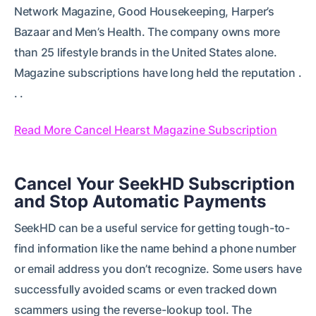
Network Magazine, Good Housekeeping, Harper’s
Bazaar and Men’s Health. The company owns more
than 25 lifestyle brands in the United States alone.
Magazine subscriptions have long held the reputation .
. .
Read More Cancel Hearst Magazine Subscription
Cancel Your SeekHD Subscription
and Stop Automatic Payments
SeekHD can be a useful service for getting tough-to-
find information like the name behind a phone number
or email address you don’t recognize. Some users have
successfully avoided scams or even tracked down
scammers using the reverse-lookup tool. The