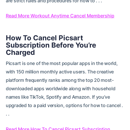
are strict rules and procedures for how to . . .
Read More Workout Anytime Cancel Membership
How To Cancel Picsart
Subscription Before You’re
Charged
Picsart is one of the most popular apps in the world,
with 150 million monthly active users. The creative
platform frequently ranks among the top 20 most-
downloaded apps worldwide along with household
names like TikTok, Spotify and Amazon. If you’ve
upgraded to a paid version, options for how to cancel .
. .
Read More How To Cancel Picsart Subscription