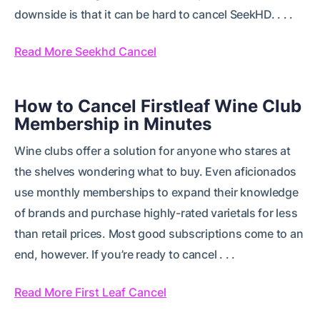
downside is that it can be hard to cancel SeekHD. . . .
Read More Seekhd Cancel
How to Cancel Firstleaf Wine Club
Membership in Minutes
Wine clubs offer a solution for anyone who stares at
the shelves wondering what to buy. Even aficionados
use monthly memberships to expand their knowledge
of brands and purchase highly-rated varietals for less
than retail prices. Most good subscriptions come to an
end, however. If you’re ready to cancel . . .
Read More First Leaf Cancel