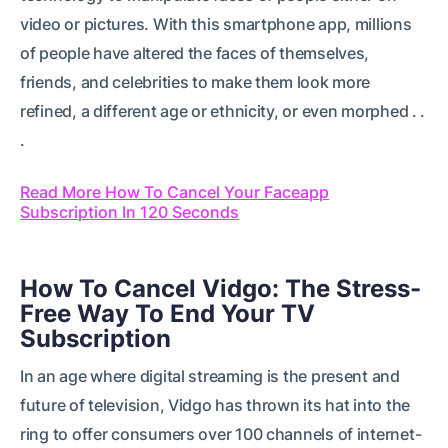
video or pictures. With this smartphone app, millions
of people have altered the faces of themselves,
friends, and celebrities to make them look more
refined, a different age or ethnicity, or even morphed . .
.
Read More How To Cancel Your Faceapp
Subscription In 120 Seconds
How To Cancel Vidgo: The Stress-
Free Way To End Your TV
Subscription
In an age where digital streaming is the present and
future of television, Vidgo has thrown its hat into the
ring to offer consumers over 100 channels of internet-