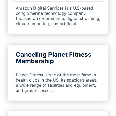
Amazon Digital Services is a U.S-based
conglomerate technology company
focused on e-commerce, digital streaming,
cloud computing, and artificial...
Canceling Planet Fitness
Membership
Planet Fitness is one of the most famous
health clubs in the US. Its spacious areas,
a wide range of facilities and equipment,
and group classes...