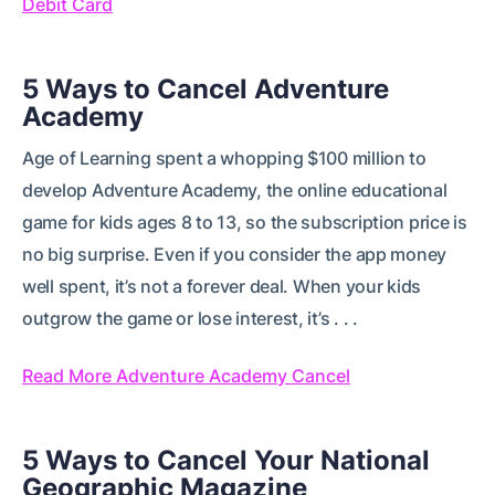
Debit Card
5 Ways to Cancel Adventure
Academy
Age of Learning spent a whopping $100 million to
develop Adventure Academy, the online educational
game for kids ages 8 to 13, so the subscription price is
no big surprise. Even if you consider the app money
well spent, it’s not a forever deal. When your kids
outgrow the game or lose interest, it’s . . .
Read More Adventure Academy Cancel
5 Ways to Cancel Your National
Geographic Magazine