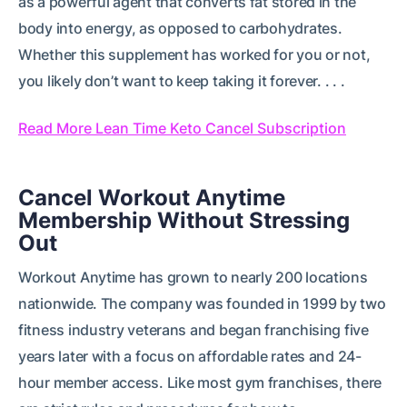
as a powerful agent that converts fat stored in the
body into energy, as opposed to carbohydrates.
Whether this supplement has worked for you or not,
you likely don’t want to keep taking it forever. . . .
Read More Lean Time Keto Cancel Subscription
Cancel Workout Anytime
Membership Without Stressing
Out
Workout Anytime has grown to nearly 200 locations
nationwide. The company was founded in 1999 by two
fitness industry veterans and began franchising five
years later with a focus on affordable rates and 24-
hour member access. Like most gym franchises, there