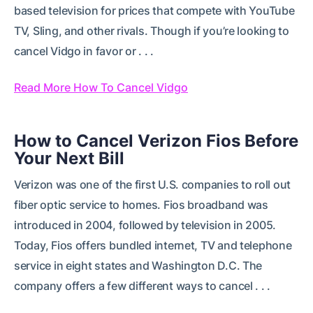
based television for prices that compete with YouTube
TV, Sling, and other rivals. Though if you’re looking to
cancel Vidgo in favor or . . .
Read More How To Cancel Vidgo
How to Cancel Verizon Fios Before
Your Next Bill
Verizon was one of the first U.S. companies to roll out
fiber optic service to homes. Fios broadband was
introduced in 2004, followed by television in 2005.
Today, Fios offers bundled internet, TV and telephone
service in eight states and Washington D.C. The
company offers a few different ways to cancel . . .