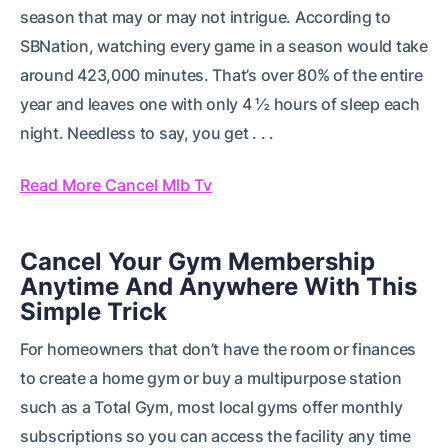
season that may or may not intrigue. According to
SBNation, watching every game in a season would take
around 423,000 minutes. That’s over 80% of the entire
year and leaves one with only 4 ½ hours of sleep each
night. Needless to say, you get . . .
Read More Cancel Mlb Tv
Cancel Your Gym Membership
Anytime And Anywhere With This
Simple Trick
For homeowners that don’t have the room or finances
to create a home gym or buy a multipurpose station
such as a Total Gym, most local gyms offer monthly
subscriptions so you can access the facility any time