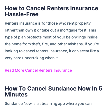
How to Cancel Renters Insurance
Hassle-Free
Renters insurance is for those who rent property
rather than own it or take out a mortgage for it. This
type of plan protects most of your belongings inside
the home from theft, fire, and other mishaps. If you’re
looking to cancel renters insurance, it can seem like a
very hard undertaking when it . . .
Read More Cancel Renters Insurance
How To Cancel Sundance Now In 5
Minutes
Sundance Now is a streaming app where you can