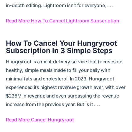
in-depth editing. Lightroom isn’t for everyone, . . .
Read More How To Cancel Lightroom Subscription
How To Cancel Your Hungryroot
Subscription In 3 Simple Steps
Hungryroot is a meal-delivery service that focuses on
healthy, simple meals made to fill your belly with
minimal fats and cholesterol. In 2023, Hungryroot
experienced its highest revenue growth ever, with over
$235M in revenue and even surpassing the revenue
increase from the previous year. But is it . . .
Read More Cancel Hungryroot