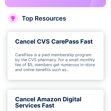
Top Resources
Cancel CVS CarePass Fast
CarePass is a paid membership program
by the CVS pharmacy. For a small monthly
fee of $5, members get numerous in-store
and online benefits such as...
Cancel Amazon Digital
Services Fast