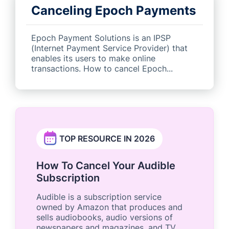
Canceling Epoch Payments
Epoch Payment Solutions is an IPSP
(Internet Payment Service Provider) that
enables its users to make online
transactions. How to cancel Epoch...
TOP RESOURCE IN 2026
How To Cancel Your Audible
Subscription
Audible is a subscription service
owned by Amazon that produces and
sells audiobooks, audio versions of
newspapers and magazines, and TV