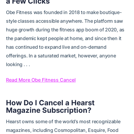
a Few Clicks
Obe Fitness was founded in 2018 to make boutique-
style classes accessible anywhere. The platform saw
huge growth during the fitness app boom of 2020, as
the pandemic kept people at home, and since then it
has continued to expand live and on-demand
offerings. In a saturated market, however, anyone
looking . . .
Read More Obe Fitness Cancel
How Do I Cancel a Hearst
Magazine Subscription?
Hearst owns some of the world’s most recognizable
magazines, including Cosmopolitan, Esquire, Food