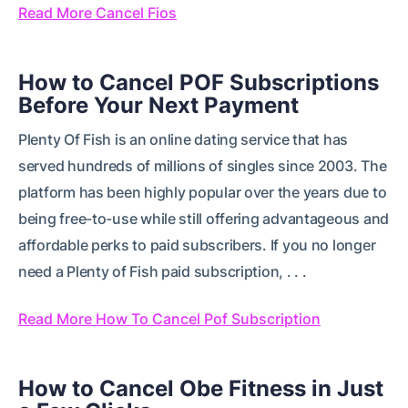
Read More Cancel Fios
How to Cancel POF Subscriptions
Before Your Next Payment
Plenty Of Fish is an online dating service that has
served hundreds of millions of singles since 2003. The
platform has been highly popular over the years due to
being free-to-use while still offering advantageous and
affordable perks to paid subscribers. If you no longer
need a Plenty of Fish paid subscription, . . .
Read More How To Cancel Pof Subscription
How to Cancel Obe Fitness in Just