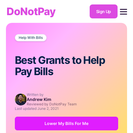
DoNotPay
Sign Up
Help With Bills
Best Grants to Help
Pay Bills
Written by
Andrew Kim
Reviewed by DoNotPay Team
Last updated
June 2, 2021
Lower My Bills For Me