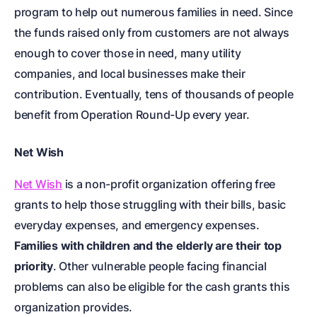
program to help out numerous families in need. Since
the funds raised only from customers are not always
enough to cover those in need, many utility
companies, and local businesses make their
contribution. Eventually, tens of thousands of people
benefit from Operation Round-Up every year.
Net Wish
Net Wish
is a non-profit organization offering free
grants to help those struggling with their bills, basic
everyday expenses, and emergency expenses.
Families with children and the elderly are their top
priority
. Other vulnerable people facing financial
problems can also be eligible for the cash grants this
organization provides.