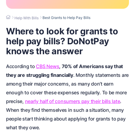
Best Grants to Help Pay Bills
Help With Bills
Where to look for grants to
help pay bills? DoNotPay
knows the answer
According to
CBS News
,
70% of Americans say that
they are struggling financially
. Monthly statements are
among their major concerns, as many don’t earn
enough to cover these expenses regularly. To be more
precise,
nearly half of consumers pay their bills late
.
When they find themselves in such a situation, many
people start thinking about applying for grants to pay
what they owe.