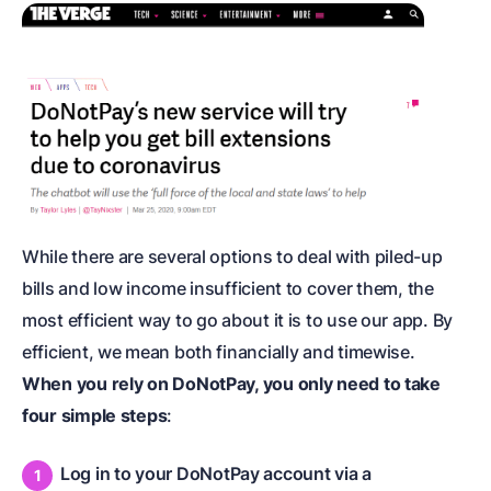
While there are several options to deal with piled-up
bills and low income insufficient to cover them, the
most efficient way to go about it is to use our app. By
efficient, we mean both financially and timewise.
When you rely on DoNotPay, you only need to take
four simple steps
:
Log in to your DoNotPay account via a