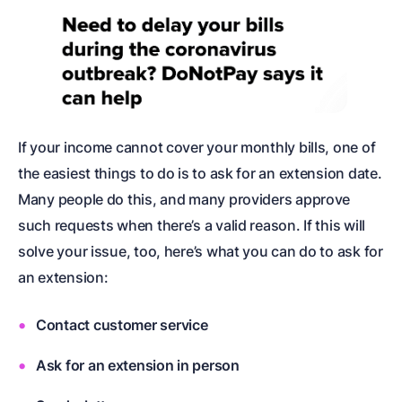
If your income cannot cover your monthly bills, one of
the easiest things to do is to ask for an extension date.
Many people do this, and many providers approve
such requests when there’s a valid reason. If this will
solve your issue, too, here’s what you can do to ask for
an extension:
Contact customer service
Ask for an extension in person