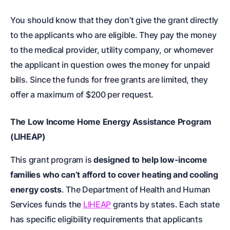
You should know that they don’t give the grant directly
to the applicants who are eligible. They pay the money
to the medical provider, utility company, or whomever
the applicant in question owes the money for unpaid
bills. Since the funds for free grants are limited, they
offer a maximum of $200 per request.
The Low Income Home Energy Assistance Program
(LIHEAP)
This grant program is
designed to help low-income
families who can’t afford to cover heating and cooling
energy costs
. The Department of Health and Human
Services funds the
LIHEAP
grants by states. Each state
has specific eligibility requirements that applicants