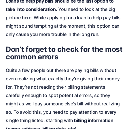
Loans to help pay bills should be the last option to
take into consideration.
You need to look at the big
picture here. While applying for a loan to help pay bills
might sound tempting at the moment, this option can
only cause you more trouble in the long run.
Don’t forget to check for the most
common errors
Quite a few people out there are paying bills without
even realizing what exactly they’re giving their money
for. They’re not reading their billing statements
carefully enough to spot potential errors, so they
might as well pay someone else’s bill without realizing
so. To avoid this, you need to pay attention to every
single thing listed, starting with
billing information
(name, address, billing date, etc).