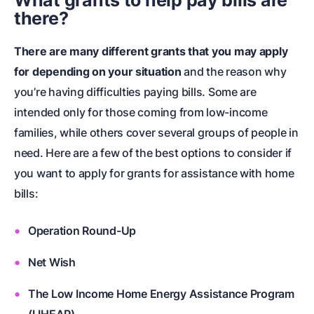
What grants to help pay bills are
there?
There are many different grants that you may apply
for depending on your situation
and the reason why
you’re having difficulties paying bills. Some are
intended only for those coming from low-income
families, while others cover several groups of people in
need. Here are a few of the best options to consider if
you want to apply for grants for assistance with home
bills:
Operation Round-Up
Net Wish
The Low Income Home Energy Assistance Program