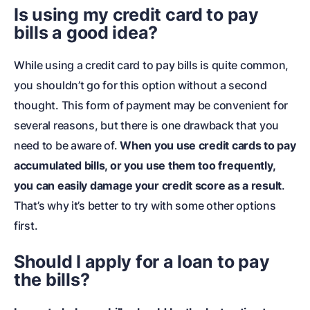
Is using my credit card to pay
bills a good idea?
While using a credit card to pay bills is quite common,
you shouldn’t go for this option without a second
thought. This form of payment may be convenient for
several reasons, but there is one drawback that you
need to be aware of.
When you use credit cards to pay
accumulated bills, or you use them too frequently,
you can easily damage your credit score as a result
.
That’s why it’s better to try with some other options
first.
Should I apply for a loan to pay
the bills?