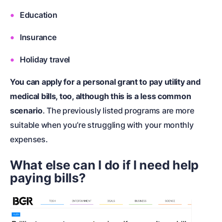
Education
Insurance
Holiday travel
You can apply for a personal grant to pay utility and
medical bills, too, although this is a less common
scenario
. The previously listed programs are more
suitable when you’re struggling with your monthly
expenses.
What else can I do if I need help
paying bills?