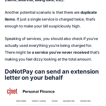
Another potential scenario is that there are
duplicate
items
. If just a single service is charged twice, that’s
enough to make your bill suspiciously high.
Speaking of services, you should also check if you’ve
actually used everything you’re being charged for.
There might be
a service you’ve never received
that’s
making you feel dizzy looking at the total amount.
DoNotPay can send an extension
letter on your behalf