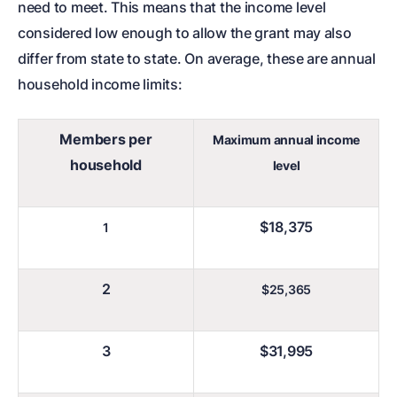
need to meet. This means that the income level
considered low enough to allow the grant may also
differ from state to state. On average, these are annual
household income limits:
Members per
Maximum annual income
household
level
$18,375
1
2
$25,365
3
$31,995