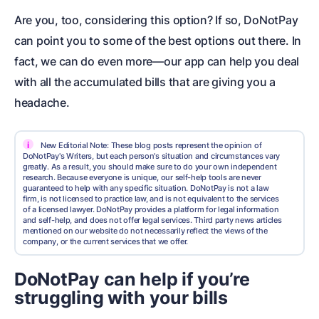
Are you, too, considering this option? If so, DoNotPay
can point you to some of the best options out there. In
fact, we can do even more—our app can help you deal
with all the accumulated bills that are giving you a
headache.
i
New Editorial Note: These blog posts represent the opinion of
DoNotPay's Writers, but each person's situation and circumstances vary
greatly. As a result, you should make sure to do your own independent
research. Because everyone is unique, our self-help tools are never
guaranteed to help with any specific situation. DoNotPay is not a law
firm, is not licensed to practice law, and is not equivalent to the services
of a licensed lawyer. DoNotPay provides a platform for legal information
and self-help, and does not offer legal services. Third party news articles
mentioned on our website do not necessarily reflect the views of the
company, or the current services that we offer.
DoNotPay can help if you’re
struggling with your bills