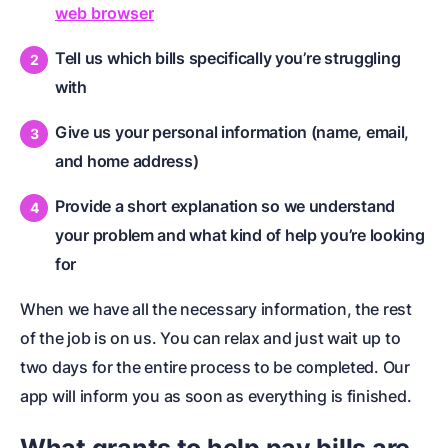
web browser
Tell us which bills specifically you’re struggling
with
Give us your personal information (name, email,
and home address)
Provide a short explanation so we understand
your problem and what kind of help you’re looking
for
When we have all the necessary information, the rest
of the job is on us. You can relax and just wait up to
two days for the entire process to be completed. Our
app will inform you as soon as everything is finished.