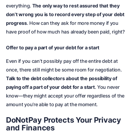
everything.
The only way to rest assured that they
don’t wrong you is to record every step of your debt
progress
. How can they ask for more money if you
have proof of how much has already been paid, right?
Offer to pay a part of your debt for a start
Even if you can’t possibly pay off the entire debt at
once, there still might be some room for negotiation.
Talk to the debt collectors about the possibility of
paying off a part of your debt for a start
. You never
know—they might accept your offer regardless of the
amount you’re able to pay at the moment.
DoNotPay Protects Your Privacy
and Finances