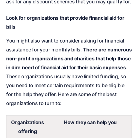
ask for any discount schemes that you may qualify for.
Look for organizations that provide financial aid for
bills
You might also want to consider asking for financial
assistance for your monthly bills.
There are numerous
non-profit organizations and charities that help those
in dire need of financial aid for their basic expenses
.
These organizations usually have limited funding, so
you need to meet certain requirements to be eligible
for the help they offer. Here are some of the best
organizations to turn to:
Organizations
How they can help you
offering