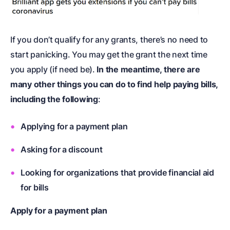
If you don’t qualify for any grants, there’s no need to
start panicking. You may get the grant the next time
you apply (if need be).
In the meantime, there are
many other things you can do to find help paying bills,
including the following
:
Applying for a payment plan
Asking for a discount
Looking for organizations that provide financial aid
for bills
Apply for a payment plan