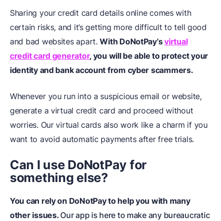
Sharing your credit card details online comes with
certain risks, and it’s getting more difficult to tell good
and bad websites apart.
With DoNotPay’s
virtual
credit card generator
, you will be able to protect your
identity and bank account from cyber scammers.
Whenever you run into a suspicious email or website,
generate a virtual credit card and proceed without
worries. Our virtual cards also work like a charm if you
want to avoid automatic payments after free trials.
Can I use DoNotPay for
something else?
You can rely on DoNotPay to help you with many
other issues.
Our app is here to make any bureaucratic