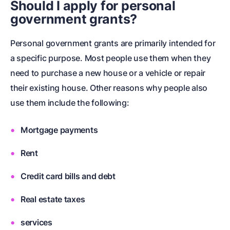
Should I apply for personal
government grants?
Personal government grants are primarily intended for
a specific purpose. Most people use them when they
need to purchase a new house or a vehicle or repair
their existing house. Other reasons why people also
use them include the following:
Mortgage payments
Rent
Credit card bills and debt
Real estate taxes
services