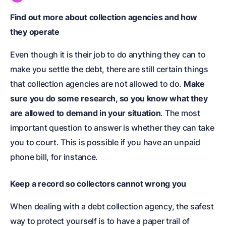
Find out more about collection agencies and how
they operate
Even though it is their job to do anything they can to
make you settle the debt, there are still certain things
that collection agencies are not allowed to do.
Make
sure you do some research, so you know what they
are allowed to demand in your situation
. The most
important question to answer is whether they can take
you to court. This is possible if you have an unpaid
phone bill, for instance.
Keep a record so collectors cannot wrong you
When dealing with a debt collection agency, the safest
way to protect yourself is to have a paper trail of