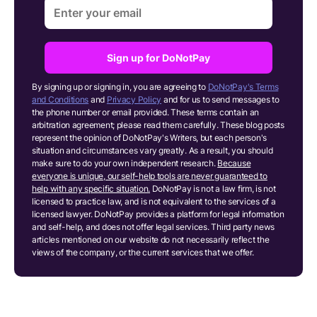
Sign up for DoNotPay
By signing up or signing in, you are agreeing to
DoNotPay's Terms
and Conditions
and
Privacy Policy
and for us to send messages to
the phone number or email provided. These terms contain an
arbitration agreement; please read them carefully. These blog posts
represent the opinion of DoNotPay's Writers, but each person's
situation and circumstances vary greatly. As a result, you should
make sure to do your own independent research.
Because
everyone is unique, our self-help tools are never guaranteed to
help with any specific situation.
DoNotPay is not a law firm, is not
licensed to practice law, and is not equivalent to the services of a
licensed lawyer. DoNotPay provides a platform for legal information
and self-help, and does not offer legal services. Third party news
articles mentioned on our website do not necessarily reflect the
views of the company, or the current services that we offer.