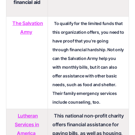
financial aid
The Salvation
To qualify for the limited funds that
Army
this organization offers, you need to
have proof that you’re going
through financial hardship. Not only
can the Salvation Army help you
with monthly bills, but it can also
offer assistance with other basic
needs, such as food and shelter.
Their family emergency services
include counseling, too.
Lutheran
This national non-profit charity
Services in
offers financial assistance for
America
paying bills, as well as housing,