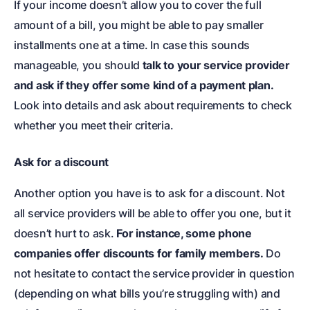
If your income doesn’t allow you to cover the full
amount of a bill, you might be able to pay smaller
installments one at a time. In case this sounds
manageable, you should
talk to your service provider
and ask if they offer some kind of a payment plan.
Look into details and ask about requirements to check
whether you meet their criteria.
Ask for a discount
Another option you have is to ask for a discount. Not
all service providers will be able to offer you one, but it
doesn’t hurt to ask.
For instance, some phone
companies offer discounts for family members.
Do
not hesitate to contact the service provider in question
(depending on what bills you’re struggling with) and