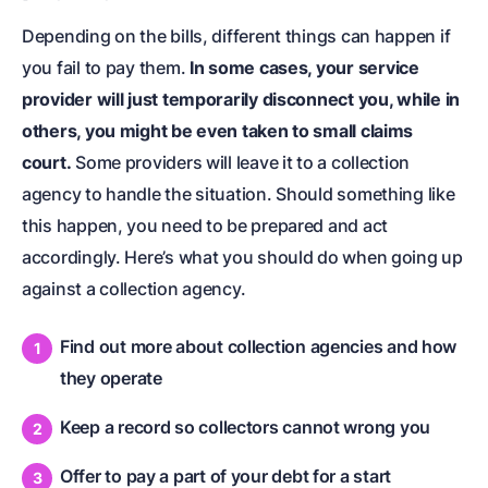
Depending on the bills, different things can happen if
you fail to pay them.
In some cases, your service
provider will just temporarily disconnect you, while in
others, you might be even taken to small claims
court.
Some providers will leave it to a collection
agency to handle the situation. Should something like
this happen, you need to be prepared and act
accordingly. Here’s what you should do when going up
against a collection agency.
Find out more about collection agencies and how
they operate
Keep a record so collectors cannot wrong you
Offer to pay a part of your debt for a start