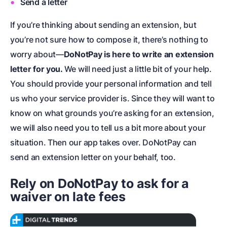
Send a letter
If you’re thinking about sending an extension, but
you’re not sure how to compose it, there’s nothing to
worry about—
DoNotPay is here to write an extension
letter for you.
We will need just a little bit of your help.
You should provide your personal information and tell
us who your service provider is. Since they will want to
know on what grounds you’re asking for an extension,
we will also need you to tell us a bit more about your
situation. Then our app takes over. DoNotPay can
send an extension letter on your behalf, too.
Rely on DoNotPay to ask for a
waiver on late fees