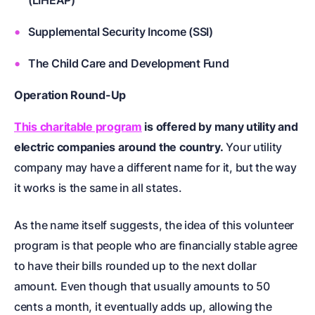
(LIHEAP)
Supplemental Security Income (SSI)
The Child Care and Development Fund
Operation Round-Up
This charitable program
is offered by many utility and
electric companies around the country.
Your utility
company may have a different name for it, but the way
it works is the same in all states.
As the name itself suggests, the idea of this volunteer
program is that people who are financially stable agree
to have their bills rounded up to the next dollar
amount. Even though that usually amounts to 50
cents a month, it eventually adds up, allowing the