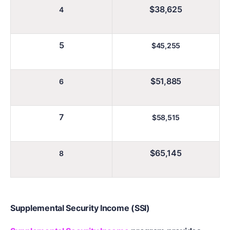
$38,625
4
5
$45,255
$51,885
6
7
$58,515
$65,145
8
Supplemental Security Income (SSI)