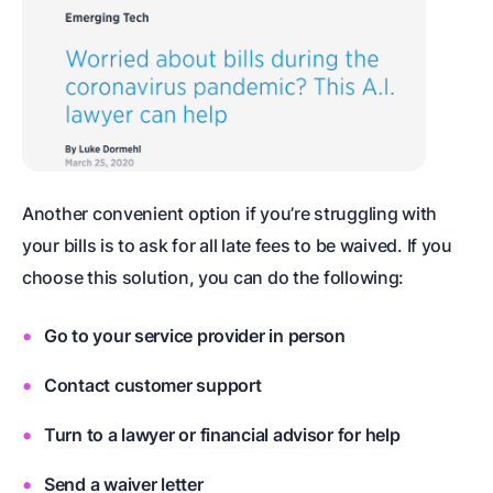
Another convenient option if you’re struggling with
your bills is to ask for all late fees to be waived. If you
choose this solution, you can do the following:
Go to your service provider in person
Contact customer support
Turn to a lawyer or financial advisor for help
Send a waiver letter