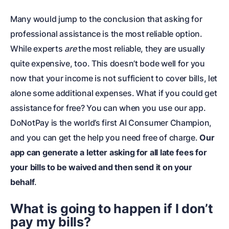
Many would jump to the conclusion that asking for
professional assistance is the most reliable option.
While experts
are
the most reliable, they are usually
quite expensive, too. This doesn’t bode well for you
now that your income is not sufficient to cover bills, let
alone some additional expenses. What if you could get
assistance for free? You can when you use our app.
DoNotPay is the world’s first AI Consumer Champion,
and you can get the help you need free of charge.
Our
app can generate a letter asking for all late fees for
your bills to be waived and then send it on your
behalf
.
What is going to happen if I don’t
pay my bills?