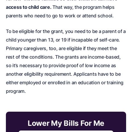
access to child care.
That way, the program helps
parents who need to go to work or attend school.
To be eligible for the grant, you need to be a parent of a
child younger than 13, or 19 if incapable of self-care.
Primary caregivers, too, are eligible if they meet the
rest of the conditions. The grants are income-based,
so it’s necessary to provide proof of low income as
another eligibility requirement. Applicants have to be
either employed or enrolled in an education or training
program.
Lower My Bills For Me