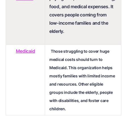
food, and medical expenses. It
covers people coming from
low-income families and the
elderly.
Medicaid
Those struggling to cover huge
medical costs should turn to
Medicaid. This organization helps
mostly families with limited income
and resources. Other eligible
groups include the elderly, people
with disabilities, and foster care
children.