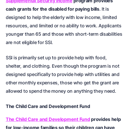
Supplemental Security Income
program provides
cash grants for the disabled for paying bills
. It is
designed to help the elderly with low income, limited
resources, and limited or no ability to work. Applicants
younger than 65 and those with short-term disabilities
are not eligible for SSI.
SSI is primarily set up to provide help with food,
shelter, and clothing. Even though the program is not
designed specifically to provide help with utilities and
other monthly expenses, those who get the grant are
allowed to spend the money on anything they need.
The Child Care and Development Fund
The Child Care and Development Fund
provides help
for low-income families so their children can have