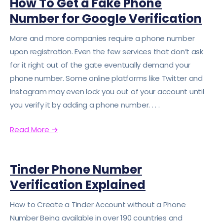
How To Get a Fake Phone
Number for Google Verification
More and more companies require a phone number
upon registration. Even the few services that don’t ask
for it right out of the gate eventually demand your
phone number. Some online platforms like Twitter and
Instagram may even lock you out of your account until
you verify it by adding a phone number. . . .
Read More
→
Tinder Phone Number
Verification Explained
How to Create a Tinder Account without a Phone
Number Being available in over 190 countries and