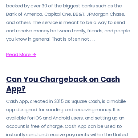
backed by over 30 of the biggest banks such as the
Bank of America, Capital One, BB&T, JPMorgan Chase,
and others. The service is meant to be a way to send
and receive money between family, friends, and people
you know in general. That is often not . . .
Read More
→
Can You Chargeback on Cash
App?
Cash App, created in 2015 as Square Cash, is a mobile
app designed for sending and receiving money. It is
available for iOS and Android users, and setting up an
account is free of charge. Cash App can be used to
instantly send and receive payments within the United