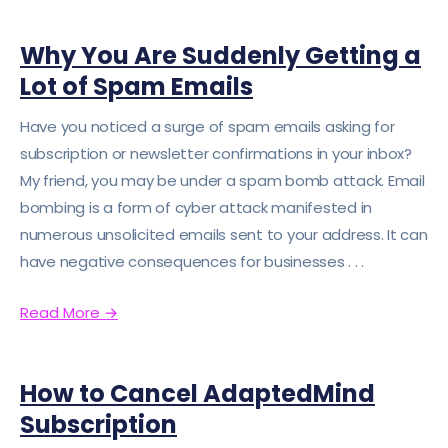
Why You Are Suddenly Getting a
Lot of Spam Emails
Have you noticed a surge of spam emails asking for
subscription or newsletter confirmations in your inbox?
My friend, you may be under a spam bomb attack. Email
bombing is a form of cyber attack manifested in
numerous unsolicited emails sent to your address. It can
have negative consequences for businesses . . .
Read More
→
How to Cancel AdaptedMind
Subscription