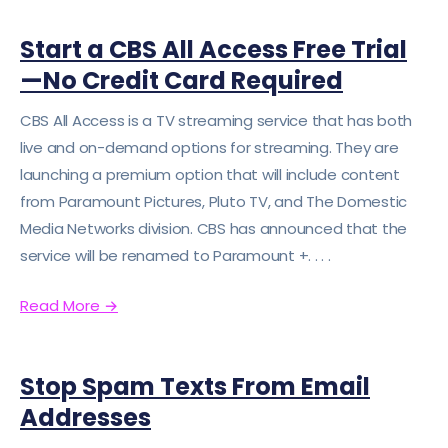
Start a CBS All Access Free Trial
—No Credit Card Required
CBS All Access is a TV streaming service that has both
live and on-demand options for streaming. They are
launching a premium option that will include content
from Paramount Pictures, Pluto TV, and The Domestic
Media Networks division. CBS has announced that the
service will be renamed to Paramount +. . . .
Read More
→
Stop Spam Texts From Email
Addresses