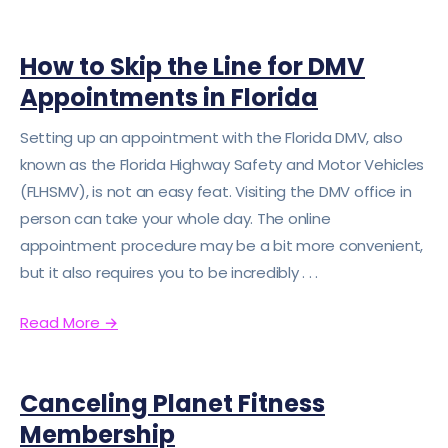
How to Skip the Line for DMV
Appointments in Florida
Setting up an appointment with the Florida DMV, also
known as the Florida Highway Safety and Motor Vehicles
(FLHSMV), is not an easy feat. Visiting the DMV office in
person can take your whole day. The online
appointment procedure may be a bit more convenient,
but it also requires you to be incredibly . . .
Read More
→
Canceling Planet Fitness
Membership