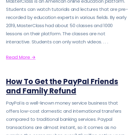
MasterClass is an American online education platform.
Students can watch tutorials and lectures that are pre-
recorded by education experts in various fields. By early
2019, MasterClass had about 50 classes and 1000
lessons on their platform. The classes are not
interactive. Students can only watch videos. . . .
Read More
→
How To Get the PayPal Friends
and Family Refund
PayPal is a well-known money service business that
offers low-cost domestic and international transfers
compared to traditional banking services. Paypal
transactions are almost instant, so it comes as no