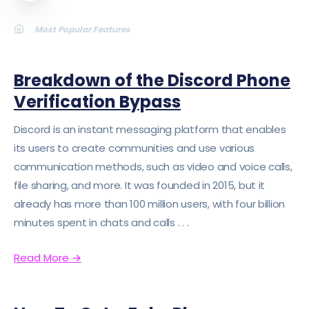
LATEST
Most Popular Features
ABOUT
SIGN UP/SIGN IN
Breakdown of the Discord Phone
Verification Bypass
Discord is an instant messaging platform that enables
its users to create communities and use various
communication methods, such as video and voice calls,
file sharing, and more. It was founded in 2015, but it
already has more than 100 million users, with four billion
minutes spent in chats and calls . . .
Read More
→