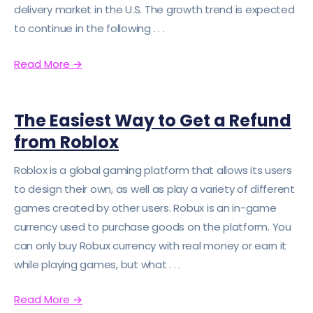
delivery market in the U.S. The growth trend is expected
to continue in the following . . .
Read More
→
The Easiest Way to Get a Refund
from Roblox
Roblox is a global gaming platform that allows its users
to design their own, as well as play a variety of different
games created by other users. Robux is an in-game
currency used to purchase goods on the platform. You
can only buy Robux currency with real money or earn it
while playing games, but what . . .
Read More
→