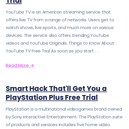
Trial
YouTube TV is an American streaming service that
offers live TV from a range of networks. Users get to
watch shows, live sports, and much more on various
devices. The service also offers trending YouTube
videos and YouTube Originals. Things to Know About
YouTube TV Free Trial As soon as you start . . .
Read More
→
Smart Hack That'll Get You a
PlayStation Plus Free Trial
PlayStation is a multinational videogames brand owned
by Sony Interactive Entertainment. The PlayStation suite
of products and services includes five home video