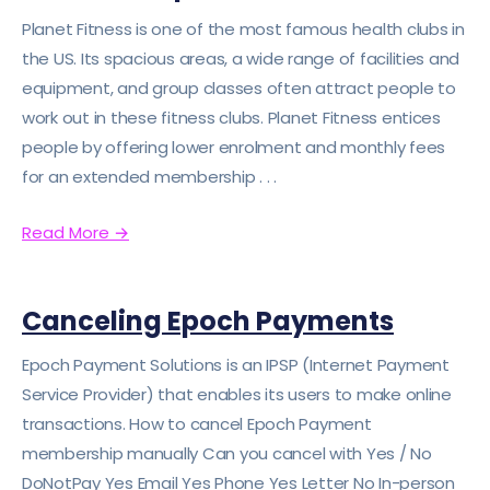
Planet Fitness is one of the most famous health clubs in
the US. Its spacious areas, a wide range of facilities and
equipment, and group classes often attract people to
work out in these fitness clubs. Planet Fitness entices
people by offering lower enrolment and monthly fees
for an extended membership . . .
Read More
→
Canceling Epoch Payments
Epoch Payment Solutions is an IPSP (Internet Payment
Service Provider) that enables its users to make online
transactions. How to cancel Epoch Payment
membership manually Can you cancel with Yes / No
DoNotPay Yes Email Yes Phone Yes Letter No In-person