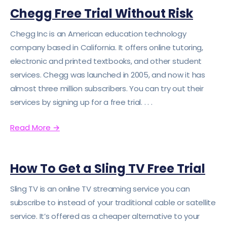
Chegg Free Trial Without Risk
Chegg Inc is an American education technology
company based in California. It offers online tutoring,
electronic and printed textbooks, and other student
services. Chegg was launched in 2005, and now it has
almost three million subscribers. You can try out their
services by signing up for a free trial. . . .
Read More
→
How To Get a Sling TV Free Trial
Sling TV is an online TV streaming service you can
subscribe to instead of your traditional cable or satellite
service. It’s offered as a cheaper alternative to your