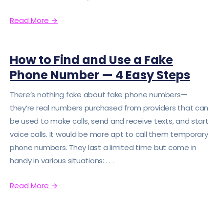
Read More
→
How to Find and Use a Fake
Phone Number — 4 Easy Steps
There’s nothing fake about fake phone numbers—
they’re real numbers purchased from providers that can
be used to make calls, send and receive texts, and start
voice calls. It would be more apt to call them temporary
phone numbers. They last a limited time but come in
handy in various situations: . . .
Read More
→