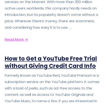
services on the internet. With more than 300 million
active users worldwide, this company hardly needs an
introduction, but its popularity doesn’t come without a
price. Wherever there’s money, there are scammers,
and considering how easy it is to use . . .
Read More
→
How to Get a YouTube Free Trial
without Giving Credit Card Info
Formerly known as YouTube Red, YouTube Premium is a
subscription service on the YouTube platform. It comes
with a load of perks, such as ad-free access to the
content as well as access to YouTube Originals and
YouTube Music, to name a few. If you are interested in