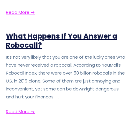
Read More
→
What Happens If You Answer a
Robocall?
It’s not very likely that you are one of the lucky ones who
have never received a robocall. According to YouMail’s
Robocall Index, there were over 58 billion robocalls in the
U.S. in 2019 alone. Some of them are just annoying and
inconvenient, yet some can be downright dangerous
and hurt your finances . . .
Read More
→