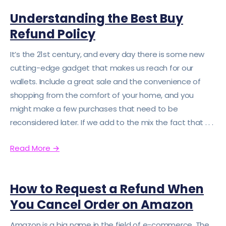
Understanding the Best Buy
Refund Policy
It’s the 21st century, and every day there is some new
cutting-edge gadget that makes us reach for our
wallets. Include a great sale and the convenience of
shopping from the comfort of your home, and you
might make a few purchases that need to be
reconsidered later. If we add to the mix the fact that . . .
Read More
→
How to Request a Refund When
You Cancel Order on Amazon
Amazon is a big name in the field of e-commerce. The