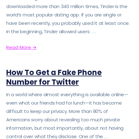
downloaded more than 340 million times, Tinder is the
world’s most popular dating app. If you are single or
have been recently, you probably used it at least once.
In the beginning, Tinder allowed users . . .
Read More
→
How To Get a Fake Phone
Number for Twitter
In a world where almost everything is available online—
even what our friends had for lunch—it has become
difficult to keep our privacy. More than 80% of
Americans worry about revealing too much private
information, but most importantly, about not having
control over what they disclose. One of the . . .