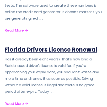
tests. The software used to create these numbers is
called the credit card generator. It doesn’t matter if you
are generating real . . .
Read More
→
Florida Drivers License Renewal
Has it already been eight years? That’s how long a
Florida issued driver's license is valid for. If you’re
approaching your expiry date, you shouldn’t waste any
more time and renew it as soon as possible. Driving
without a valid license is illegal and there is no grace
period after expiry. Today . . .
Read More
→