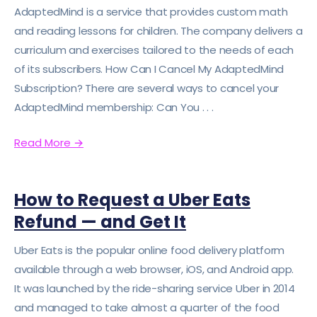
AdaptedMind is a service that provides custom math
and reading lessons for children. The company delivers a
curriculum and exercises tailored to the needs of each
of its subscribers. How Can I Cancel My AdaptedMind
Subscription? There are several ways to cancel your
AdaptedMind membership: Can You . . .
Read More
→
How to Request a Uber Eats
Refund — and Get It
Uber Eats is the popular online food delivery platform
available through a web browser, iOS, and Android app.
It was launched by the ride-sharing service Uber in 2014
and managed to take almost a quarter of the food