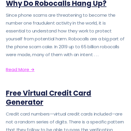
Why Do Robocalls Hang Up?
Since phone scams are threatening to become the
number one fraudulent activity in the world, it is
essential to understand how they work to protect
yourself from potential harm. Robocalls are a big part of
the phone scam cake. In 2019 up to 65 billion robocalls
were made, many of them with an intent . . .
Read More
→
Free Virtual Credit Card
Generator
Credit card numbers—virtual credit cards included—are
not a random series of digits. There is a specific pattern
that they follow to be able to pass the verification