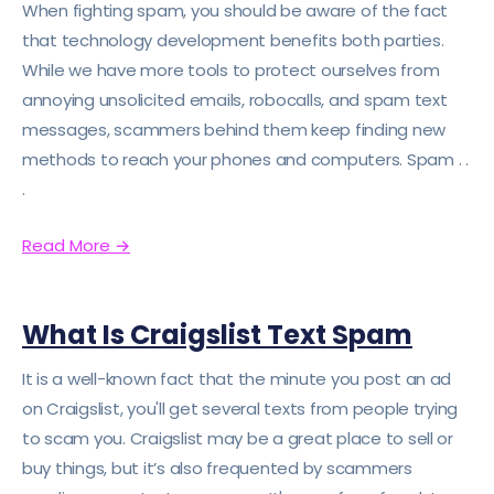
When fighting spam, you should be aware of the fact
that technology development benefits both parties.
While we have more tools to protect ourselves from
annoying unsolicited emails, robocalls, and spam text
messages, scammers behind them keep finding new
methods to reach your phones and computers. Spam . .
.
Read More
→
What Is Craigslist Text Spam
It is a well-known fact that the minute you post an ad
on Craigslist, you'll get several texts from people trying
to scam you. Craigslist may be a great place to sell or
buy things, but it’s also frequented by scammers