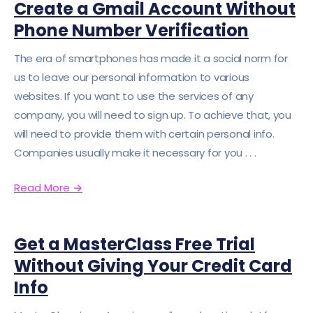
Create a Gmail Account Without
Phone Number Verification
The era of smartphones has made it a social norm for
us to leave our personal information to various
websites. If you want to use the services of any
company, you will need to sign up. To achieve that, you
will need to provide them with certain personal info.
Companies usually make it necessary for you . . .
Read More
→
Get a MasterClass Free Trial
Without Giving Your Credit Card
Info