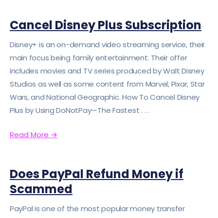
Cancel Disney Plus Subscription
Disney+ is an on-demand video streaming service, their
main focus being family entertainment. Their offer
includes movies and TV series produced by Walt Disney
Studios as well as some content from Marvel, Pixar, Star
Wars, and National Geographic. How To Cancel Disney
Plus by Using DoNotPay—The Fastest . . .
Read More
→
Does PayPal Refund Money if
Scammed
PayPal is one of the most popular money transfer