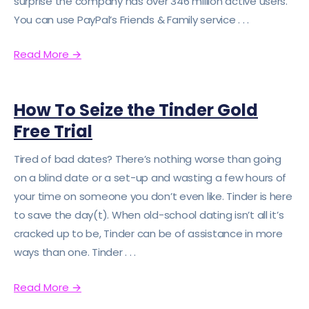
surprise the company has over 346 million active users.
You can use PayPal’s Friends & Family service . . .
Read More
→
How To Seize the Tinder Gold
Free Trial
Tired of bad dates? There’s nothing worse than going
on a blind date or a set-up and wasting a few hours of
your time on someone you don’t even like. Tinder is here
to save the day(t). When old-school dating isn’t all it’s
cracked up to be, Tinder can be of assistance in more
ways than one. Tinder . . .
Read More
→