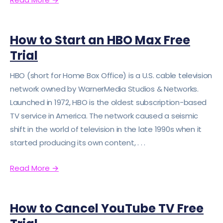
How to Start an HBO Max Free
Trial
HBO (short for Home Box Office) is a U.S. cable television
network owned by WarnerMedia Studios & Networks.
Launched in 1972, HBO is the oldest subscription-based
TV service in America. The network caused a seismic
shift in the world of television in the late 1990s when it
started producing its own content, . . .
Read More
→
How to Cancel YouTube TV Free