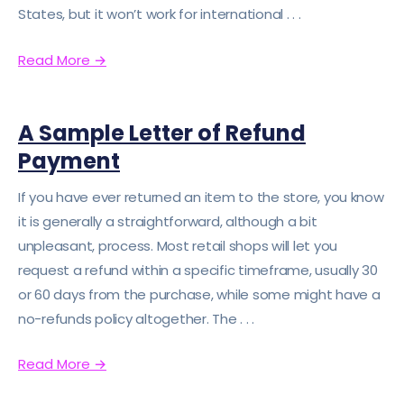
States, but it won’t work for international . . .
Read More
→
A Sample Letter of Refund
Payment
If you have ever returned an item to the store, you know
it is generally a straightforward, although a bit
unpleasant, process. Most retail shops will let you
request a refund within a specific timeframe, usually 30
or 60 days from the purchase, while some might have a
no-refunds policy altogether. The . . .
Read More
→