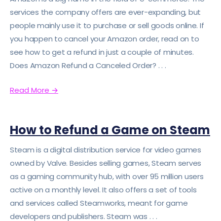
services the company offers are ever-expanding, but
people mainly use it to purchase or sell goods online. If
you happen to cancel your Amazon order, read on to
see how to get a refund in just a couple of minutes.
Does Amazon Refund a Canceled Order? . . .
Read More
→
How to Refund a Game on Steam
Steam is a digital distribution service for video games
owned by Valve. Besides selling games, Steam serves
as a gaming community hub, with over 95 million users
active on a monthly level. It also offers a set of tools
and services called Steamworks, meant for game
developers and publishers. Steam was . . .