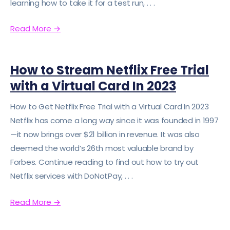
learning how to take it for a test run, . . .
Read More
→
How to Stream Netflix Free Trial
with a Virtual Card In 2023
How to Get Netflix Free Trial with a Virtual Card In 2023
Netflix has come a long way since it was founded in 1997
—it now brings over $21 billion in revenue. It was also
deemed the world’s 26th most valuable brand by
Forbes. Continue reading to find out how to try out
Netflix services with DoNotPay, . . .
Read More
→