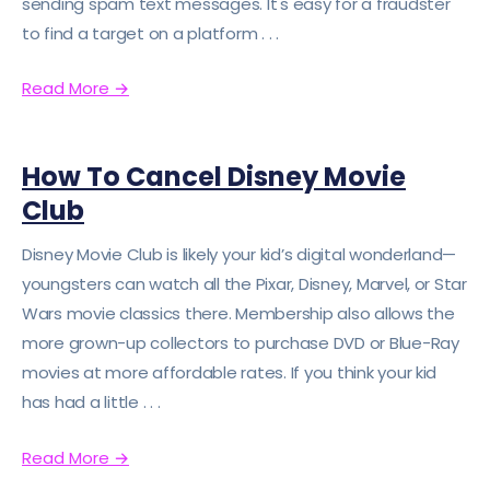
sending spam text messages. It's easy for a fraudster
to find a target on a platform . . .
Read More
→
How To Cancel Disney Movie
Club
Disney Movie Club is likely your kid’s digital wonderland—
youngsters can watch all the Pixar, Disney, Marvel, or Star
Wars movie classics there. Membership also allows the
more grown-up collectors to purchase DVD or Blue-Ray
movies at more affordable rates. If you think your kid
has had a little . . .
Read More
→