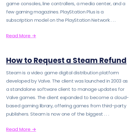
game consoles, line controllers, a media center, and a
few gaming magazines. PlayStation Plus is a
subscription model on the PlayStation Network . . .
Read More
→
How to Request a Steam Refund
Steam is a video game digital distribution platform
developed by Valve. The client was launched in 2003 as
a standalone software client to manage updates for
Valve games. The client expanded to become a cloud-
based gaming library, offering games from third-party
publishers. Steam is now one of the biggest . . .
Read More
→