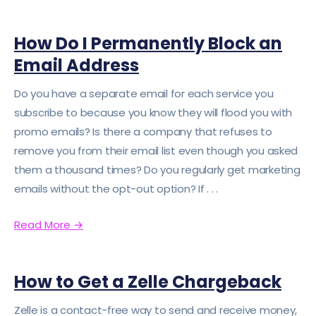
How Do I Permanently Block an
Email Address
Do you have a separate email for each service you
subscribe to because you know they will flood you with
promo emails? Is there a company that refuses to
remove you from their email list even though you asked
them a thousand times? Do you regularly get marketing
emails without the opt-out option? If . . .
Read More
→
How to Get a Zelle Chargeback
Zelle is a contact-free way to send and receive money,