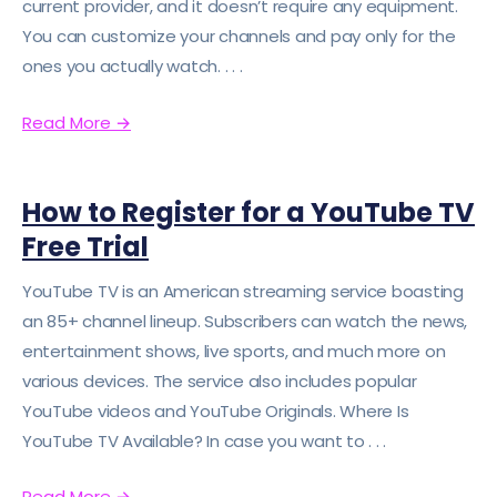
current provider, and it doesn’t require any equipment.
You can customize your channels and pay only for the
ones you actually watch. . . .
Read More
→
How to Register for a YouTube TV
Free Trial
YouTube TV is an American streaming service boasting
an 85+ channel lineup. Subscribers can watch the news,
entertainment shows, live sports, and much more on
various devices. The service also includes popular
YouTube videos and YouTube Originals. Where Is
YouTube TV Available? In case you want to . . .
Read More
→