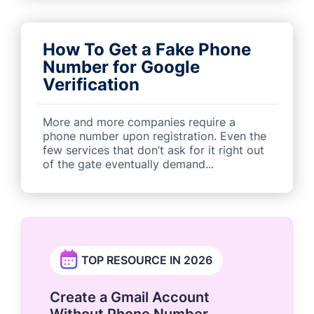
How To Get a Fake Phone
Number for Google
Verification
More and more companies require a
phone number upon registration. Even the
few services that don’t ask for it right out
of the gate eventually demand...
TOP RESOURCE IN 2026
Create a Gmail Account
Without Phone Number