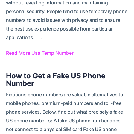
without revealing information and maintaining
personal security. People tend to use temporary phone
numbers to avoid issues with privacy and to ensure
the best use experience possible from particular
applications. . . .
Read More Usa Temp Number
How to Get a Fake US Phone
Number
Fictitious phone numbers are valuable alternatives to
mobile phones, premium-paid numbers and toll-free
phone services. Below, find out what precisely a fake
US phone number is: A fake US phone number does
not connect to a physical SIM card Fake US phone