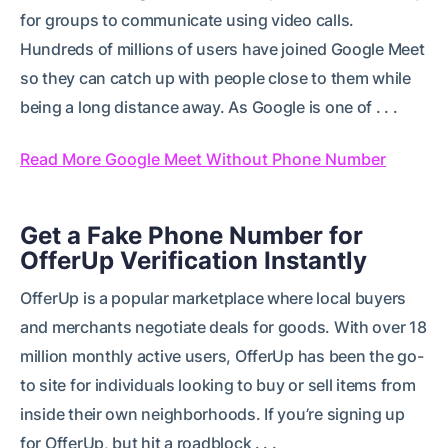
for groups to communicate using video calls.
Hundreds of millions of users have joined Google Meet
so they can catch up with people close to them while
being a long distance away. As Google is one of . . .
Read More Google Meet Without Phone Number
Get a Fake Phone Number for
OfferUp Verification Instantly
OfferUp is a popular marketplace where local buyers
and merchants negotiate deals for goods. With over 18
million monthly active users, OfferUp has been the go-
to site for individuals looking to buy or sell items from
inside their own neighborhoods. If you’re signing up
for OfferUp, but hit a roadblock . . .