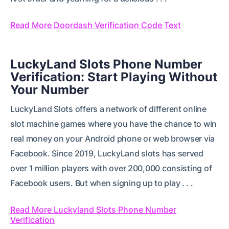
Read More Doordash Verification Code Text
LuckyLand Slots Phone Number
Verification: Start Playing Without
Your Number
LuckyLand Slots offers a network of different online
slot machine games where you have the chance to win
real money on your Android phone or web browser via
Facebook. Since 2019, LuckyLand slots has served
over 1 million players with over 200,000 consisting of
Facebook users. But when signing up to play . . .
Read More Luckyland Slots Phone Number
Verification