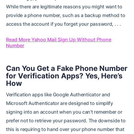
While there are legitimate reasons you might want to
provide a phone number, such as a backup method to
access the account if you forget your password, . . .
Read More Yahoo Mail Sign Up Without Phone
Number
Can You Get a Fake Phone Number
for Verification Apps? Yes, Here’s
How
Verification apps like Google Authenticator and
Microsoft Authenticator are designed to simplify
signing into an account when you can’t remember or
prefer not to retrieve your password. The downside to
this is requiring to hand over your phone number that