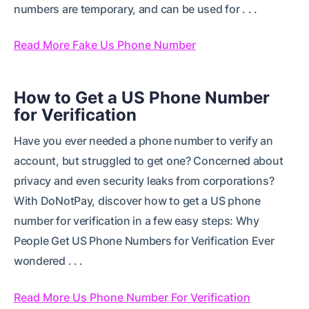
numbers are temporary, and can be used for . . .
Read More Fake Us Phone Number
How to Get a US Phone Number
for Verification
Have you ever needed a phone number to verify an
account, but struggled to get one? Concerned about
privacy and even security leaks from corporations?
With DoNotPay, discover how to get a US phone
number for verification in a few easy steps: Why
People Get US Phone Numbers for Verification Ever
wondered . . .
Read More Us Phone Number For Verification