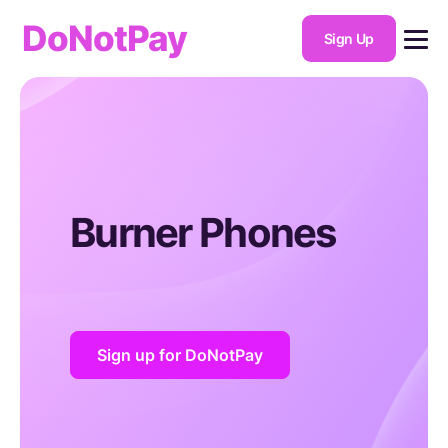
DoNotPay
Sign Up
Burner Phones
Sign up for DoNotPay