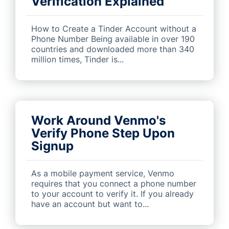
Verification Explained
How to Create a Tinder Account without a
Phone Number Being available in over 190
countries and downloaded more than 340
million times, Tinder is...
Work Around Venmo's
Verify Phone Step Upon
Signup
As a mobile payment service, Venmo
requires that you connect a phone number
to your account to verify it. If you already
have an account but want to...