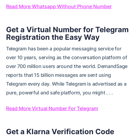
Read More Whatsapp Without Phone Number
Get a Virtual Number for Telegram
Registration the Easy Way
Telegram has been a popular messaging service for
over 10 years, serving as the conversation platform of
over 700 million users around the world. DemandSage
reports that 15 billion messages are sent using
Telegram every day. While Telegram is advertised as a
pure, powerful and safe platform, you might . . .
Read More Virtual Number For Telegram
Get a Klarna Verification Code