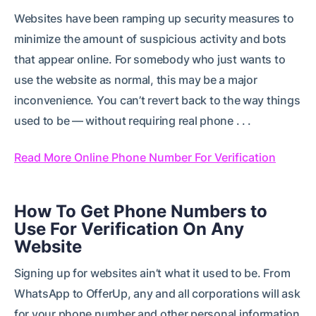
Websites have been ramping up security measures to
minimize the amount of suspicious activity and bots
that appear online. For somebody who just wants to
use the website as normal, this may be a major
inconvenience. You can’t revert back to the way things
used to be — without requiring real phone . . .
Read More Online Phone Number For Verification
How To Get Phone Numbers to
Use For Verification On Any
Website
Signing up for websites ain’t what it used to be. From
WhatsApp to OfferUp, any and all corporations will ask
for your phone number and other personal information