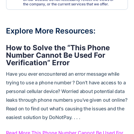
the company, or the current services that we offer.
Explore More Resources
How to Solve the “This Phone
Number Cannot Be Used For
Verification” Error
Have you ever encountered an error message while
trying to use a phone number ? Don’t have access to a
personal cellular device? Worried about potential data
leaks through phone numbers you’ve given out online?
Read on to find out what's causing the issues and the
easiest solution by DoNotPay. . . .
Read More This Phone Number Cannot Be Used For