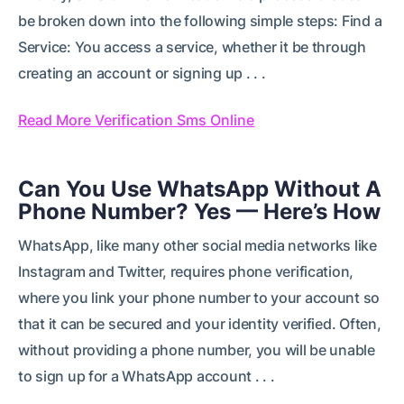
be broken down into the following simple steps: Find a
Service: You access a service, whether it be through
creating an account or signing up . . .
Read More Verification Sms Online
Can You Use WhatsApp Without A
Phone Number? Yes — Here’s How
WhatsApp, like many other social media networks like
Instagram and Twitter, requires phone verification,
where you link your phone number to your account so
that it can be secured and your identity verified. Often,
without providing a phone number, you will be unable
to sign up for a WhatsApp account . . .