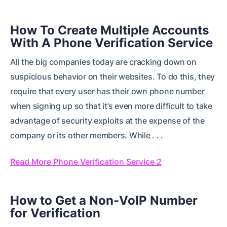
How To Create Multiple Accounts
With A Phone Verification Service
All the big companies today are cracking down on
suspicious behavior on their websites. To do this, they
require that every user has their own phone number
when signing up so that it’s even more difficult to take
advantage of security exploits at the expense of the
company or its other members. While . . .
Read More Phone Verification Service 2
How to Get a Non-VoIP Number
for Verification