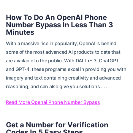
How To Do An OpenAI Phone
Number Bypass In Less Than 3
Minutes
With a massive rise in popularity, OpenAI is behind
some of the most advanced AI products to date that
are available to the public. With DALL•E 3, ChatGPT,
and GPT-4, these programs excel in providing you with
imagery and text containing creativity and advanced
reasoning, and can also give you solutions . . .
Read More Openai Phone Number Bypass
Get a Number for Verification
Codes In 5 Easy Steps