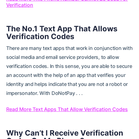
Verification
The No.1 Text App That Allows
Verification Codes
There are many text apps that work in conjunction with
social media and email service providers, to allow
verification codes. In this sense, you are able to secure
an account with the help of an app that verifies your
identity and helps indicate that you are not a robot or
impersonator. With DoNotPay . . .
Read More Text Apps That Allow Verification Codes
Why Can’t I Receive Verification