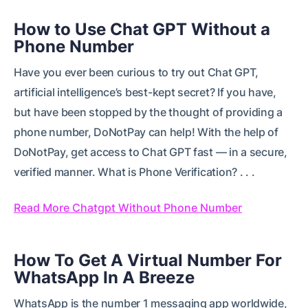
How to Use Chat GPT Without a
Phone Number
Have you ever been curious to try out Chat GPT,
artificial intelligence’s best-kept secret? If you have,
but have been stopped by the thought of providing a
phone number, DoNotPay can help! With the help of
DoNotPay, get access to Chat GPT fast — in a secure,
verified manner. What is Phone Verification? . . .
Read More Chatgpt Without Phone Number
How To Get A Virtual Number For
WhatsApp In A Breeze
WhatsApp is the number 1 messaging app worldwide,