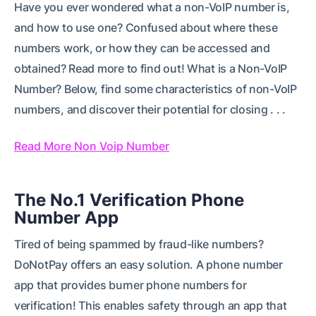
Have you ever wondered what a non-VoIP number is,
and how to use one? Confused about where these
numbers work, or how they can be accessed and
obtained? Read more to find out! What is a Non-VoIP
Number? Below, find some characteristics of non-VoIP
numbers, and discover their potential for closing . . .
Read More Non Voip Number
The No.1 Verification Phone
Number App
Tired of being spammed by fraud-like numbers?
DoNotPay offers an easy solution. A phone number
app that provides burner phone numbers for
verification! This enables safety through an app that