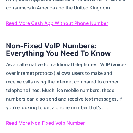
consumers in America and the United Kingdom. . . .
Read More Cash App Without Phone Number
Non-Fixed VoIP Numbers:
Everything You Need To Know
As an alternative to traditional telephones, VoIP (voice-
over internet protocol) allows users to make and
receive calls using the internet compared to copper
telephone lines. Much like mobile numbers, these
numbers can also send and receive text messages. If
you’re looking to get a phone number that’s . . .
Read More Non Fixed Voip Number