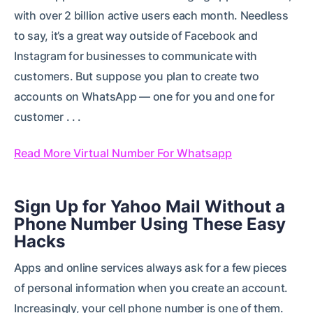
with over 2 billion active users each month. Needless
to say, it’s a great way outside of Facebook and
Instagram for businesses to communicate with
customers. But suppose you plan to create two
accounts on WhatsApp — one for you and one for
customer . . .
Read More Virtual Number For Whatsapp
Sign Up for Yahoo Mail Without a
Phone Number Using These Easy
Hacks
Apps and online services always ask for a few pieces
of personal information when you create an account.
Increasingly, your cell phone number is one of them.