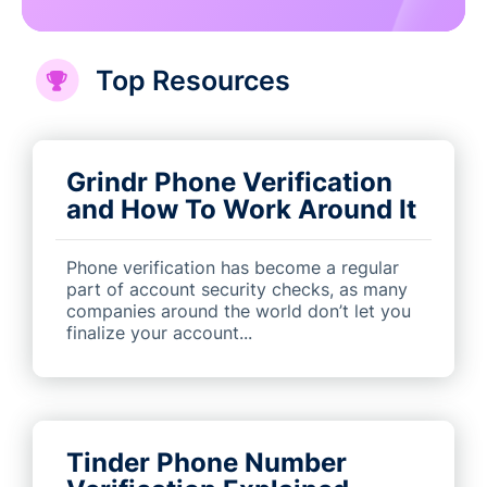
Top Resources
Grindr Phone Verification
and How To Work Around It
Phone verification has become a regular
part of account security checks, as many
companies around the world don’t let you
finalize your account...
Tinder Phone Number