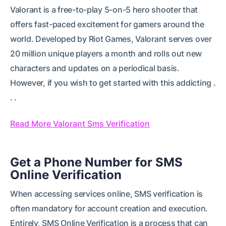
Valorant is a free-to-play 5-on-5 hero shooter that
offers fast-paced excitement for gamers around the
world. Developed by Riot Games, Valorant serves over
20 million unique players a month and rolls out new
characters and updates on a periodical basis.
However, if you wish to get started with this addicting .
. .
Read More Valorant Sms Verification
Get a Phone Number for SMS
Online Verification
When accessing services online, SMS verification is
often mandatory for account creation and execution.
Entirely, SMS Online Verification is a process that can