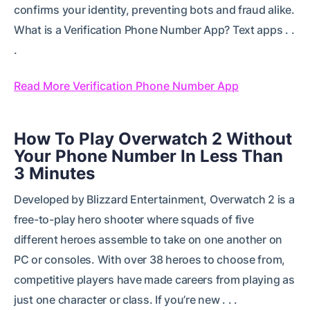
confirms your identity, preventing bots and fraud alike.
What is a Verification Phone Number App? Text apps . .
.
Read More Verification Phone Number App
How To Play Overwatch 2 Without
Your Phone Number In Less Than
3 Minutes
Developed by Blizzard Entertainment, Overwatch 2 is a
free-to-play hero shooter where squads of five
different heroes assemble to take on one another on
PC or consoles. With over 38 heroes to choose from,
competitive players have made careers from playing as
just one character or class. If you’re new . . .