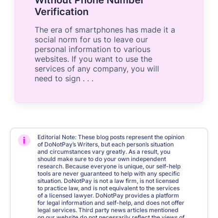
Verification
The era of smartphones has made it a
social norm for us to leave our
personal information to various
websites. If you want to use the
services of any company, you will
need to sign . . .
Editorial Note: These blog posts represent the opinion
i
of DoNotPay’s Writers, but each person’s situation
and circumstances vary greatly. As a result, you
should make sure to do your own independent
research. Because everyone is unique, our self-help
tools are never guaranteed to help with any specific
situation. DoNotPay is not a law firm, is not licensed
to practice law, and is not equivalent to the services
of a licensed lawyer. DoNotPay provides a platform
for legal information and self-help, and does not offer
legal services. Third party news articles mentioned
on our website do not necessarily reflect the views of