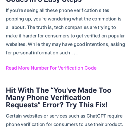
If you’re seeing all these phone verification sites
popping up, you’re wondering what the commotion is
all about. The truth is, tech companies are trying to
make it harder for consumers to get verified on popular
websites. While they may have good intentions, asking
for personal information such . . .
Read More Number For Verification Code
Hit With The “You've Made Too
Many Phone Verification
Requests” Error? Try This Fix!
Certain websites or services such as ChatGPT require
phone verification for consumers to use their product.