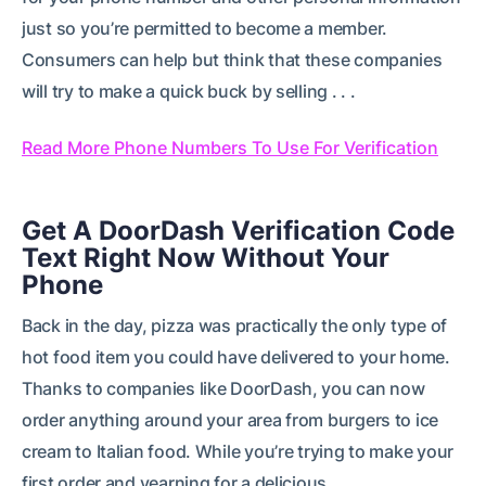
just so you’re permitted to become a member.
Consumers can help but think that these companies
will try to make a quick buck by selling . . .
Read More Phone Numbers To Use For Verification
Get A DoorDash Verification Code
Text Right Now Without Your
Phone
Back in the day, pizza was practically the only type of
hot food item you could have delivered to your home.
Thanks to companies like DoorDash, you can now
order anything around your area from burgers to ice
cream to Italian food. While you’re trying to make your
first order and yearning for a delicious . . .