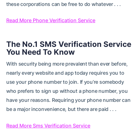
these corporations can be free to do whatever . . .
Read More Phone Verification Service
The No.1 SMS Verification Service
You Need To Know
With security being more prevalent than ever before,
nearly every website and app today requires you to
use your phone number to join. If you’re somebody
who prefers to sign up without a phone number, you
have your reasons. Requiring your phone number can
be a major inconvenience, but there are paid . . .
Read More Sms Verification Service