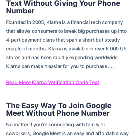
Text Without Giving Your Phone
Number
Founded in 2005, Klarna is a financial tech company
that allows consumers to break big purchases up into
4-part payment plans that span a short but steady
couple of months. Klarna is available in over 6,000 US
stores and has been rapidly expanding worldwide.
Klarna can make it easier for you to purchase . . .
Read More Klarna Verification Code Text
The Easy Way To Join Google
Meet Without Phone Number
No matter if you’re connecting with family or
coworkers, Google Meet is an easy and affordable way