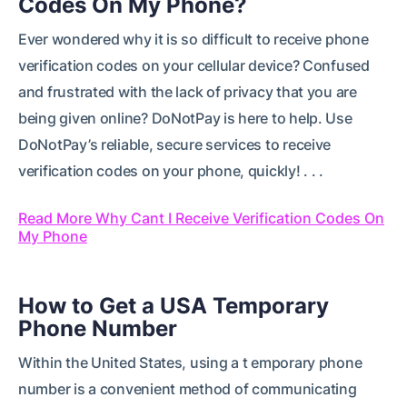
Codes On My Phone?
Ever wondered why it is so difficult to receive phone
verification codes on your cellular device? Confused
and frustrated with the lack of privacy that you are
being given online? DoNotPay is here to help. Use
DoNotPay’s reliable, secure services to receive
verification codes on your phone, quickly! . . .
Read More Why Cant I Receive Verification Codes On
My Phone
How to Get a USA Temporary
Phone Number
Within the United States, using a t emporary phone
number is a convenient method of communicating