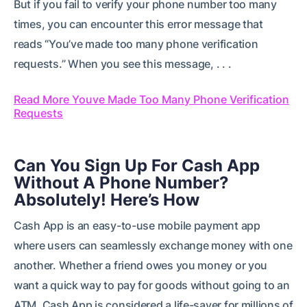
But if you fail to verify your phone number too many
times, you can encounter this error message that
reads “You’ve made too many phone verification
requests.” When you see this message, . . .
Read More Youve Made Too Many Phone Verification
Requests
Can You Sign Up For Cash App
Without A Phone Number?
Absolutely! Here’s How
Cash App is an easy-to-use mobile payment app
where users can seamlessly exchange money with one
another. Whether a friend owes you money or you
want a quick way to pay for goods without going to an
ATM, Cash App is considered a life-saver for millions of