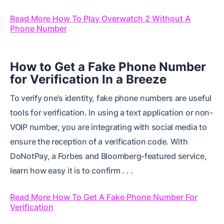
Read More How To Play Overwatch 2 Without A
Phone Number
How to Get a Fake Phone Number
for Verification In a Breeze
To verify one’s identity, fake phone numbers are useful
tools for verification. In using a text application or non-
VOIP number, you are integrating with social media to
ensure the reception of a verification code. With
DoNotPay, a Forbes and Bloomberg-featured service,
learn how easy it is to confirm . . .
Read More How To Get A Fake Phone Number For
Verification