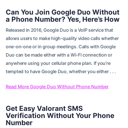
Can You Join Google Duo Without
a Phone Number? Yes, Here’s How
Released in 2016, Google Duo is a VoIP service that
allows users to make high-quality video calls whether
one-on-one or in group meetings. Calls with Google
Duo can be made either with a Wi-Fi connection or
anywhere using your cellular phone plan. If you’re
tempted to have Google Duo, whether you either . . .
Read More Google Duo Without Phone Number
Get Easy Valorant SMS
Verification Without Your Phone
Number