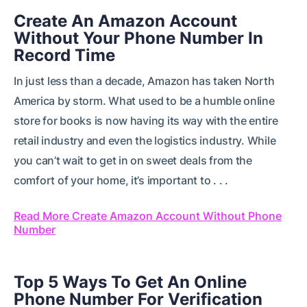
Create An Amazon Account
Without Your Phone Number In
Record Time
In just less than a decade, Amazon has taken North
America by storm. What used to be a humble online
store for books is now having its way with the entire
retail industry and even the logistics industry. While
you can’t wait to get in on sweet deals from the
comfort of your home, it’s important to . . .
Read More Create Amazon Account Without Phone
Number
Top 5 Ways To Get An Online
Phone Number For Verification