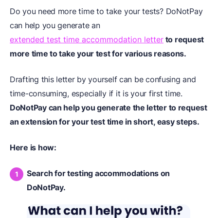
Do you need more time to take your tests? DoNotPay
can help you generate an
extended test time accommodation letter
to request
more time to take your test for various reasons.
Drafting this letter by yourself can be confusing and
time-consuming, especially if it is your first time.
DoNotPay can help you generate the letter to request
an extension for your test time in short, easy steps.
Here is how:
Search for testing accommodations on
DoNotPay.