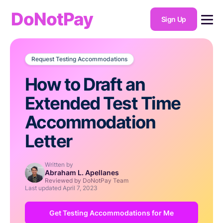
DoNotPay
Sign Up
Request Testing Accommodations
How to Draft an
Extended Test Time
Accommodation
Letter
Written by
Abraham L. Apellanes
Reviewed by DoNotPay Team
Last updated
April 7, 2023
Get Testing Accommodations for Me