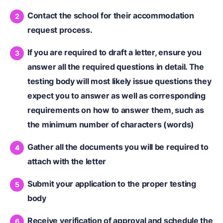
Contact the school for their accommodation
request process.
If you are required to draft a letter, ensure you
answer all the required questions in detail. The
testing body will most likely issue questions they
expect you to answer as well as corresponding
requirements on how to answer them, such as
the minimum number of characters (words)
Gather all the documents you will be required to
attach with the letter
Submit your application to the proper testing
body
Receive verification of approval and schedule the