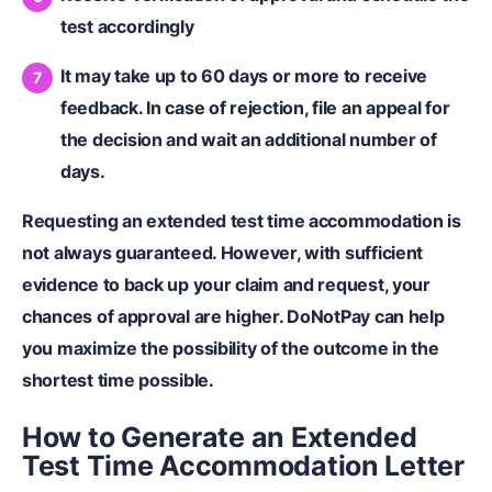
test accordingly
It may take up to 60 days or more to receive
feedback. In case of rejection, file an appeal for
the decision and wait an additional number of
days.
Requesting an extended test time accommodation is
not always guaranteed. However, with sufficient
evidence to back up your claim and request, your
chances of approval are higher. DoNotPay can help
you maximize the possibility of the outcome in the
shortest time possible.
How to Generate an Extended
Test Time Accommodation Letter