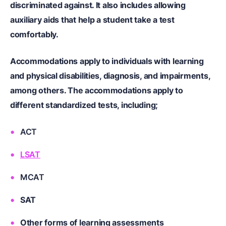
discriminated against.
It also includes allowing
auxiliary aids that help a student take a test
comfortably.
Accommodations apply to individuals with learning
and physical disabilities, diagnosis, and impairments,
among others. The accommodations apply to
different standardized tests, including;
ACT
LSAT
MCAT
SAT
Other forms of learning assessments