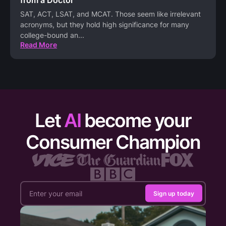
SAT, ACT, LSAT, and MCAT. Those seem like irrelevant
acronyms, but they hold high significance for many
college-bound an
...
Read More
Let
AI
become your
Consumer Champion
Sign up today