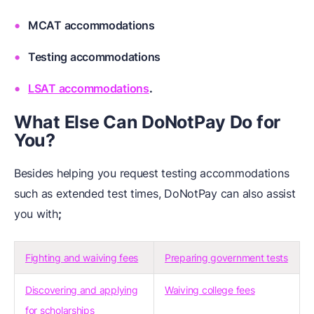
MCAT accommodations
Testing accommodations
LSAT accommodations
.
What Else Can DoNotPay Do for
You?
Besides helping you request testing accommodations
such as extended test times, DoNotPay can also assist
you with
;
Fighting and waiving fees
Preparing government tests
Discovering and applying
Waiving college fees
for scholarships