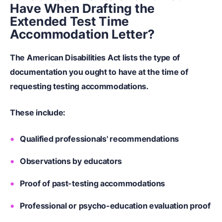
Have When Drafting the
Extended Test Time
Accommodation Letter?
The American Disabilities Act lists the type of
documentation you ought to have at the time of
requesting testing accommodations.
These include:
Qualified professionals' recommendations
Observations by educators
Proof of past-testing accommodations
Professional or psycho-education evaluation proof