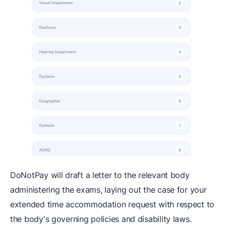
DoNotPay will draft a letter to the relevant body
administering the exams, laying out the case for your
extended time accommodation request with respect to
the body's governing policies and disability laws.