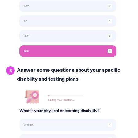
Answer some questions about your specific
disability and testing plans.