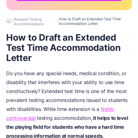
How to Draft an Extended Test Time
Request Testing
Accommodation Letter
Accommodations
How to Draft an Extended
Test Time Accommodation
Letter
Do you have any special needs, medical condition, or
disability that interferes with your ability to use time
constructively?
Extended test time is one of the most
prevalent testing accommodations issued to students
with disabilities. While time extension is a
highly
controversial
testing accommodation
, it helps to level
the playing field for students who have a hard time
processing information at normal speeds.