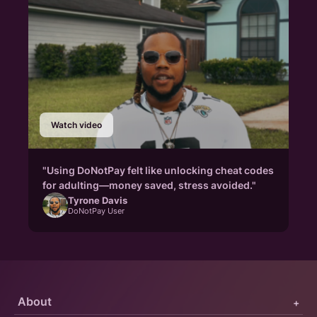
Watch video
"Using DoNotPay felt like unlocking cheat codes
for adulting—money saved, stress avoided."
Tyrone Davis
DoNotPay User
About
+