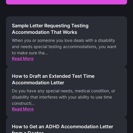
Sample Letter Requesting Testing
Accommodation That Works
When you or someone you love deals with a disability
and needs special testing accommodations, you want
to make sure tha
...
Read More
How to Draft an Extended Test Time
Accommodation Letter
Do you have any special needs, medical condition, or
disability that interferes with your ability to use time
constructi
...
Read More
How to Get an ADHD Accommodation Letter
from a Doctor