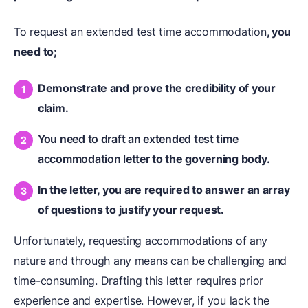
To request an extended test time accommodation
, you
need to;
Demonstrate and prove the credibility of your
claim.
You need to draft an extended test time
accommodation letter
to the governing body.
In the letter, you are required to answer an array
of questions to justify your request.
Unfortunately, requesting accommodations of any
nature and through any means can be challenging and
time-consuming. Drafting this letter requires prior
experience and expertise. However, if you lack the