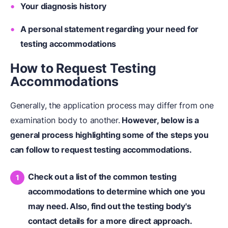
Your diagnosis history
A personal statement regarding your need for
testing accommodations
How to Request Testing
Accommodations
Generally, the application process may differ from one
examination body to another.
However, below is a
general process highlighting some of the steps you
can follow to request testing accommodations.
Check out a list of the common testing
accommodations to determine which one you
may need. Also, find out the testing body's
contact details for a more direct approach.