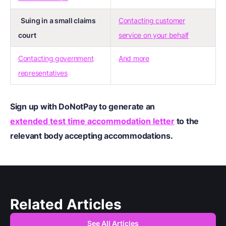
Suing in a small claims
Contacting customer
court
service on your behalf
Contacting government
And more
representatives
Sign up
with DoNotPay to generate an
extended test time accommodation letter
to the
relevant body accepting accommodations.
Related Articles
See All Articles