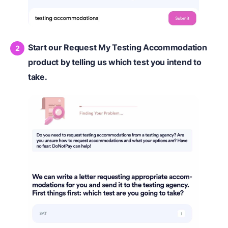
Start our Request My Testing Accommodation
product by telling us which test you intend to
take.