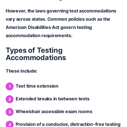
However, the laws governing test accommodations
vary across states. Common policies such as the
American Disabilities Act govern testing
accommodation requirements.
Types of Testing
Accommodations
These include:
Test time extension
Extended breaks in between tests
Wheelchair accessible exam rooms
Provision of a conducive, distraction-free testing