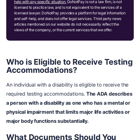
help with any specific situation.
DoNotPay is not a law firm, is not
licensed to practice law, and is not equivalent to the services of a
licensed lawyer. DoNotPay provides a platform for legal information
and self-help, and does not offer legal services. Third party news
articles mentioned on our website do not necessarily reflect the
views of the company, or the current services that we offer.
Who is Eligible to Receive Testing
Accommodations?
An individual with a disability is eligible to receive the
required testing accommodations.
The ADA describes
a person with a disability as one who has a mental or
physical impairment that limits major life activities or
major body functions substantially.
What Documents Should You