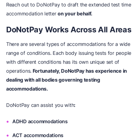
Reach out to DoNotPay to draft the extended test time
accommodation letter
on your behalf.
DoNotPay Works Across All Areas
There are several types of accommodations for a wide
range of conditions. Each body issuing tests for people
with different conditions has its own unique set of
operations.
Fortunately, DoNotPay has experience in
dealing with all bodies governing testing
accommodations.
DoNotPay can assist you with
:
ADHD accommodations
ACT accommodations