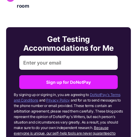
room
Get Testing
Accommodations for Me
Sign up for DoNotPay
By signing up or signing in, you are agreeing to
DoNotPay's Terms
and Conditions
and
Privacy Policy
and for us to send messages to
the phone number or email provided. These terms contain an
arbitration agreement; please read them carefully. These blog posts
represent the opinion of DoNotPay's Writers, but each person's
situation and circumstances vary greatly. As a result, you should
make sure to do your own independent research.
Because
everyone is unique, our self-help tools are never guaranteed to