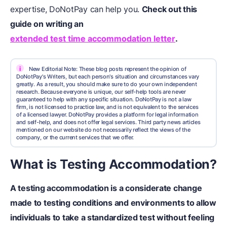
expertise, DoNotPay can help you.
Check out this
guide on writing an
extended test time accommodation letter
.
i
New Editorial Note: These blog posts represent the opinion of
DoNotPay's Writers, but each person's situation and circumstances vary
greatly. As a result, you should make sure to do your own independent
research. Because everyone is unique, our self-help tools are never
guaranteed to help with any specific situation. DoNotPay is not a law
firm, is not licensed to practice law, and is not equivalent to the services
of a licensed lawyer. DoNotPay provides a platform for legal information
and self-help, and does not offer legal services. Third party news articles
mentioned on our website do not necessarily reflect the views of the
company, or the current services that we offer.
What is Testing Accommodation?
A
testing accommodation
is a considerate change
made to testing conditions and environments to allow
individuals to take a
standardized test
without feeling