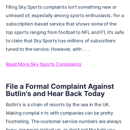
Filing Sky Sports complaints isn't something new or
unheard of, especially among sports enthusiasts. For a
subscription-based service that shows some of the
top sports ranging from football to NFL and F1, it's safe
to claim that Sky Sports has millions of subscribers
tuned to the service. However, with . . .
Read More Sky Sports Complaints
File a Formal Complaint Against
Butlin's and Hear Back Today
Butlin's is a chain of resorts by the sea in the UK.
Making complai n ts with companies can be pretty
frustrating. The customer service numbers are always
busy, are never picked up, or don't get the help you