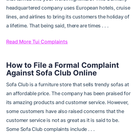
headquartered company uses European hotels, cruise
lines, and airlines to bring its customers the holiday of
a lifetime. That being said, there are times . . .
Read More Tui Complaints
How to File a Formal Complaint
Against Sofa Club Online
Sofa Club is a furniture store that sells trendy sofas at
an affordable price. The company has been praised for
its amazing products and customer service. However,
some customers have also raised concerns that the
customer service is not as great as it is said to be.
Some Sofa Club complaints include . . .