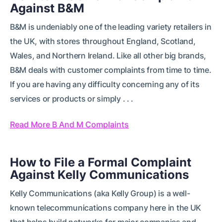
Against B&M
B&M is undeniably one of the leading variety retailers in
the UK, with stores throughout England, Scotland,
Wales, and Northern Ireland. Like all other big brands,
B&M deals with customer complaints from time to time.
If you are having any difficulty concerning any of its
services or products or simply . . .
Read More B And M Complaints
How to File a Formal Complaint
Against Kelly Communications
Kelly Communications (aka Kelly Group) is a well-
known telecommunications company here in the UK
that helps build networks for major companies and