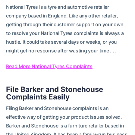
National Tyres is a tyre and automotive retailer
company based in England. Like any other retailer,
getting through their customer support on your own
to resolve your National Tyres complaints is always a
hustle. It could take several days or weeks, or you
might get no response after wasting your time . . .
Read More National Tyres Complaints
File Barker and Stonehouse
Complaints Easily
Filing Barker and Stonehouse complaints is an
effective way of getting your product issues solved.
Barker and Stonehouse is a furniture retailer based in
the United Kingdom. It has been a family-run business