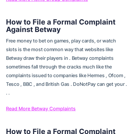
How to File a Formal Complaint
Against Betway
Free money to bet on games, play cards, or watch
slots is the most common way that websites like
Betway draw their players in . Betway complaints
sometimes fall through the cracks much like the
complaints issued to companies like Hermes , Ofcom ,
Tesco , BBC , and British Gas . DoNotPay can get your .
. .
Read More Betway Complaints
How to File a Formal Complaint