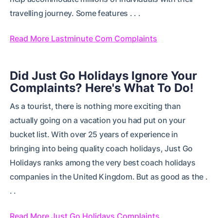
travelling journey. Some features . . .
Read More Lastminute Com Complaints
Did Just Go Holidays Ignore Your
Complaints? Here's What To Do!
As a tourist, there is nothing more exciting than
actually going on a vacation you had put on your
bucket list. With over 25 years of experience in
bringing into being quality coach holidays, Just Go
Holidays ranks among the very best coach holidays
companies in the United Kingdom. But as good as the .
. .
Read More Just Go Holidays Complaints