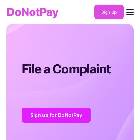
DoNotPay
Sign Up
File a Complaint
Sign up for DoNotPay