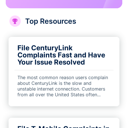
Top Resources
File CenturyLink
Complaints Fast and Have
Your Issue Resolved
The most common reason users complain
about CenturyLink is the slow and
unstable internet connection. Customers
from all over the United States often...