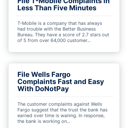
File T-Mobile Complaints in
Less Than Five Minutes
T-Mobile is a company that has always
had trouble with the Better Business
Bureau. They have a score of 2.7 stars out
of 5 from over 64,000 customer...
File Wells Fargo
Complaints Fast and Easy
With DoNotPay
The customer complaints against Wells
Fargo suggest that the trust the bank has
earned over time is waning. In response,
the bank is working on...