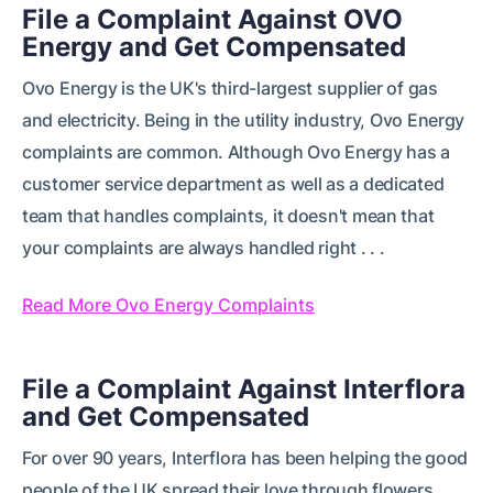
File a Complaint Against OVO
Energy and Get Compensated
Ovo Energy is the UK's third-largest supplier of gas
and electricity. Being in the utility industry, Ovo Energy
complaints are common. Although Ovo Energy has a
customer service department as well as a dedicated
team that handles complaints, it doesn't mean that
your complaints are always handled right . . .
Read More Ovo Energy Complaints
File a Complaint Against Interflora
and Get Compensated
For over 90 years, Interflora has been helping the good
people of the UK spread their love through flowers.