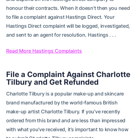
honour their contracts. When it doesn't then you need
to file a complaint against Hastings Direct. Your
Hastings Direct complaint will be logged, investigated,
and sent to an agent for resolution. Hastings . . .
Read More Hastings Complaints
File a Complaint Against Charlotte
Tilbury and Get Refunded
Charlotte Tilbury is a popular make-up and skincare
brand manufactured by the world-famous British
make-up artist Charlotte Tilbury. If you’ve recently
ordered from this brand and are less than impressed
with what you’ve received, it’s important to know how