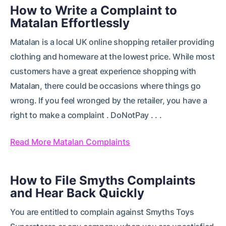
How to Write a Complaint to
Matalan Effortlessly
Matalan is a local UK online shopping retailer providing
clothing and homeware at the lowest price. While most
customers have a great experience shopping with
Matalan, there could be occasions where things go
wrong. If you feel wronged by the retailer, you have a
right to make a complaint . DoNotPay . . .
Read More Matalan Complaints
How to File Smyths Complaints
and Hear Back Quickly
You are entitled to complain against Smyths Toys