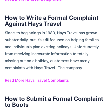
How to Write a Formal Complaint
Against Hays Travel
Since its beginnings in 1980, Hays Travel has grown
substantially, but it's still focused on helping families
and individuals plan exciting holidays. Unfortunately,
from receiving inaccurate information to totally
missing out on a holiday, customers have many
complaints with Hays Travel . The company . . .
Read More Hays Travel Complaints
How to Submit a Formal Complaint
to Boots