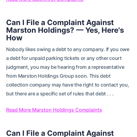
Can I File a Complaint Against
Marston Holdings? — Yes, Here's
How
Nobody likes owing a debt to any company. If you owe
a debt for unpaid parking tickets or any other court
judgment, you may be hearing from a representative
from Marston Holdings Group soon. This debt
collection company may have the right to contact you,
but there are a specific set of rules that debt . . .
Read More Marston Holdings Complaints
Can I File a Complaint Against