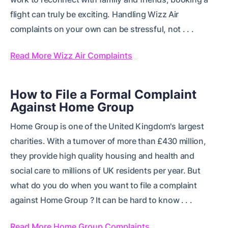
flight can truly be exciting. Handling Wizz Air
complaints on your own can be stressful, not . . .
Read More Wizz Air Complaints
How to File a Formal Complaint
Against Home Group
Home Group is one of the United Kingdom's largest
charities. With a turnover of more than £430 million,
they provide high quality housing and health and
social care to millions of UK residents per year. But
what do you do when you want to file a complaint
against Home Group ? It can be hard to know . . .
Read More Home Group Complaints