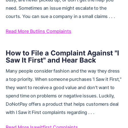
need. Sometimes an issue might escalate to the
courts. You can sue a company in a small claims . . .
Read More Butlins Complaints
How to File a Complaint Against "I
Saw It First" and Hear Back
Many people consider fashion and the way they dress
a top priority. When someone purchases 'I Saw it First,"
they want to receive a good value and don't want to
spend time on problems or negative issues. Luckily,
DoNotPay offers a product that helps customers deal
with I Saw it First complaints regarding . . .
Read More Isawitfirst Complaints