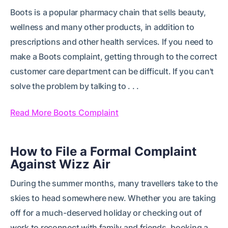
Boots is a popular pharmacy chain that sells beauty,
wellness and many other products, in addition to
prescriptions and other health services. If you need to
make a Boots complaint, getting through to the correct
customer care department can be difficult. If you can't
solve the problem by talking to . . .
Read More Boots Complaint
How to File a Formal Complaint
Against Wizz Air
During the summer months, many travellers take to the
skies to head somewhere new. Whether you are taking
off for a much-deserved holiday or checking out of
work to reconnect with family and friends, booking a