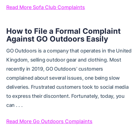
Read More Sofa Club Complaints
How to File a Formal Complaint
Against GO Outdoors Easily
GO Outdoors is a company that operates in the United
Kingdom, selling outdoor gear and clothing. Most
recently in 2019, GO Outdoors' customers
complained about several issues, one being slow
deliveries. Frustrated customers took to social media
to express their discontent. Fortunately, today, you
can . . .
Read More Go Outdoors Complaints