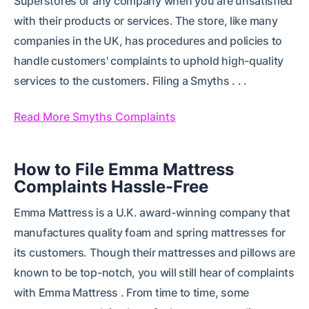
Superstores or any company when you are unsatisfied
with their products or services. The store, like many
companies in the UK, has procedures and policies to
handle customers' complaints to uphold high-quality
services to the customers. Filing a Smyths . . .
Read More Smyths Complaints
How to File Emma Mattress
Complaints Hassle-Free
Emma Mattress is a U.K. award-winning company that
manufactures quality foam and spring mattresses for
its customers. Though their mattresses and pillows are
known to be top-notch, you will still hear of complaints
with Emma Mattress . From time to time, some