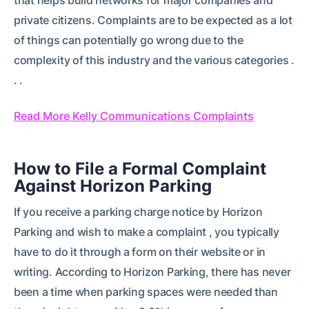
private citizens. Complaints are to be expected as a lot
of things can potentially go wrong due to the
complexity of this industry and the various categories .
. .
Read More Kelly Communications Complaints
How to File a Formal Complaint
Against Horizon Parking
If you receive a parking charge notice by Horizon
Parking and wish to make a complaint , you typically
have to do it through a form on their website or in
writing. According to Horizon Parking, there has never
been a time when parking spaces were needed than