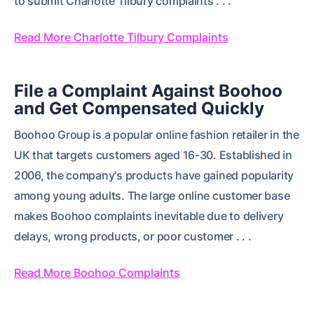
to submit Charlotte Tilbury complaints . . .
Read More Charlotte Tilbury Complaints
File a Complaint Against Boohoo
and Get Compensated Quickly
Boohoo Group is a popular online fashion retailer in the
UK that targets customers aged 16-30. Established in
2006, the company's products have gained popularity
among young adults. The large online customer base
makes Boohoo complaints inevitable due to delivery
delays, wrong products, or poor customer . . .
Read More Boohoo Complaints