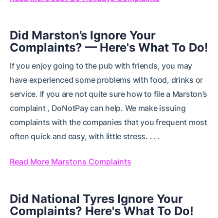
Did Marston’s Ignore Your
Complaints? — Here's What To Do!
If you enjoy going to the pub with friends, you may
have experienced some problems with food, drinks or
service. If you are not quite sure how to file a Marston’s
complaint , DoNotPay can help. We make issuing
complaints with the companies that you frequent most
often quick and easy, with little stress. . . .
Read More Marstons Complaints
Did National Tyres Ignore Your
Complaints? Here's What To Do!