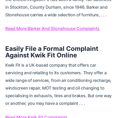
in Stockton, County Durham, since 1946. Barker and
Stonehouse carries a wide selection of furniture, . . .
Read More Barker And Stonehouse Complaints
Easily File a Formal Complaint
Against Kwik Fit Online
Kwik Fit is a UK-based company that offers car
servicing and retailing to its customers. They offer a
wide range of services, from air conditioning recharge,
windscreen repair, MOT testing and oil changing to
specialising in exhausts, tires and brakes. But one way
or another, you may have a complaint . . .
Read More Kwik Fit Complaints