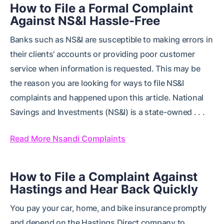
How to File a Formal Complaint
Against NS&I Hassle-Free
Banks such as NS&I are susceptible to making errors in
their clients' accounts or providing poor customer
service when information is requested. This may be
the reason you are looking for ways to file NS&I
complaints and happened upon this article. National
Savings and Investments (NS&I) is a state-owned . . .
Read More Nsandi Complaints
How to File a Complaint Against
Hastings and Hear Back Quickly
You pay your car, home, and bike insurance promptly
and depend on the Hastings Direct company to