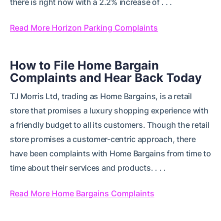
there is right now with a 2.2% increase of . . .
Read More Horizon Parking Complaints
How to File Home Bargain
Complaints and Hear Back Today
TJ Morris Ltd, trading as Home Bargains, is a retail
store that promises a luxury shopping experience with
a friendly budget to all its customers. Though the retail
store promises a customer-centric approach, there
have been complaints with Home Bargains from time to
time about their services and products. . . .
Read More Home Bargains Complaints