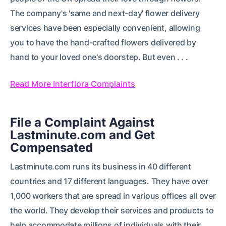
The company's 'same and next-day' flower delivery
services have been especially convenient, allowing
you to have the hand-crafted flowers delivered by
hand to your loved one's doorstep. But even . . .
Read More Interflora Complaints
File a Complaint Against
Lastminute.com and Get
Compensated
Lastminute.com runs its business in 40 different
countries and 17 different languages. They have over
1,000 workers that are spread in various offices all over
the world. They develop their services and products to
help accommodate millions of individuals with their