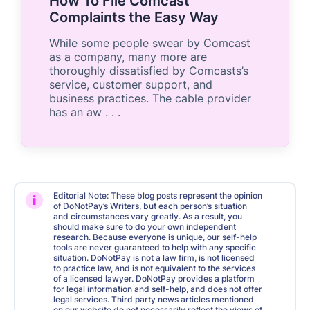
How To File Comcast
Complaints the Easy Way
While some people swear by Comcast
as a company, many more are
thoroughly dissatisfied by Comcasts’s
service, customer support, and
business practices. The cable provider
has an aw . . .
Editorial Note: These blog posts represent the opinion
i
of DoNotPay’s Writers, but each person’s situation
and circumstances vary greatly. As a result, you
should make sure to do your own independent
research. Because everyone is unique, our self-help
tools are never guaranteed to help with any specific
situation. DoNotPay is not a law firm, is not licensed
to practice law, and is not equivalent to the services
of a licensed lawyer. DoNotPay provides a platform
for legal information and self-help, and does not offer
legal services. Third party news articles mentioned
on our website do not necessarily reflect the views of