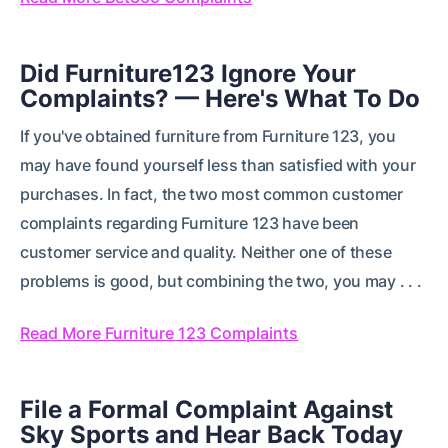
Did Furniture123 Ignore Your
Complaints? — Here's What To Do
If you've obtained furniture from Furniture 123, you
may have found yourself less than satisfied with your
purchases. In fact, the two most common customer
complaints regarding Furniture 123 have been
customer service and quality. Neither one of these
problems is good, but combining the two, you may . . .
Read More Furniture 123 Complaints
File a Formal Complaint Against
Sky Sports and Hear Back Today