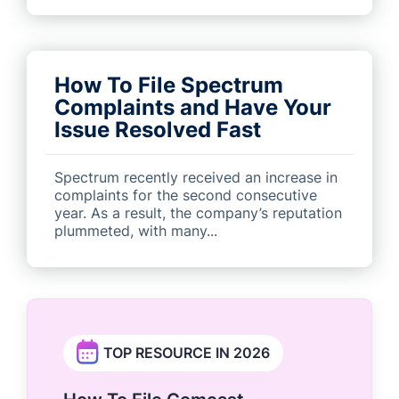
How To File Spectrum
Complaints and Have Your
Issue Resolved Fast
Spectrum recently received an increase in
complaints for the second consecutive
year. As a result, the company’s reputation
plummeted, with many...
TOP RESOURCE IN 2026