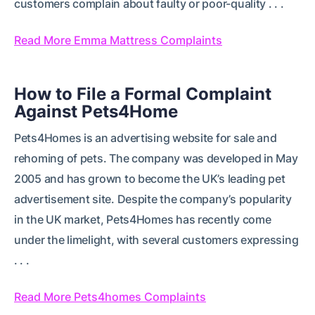
customers complain about faulty or poor-quality . . .
Read More Emma Mattress Complaints
How to File a Formal Complaint
Against Pets4Home
Pets4Homes is an advertising website for sale and
rehoming of pets. The company was developed in May
2005 and has grown to become the UK’s leading pet
advertisement site. Despite the company’s popularity
in the UK market, Pets4Homes has recently come
under the limelight, with several customers expressing
. . .
Read More Pets4homes Complaints