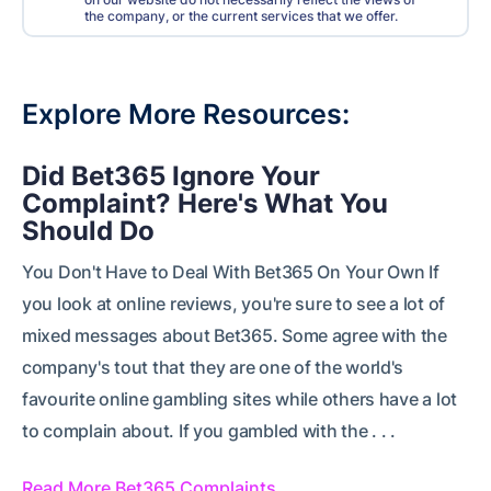
the company, or the current services that we offer.
Explore More Resources
Did Bet365 Ignore Your
Complaint? Here's What You
Should Do
You Don't Have to Deal With Bet365 On Your Own If
you look at online reviews, you're sure to see a lot of
mixed messages about Bet365. Some agree with the
company's tout that they are one of the world's
favourite online gambling sites while others have a lot
to complain about. If you gambled with the . . .
Read More Bet365 Complaints