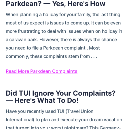
Parkdean? — Yes, Here's How
When planning a holiday for your family, the last thing
most of us expect is issues to come up. It can be even
more frustrating to deal with issues when on holiday in
a caravan park. However, there is always the chance
you need to file a Parkdean complaint . Most
commonly, these complaints stem from . . .
Read More Parkdean Complaints
Did TUI Ignore Your Complaints?
— Here's What To Do!
Have you recently used TUI (Travel Union
International) to plan and execute your dream vacation
that turned into your worst nightmare? This Germany-