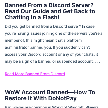
Banned From a Discord Server?
Read Our Guide and Get Back to
Chatting in a Flash!
Did you get banned from a Discord server? In case
you’re having issues joining one of the servers you’re a
member of, this might mean that a platform
administrator banned you. If you suddenly can’t
access your Discord account or any of your chats, it
may be a sign of a banned or suspended account. . . .
Read More Banned From Discord
WoW Account Banned—How To
Restore It With DoNotPay
Ban waves are common in World of Warcraft. Players’