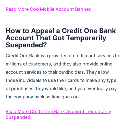
Read More Cod Mobile Account Banned
How to Appeal a Credit One Bank
Account That Got Temporarily
Suspended?
Credit One Bank is a provider of credit card services for
millions of customers, and they also provide online
account services to their cardholders. They allow
those individuals to use their cards to make any type
of purchases they would like, and you eventually pay
the company back as time goes on. . . .
Read More Credit One Bank Account Temporarily
Suspended