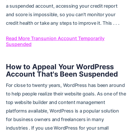
a suspended account, accessing your credit report
and score is impossible, so you can't monitor your
credit health or take any steps to improve it. This . . .
Read More Transunion Account Temporarily
Suspended
How to Appeal Your WordPress
Account That's Been Suspended
For close to twenty years, WordPress has been around
to help people realize their website goals. As one of the
top website builder and content management
platforms available, WordPress is a popular solution
for business owners and freelancers in many
industries . If you use WordPress for your small