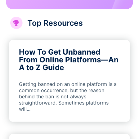
Top Resources
How To Get Unbanned
From Online Platforms—An
A to Z Guide
Getting banned on an online platform is a
common occurrence, but the reason
behind the ban is not always
straightforward. Sometimes platforms
will...