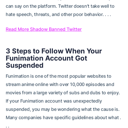
can say on the platform. Twitter doesn't take well to
hate speech, threats, and other poor behavior. . . .
Read More Shadow Banned Twitter
3 Steps to Follow When Your
Funimation Account Got
Suspended
Funimation is one of the most popular websites to
stream anime online with over 10,000 episodes and
movies from a large variety of subs and dubs to enjoy.
If your Funimation account was unexpectedly
suspended, you may be wondering what the cause is.
Many companies have specific guidelines about what .
. .