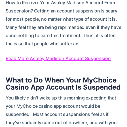
How to Recover Your Ashley Madison Account From
Suspension? Getting an account suspension is scary
for most people, no matter what type of account it is.
Many feel they are being reprimanded even if they have
done nothing to earn this treatment. Thus, it is often
the case that people who suffer an . . .
Read More Ashley Madison Account Suspension
What to Do When Your MyChoice
Casino App Account Is Suspended
You likely didn't wake up this morning expecting that
your MyChoice casino app account would be
suspended . Most account suspensions feel as if
they've suddenly come out of nowhere, and with your