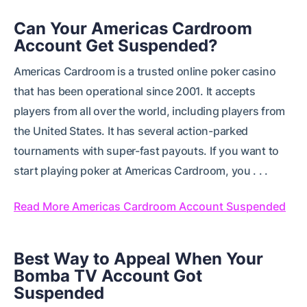
Can Your Americas Cardroom
Account Get Suspended?
Americas Cardroom is a trusted online poker casino
that has been operational since 2001. It accepts
players from all over the world, including players from
the United States. It has several action-parked
tournaments with super-fast payouts. If you want to
start playing poker at Americas Cardroom, you . . .
Read More Americas Cardroom Account Suspended
Best Way to Appeal When Your
Bomba TV Account Got
Suspended