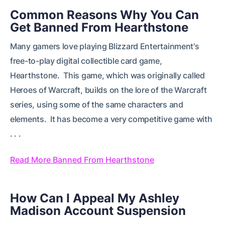
Common Reasons Why You Can
Get Banned From Hearthstone
Many gamers love playing Blizzard Entertainment's
free-to-play digital collectible card game,
Hearthstone. This game, which was originally called
Heroes of Warcraft, builds on the lore of the Warcraft
series, using some of the same characters and
elements. It has become a very competitive game with
. . .
Read More Banned From Hearthstone
How Can I Appeal My Ashley
Madison Account Suspension