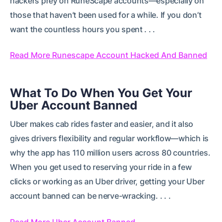
hackers prey on RuneScape accounts—especially on
those that haven’t been used for a while. If you don’t
want the countless hours you spent . . .
Read More Runescape Account Hacked And Banned
What To Do When You Get Your
Uber Account Banned
Uber makes cab rides faster and easier, and it also
gives drivers flexibility and regular workflow—which is
why the app has 110 million users across 80 countries.
When you get used to reserving your ride in a few
clicks or working as an Uber driver, getting your Uber
account banned can be nerve-wracking. . . .
Read More Uber Account Banned