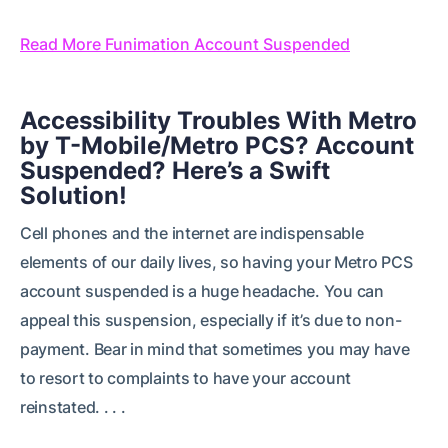
Read More Funimation Account Suspended
Accessibility Troubles With Metro
by T-Mobile/Metro PCS? Account
Suspended? Here’s a Swift
Solution!
Cell phones and the internet are indispensable
elements of our daily lives, so having your Metro PCS
account suspended is a huge headache. You can
appeal this suspension, especially if it’s due to non-
payment. Bear in mind that sometimes you may have
to resort to complaints to have your account
reinstated. . . .