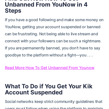
Unbanned From YouNow in 4
Steps
If you have a good following and make some money on
YouNow, getting your account suspended or banned
can be frustrating. Not being able to live stream and
connect with your followers can be such a nightmare.
If you are permanently banned, you don’t have to say
goodbye to the platform without a fight—you . . .
Read More How To Get Unbanned From Younow
What To Do if You Get Your Kik
Account Suspended
Social networks keep strict community guidelines that
users must follow when using the platform to maintain