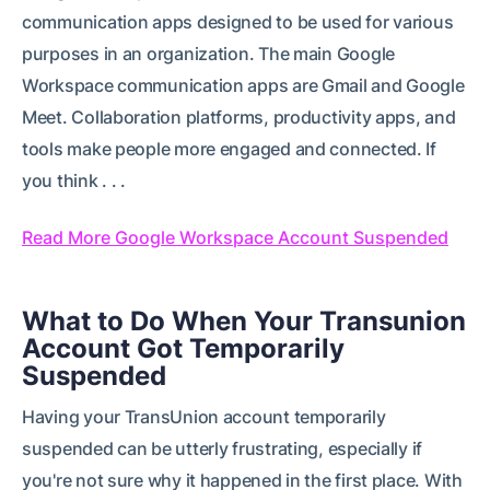
communication apps designed to be used for various
purposes in an organization. The main Google
Workspace communication apps are Gmail and Google
Meet. Collaboration platforms, productivity apps, and
tools make people more engaged and connected. If
you think . . .
Read More Google Workspace Account Suspended
What to Do When Your Transunion
Account Got Temporarily
Suspended
Having your TransUnion account temporarily
suspended can be utterly frustrating, especially if
you're not sure why it happened in the first place. With