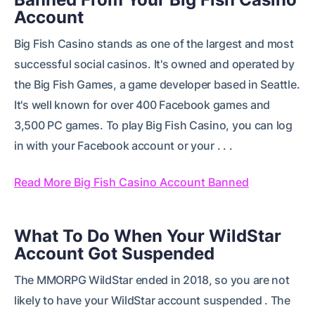
Account
Big Fish Casino stands as one of the largest and most
successful social casinos. It's owned and operated by
the Big Fish Games, a game developer based in Seattle.
It's well known for over 400 Facebook games and
3,500 PC games. To play Big Fish Casino, you can log
in with your Facebook account or your . . .
Read More Big Fish Casino Account Banned
What To Do When Your WildStar
Account Got Suspended
The MMORPG WildStar ended in 2018, so you are not
likely to have your WildStar account suspended . The