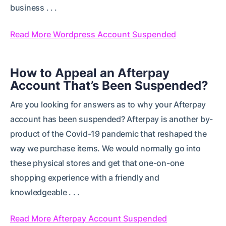
business . . .
Read More Wordpress Account Suspended
How to Appeal an Afterpay
Account That’s Been Suspended?
Are you looking for answers as to why your Afterpay
account has been suspended? Afterpay is another by-
product of the Covid-19 pandemic that reshaped the
way we purchase items. We would normally go into
these physical stores and get that one-on-one
shopping experience with a friendly and
knowledgeable . . .
Read More Afterpay Account Suspended