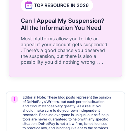
TOP RESOURCE IN 2026
Can I Appeal My Suspension?
All the Information You Need
Most platforms allow you to file an
appeal if your account gets suspended
. There’s a good chance you deserved
the suspension, but there is also a
possibility you did nothing wrong . . .
Editorial Note: These blog posts represent the opinion
i
of DoNotPay’s Writers, but each person’s situation
and circumstances vary greatly. As a result, you
should make sure to do your own independent
research. Because everyone is unique, our self-help
tools are never guaranteed to help with any specific
situation. DoNotPay is not a law firm, is not licensed
to practice law, and is not equivalent to the services