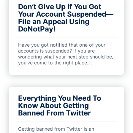
Don’t Give Up if You Got
Your Account Suspended—
File an Appeal Using
DoNotPay!
Have you got notified that one of your
accounts is suspended? If you are
wondering what your next step should be,
you’ve come to the right place....
Everything You Need To
Know About Getting
Banned From Twitter
Getting banned from Twitter is an