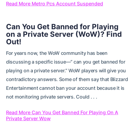
Read More Metro Pcs Account Suspended
Can You Get Banned for Playing
on a Private Server (WoW)? Find
Out!
For years now, the WoW community has been
discussing a specific issue—” can you get banned for
playing on a private server.” WoW players will give you
contradictory answers. Some of them say that Blizzard
Entertainment cannot ban your account because it is
not monitoring private servers. Could . . .
Read More Can You Get Banned For Playing On A
Private Server Wow