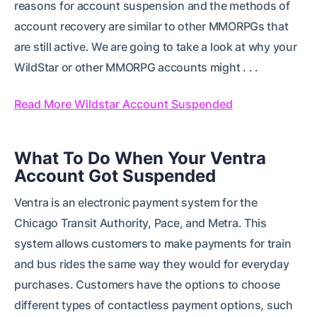
reasons for account suspension and the methods of
account recovery are similar to other MMORPGs that
are still active. We are going to take a look at why your
WildStar or other MMORPG accounts might . . .
Read More Wildstar Account Suspended
What To Do When Your Ventra
Account Got Suspended
Ventra is an electronic payment system for the
Chicago Transit Authority, Pace, and Metra. This
system allows customers to make payments for train
and bus rides the same way they would for everyday
purchases. Customers have the options to choose
different types of contactless payment options, such