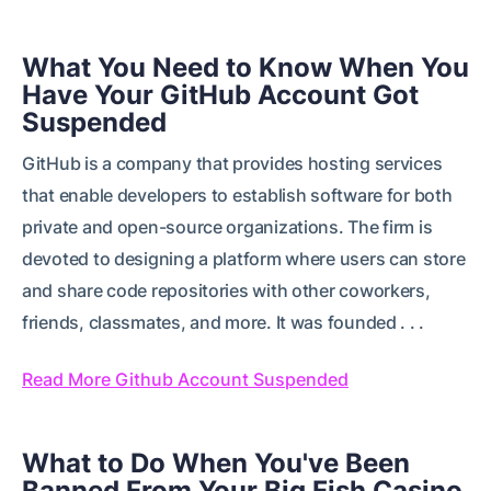
What You Need to Know When You
Have Your GitHub Account Got
Suspended
GitHub is a company that provides hosting services
that enable developers to establish software for both
private and open-source organizations. The firm is
devoted to designing a platform where users can store
and share code repositories with other coworkers,
friends, classmates, and more. It was founded . . .
Read More Github Account Suspended
What to Do When You've Been
Banned From Your Big Fish Casino