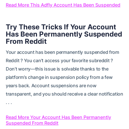
Read More This Adfly Account Has Been Suspended
Try These Tricks If Your Account
Has Been Permanently Suspended
From Reddit
Your account has been permanently suspended from
Reddit ? You can’t access your favorite subreddit ?
Don’t worry—this issue is solvable thanks to the
platform’s change in suspension policy from a few
years back. Account suspensions are now
transparent, and you should receive a clear notification
. . .
Read More Your Account Has Been Permanently
Suspended From Reddit