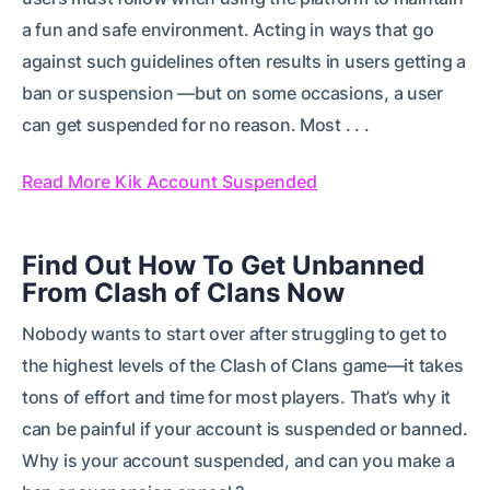
a fun and safe environment. Acting in ways that go
against such guidelines often results in users getting a
ban or suspension —but on some occasions, a user
can get suspended for no reason. Most . . .
Read More Kik Account Suspended
Find Out How To Get Unbanned
From Clash of Clans Now
Nobody wants to start over after struggling to get to
the highest levels of the Clash of Clans game—it takes
tons of effort and time for most players. That’s why it
can be painful if your account is suspended or banned.
Why is your account suspended, and can you make a