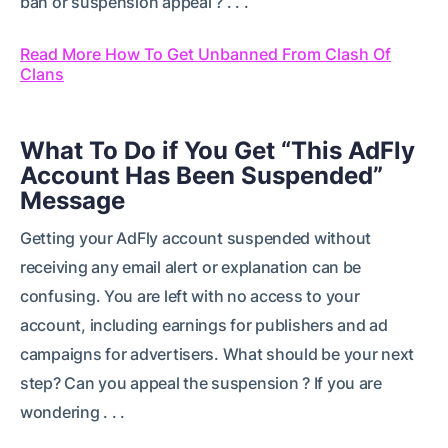
ban or suspension appeal ? . . .
Read More How To Get Unbanned From Clash Of
Clans
What To Do if You Get “This AdFly
Account Has Been Suspended”
Message
Getting your AdFly account suspended without
receiving any email alert or explanation can be
confusing. You are left with no access to your
account, including earnings for publishers and ad
campaigns for advertisers. What should be your next
step? Can you appeal the suspension ? If you are
wondering . . .