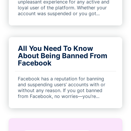
unpleasant experience for any active and
loyal user of the platform. Whether your
account was suspended or you got...
All You Need To Know
About Being Banned From
Facebook
Facebook has a reputation for banning
and suspending users’ accounts with or
without any reason. If you got banned
from Facebook, no worries—you’re...