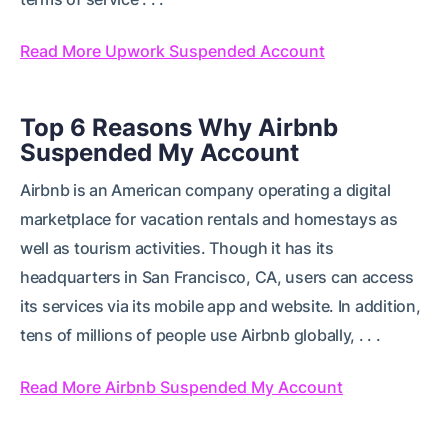
Read More Upwork Suspended Account
Top 6 Reasons Why Airbnb
Suspended My Account
Airbnb is an American company operating a digital
marketplace for vacation rentals and homestays as
well as tourism activities. Though it has its
headquarters in San Francisco, CA, users can access
its services via its mobile app and website. In addition,
tens of millions of people use Airbnb globally, . . .
Read More Airbnb Suspended My Account