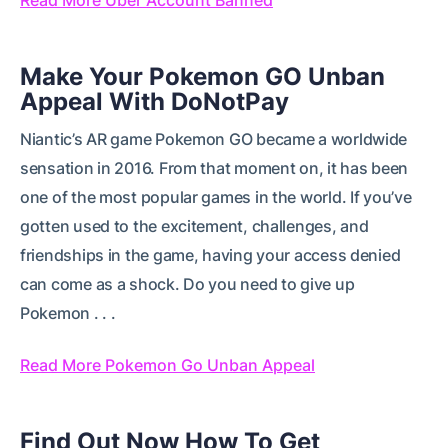
Make Your Pokemon GO Unban
Appeal With DoNotPay
Niantic’s AR game Pokemon GO became a worldwide
sensation in 2016. From that moment on, it has been
one of the most popular games in the world. If you’ve
gotten used to the excitement, challenges, and
friendships in the game, having your access denied
can come as a shock. Do you need to give up
Pokemon . . .
Read More Pokemon Go Unban Appeal
Find Out Now How To Get