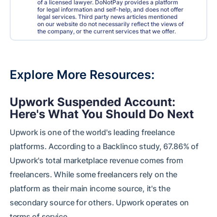
of a licensed lawyer. DoNotPay provides a platform
for legal information and self-help, and does not offer
legal services. Third party news articles mentioned
on our website do not necessarily reflect the views of
the company, or the current services that we offer.
Explore More Resources
Upwork Suspended Account:
Here's What You Should Do Next
Upwork is one of the world's leading freelance
platforms. According to a Backlinco study, 67.86% of
Upwork's total marketplace revenue comes from
freelancers. While some freelancers rely on the
platform as their main income source, it's the
secondary source for others. Upwork operates on
terms of service . . .