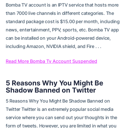
Bomba TV account is an IPTV service that hosts more
than 7000 live channels in different categories. The
standard package cost is $15.00 per month, including
news, entertainment, PPV, sports, etc. Bomba TV app
can be installed on your Android-powered device,
including Amazon, NVIDIA shield, and Fire . . .
Read More Bomba Tv Account Suspended
5 Reasons Why You Might Be
Shadow Banned on Twitter
5 Reasons Why You Might Be Shadow Banned on
Twitter Twitter is an extremely popular social media
service where you can send out your thoughts in the
form of tweets. However, you are limited in what you