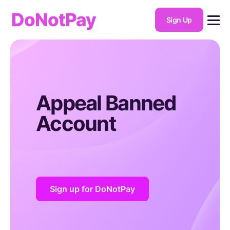
DoNotPay
Sign Up
Appeal Banned
Account
Sign up for DoNotPay