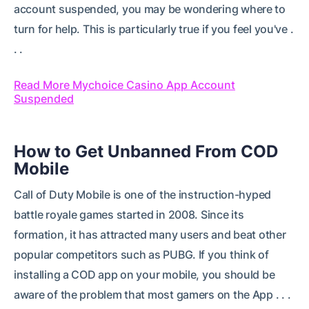
account suspended, you may be wondering where to
turn for help. This is particularly true if you feel you've .
. .
Read More Mychoice Casino App Account
Suspended
How to Get Unbanned From COD
Mobile
Call of Duty Mobile is one of the instruction-hyped
battle royale games started in 2008. Since its
formation, it has attracted many users and beat other
popular competitors such as PUBG. If you think of
installing a COD app on your mobile, you should be
aware of the problem that most gamers on the App . . .