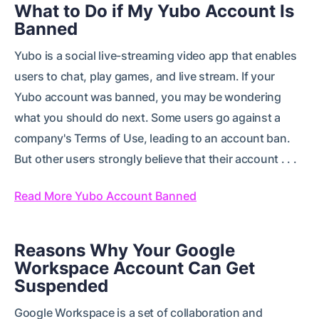
What to Do if My Yubo Account Is
Banned
Yubo is a social live-streaming video app that enables
users to chat, play games, and live stream. If your
Yubo account was banned, you may be wondering
what you should do next. Some users go against a
company's Terms of Use, leading to an account ban.
But other users strongly believe that their account . . .
Read More Yubo Account Banned
Reasons Why Your Google
Workspace Account Can Get
Suspended
Google Workspace is a set of collaboration and