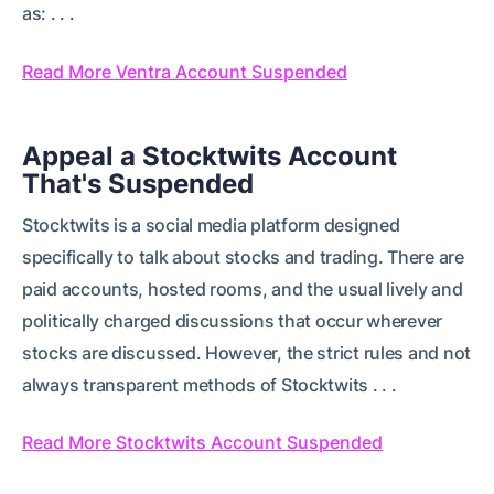
as: . . .
Read More Ventra Account Suspended
Appeal a Stocktwits Account
That's Suspended
Stocktwits is a social media platform designed
specifically to talk about stocks and trading. There are
paid accounts, hosted rooms, and the usual lively and
politically charged discussions that occur wherever
stocks are discussed. However, the strict rules and not
always transparent methods of Stocktwits . . .
Read More Stocktwits Account Suspended