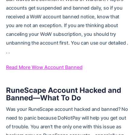
accounts get suspended and banned daily, so if you
received a WoW account banned notice, know that
you are not an exception. If you are thinking about
canceling your WoW subscription, you should try
unbanning the account first. You can use our detailed .
. .
Read More Wow Account Banned
RuneScape Account Hacked and
Banned—What To Do
Was your RuneScape account hacked and banned? No
need to panic because DoNotPay will help you get out
of trouble. You aren’t the only one with this issue as