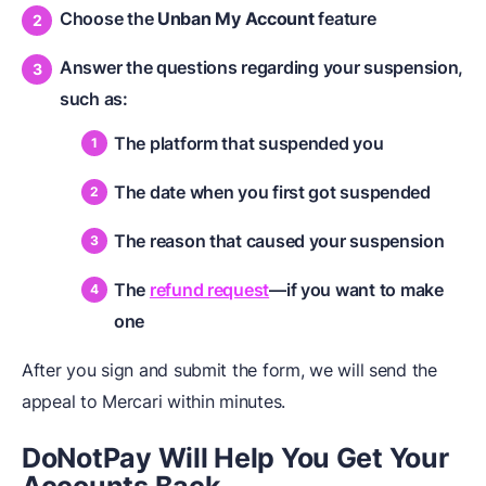
Choose the
Unban My Account
feature
Answer the questions regarding your suspension,
such as:
The platform that suspended you
The date when you first got suspended
The reason that caused your suspension
The
refund request
—if you want to make
one
After you sign and submit the form, we will send the
appeal to Mercari within minutes.
DoNotPay Will Help You Get Your