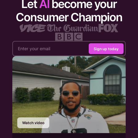
Let
AI
become your
Consumer Champion
Sign up today
Watch video