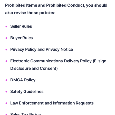
Prohibited Items and Prohibited Conduct, you should
also revise these policies
:
Seller Rules
Buyer Rules
Privacy Policy and Privacy Notice
Electronic Communications Delivery Policy (E-sign
Disclosure and Consent)
DMCA Policy
Safety Guidelines
Law Enforcement and Information Requests
Sales Tax Policy