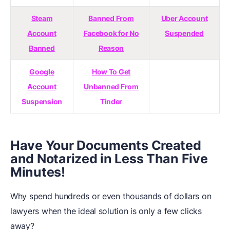
Steam
Banned From
Uber Account
Account
Facebook for No
Suspended
Banned
Reason
Google
How To Get
Account
Unbanned From
Suspension
Tinder
Have Your Documents Created
and Notarized in Less Than Five
Minutes!
Why spend hundreds or even thousands of dollars on
lawyers when the ideal solution is only a few clicks
away?