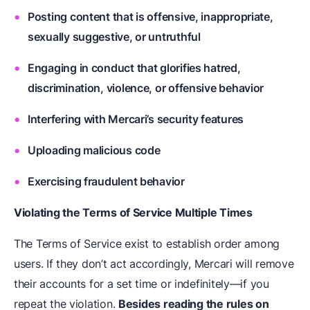
Posting content that is offensive, inappropriate,
sexually suggestive, or untruthful
Engaging in conduct that glorifies hatred,
discrimination, violence, or offensive behavior
Interfering with Mercari’s security features
Uploading malicious code
Exercising fraudulent behavior
Violating the Terms of Service Multiple Times
The Terms of Service exist to establish order among
users. If they don’t act accordingly, Mercari will remove
their accounts for a set time or indefinitely—if you
repeat the violation.
Besides reading the rules on