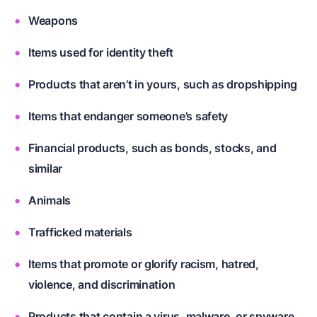
Weapons
Items used for identity theft
Products that aren’t in yours, such as dropshipping
Items that endanger someone’s safety
Financial products, such as bonds, stocks, and
similar
Animals
Trafficked materials
Items that promote or glorify racism, hatred,
violence, and discrimination
Products that contain a virus, malware, or spyware