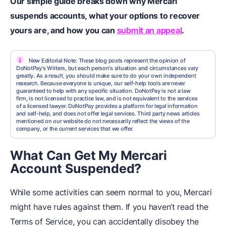
Our simple guide breaks down why Mercari
suspends accounts, what your options to recover
yours are, and how you can
submit an appeal
.
i
New Editorial Note: These blog posts represent the opinion of
DoNotPay's Writers, but each person's situation and circumstances vary
greatly. As a result, you should make sure to do your own independent
research. Because everyone is unique, our self-help tools are never
guaranteed to help with any specific situation. DoNotPay is not a law
firm, is not licensed to practice law, and is not equivalent to the services
of a licensed lawyer. DoNotPay provides a platform for legal information
and self-help, and does not offer legal services. Third party news articles
mentioned on our website do not necessarily reflect the views of the
company, or the current services that we offer.
What Can Get My Mercari
Account Suspended?
While some activities can seem normal to you, Mercari
might have rules against them. If you haven’t read the
Terms of Service, you can accidentally disobey the