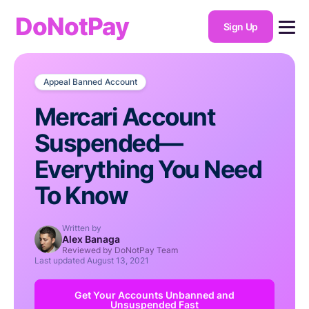
DoNotPay
Sign Up
Appeal Banned Account
Mercari Account
Suspended—
Everything You Need
To Know
Written by
Alex Banaga
Reviewed by DoNotPay Team
Last updated
August 13, 2021
Get Your Accounts Unbanned and
Unsuspended Fast