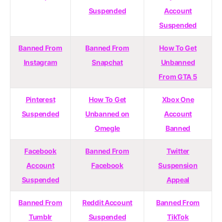
Suspended
Account
Suspended
Banned From
Banned From
How To Get
Instagram
Snapchat
Unbanned
From GTA 5
Pinterest
How To Get
Xbox One
Suspended
Unbanned on
Account
Omegle
Banned
Facebook
Banned From
Twitter
Account
Facebook
Suspension
Suspended
Appeal
Banned From
Reddit Account
Banned From
Tumblr
Suspended
TikTok