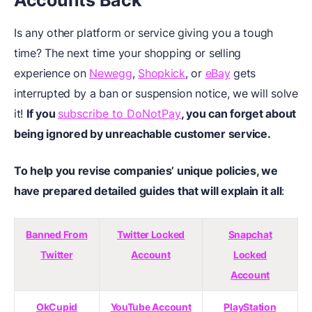
Accounts Back
Is any other platform or service giving you a tough
time? The next time your shopping or selling
experience on
Newegg
,
Shopkick
, or
eBay
gets
interrupted by a ban or suspension notice, we will solve
it!
If you
subscribe to DoNotPay
, you can forget about
being ignored by unreachable customer service.
To help you revise companies’ unique policies, we
have prepared detailed guides that will explain it all
:
Banned From
Twitter Locked
Snapchat
Twitter
Account
Locked
Account
OkCupid
YouTube Account
PlayStation