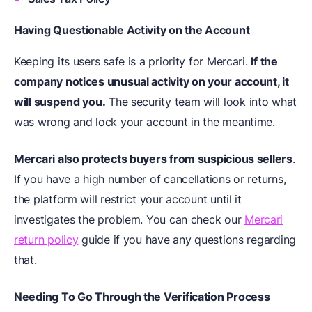
Having Questionable Activity on the Account
Keeping its users safe is a priority for Mercari.
If the
company notices unusual activity on your account, it
will suspend you.
The security team will look into what
was wrong and lock your account in the meantime.
Mercari also protects buyers from suspicious sellers
.
If you have a high number of cancellations or returns,
the platform will restrict your account until it
investigates the problem. You can check our
Mercari
return policy
guide if you have any questions regarding
that.
Needing To Go Through the Verification Process