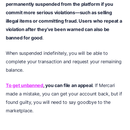
permanently suspended from the platform if you
commit more serious violations—such as selling
illegal items or committing fraud. Users who repeat a
violation after they’ve been warned can also be
banned for good
.
When suspended indefinitely, you will be able to
complete your transaction and request your remaining
balance.
To get unbanned
, you can file an appeal
. If Mercari
made a mistake, you can get your account back, but if
found guilty, you will need to say goodbye to the
marketplace.