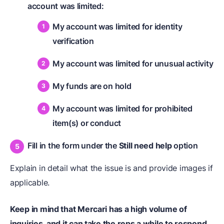
account was limited:
My account was limited for identity
verification
My account was limited for unusual activity
My funds are on hold
My account was limited for prohibited
item(s) or conduct
Fill in the form under the
Still need help
option
Explain in detail what the issue is and provide images if
applicable.
Keep in mind that Mercari has a high volume of
inquiries, and it can take the reps a while to respond
.