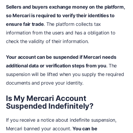
Sellers and buyers exchange money on the platform,
so Mercari is required to verify their identities to
ensure fair trade
. The platform collects tax
information from the users and has a obligation to
check the validity of their information.
Your account can be suspended if Mercari needs
additional data or verification steps from you
. The
suspension will be lifted when you supply the required
documents and prove your identity.
Is My Mercari Account
Suspended Indefinitely?
If you receive a notice about indefinite suspension,
Mercari banned your account.
You can be