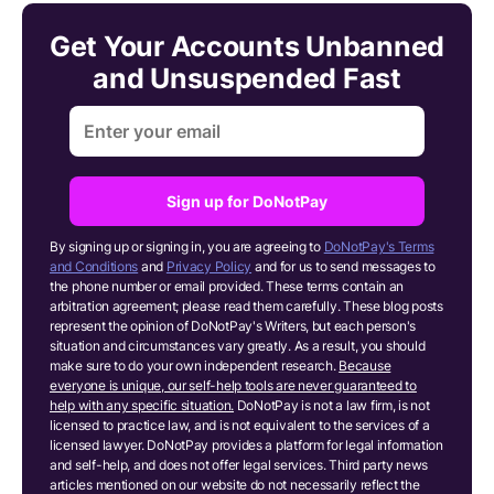
Get Your Accounts Unbanned
and Unsuspended Fast
Sign up for DoNotPay
By signing up or signing in, you are agreeing to
DoNotPay's Terms
and Conditions
and
Privacy Policy
and for us to send messages to
the phone number or email provided. These terms contain an
arbitration agreement; please read them carefully. These blog posts
represent the opinion of DoNotPay's Writers, but each person's
situation and circumstances vary greatly. As a result, you should
make sure to do your own independent research.
Because
everyone is unique, our self-help tools are never guaranteed to
help with any specific situation.
DoNotPay is not a law firm, is not
licensed to practice law, and is not equivalent to the services of a
licensed lawyer. DoNotPay provides a platform for legal information
and self-help, and does not offer legal services. Third party news
articles mentioned on our website do not necessarily reflect the