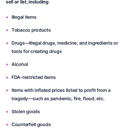
sell or list, including
:
Illegal items
Tobacco products
Drugs—Illegal drugs, medicine, and ingredients or
tools for creating drugs
Alcohol
FDA-restricted items
Items with inflated prices listed to profit from a
tragedy—such as pandemic, fire, flood, etc.
Stolen goods
Counterfeit goods