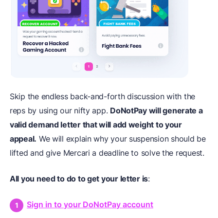
Skip the endless back-and-forth discussion with the
reps by using our nifty app.
DoNotPay will generate a
valid demand letter that will add weight to your
appeal.
We will explain why your suspension should be
lifted and give Mercari a deadline to solve the request.
All you need to do to get your letter is
:
Sign in to your DoNotPay account