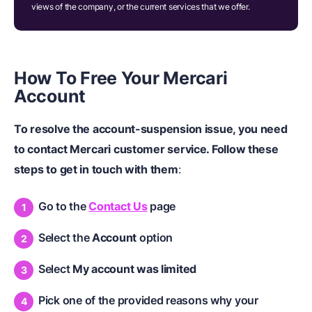
views of the company, or the current services that we offer.
How To Free Your Mercari
Account
To resolve the account-suspension issue, you need
to contact Mercari customer service. Follow these
steps to get in touch with them
:
Go to the
Contact Us
page
Select the
Account
option
Select
My account was limited
Pick one of the provided reasons why your