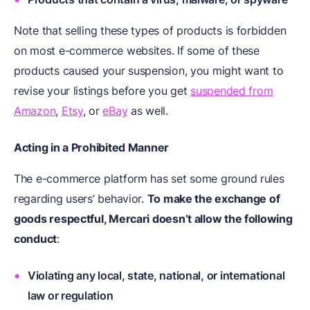
Note that selling these types of products is forbidden
on most e-commerce websites. If some of these
products caused your suspension, you might want to
revise your listings before you get
suspended from
Amazon
,
Etsy
, or
eBay
as well.
Acting in a Prohibited Manner
The e-commerce platform has set some ground rules
regarding users’ behavior.
To make the exchange of
goods respectful, Mercari doesn’t allow the following
conduct
:
Violating any local, state, national, or international
law or regulation