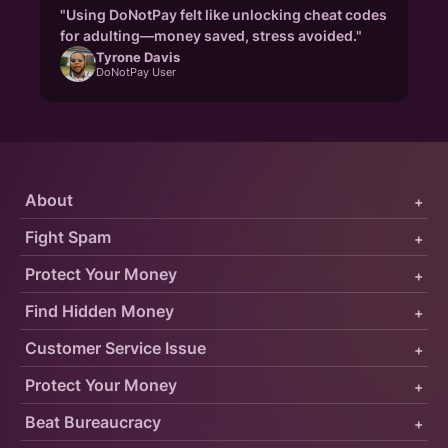
"Using DoNotPay felt like unlocking cheat codes
for adulting—money saved, stress avoided."
Tyrone Davis
DoNotPay User
About
+
Fight Spam
+
Protect Your Money
+
Find Hidden Money
+
Customer Service Issue
+
Protect Your Money
+
Beat Bureaucracy
+