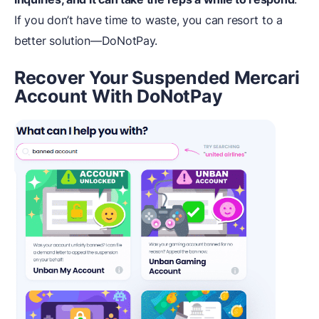
If you don’t have time to waste, you can resort to a
better solution—DoNotPay.
Recover Your Suspended Mercari
Account With DoNotPay