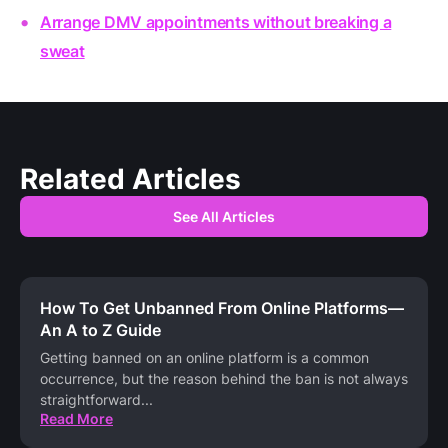
Arrange DMV appointments without breaking a
sweat
Related Articles
See All Articles
How To Get Unbanned From Online Platforms—
An A to Z Guide
Getting banned on an online platform is a common
occurrence, but the reason behind the ban is not always
straightforward
...
Read More