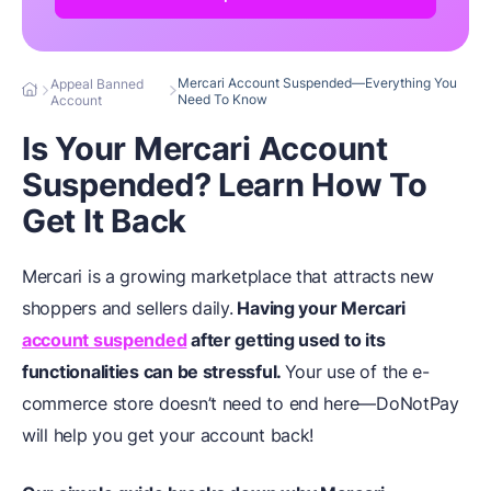
Mercari Account Suspended—Everything You
Appeal Banned
Need To Know
Account
Is Your Mercari Account
Suspended? Learn How To
Get It Back
Mercari is a growing marketplace that attracts new
shoppers and sellers daily.
Having your Mercari
account suspended
after getting used to its
functionalities can be stressful.
Your use of the e-
commerce store doesn’t need to end here—DoNotPay
will help you get your account back!