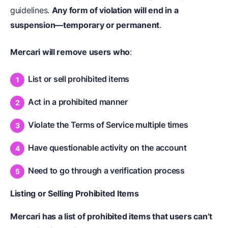
guidelines.
Any form of violation will end in a
suspension—temporary or permanent
.
Mercari will remove users who
:
List or sell prohibited items
Act in a prohibited manner
Violate the Terms of Service multiple times
Have questionable activity on the account
Need to go through a verification process
Listing or Selling Prohibited Items
Mercari has a list of prohibited items that users can’t