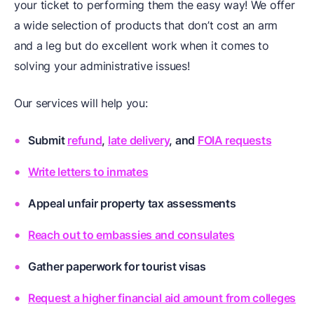
your ticket to performing them the easy way! We offer
a wide selection of products that don’t cost an arm
and a leg but do excellent work when it comes to
solving your administrative issues!
Our services will help you:
Submit
refund
,
late delivery
, and
FOIA requests
Write letters to inmates
Appeal unfair property tax assessments
Reach out to embassies and consulates
Gather paperwork for tourist visas
Request a higher financial aid amount from colleges