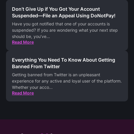
Don’t Give Up if You Got Your Account
Suspended—File an Appeal Using DoNotPay!
Have you got notified that one of your accounts is
suspended? If you are wondering what your next step
should be, you’ve
...
Read More
Everything You Need To Know About Getting
Banned From Twitter
Getting banned from Twitter is an unpleasant
experience for any active and loyal user of the platform.
Whether your acco
...
Read More