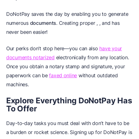
DoNotPay saves the day by enabling you to generate
numerous
documents
. Creating proper
,
, and
has
never been easier!
Our perks don’t stop here—you can also
have your
documents notarized
electronically from any location.
Once you obtain a notary stamp and signature, your
paperwork can be
faxed online
without outdated
machines.
Explore Everything DoNotPay Has
To Offer
Day-to-day tasks you must deal with don’t have to be
a burden or rocket science. Signing up for DoNotPay is