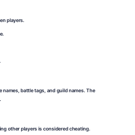
en players.
e.
.
e names, battle tags, and guild names. The
.
ng other players is considered cheating.