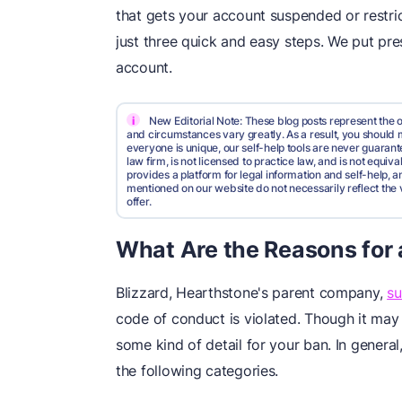
that gets your account suspended or restri
just three quick and easy steps. We put pre
account.
i
New Editorial Note: These blog posts represent the o
and circumstances vary greatly. As a result, you shoul
everyone is unique, our self-help tools are never guarante
law firm, is not licensed to practice law, and is not equi
provides a platform for legal information and self-help, a
mentioned on our website do not necessarily reflect the 
offer.
What Are the Reasons for
Blizzard, Hearthstone's parent company,
s
code of conduct is violated. Though it ma
some kind of detail for your ban. In general,
the following categories.