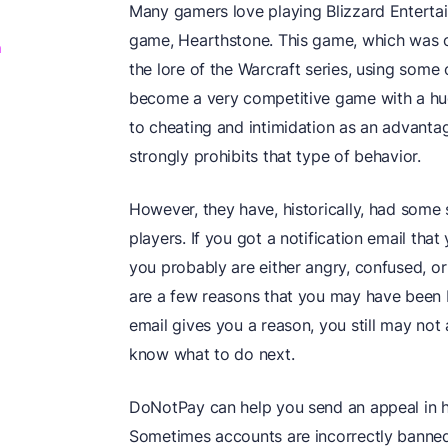
Many gamers love playing Blizzard Entertain
game, Hearthstone. This game, which was or
m
the lore of the Warcraft series, using some
become a very competitive game with a hu
to cheating and intimidation as an advanta
strongly prohibits that type of behavior.
However, they have, historically, had some 
players. If you got a notification email tha
you probably are either angry, confused, or
are a few reasons that you may have been 
email gives you a reason, you still may not a
know what to do next.
DoNotPay can help you send an appeal in ho
Sometimes accounts are incorrectly banned,