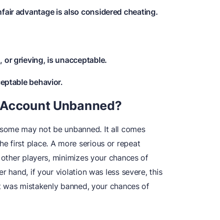
nfair advantage is also considered cheating.
 or grieving, is unacceptable.
ceptable behavior.
e Account Unbanned?
some may not be unbanned. It all comes
 first place. A more serious or repeat
o other players, minimizes your chances of
r hand, if your violation was less severe, this
unt was mistakenly banned, your chances of