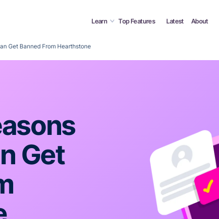
Learn
Top Features
Latest
About
n Get Banned From Hearthstone
asons
n Get
m
e