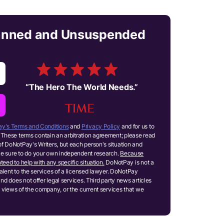
anned and Unsuspended
“
The Hero The World Needs.
”
y's Terms and Conditions
and
Privacy Policy
and for us to
These terms contain an arbitration agreement; please read
of DoNotPay's Writers, but each person's situation and
ake sure to do your own independent research.
Because
teed to help with any specific situation.
DoNotPay is not a
ivalent to the services of a licensed lawyer. DoNotPay
and does not offer legal services. Third party news articles
 views of the company, or the current services that we