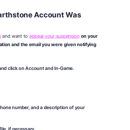
earthstone Account Was
e
and want to
appeal your suspension
on your
ation and the email you were given notifying
and click on Account and In-Game.
phone number, and a description of your
ile, if necessary.