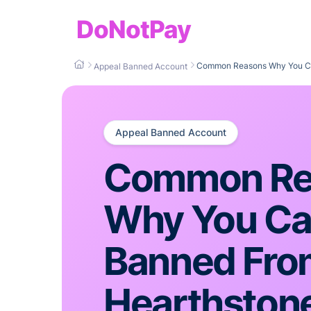
DoNotPay
Common Reasons Why You Ca
Appeal Banned Account
Appeal Banned Account
Common Re
Why You Ca
Banned Fro
Hearthston