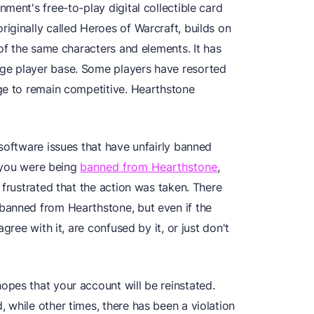
ment's free-to-play digital collectible card
iginally called Heroes of Warcraft, builds on
 of the same characters and elements. It has
ge player base. Some players have resorted
ge to remain competitive. Hearthstone
software issues that have unfairly banned
t you were being
banned from Hearthstone
,
 frustrated that the action was taken. There
banned from Hearthstone, but even if the
gree with it, are confused by it, or just don't
pes that your account will be reinstated.
 while other times, there has been a violation