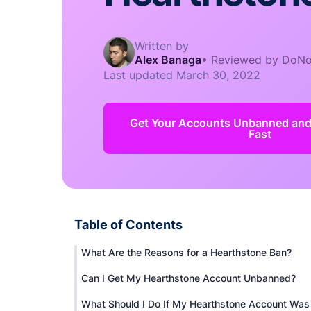
Written by
Alex Banaga
•
Reviewed by DoNo
Last updated
March 30, 2022
Get Your Accounts Unbanned an
Fast
Table of Contents
What Are the Reasons for a Hearthstone Ban?
Can I Get My Hearthstone Account Unbanned?
What Should I Do If My Hearthstone Account Was