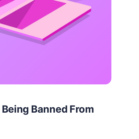
t Being Banned From