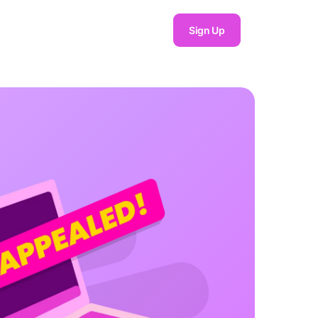
Sign Up