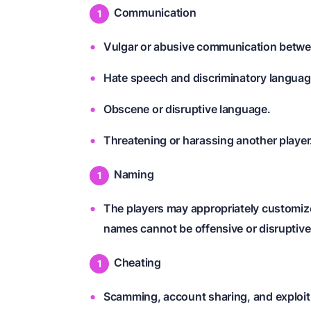
Communication
Vulgar or abusive communication betwe
Hate speech and discriminatory languag
Obscene or disruptive language.
Threatening or harassing another player
Naming
The players may appropriately customiz
names cannot be offensive or disruptive
Cheating
Scamming, account sharing, and exploiti