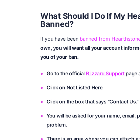
What Should I Do If My H
Banned?
If you have been
banned from Hearthston
own, you will want all your account inform
you of your ban.
Go to the official
Blizzard Support
page 
Click on Not Listed Here.
Click on the box that says "Contact Us."
You will be asked for your name, email, 
problem.
There is an area where you can attach a f