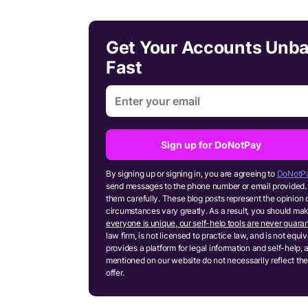
Get Your Accounts Unb
Fast
Sign up for DoNotPay
By signing up or signing in, you are agreeing to
DoNotPa
send messages to the phone number or email provided. 
them carefully. These blog posts represent the opinion 
circumstances vary greatly. As a result, you should m
everyone is unique, our self-help tools are never guaran
law firm, is not licensed to practice law, and is not equ
provides a platform for legal information and self-help, 
mentioned on our website do not necessarily reflect the
offer.