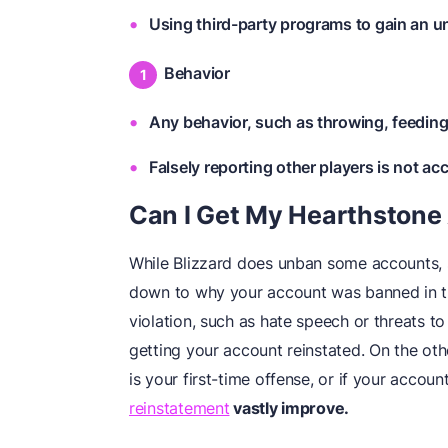
Using third-party programs to gain an u
Behavior
Any behavior, such as throwing, feeding,
Falsely reporting other players is not ac
Can I Get My Hearthston
While Blizzard does unban some accounts, 
down to why your account was banned in the
violation, such as hate speech or threats t
getting your account reinstated. On the othe
is your first-time offense, or if your acco
reinstatement
vastly improve.