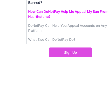
Banned?
How Can DoNotPay Help Me Appeal My Ban Fro
Hearthstone?
DoNotPay Can Help You Appeal Accounts on Any
Platform
What Else Can DoNotPay Do?
Sign Up