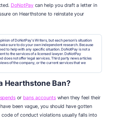
cted.
DoNotPay
can help you draft a letter in
ssure on Hearthstone to reinstate your
pinion of DoNotPay's Writers, but each person's situation
d make sure to do your own independent research. Because
ed to help with any specific situation. DoNotPay is not a
valent to the services of a licensed lawyer. DoNotPay
nd does not offer legal services. Third party news articles
views of the company, or the current services that we
 a Hearthstone Ban?
uspends
or
bans accounts
when they feel their
y have been vague, you should have gotten
 code of conduct violations usually falls into