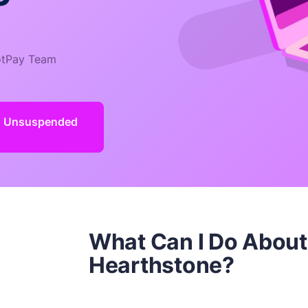
tPay Team
d Unsuspended
What Can I Do Abou
Hearthstone?