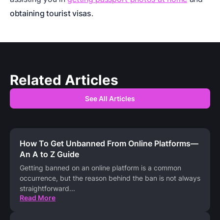
obtaining tourist visas
.
Related Articles
See All Articles
How To Get Unbanned From Online Platforms—
An A to Z Guide
Getting banned on an online platform is a common
occurrence, but the reason behind the ban is not always
straightforward
...
Read More