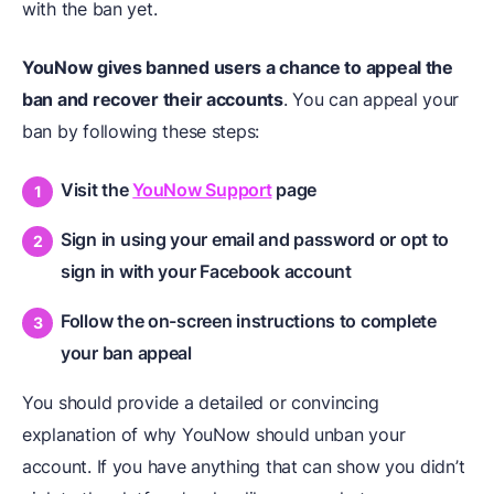
with the ban yet.
YouNow gives banned users a chance to appeal the
ban and recover their accounts
. You can appeal your
ban by following these steps:
Visit the
YouNow Support
page
Sign in using your email and password or opt to
sign in with your Facebook account
Follow the on-screen instructions to complete
your ban appeal
You should provide a detailed or convincing
explanation of why YouNow should unban your
account. If you have anything that can show you didn’t