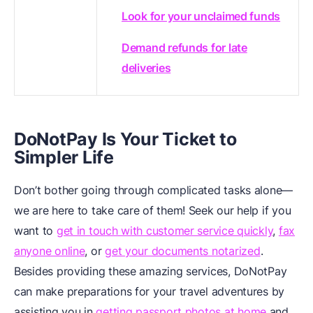
Look for your unclaimed funds
Demand refunds for late
deliveries
DoNotPay Is Your Ticket to
Simpler Life
Don’t bother going through complicated tasks alone—
we are here to take care of them! Seek our help if you
want to
get in touch with customer service quickly
,
fax
anyone online
, or
get your documents notarized
.
Besides providing these amazing services, DoNotPay
can make preparations for your travel adventures by
assisting you in
getting passport photos at home
and