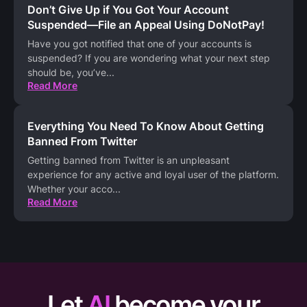
Don’t Give Up if You Got Your Account
Suspended—File an Appeal Using DoNotPay!
Have you got notified that one of your accounts is
suspended? If you are wondering what your next step
should be, you’ve
...
Read More
Everything You Need To Know About Getting
Banned From Twitter
Getting banned from Twitter is an unpleasant
experience for any active and loyal user of the platform.
Whether your acco
...
Read More
Let
AI
become your