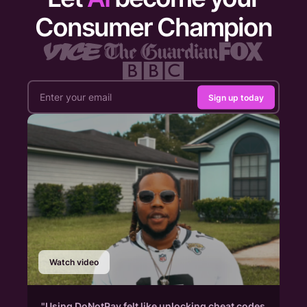
Consumer Champion
Sign up today
Watch video
"Using DoNotPay felt like unlocking cheat codes