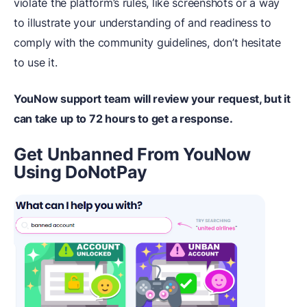
violate the platform’s rules, like screenshots or a way
to illustrate your understanding of and readiness to
comply with the community guidelines, don’t hesitate
to use it.
YouNow support team will review your request, but it
can take up to 72 hours to get a response.
Get Unbanned From YouNow
Using DoNotPay