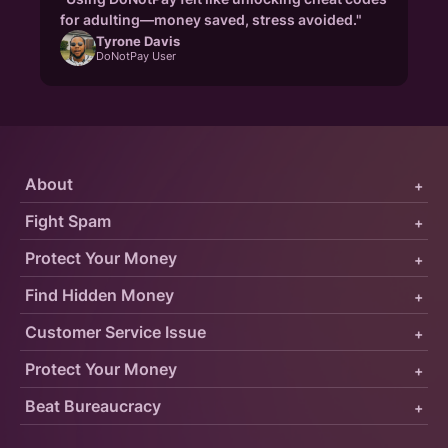
for adulting—money saved, stress avoided."
Tyrone Davis
DoNotPay User
About
+
Fight Spam
+
Protect Your Money
+
Find Hidden Money
+
Customer Service Issue
+
Protect Your Money
+
Beat Bureaucracy
+