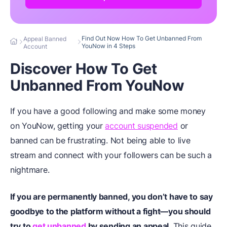
Find Out Now How To Get Unbanned From
Appeal Banned
YouNow in 4 Steps
Account
Discover How To Get
Unbanned From YouNow
If you have a good following and make some money
on YouNow, getting your
account suspended
or
banned can be frustrating. Not being able to live
stream and connect with your followers can be such a
nightmare.
If you are permanently banned, you don’t have to say
goodbye to the platform without a fight—you should
try to
get unbanned
by sending an appeal
. This guide