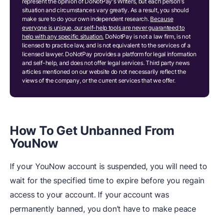
represent the opinion of DoNotPay's Writers, but each person's
situation and circumstances vary greatly. As a result, you should
make sure to do your own independent research.
Because
everyone is unique, our self-help tools are never guaranteed to
help with any specific situation.
DoNotPay is not a law firm, is not
licensed to practice law, and is not equivalent to the services of a
licensed lawyer. DoNotPay provides a platform for legal information
and self-help, and does not offer legal services. Third party news
articles mentioned on our website do not necessarily reflect the
views of the company, or the current services that we offer.
How To Get Unbanned From
YouNow
If your YouNow account is suspended, you will need to
wait for the specified time to expire before you regain
access to your account. If your account was
permanently banned, you don’t have to make peace