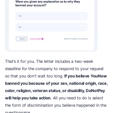
That’s it for you. The letter includes a two-week
deadline for the company to respond to your request
so that you don’t wait too long.
If you believe YouNow
banned you because of your sex, national origin, race,
color, religion, veteran status, or disability, DoNotPay
will help you take action.
All you need to do is select
the form of discrimination you believe happened in the
questionnaire.