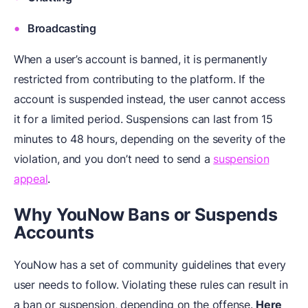
Broadcasting
When a user’s account is banned, it is permanently
restricted from contributing to the platform. If the
account is suspended instead, the user cannot access
it for a limited period. Suspensions can last from 15
minutes to 48 hours, depending on the severity of the
violation, and you don’t need to send a
suspension
appeal
.
Why YouNow Bans or Suspends
Accounts
YouNow has a set of community guidelines that every
user needs to follow. Violating these rules can result in
a ban or suspension, depending on the offense.
Here