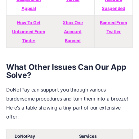
Appeal
Suspended
How To Get
Xbox One
Banned From
Unbanned From
Account
Twitter
Tinder
Banned
What Other Issues Can Our App
Solve?
DoNotPay can support you through various
burdensome procedures and turn them into a breeze!
Here’s a table showing a tiny part of our extensive
offer:
DoNotPay
Services