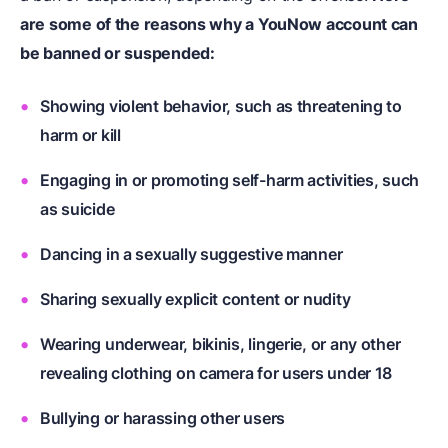
are some of the reasons why a YouNow account can
be banned or suspended:
Showing violent behavior, such as threatening to
harm or kill
Engaging in or promoting self-harm activities, such
as suicide
Dancing in a sexually suggestive manner
Sharing sexually explicit content or nudity
Wearing underwear, bikinis, lingerie, or any other
revealing clothing on camera for users under 18
Bullying or harassing other users