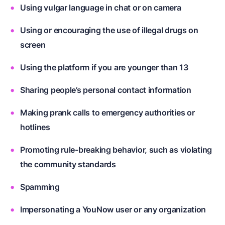
Using vulgar language in chat or on camera
Using or encouraging the use of illegal drugs on
screen
Using the platform if you are younger than 13
Sharing people’s personal contact information
Making prank calls to emergency authorities or
hotlines
Promoting rule-breaking behavior, such as violating
the community standards
Spamming
Impersonating a YouNow user or any organization