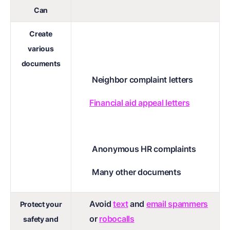
Can
Create
various
documents
Neighbor complaint letters
Financial aid appeal letters
Anonymous HR complaints
Many other documents
Avoid
text
and
email spammers
Protect your
or
robocalls
safety and