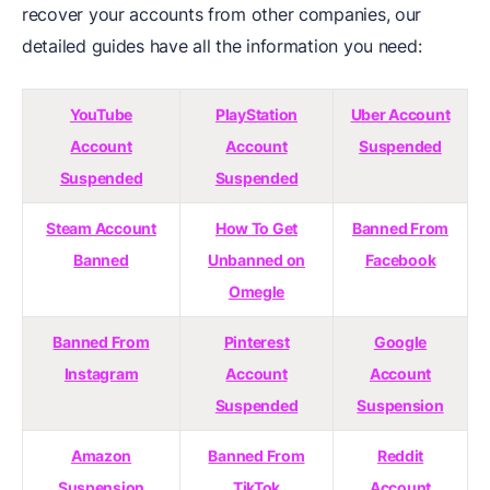
recover your accounts from other companies, our
detailed guides have all the information you need:
YouTube
PlayStation
Uber Account
Account
Account
Suspended
Suspended
Suspended
Steam Account
How To Get
Banned From
Banned
Unbanned on
Facebook
Omegle
Banned From
Pinterest
Google
Instagram
Account
Account
Suspended
Suspension
Amazon
Banned From
Reddit
Suspension
TikTok
Account