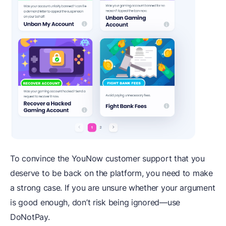
To convince the YouNow customer support that you
deserve to be back on the platform, you need to make
a strong case. If you are unsure whether your argument
is good enough, don’t risk being ignored—use
DoNotPay.