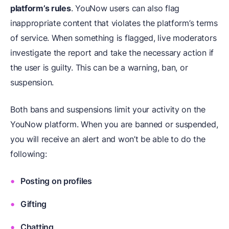
platform’s rules
. YouNow users can also flag
inappropriate content that violates the platform’s terms
of service. When something is flagged, live moderators
investigate the report and take the necessary action if
the user is guilty. This can be a warning, ban, or
suspension.
Both bans and suspensions limit your activity on the
YouNow platform. When you are banned or suspended,
you will receive an alert and won’t be able to do the
following:
Posting on profiles
Gifting
Chatting