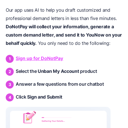
Our app uses AI to help you draft customized and
professional demand letters in less than five minutes.
DoNotPay will collect your information, generate a
custom demand letter, and send it to YouNow on your
behalf quickly.
You only need to do the following:
Sign up for DoNotPay
Select the
Unban My Account
product
Answer a few questions from our chatbot
Click
Sign
and
Submit