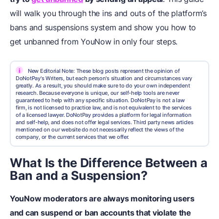
will walk you through the ins and outs of the platform’s
bans and suspensions system and show you how to
get unbanned from YouNow in only four steps.
i
New Editorial Note: These blog posts represent the opinion of
DoNotPay's Writers, but each person's situation and circumstances vary
greatly. As a result, you should make sure to do your own independent
research. Because everyone is unique, our self-help tools are never
guaranteed to help with any specific situation. DoNotPay is not a law
firm, is not licensed to practice law, and is not equivalent to the services
of a licensed lawyer. DoNotPay provides a platform for legal information
and self-help, and does not offer legal services. Third party news articles
mentioned on our website do not necessarily reflect the views of the
company, or the current services that we offer.
What Is the Difference Between a
Ban and a Suspension?
YouNow moderators are always monitoring users
and can suspend or ban accounts that violate the