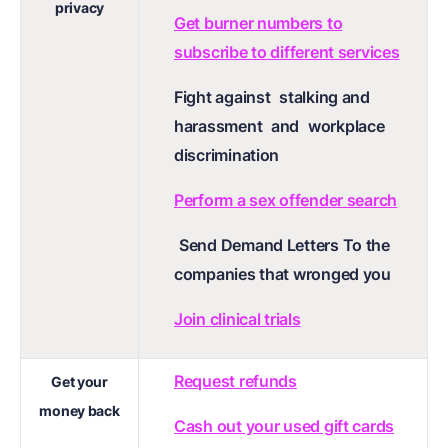
privacy
Get burner numbers to
subscribe to different services
Fight against
stalking and
harassment
and
workplace
discrimination
Perform a sex offender search
Send Demand Letters To the
companies that wronged you
Join clinical trials
Request refunds
Get your
money back
Cash out your used gift cards