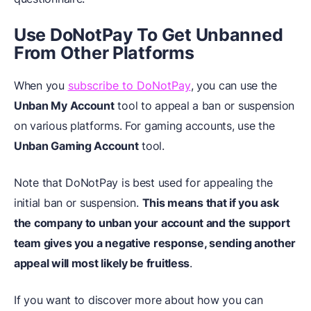
Use DoNotPay To Get Unbanned
From Other Platforms
When you
subscribe to DoNotPay
, you can use the
Unban My Account
tool to appeal a ban or suspension
on various platforms. For gaming accounts, use the
Unban Gaming Account
tool.
Note that DoNotPay is best used for appealing the
initial ban or suspension.
This means that if you ask
the company to unban your account and the support
team gives you a negative response, sending another
appeal will most likely be fruitless
.
If you want to discover more about how you can