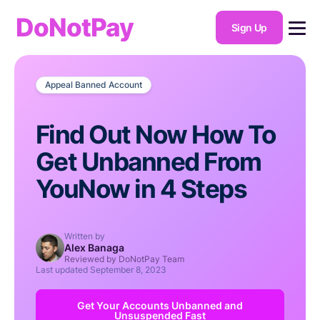
DoNotPay
Sign Up
Appeal Banned Account
Find Out Now How To
Get Unbanned From
YouNow in 4 Steps
Written by
Alex Banaga
Reviewed by DoNotPay Team
Last updated
September 8, 2023
Get Your Accounts Unbanned and
Unsuspended Fast