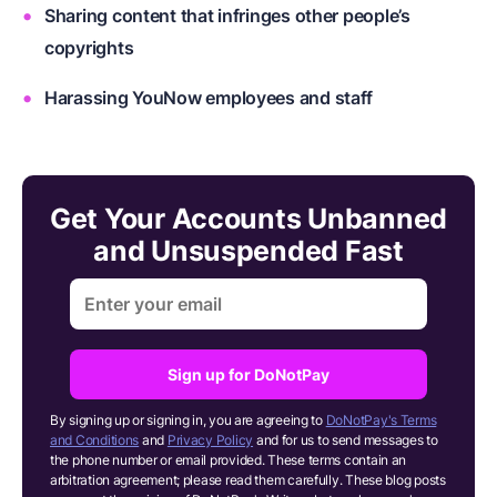
Sharing content that infringes other people’s
copyrights
Harassing YouNow employees and staff
Get Your Accounts Unbanned
and Unsuspended Fast
Sign up for DoNotPay
By signing up or signing in, you are agreeing to
DoNotPay's Terms
and Conditions
and
Privacy Policy
and for us to send messages to
the phone number or email provided. These terms contain an
arbitration agreement; please read them carefully. These blog posts