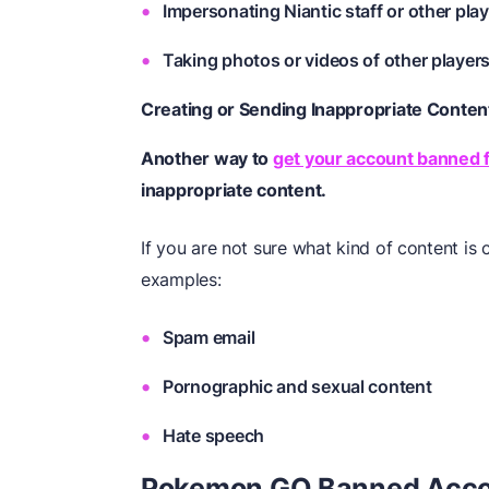
Impersonating Niantic staff or other pla
Taking photos or videos of other players
Creating or Sending Inappropriate Conten
Another way to
get your account banned
inappropriate content.
If you are not sure what kind of content is
examples:
Spam email
Pornographic and sexual content
Hate speech
Pokemon GO Banned Accou