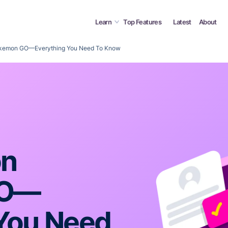
Learn
Top Features
Latest
About
kemon GO—Everything You Need To Know
on
GO—
 You Need