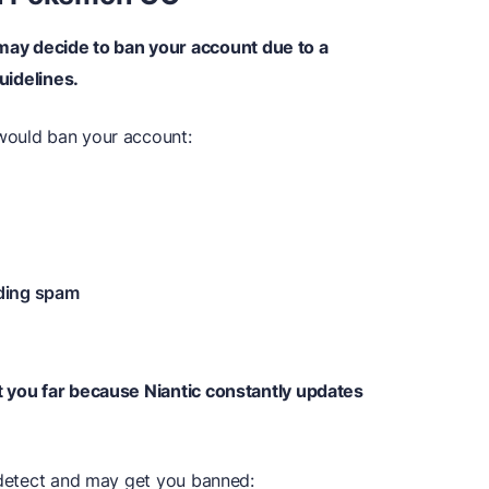
y decide to ban your account due to a
guidelines.
would ban your account:
nding spam
t you far because Niantic constantly updates
l detect and may get you banned: