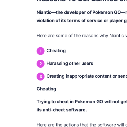
Niantic—the developer of Pokemon GO—ma
violation of its terms of service or player 
Here are some of the reasons why Niantic 
Cheating
Harassing other users
Creating inappropriate content or se
Cheating
Trying to cheat in Pokemon GO will not ge
its anti-cheat software.
Here are the actions that the software wil