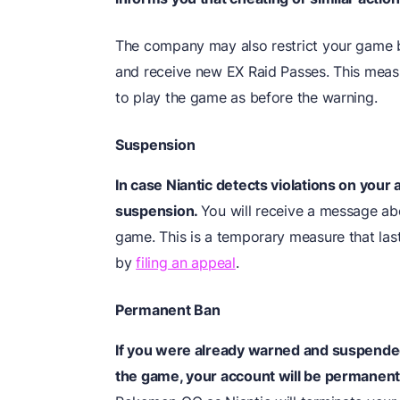
The company may also restrict your game b
and receive new EX Raid Passes. This measur
to play the game as before the warning.
Suspension
In case Niantic detects violations on your 
suspension.
You will receive a message abo
game. This is a temporary measure that las
by
filing an appeal
.
Permanent Ban
If you were already warned and suspended
the game, your account will be permanen