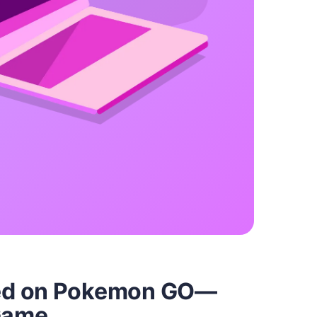
ed on Pokemon GO—
 Game