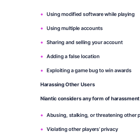
Using modified software while playing
Using multiple accounts
Sharing and selling your account
Adding a false location
Exploiting a game bug to win awards
Harassing Other Users
Niantic considers any form of harassment
Abusing, stalking, or threatening other 
Violating other players’ privacy