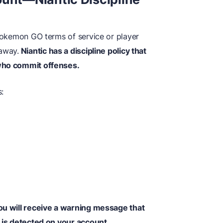
 Pokemon GO terms of service or player
 away.
Niantic has a discipline policy that
 who commit offenses.
s:
you will receive a warning message that
n is detected on your account.