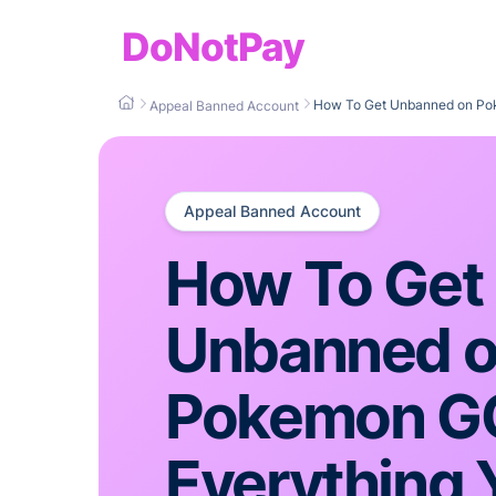
DoNotPay
How To Get Unbanned on Po
Appeal Banned Account
Appeal Banned Account
How To Get
Unbanned 
Pokemon 
Everything