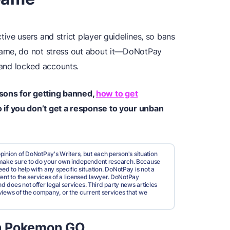
ve users and strict player guidelines, so bans
game, do not stress out about it—DoNotPay
 and locked accounts.
easons for getting banned,
how to get
if you don’t get a response to your unban
pinion of DoNotPay's Writers, but each person's situation
d make sure to do your own independent research. Because
ed to help with any specific situation. DoNotPay is not a
valent to the services of a licensed lawyer. DoNotPay
nd does not offer legal services. Third party news articles
views of the company, or the current services that we
n Pokemon GO