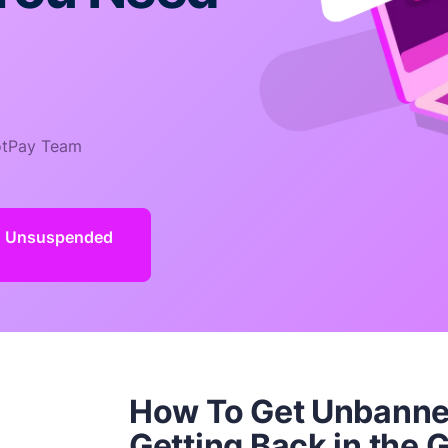
tPay Team
d Unsuspended
How To Get Unbann
Getting Back in the