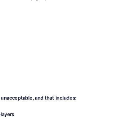
 unacceptable, and that
includes:
players