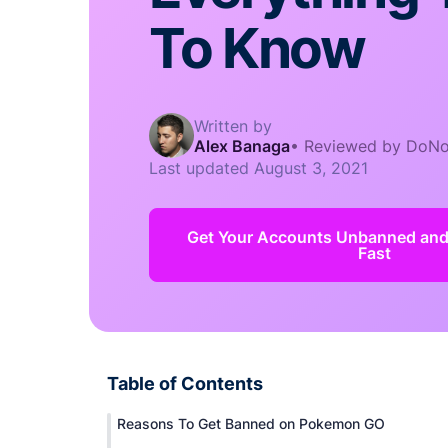
To Know
Written by
Alex Banaga
•
Reviewed by DoNo
Last updated
August 3, 2021
Get Your Accounts Unbanned an
Fast
Table of Contents
Reasons To Get Banned on Pokemon GO