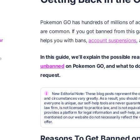
Pokemon GO has hundreds of millions of acti
are common. If you got banned from this 
helps you with bans,
account suspensions
,
ur
In this guide, we’ll explain the possible r
e
unbanned
on Pokemon GO, and what to do 
request.
i
New Editorial Note: These blog posts represent the o
and circumstances vary greatly. As a result, you shoul
everyone is unique, our self-help tools are never guarante
law firm, is not licensed to practice law, and is not equi
provides a platform for legal information and self-help, a
mentioned on our website do not necessarily reflect the 
offer.
Reasons To Get Banned o