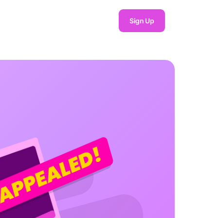
Sign Up