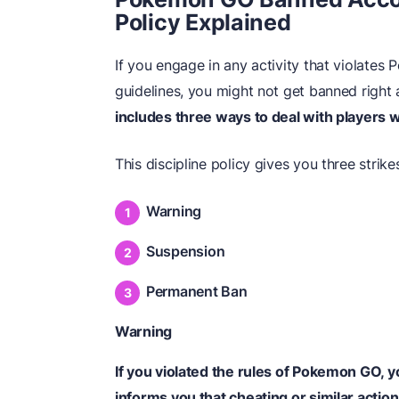
Policy Explained
If you engage in any activity that violates
guidelines, you might not get banned right
includes three ways to deal with players
This discipline policy gives you three strike
Warning
Suspension
Permanent Ban
Warning
If you violated the rules of Pokemon GO, 
informs you that cheating or similar actio