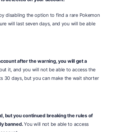
y disabling the option to find a rare Pokemon
e will last seven days, and you will be able
account after the warning, you will get a
ut it, and you will not be able to access the
ts 30 days, but you can make the wait shorter
, but you continued breaking the rules of
tly banned.
You will not be able to access