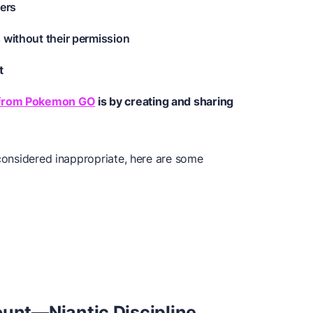
yers
 without their permission
t
 from Pokemon GO
is by creating and sharing
 considered inappropriate, here are some
nt—Niantic Discipline