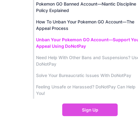
Pokemon GO Banned Account—Niantic Discipline
Policy Explained
How To Unban Your Pokemon GO Account—The
Appeal Process
Unban Your Pokemon GO Account—Support Yo
Appeal Using DoNotPay
Need Help With Other Bans and Suspensions? Us
DoNotPay
Solve Your Bureaucratic Issues With DoNotPay
Feeling Unsafe or Harassed? DoNotPay Can Help
You!
Sign Up