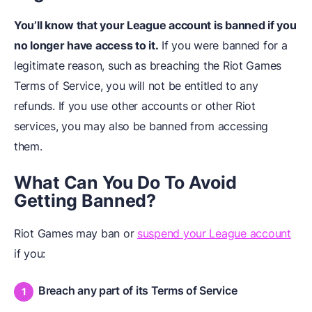
You’ll know that your League account is banned if you
no longer have access to it.
If you were banned for a
legitimate reason, such as breaching the Riot Games
Terms of Service, you will not be entitled to any
refunds. If you use other accounts or other Riot
services, you may also be banned from accessing
them.
What Can You Do To Avoid
Getting Banned?
Riot Games may ban or
suspend your League account
if you:
Breach any part of its Terms of Service