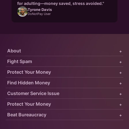
for adulting—money saved, stress avoided."
Tyrone Davis
DoNotPay User
About
+
Fight Spam
+
Protect Your Money
+
Find Hidden Money
+
Customer Service Issue
+
Protect Your Money
+
Beat Bureaucracy
+