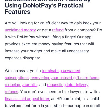
Using DoNotPay’s Practical
Features
Are you looking for an efficient way to gain back your
unclaimed money
or get a
refund
from a company? Do
it with DoNotPay without lifting a finger! Our app
provides excellent money-saving features that will
increase your budget and make all unnecessary
expenses disappear.
We can assist you in
terminating unwanted
subscriptions
,
recovering your unused gift card funds
,
reducing your bills
, and
requesting late delivery
refunds
. You don’t even need to hire lawyers to write a
financial aid appeal letter
, an
HR complaint
, or a
child
travel consent form
in your stead—our app can do all