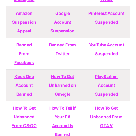
Amazon
Google
Pinterest Account
Suspension
Account
Suspended
Appeal
Suspension
Banned
Banned From
YouTube Account
From
Twitter
Suspended
Facebook
Xbox One
How To Get
PlayStation
Account
Unbanned on
Account
Banned
Omegle
Suspended
How To Get
How To Tell if
How To Get
Unbanned
Your EA
Unbanned From
From CS:GO
Account Is
GTA V
Banned