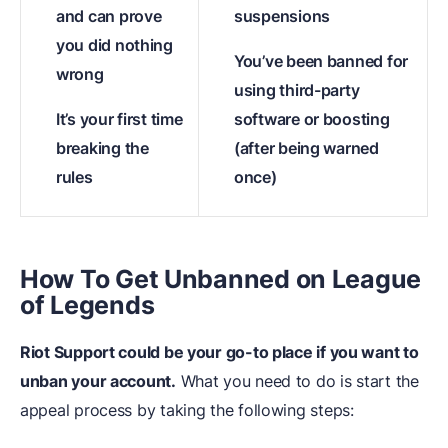
and can prove
suspensions
you did nothing
You’ve been banned for
wrong
using third-party
It’s your first time
software or boosting
breaking the
(after being warned
rules
once)
How To Get Unbanned on League
of Legends
Riot Support could be your go-to place if you want to
unban your account.
What you need to do is start the
appeal process by taking the following steps: