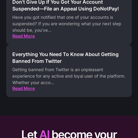
Don’t Give Up if You Got Your Account
Suspended—File an Appeal Using DoNotPay!
Have you got notified that one of your accounts is
suspended? If you are wondering what your next step
should be, you’ve
...
Read More
Everything You Need To Know About Getting
Banned From Twitter
Getting banned from Twitter is an unpleasant
experience for any active and loyal user of the platform.
Whether your acco
...
Read More
Let
AI
become your