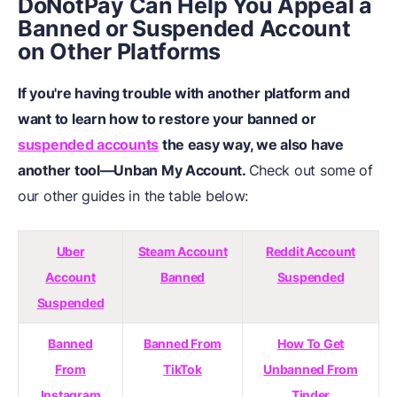
DoNotPay Can Help You Appeal a
Banned or Suspended Account
on Other Platforms
If you're having trouble with another platform and
want to learn how to restore your banned or
suspended accounts
the easy way, we also have
another tool—Unban My Account.
Check out some of
our other guides in the table below:
Uber
Steam Account
Reddit Account
Account
Banned
Suspended
Suspended
Banned
Banned From
How To Get
From
TikTok
Unbanned From
Instagram
Tinder