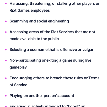
Harassing, threatening, or stalking other players or
Riot Games employees
Scamming and social engineering
Accessing areas of the Riot Services that are not
made available to the public
Selecting a username that is offensive or vulgar
Non-participating or exiting a game during live
gameplay
Encouraging others to breach these rules or Terms
of Service
Playing on another person’s account
Engaging in activity intended to “boost” an