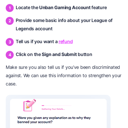
Locate the
Unban Gaming Account
feature
Provide some basic info about your League of
Legends account
Tell us if you want a
refund
Click on the
Sign and Submit
button
Make sure you also tell us if you’ve been discriminated
against. We can use this information to strengthen your
case.