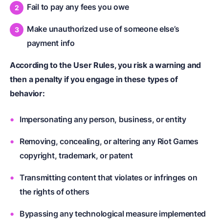
Fail to pay any fees you owe
Make unauthorized use of someone else’s
payment info
According to the User Rules, you risk a warning and
then a penalty if you engage in these types of
behavior:
Impersonating any person, business, or entity
Removing, concealing, or altering any Riot Games
copyright, trademark, or patent
Transmitting content that violates or infringes on
the rights of others
Bypassing any technological measure implemented