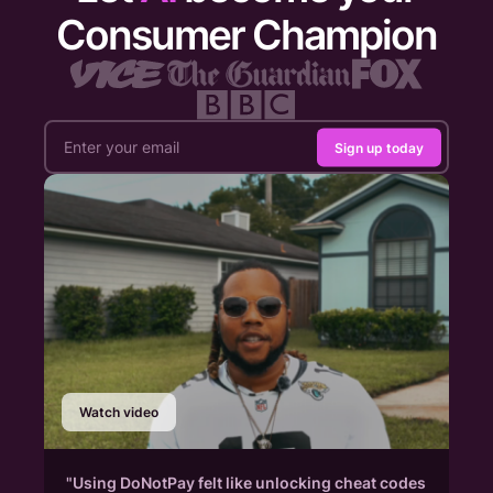
Consumer Champion
Sign up today
Watch video
"Using DoNotPay felt like unlocking cheat codes