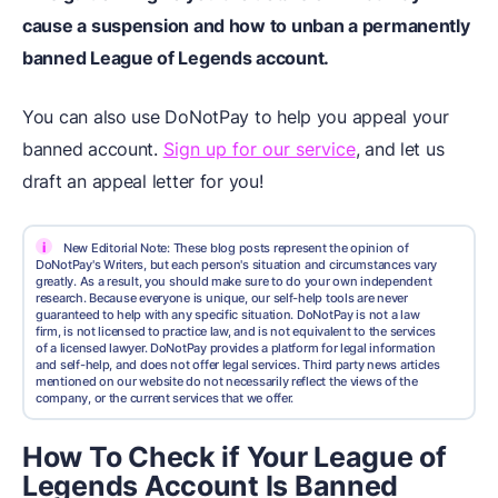
cause a suspension and how to unban a permanently
banned League of Legends account.
You can also use DoNotPay to help you appeal your
banned account.
Sign up for our service
, and let us
draft an appeal letter for you!
i
New Editorial Note: These blog posts represent the opinion of
DoNotPay's Writers, but each person's situation and circumstances vary
greatly. As a result, you should make sure to do your own independent
research. Because everyone is unique, our self-help tools are never
guaranteed to help with any specific situation. DoNotPay is not a law
firm, is not licensed to practice law, and is not equivalent to the services
of a licensed lawyer. DoNotPay provides a platform for legal information
and self-help, and does not offer legal services. Third party news articles
mentioned on our website do not necessarily reflect the views of the
company, or the current services that we offer.
How To Check if Your League of
Legends Account Is Banned