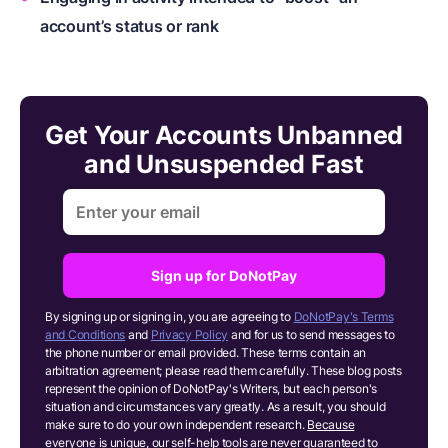
account’s status or rank
Get Your Accounts Unbanned
and Unsuspended Fast
Sign up for DoNotPay
By signing up or signing in, you are agreeing to
DoNotPay's Terms
and Conditions
and
Privacy Policy
and for us to send messages to
the phone number or email provided. These terms contain an
arbitration agreement; please read them carefully. These blog posts
represent the opinion of DoNotPay's Writers, but each person's
situation and circumstances vary greatly. As a result, you should
make sure to do your own independent research.
Because
everyone is unique, our self-help tools are never guaranteed to