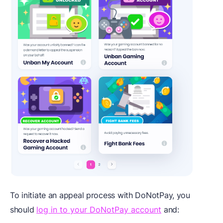
To initiate an appeal process with DoNotPay, you
should
log in to your DoNotPay account
and: