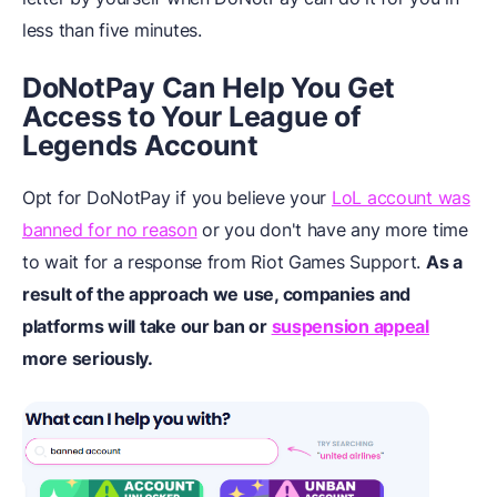
less than five minutes.
DoNotPay Can Help You Get
Access to Your League of
Legends Account
Opt for DoNotPay if you believe your
LoL account was
banned for no reason
or you don't have any more time
to wait for a response from Riot Games Support.
As a
result of the approach we use, companies and
platforms will take our ban or
suspension appeal
more seriously.