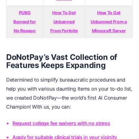
PUBG
How To Get
How To Get
Banned for
Unbanned
Unbanned From a
No Reason
From Fortnite
Minecraft Server
DoNotPay’s Vast Collection of
Features Keeps Expanding
Determined to simplify bureaucratic procedures and
help you with various daunting items on your to-do list,
we created DoNotPay—the world’s first AI Consumer
Champion! With us, you can:
Request college fee waivers with no stress
Apply for suitable clinical trials in your vicinity