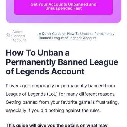
Get Your Accounts Unbanned and
Unsuspended Fast
Appeal
A Quick Guide on How To Unban a Permanently
Banned
Banned League of Legends Account
Account
How To Unban a
Permanently Banned League
of Legends Account
Players get temporarily or permanently banned from
League of Legends (LoL) for many different reasons.
Getting banned from your favorite game is frustrating,
especially if you did nothing against the rules.
This guide will give you the details on what may