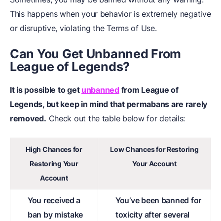
This happens when your behavior is extremely negative
or disruptive, violating the Terms of Use.
Can You Get Unbanned From
League of Legends?
It is possible to get
unbanned
from League of
Legends, but keep in mind that permabans are rarely
removed.
Check out the table below for details:
High Chances for
Low Chances for Restoring
Restoring Your
Your Account
Account
You received a
You’ve been banned for
ban by mistake
toxicity after several