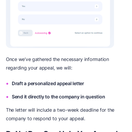
Once we’ve gathered the necessary information
regarding your appeal, we will:
Draft a personalized appeal letter
Send it directly to the company in question
The letter will include a two-week deadline for the
company to respond to your appeal.