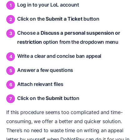
Log in to your LoL account
Click on the
Submit a Ticket
button
Choose a
Discuss a personal suspension or
restriction
option from the dropdown menu
Write a clear and concise ban appeal
Answer a few questions
Attach relevant files
Click on the
Submit
button
If this procedure seems too complicated and time-
consuming, we offer a better and quicker solution.
There’s no need to waste time on writing an appeal
letter by yourself when DoNotPay can do it for you in