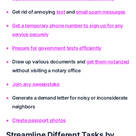
Get rid of annoying
text
and
email spam messages
Get a temporary phone number to sign up for any
service securely
Prepare for government tests efficiently
Draw up various
documents
and
get them notarized
without visiting a notary office
Join any sweepstake
Generate a demand letter for noisy or inconsiderate
neighbors
Create passport photos
Streamline Different Tasks by