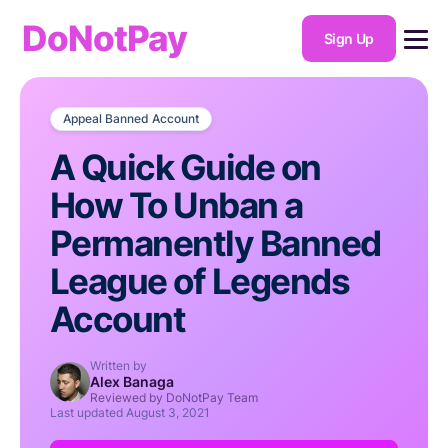
DoNotPay
Sign Up
Appeal Banned Account
A Quick Guide on
How To Unban a
Permanently Banned
League of Legends
Account
Written by
Alex Banaga
Reviewed by DoNotPay Team
Last updated
August 3, 2021