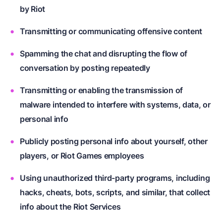
by Riot
Transmitting or communicating offensive content
Spamming the chat and disrupting the flow of
conversation by posting repeatedly
Transmitting or enabling the transmission of
malware intended to interfere with systems, data, or
personal info
Publicly posting personal info about yourself, other
players, or Riot Games employees
Using unauthorized third-party programs, including
hacks, cheats, bots, scripts, and similar, that collect
info about the Riot Services