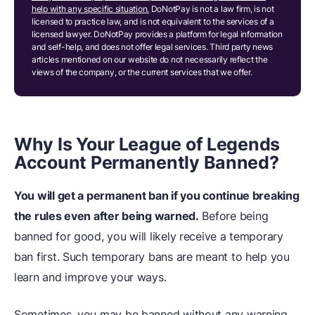
help with any specific situation.
DoNotPay is not a law firm, is not
licensed to practice law, and is not equivalent to the services of a
licensed lawyer. DoNotPay provides a platform for legal information
and self-help, and does not offer legal services. Third party news
articles mentioned on our website do not necessarily reflect the
views of the company, or the current services that we offer.
Why Is Your League of Legends
Account Permanently Banned?
You will get a permanent ban if you continue breaking
the rules even after being warned.
Before being
banned for good, you will likely receive a temporary
ban first. Such temporary bans are meant to help you
learn and improve your ways.
Sometimes, you may be banned without any warning.