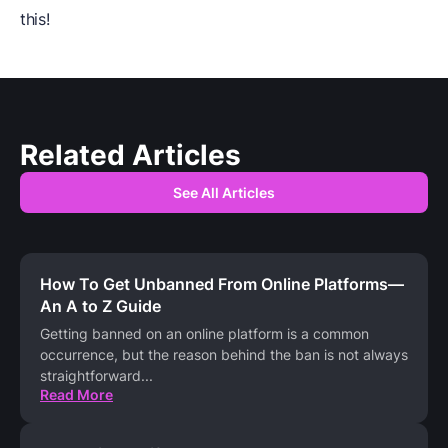
this!
Related Articles
See All Articles
How To Get Unbanned From Online Platforms—
An A to Z Guide
Getting banned on an online platform is a common
occurrence, but the reason behind the ban is not always
straightforward
...
Read More