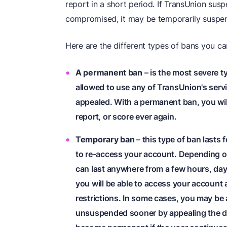
report in a short period. If TransUnion su
compromised, it may be temporarily suspe
Here are the different types of bans you c
A permanent ban
– is the most severe 
allowed to use any of TransUnion's servic
appealed. With a permanent ban, you will
report, or score ever again.
Temporary ban
– this type of ban lasts f
to re-access your account. Depending on
can last anywhere from a few hours, day
you will be able to access your account 
restrictions. In some cases, you may be
unsuspended sooner by appealing the d