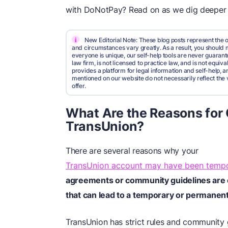
with DoNotPay? Read on as we dig deeper i
i
New Editorial Note: These blog posts represent the o
and circumstances vary greatly. As a result, you shoul
everyone is unique, our self-help tools are never guarante
law firm, is not licensed to practice law, and is not equi
provides a platform for legal information and self-help, a
mentioned on our website do not necessarily reflect the 
offer.
What Are the Reasons for
TransUnion?
There are several reasons why your
TransUnion account may have been tempo
agreements or community guidelines are of
that can lead to a temporary or permanen
TransUnion has strict rules and community g