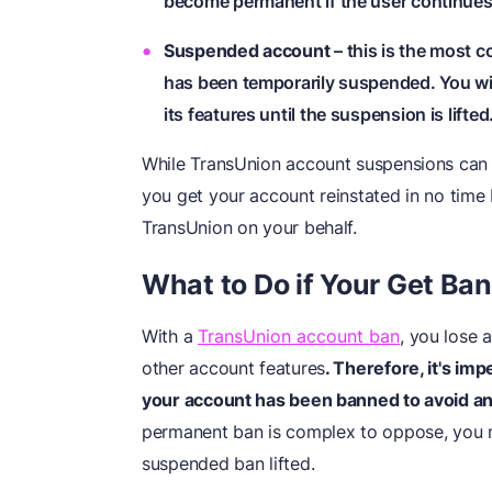
become permanent if the user continues t
Suspended account
– this is the most
has been temporarily suspended. You wil
its features until the suspension is lifted
While TransUnion account suspensions can
you get your account reinstated in no time b
TransUnion on your behalf.
What to Do
i
f Your Get Ba
With a
TransUnion account ban
, you lose 
other account features
. Therefore, it's im
your account has been banned to avoid an
permanent ban is complex to oppose, you 
suspended ban lifted.