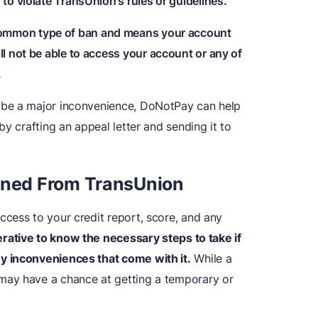
o violate TransUnion's rules or guidelines.
 common type of ban and means your account
l not be able to access your account or any of
.
 be a major inconvenience, DoNotPay can help
y crafting an appeal letter and sending it to
nned
F
rom TransUnion
access to your credit report, score, and any
perative to know the necessary steps to take if
y inconveniences that come with it.
While a
may have a chance at getting a temporary or