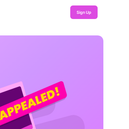
Sign Up