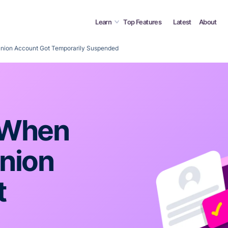
Learn
Top Features
Latest
About
union Account Got Temporarily Suspended
 When
nion
t