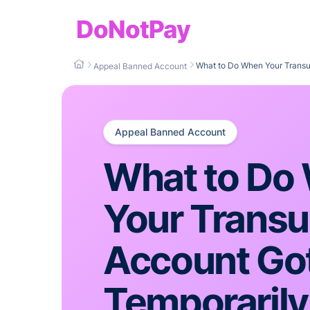
DoNotPay
What to Do When Your Trans
Appeal Banned Account
Appeal Banned Account
What to Do
Your Transu
Account Go
Temporarily