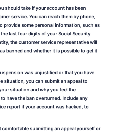
you should take if your account has been
omer service. You can reach them by phone,
ed to provide some personal information, such as
the last four digits of your Social Security
tity, the customer service representative will
as banned and whether it is possible to get it
 suspension was unjustified or that you have
he situation, you can submit an appeal to
 your situation and why you feel the
 to have the ban overturned. Include any
ice report if your account was hacked, to
ot comfortable submitting an appeal yourself or