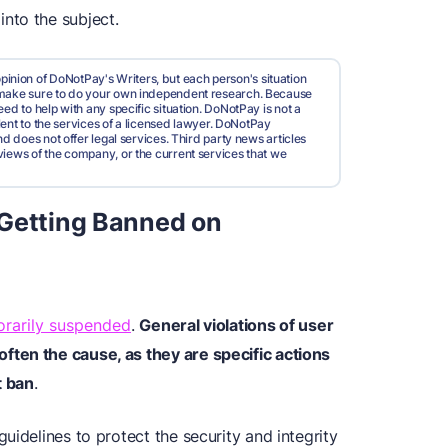
nto the subject.
pinion of DoNotPay's Writers, but each person's situation
d make sure to do your own independent research. Because
ed to help with any specific situation. DoNotPay is not a
valent to the services of a licensed lawyer. DoNotPay
nd does not offer legal services. Third party news articles
views of the company, or the current services that we
 Getting Banned on
rarily suspended
.
General violations of user
ten the cause, as they are specific actions
t ban
.
uidelines to protect the security and integrity