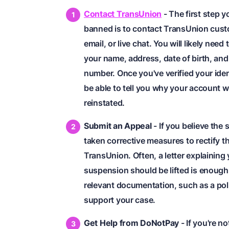
Contact TransUnion
- The first step 
banned is to contact TransUnion cust
email, or live chat. You will likely ne
your name, address, date of birth, and 
number. Once you've verified your iden
be able to tell you why your account w
reinstated.
Submit an Appeal
- If you believe the
taken corrective measures to rectify t
TransUnion. Often, a letter explaining
suspension should be lifted is enough
relevant documentation, such as a pol
support your case.
Get Help from DoNotPay
- If you're n