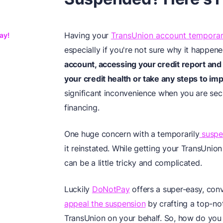
Having your
TransUnion account temporar
ay!
especially if you're not sure why it happened
account, accessing your credit report and 
your credit health or take any steps to imp
significant inconvenience when you are sec
financing.
One huge concern with a temporarily
suspe
it reinstated. While getting your TransUnion
can be a little tricky and complicated.
Luckily
DoNotPay
offers a super-easy, conv
appeal the suspension
by crafting a top-no
TransUnion on your behalf. So, how do yo