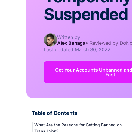
Suspended
Written by
Alex Banaga
•
Reviewed by DoNo
Last updated
March 30, 2022
Get Your Accounts Unbanned an
Fast
Table of Contents
What Are the Reasons for Getting Banned on
TransUnion?