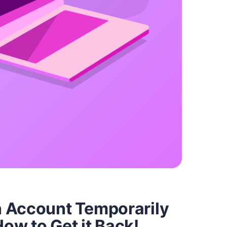
 Account Temporarily
ow to Get it Back!