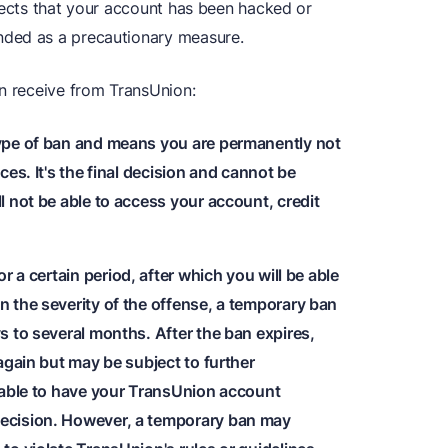
spects that your account has been hacked or
nded as a precautionary measure.
an receive from TransUnion:
type of ban and means you are permanently not
es. It's the final decision and cannot be
 not be able to access your account, credit
or a certain period, after which you will be able
 the severity of the offense, a temporary ban
s to several months. After the ban expires,
again but may be subject to further
 able to have your TransUnion account
ecision. However, a temporary ban may