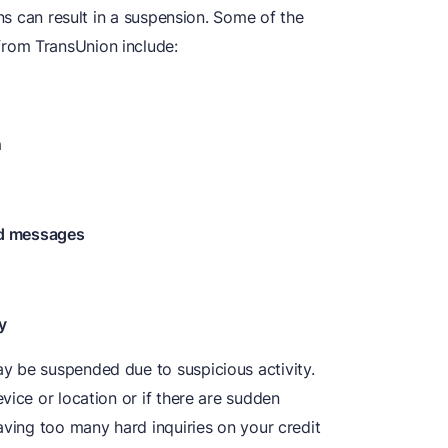
ons can result in a suspension. Some of the
rom TransUnion include:
n
ed messages
y
y be suspended due to suspicious activity.
vice or location or if there are sudden
aving too many hard inquiries on your credit