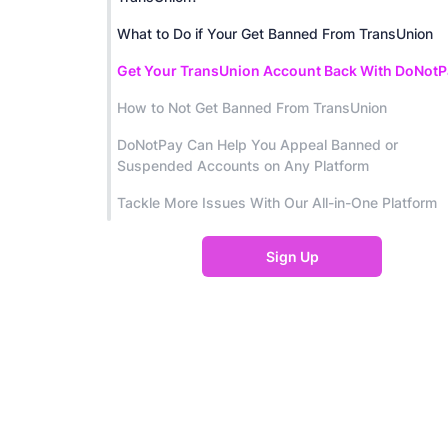
What to Do if Your Get Banned From TransUnion
Get Your TransUnion Account Back With DoNotP
How to Not Get Banned From TransUnion
DoNotPay Can Help You Appeal Banned or
Suspended Accounts on Any Platform
Tackle More Issues With Our All-in-One Platform
Sign Up