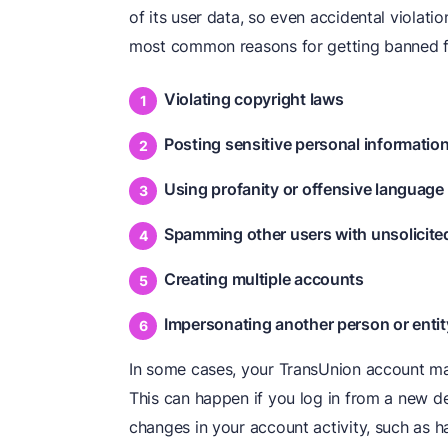
of its user data, so even accidental violati
most common reasons for getting banned f
Violating copyright laws
Posting sensitive personal informatio
Using profanity or offensive language
Spamming other users with unsolicit
Creating multiple accounts
Impersonating another person or entit
In some cases, your TransUnion account ma
This can happen if you log in from a new de
changes in your account activity, such as h