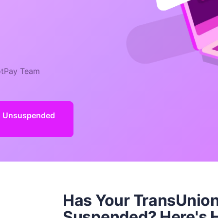
tPay Team
d Unsuspended
Has Your TransUnion
Suspended? Here's H