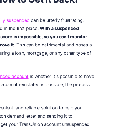
ily suspended
can be utterly frustrating,
 in the first place.
With a suspended
score is impossible, so you can't monitor
rove it.
This can be detrimental and poses a
uring a loan, mortgage, or any other type of
nded account
is whether it's possible to have
 account reinstated is possible, the process
enient, and reliable solution to help you
tch demand letter and sending it to
u get your TransUnion account unsuspended