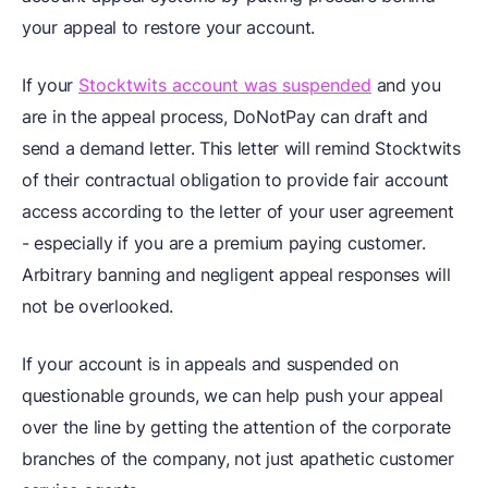
your appeal to restore your account.
If your
Stocktwits account was suspended
and you
are in the appeal process, DoNotPay can draft and
send a demand letter. This letter will remind Stocktwits
of their contractual obligation to provide fair account
access according to the letter of your user agreement
- especially if you are a premium paying customer.
Arbitrary banning and negligent appeal responses will
not be overlooked.
If your account is in appeals and suspended on
questionable grounds, we can help push your appeal
over the line by getting the attention of the corporate
branches of the company, not just apathetic customer