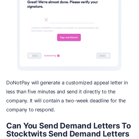
DoNotPay will generate a customized appeal letter in
less than five minutes and send it directly to the
company. It will contain a two-week deadline for the
company to respond.
Can You Send Demand Letters To
Stocktwits Send Demand Letters