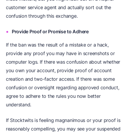
customer service agent and actually sort out the
confusion through this exchange.
Provide Proof or Promise to Adhere
If the ban was the result of a mistake or a hack,
provide any proof you may have in screenshots or
computer logs. If there was confusion about whether
you own your account, provide proof of account
creation and two-factor access. If there was some
confusion or oversight regarding approved conduct,
agree to adhere to the rules you now better
understand.
If Stocktwits is feeling magnanimous or your proof is
reasonably compelling, you may see your suspended