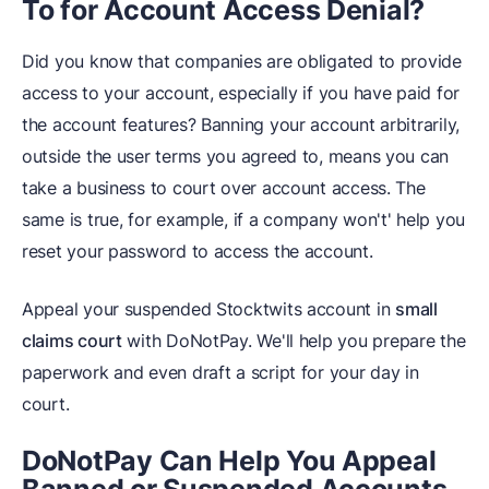
To for Account Access Denial?
Did you know that companies are obligated to provide
access to your account, especially if you have paid for
the account features? Banning your account arbitrarily,
outside the user terms you agreed to, means you can
take a business to court over account access. The
same is true, for example, if a company won't' help you
reset your password to access the account.
Appeal your suspended Stocktwits account in
small
claims court
with DoNotPay. We'll help you prepare the
paperwork and even draft a script for your day in
court.
DoNotPay Can Help You Appeal