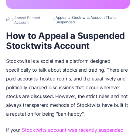
Appeal a Stocktwits Account That's
Appeal Banned
Suspended
Account
How to Appeal a Suspended
Stocktwits Account
Stocktwits is a social media platform designed
specifically to talk about stocks and trading. There are
paid accounts, hosted rooms, and the usual lively and
politically charged discussions that occur wherever
stocks are discussed. However, the strict rules and not
always transparent methods of Stocktwits have built it
a reputation for being "ban-happy".
If your
Stocktwits account was recently suspended