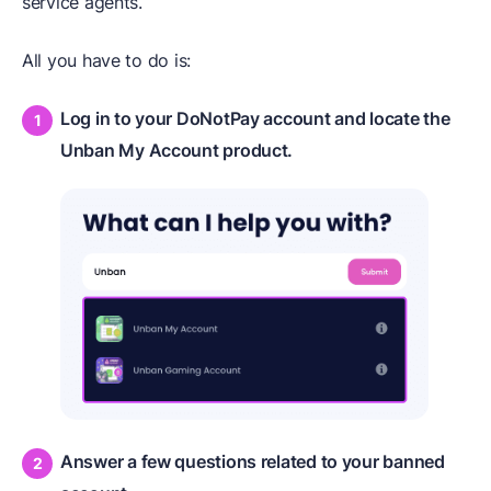
service agents.
All you have to do is:
Log in to your DoNotPay account and locate the
Unban My Account product.
Answer a few questions related to your banned