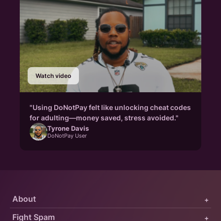
Watch video
"Using DoNotPay felt like unlocking cheat codes
for adulting—money saved, stress avoided."
Tyrone Davis
DoNotPay User
About
+
Fight Spam
+