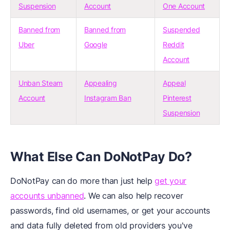
Suspension
Account
One Account
Banned from
Banned from
Suspended
Uber
Google
Reddit
Account
Unban Steam
Appealing
Appeal
Account
Instagram Ban
Pinterest
Suspension
What Else Can DoNotPay Do?
DoNotPay can do more than just help
get your
accounts unbanned
. We can also help recover
passwords, find old usernames, or get your accounts
and data fully deleted from old providers you've