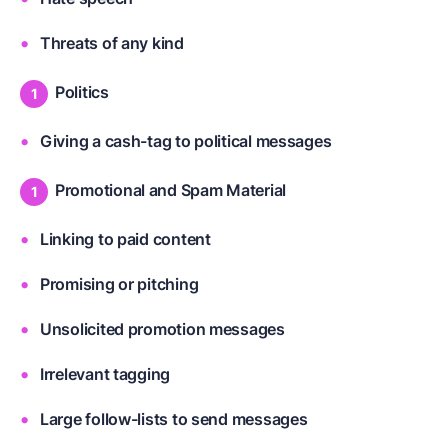
Threats of any kind
Politics
Giving a cash-tag to political messages
Promotional and Spam Material
Linking to paid content
Promising or pitching
Unsolicited promotion messages
Irrelevant tagging
Large follow-lists to send messages