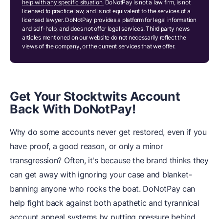
help with any specific situation.
DoNotPay is not a law firm, is not
licensed to practice law, and is not equivalent to the services of a
licensed lawyer. DoNotPay provides a platform for legal information
and self-help, and does not offer legal services. Third party news
articles mentioned on our website do not necessarily reflect the
views of the company, or the current services that we offer.
Get Your Stocktwits Account
Back With DoNotPay!
Why do some accounts never get restored, even if you
have proof, a good reason, or only a minor
transgression? Often, it's because the brand thinks they
can get away with ignoring your case and blanket-
banning anyone who rocks the boat. DoNotPay can
help fight back against both apathetic and tyrannical
account appeal systems by putting pressure behind