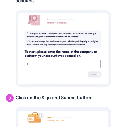
account.
Click on the Sign and Submit button.