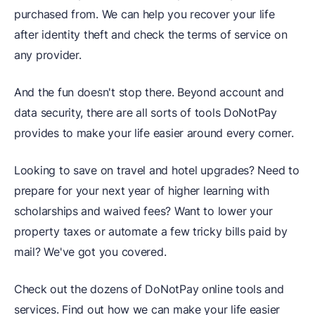
purchased from. We can help you recover your life
after identity theft and check the terms of service on
any provider.
And the fun doesn't stop there. Beyond account and
data security, there are all sorts of tools DoNotPay
provides to make your life easier around every corner.
Looking to save on travel and hotel upgrades? Need to
prepare for your next year of higher learning with
scholarships and waived fees? Want to lower your
property taxes or automate a few tricky bills paid by
mail? We've got you covered.
Check out the dozens of DoNotPay online tools and
services. Find out how we can make your life easier