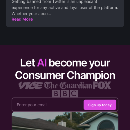
Getting banned from Twitter is an unpleasant
experience for any active and loyal user of the platform.
Whether your acco
...
Read More
Let
AI
become your
Consumer Champion
Sign up today