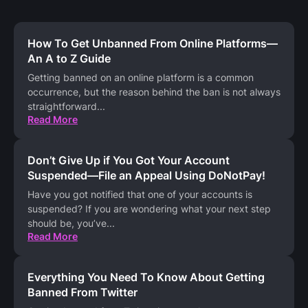
How To Get Unbanned From Online Platforms—
An A to Z Guide
Getting banned on an online platform is a common
occurrence, but the reason behind the ban is not always
straightforward
...
Read More
Don’t Give Up if You Got Your Account
Suspended—File an Appeal Using DoNotPay!
Have you got notified that one of your accounts is
suspended? If you are wondering what your next step
should be, you’ve
...
Read More
Everything You Need To Know About Getting
Banned From Twitter