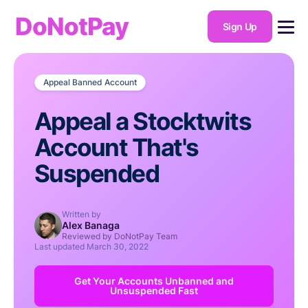
DoNotPay
Sign Up
Appeal Banned Account
Appeal a Stocktwits
Account That's
Suspended
Written by
Alex Banaga
Reviewed by DoNotPay Team
Last updated
March 30, 2022
Get Your Accounts Unbanned and
Unsuspended Fast