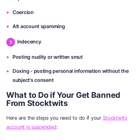
Coercion
Alt account spamming
Indecency
Posting nudity or written smut
Doxing - posting personal information without the
subject's consent
What to Do if Your Get Banned
From Stocktwits
Here are the steps you need to do if your
Stocktwits
account is suspended
: