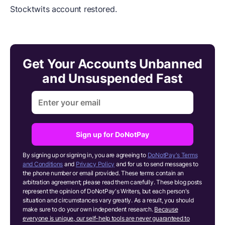
Stocktwits account restored.
Get Your Accounts Unbanned
and Unsuspended Fast
Sign up for DoNotPay
By signing up or signing in, you are agreeing to
DoNotPay's Terms
and Conditions
and
Privacy Policy
and for us to send messages to
the phone number or email provided. These terms contain an
arbitration agreement; please read them carefully. These blog posts
represent the opinion of DoNotPay's Writers, but each person's
situation and circumstances vary greatly. As a result, you should
make sure to do your own independent research.
Because
everyone is unique, our self-help tools are never guaranteed to