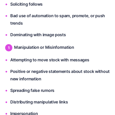
Soliciting follows
Bad use of automation to spam, promote, or push
trends
Dominating with image posts
Manipulation or Misinformation
Attempting to move stock with messages
Positive or negative statements about stock without
new information
Spreading false rumors
Distributing manipulative links
Impersonation