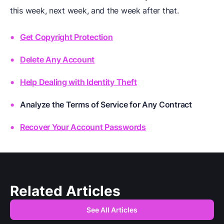
this week, next week, and the week after that.
Get Copyright Protection
Delete Any Account
Help Dealing with Identity Theft
Analyze the Terms of Service for Any Contract
Recover Your Account Passwords
Related Articles
See All Articles