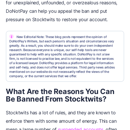
for unexplained, unfounded, or overzealous reasons,
DoNotPay can help you appeal the ban and put
pressure on Stocktwits to restore your account.
i
New Editorial Note: These blog posts represent the opinion of
DoNotPay's Writers, but each person's situation and circumstances vary
greatly. As a result, you should make sure to do your own independent
research. Because everyone is unique, our self-help tools are never
guaranteed to help with any specific situation. DoNotPay is not a law
firm, is not licensed to practice law, and is not equivalent to the services
of a licensed lawyer. DoNotPay provides a platform for legal information
and self-help, and does not offer legal services. Third party news articles
mentioned on our website do not necessarily reflect the views of the
company, or the current services that we offer.
What Are the Reasons You Can
Be Banned From Stocktwits?
Stocktwits has a lot of rules, and they are known to
enforce them with some amount of energy. This can
mean a large number of
suspended accounts
, often