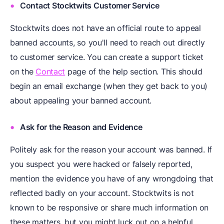
Contact Stocktwits Customer Service
Stocktwits does not have an official route to appeal
banned accounts, so you'll need to reach out directly
to customer service. You can create a support ticket
on the
Contact
page of the help section. This should
begin an email exchange (when they get back to you)
about appealing your banned account.
Ask for the Reason and Evidence
Politely ask for the reason your account was banned. If
you suspect you were hacked or falsely reported,
mention the evidence you have of any wrongdoing that
reflected badly on your account. Stocktwits is not
known to be responsive or share much information on
these matters, but you might luck out on a helpful