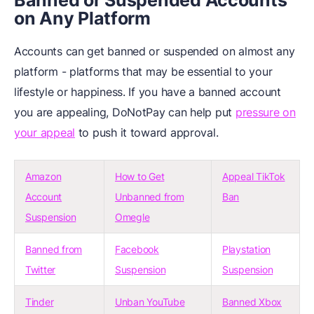
Banned or Suspended Accounts
on Any Platform
Accounts can get banned or suspended on almost any
platform - platforms that may be essential to your
lifestyle or happiness. If you have a banned account
you are appealing, DoNotPay can help put
pressure on
your appeal
to push it toward approval.
Amazon
How to Get
Appeal TikTok
Account
Unbanned from
Ban
Suspension
Omegle
Banned from
Facebook
Playstation
Twitter
Suspension
Suspension
Tinder
Unban YouTube
Banned Xbox