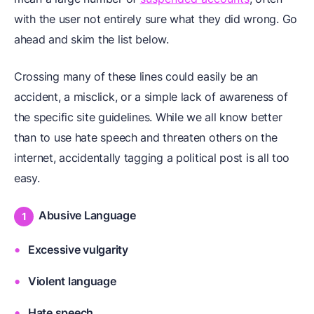
with the user not entirely sure what they did wrong. Go
ahead and skim the list below.
Crossing many of these lines could easily be an
accident, a misclick, or a simple lack of awareness of
the specific site guidelines. While we all know better
than to use hate speech and threaten others on the
internet, accidentally tagging a political post is all too
easy.
Abusive Language
Excessive vulgarity
Violent language
Hate speech