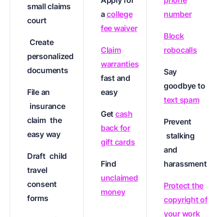
Apply for
phone
small claims
a
college
number
court
fee waiver
Block
Create
Claim
robocalls
personalized
warranties
documents
Say
fast and
goodbye to
File an
easy
text spam
insurance
Get
cash
claim
the
Prevent
back for
easy way
stalking
gift cards
and
Draft
child
Find
harassment
travel
unclaimed
consent
Protect the
money
forms
copyright of
your work