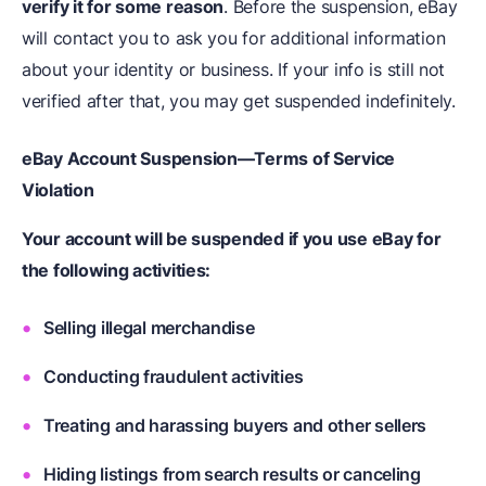
verify it for some reason
. Before the suspension, eBay
will contact you to ask you for additional information
about your identity or business. If your info is still not
verified after that, you may get suspended indefinitely.
eBay Account Suspension—Terms of Service
Violation
Your account will be suspended if you use eBay for
the following activities:
Selling illegal merchandise
Conducting fraudulent activities
Treating and harassing buyers and other sellers
Hiding listings from search results or canceling