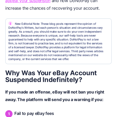
appeal your suspension
and how DoNotPay can
increase the chances of recovering your account.
i
New Editorial Note: These blog posts represent the opinion of
DoNotPay's Writers, but each person's situation and circumstances vary
greatly. As a result, you should make sure to do your own independent
research. Because everyone is unique, our self-help tools are never
guaranteed to help with any specific situation. DoNotPay is not a law
firm, is not licensed to practice law, and is not equivalent to the services
of a licensed lawyer. DoNotPay provides a platform for legal information
and self-help, and does not offer legal services. Third party news articles
mentioned on our website do not necessarily reflect the views of the
company, or the current services that we offer.
Why Was Your eBay Account
Suspended Indefinitely?
If you made an offense, eBay will not ban you right
away. The platform will send you a warning if you:
Fail to pay eBay fees