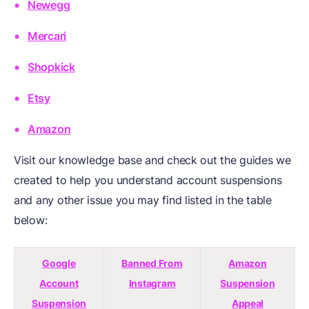
Newegg
Mercari
Shopkick
Etsy
Amazon
Visit our knowledge base and check out the guides we
created to help you understand account suspensions
and any other issue you may find listed in the table
below:
Google
Banned From
Amazon
Account
Instagram
Suspension
Suspension
Appeal