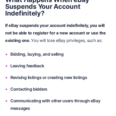
Suspends Your Account
Indefinitely?
If eBay suspends your account indefinitely, you will
not be able to register for a new account or use the
existing one.
You will lose eBay privileges, such as:
Bidding, buying, and selling
Leaving feedback
Revising listings or creating new listings
Contacting bidders
Communicating with other users through eBay
messages