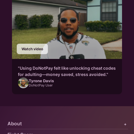
Watch video
"Using DoNotPay felt like unlocking cheat codes
for adulting—money saved, stress avoided."
Tyrone Davis
DoNotPay User
About
+