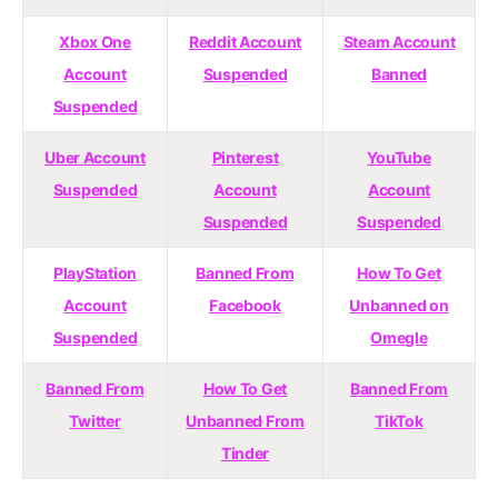
Xbox One
Reddit Account
Steam Account
Account
Suspended
Banned
Suspended
Uber Account
Pinterest
YouTube
Suspended
Account
Account
Suspended
Suspended
PlayStation
Banned From
How To Get
Account
Facebook
Unbanned on
Suspended
Omegle
Banned From
How To Get
Banned From
Twitter
Unbanned From
TikTok
Tinder