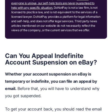
everyone is unique, our self-help tools are never guaranteed to
help with any specific situation.
DoNotPay is not a law firm, is not
licensed to practice law, and is not equivalent to the services of a
licensed lawyer. DoNotPay provides a platform for legal information
and self-help, and does not offer legal services. Third party news
articles mentioned on our website do not necessarily reflect the
views of the company, or the current services that we offer.
Can You Appeal Indefinite
Account Suspension on eBay?
Whether your account suspension on eBay is
temporary or indefinite, you can file an appeal by
email.
Before that, you will have to understand why
you got suspended.
To get your account back, you should read the email