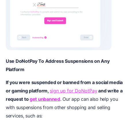
Use DoNotPay To Address Suspensions on Any
Platform
If you were suspended or banned from a social media
or gaming platform,
sign up for DoNotPay
and write a
request to
get unbanned
. Our app can also help you
with suspensions from other shopping and selling
services, such as: