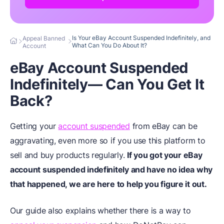
Is Your eBay Account Suspended Indefinitely, and
Appeal Banned
What Can You Do About It?
Account
eBay Account Suspended
Indefinitely— Can You Get It
Back?
Getting your
account suspended
from eBay can be
aggravating, even more so if you use this platform to
sell and buy products regularly.
If you got your eBay
account suspended indefinitely and have no idea why
that happened, we are here to help you figure it out.
Our guide also explains whether there is a way to