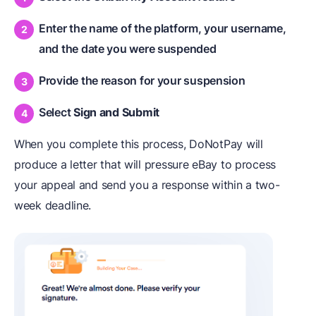
Enter the name of the platform, your username,
and the date you were suspended
Provide the reason for your suspension
Select
Sign and Submit
When you complete this process, DoNotPay will
produce a letter that will pressure eBay to process
your appeal and send you a response within a two-
week deadline.