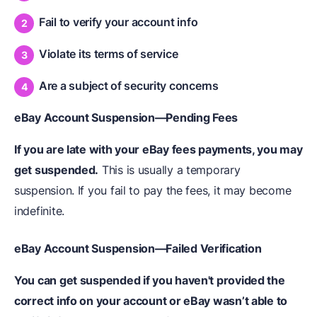
Fail to verify your account info
Violate its terms of service
Are a subject of security concerns
eBay Account Suspension—Pending Fees
If you are late with your eBay fees payments, you may
get suspended.
This is usually a temporary
suspension. If you fail to pay the fees, it may become
indefinite.
eBay Account Suspension—Failed Verification
You can get suspended if you haven't provided the
correct info on your account or eBay wasn’t able to