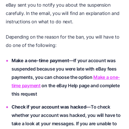
eBay sent you to notify you about the suspension
carefully. In the email, you will find an explanation and
instructions on what to do next.
Depending on the reason for the ban, you will have to
do one of the following:
Make a one-time payment
—If your account was
suspended because you were late with eBay fees
payments, you can choose the option
Make a one-
time payment
on the eBay Help page and complete
this request
Check if your account was hacked
—To check
whether your account was hacked, you will have to
take a look at your messages. If you are unable to