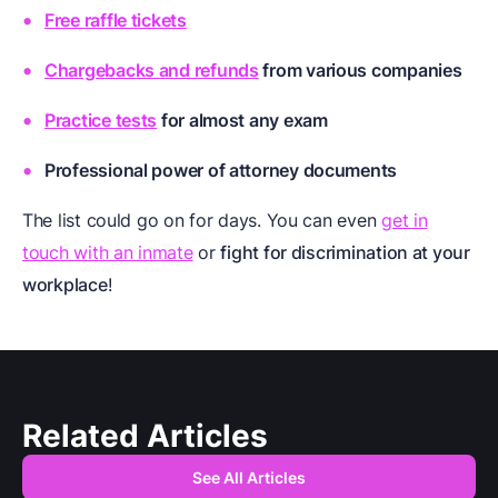
Free raffle tickets
Chargebacks and refunds
from various companies
Practice tests
for almost any exam
Professional
power of attorney documents
The list could go on for days. You can even
get in
touch with an inmate
or
fight for discrimination at your
workplace
!
Related Articles
See All Articles