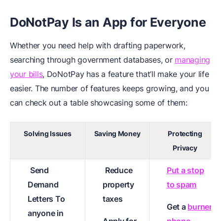
DoNotPay Is an App for Everyone
Whether you need help with drafting paperwork,
searching through government databases, or
managing
your bills
, DoNotPay has a feature that’ll make your life
easier. The number of features keeps growing, and you
can check out a table showcasing some of them:
Solving Issues
Saving Money
Protecting
Privacy
Send
Reduce
Put a stop
Demand
property
to spam
Letters To
taxes
Get a
burner
anyone in