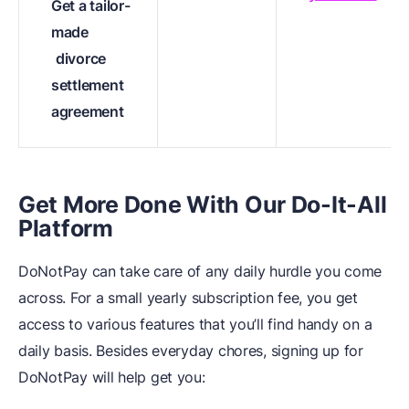
Get a tailor-
made
divorce
settlement
agreement
Get More Done With Our Do-It-All
Platform
DoNotPay can take care of any daily hurdle you come
across. For a small yearly subscription fee, you get
access to various features that you’ll find handy on a
daily basis. Besides everyday chores, signing up for
DoNotPay will help get you: