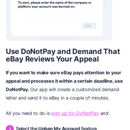
Use DoNotPay and Demand That
eBay Reviews Your Appeal
If you want to make sure eBay pays attention to your
appeal and processes it within a certain deadline, use
DoNotPay.
Our app will create a customized demand
letter and send it to eBay in a couple of minutes.
All you need to do is
sign up for DoNotPay
and:
Select the
Unban My Account
feature