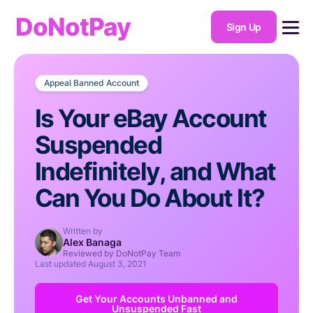
DoNotPay
Sign Up
Appeal Banned Account
Is Your eBay Account
Suspended
Indefinitely, and What
Can You Do About It?
Written by
Alex Banaga
Reviewed by DoNotPay Team
Last updated
August 3, 2021
Get Your Accounts Unbanned and
Unsuspended Fast