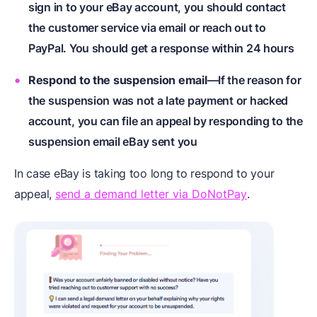
sign in to your eBay account, you should contact
the customer service via email or reach out to
PayPal. You should get a response within 24 hours
Respond to the suspension email
—If the reason for
the suspension was not a late payment or hacked
account, you can file an appeal by responding to the
suspension email eBay sent you
In case eBay is taking too long to respond to your
appeal,
send a demand letter via DoNotPay
.