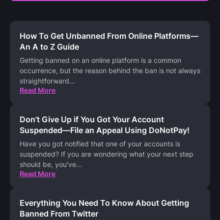
How To Get Unbanned From Online Platforms—
An A to Z Guide
Getting banned on an online platform is a common
occurrence, but the reason behind the ban is not always
straightforward
...
Read More
Don’t Give Up if You Got Your Account
Suspended—File an Appeal Using DoNotPay!
Have you got notified that one of your accounts is
suspended? If you are wondering what your next step
should be, you’ve
...
Read More
Everything You Need To Know About Getting
Banned From Twitter