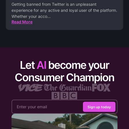
Getting banned from Twitter is an unpleasant
experience for any active and loyal user of the platform.
Whether your acco
...
Read More
Let
AI
become your
Consumer Champion
Sign up today