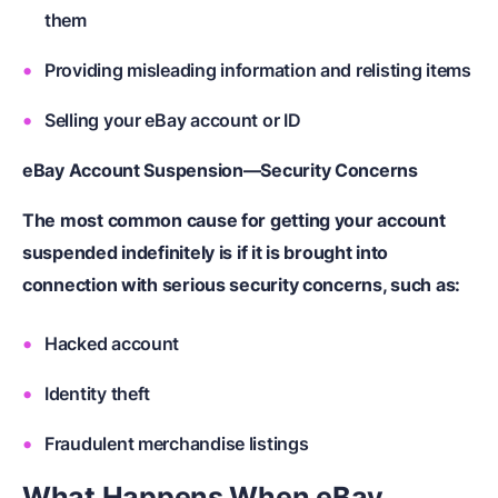
them
Providing misleading information and relisting items
Selling your eBay account or ID
eBay Account Suspension—Security Concerns
The most common cause for getting your account
suspended indefinitely is if it is brought into
connection with serious security concerns, such as:
Hacked account
Identity theft
Fraudulent merchandise listings
What Happens When eBay