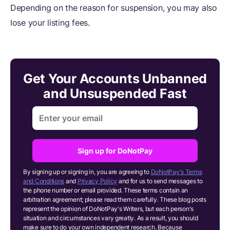
Depending on the reason for suspension, you may also
lose your listing fees.
Get Your Accounts Unbanned
and Unsuspended Fast
Sign up for DoNotPay
By signing up or signing in, you are agreeing to
DoNotPay's Terms
and Conditions
and
Privacy Policy
and for us to send messages to
the phone number or email provided. These terms contain an
arbitration agreement; please read them carefully. These blog posts
represent the opinion of DoNotPay's Writers, but each person's
situation and circumstances vary greatly. As a result, you should
make sure to do your own independent research.
Because