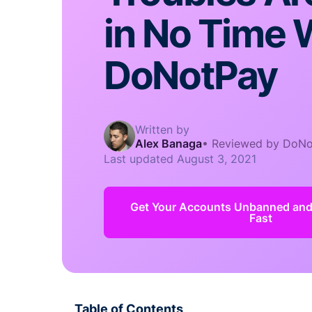
in No Time 
DoNotPay
Written by
Alex Banaga
•
Reviewed by DoNo
Last updated
August 3, 2021
Get Your Accounts Unbanned an
Fast
Table of Contents