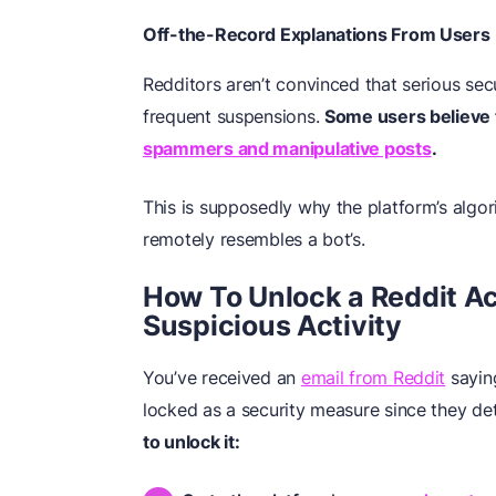
Off-the-Record Explanations From Users
Redditors aren’t convinced that serious secu
frequent suspensions.
Some users believe 
spammers and manipulative posts
.
This is supposedly why the platform’s algori
remotely resembles a bot’s.
How To Unlock a Reddit A
Suspicious Activity
You’ve received an
email from Reddit
sayin
locked as a security measure since they det
to unlock it: