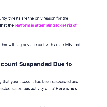
rity threats are the only reason for the
that the
platform is attempting to get rid of
thm will flag any account with an activity that
ccount Suspended Due to
g that your account has been suspended and
ected suspicious activity on it?
Here is how