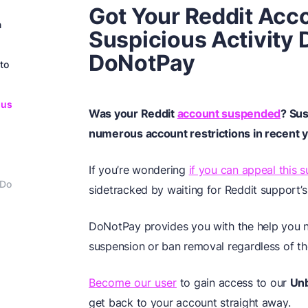
Got Your Reddit Ac
n
Suspicious Activity
DoNotPay
to
ous
Was your Reddit
account suspended
? Sus
numerous account restrictions in recent y
If you’re wondering
if you can appeal this 
 Do
sidetracked by waiting for Reddit support’s
DoNotPay provides you with the help you n
suspension or ban removal regardless of the
Become our user
to gain access to our
Un
get back to your account straight away.