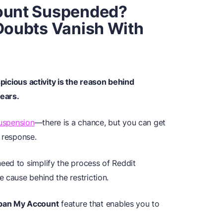
count Suspended?
 Doubts Vanish With
picious activity is the reason behind
ears.
suspension
—there is a chance, but you can get
 response.
eed to simplify the process of Reddit
 cause behind the restriction.
ban My Account
feature that enables you to