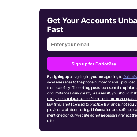
Get Your Accounts Unb
Fast
Sign up for DoNotPay
By signing up or signing in, you are agreeing to
DoNotPa
send messages to the phone number or email provided. 
them carefully. These blog posts represent the opinion 
circumstances vary greatly. As a result, you should m
everyone is unique, our self-help tools are never guaran
law firm, is not licensed to practice law, and is not equ
provides a platform for legal information and self-help, 
mentioned on our website do not necessarily reflect the
offer.