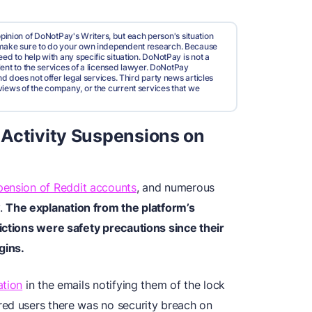
pinion of DoNotPay's Writers, but each person's situation
d make sure to do your own independent research. Because
ed to help with any specific situation. DoNotPay is not a
valent to the services of a licensed lawyer. DoNotPay
nd does not offer legal services. Third party news articles
views of the company, or the current services that we
 Activity Suspensions on
pension of Reddit accounts
, and numerous
y.
The explanation from the platform’s
ictions were safety precautions since their
gins.
ation
in the emails notifying them of the lock
red users there was no security breach on