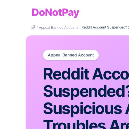
DoNotPay
Reddit Account Suspended? S
Appeal Banned Account
Appeal Banned Account
Reddit Acc
Suspended
Suspicious A
Troubles Ar