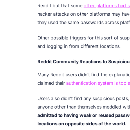
Reddit but that some
other platforms had s
hacker attacks on other platforms may have
they used the same passwords across plat
Other possible triggers for this sort of sus
and logging in from different locations.
Reddit Community Reactions to Suspicious
Many Reddit users didn’t find the explanati
claimed their
authentication system is too 
Users also didn’t find any suspicious posts, 
anyone other than themselves meddled with
admitted to having weak or reused passw
locations on opposite sides of the world.