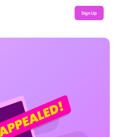
Sign Up