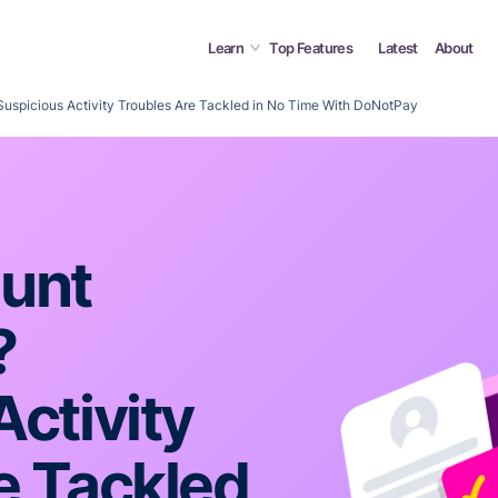
Learn
Top Features
Latest
About
uspicious Activity Troubles Are Tackled in No Time With DoNotPay
ount
?
ctivity
e Tackled