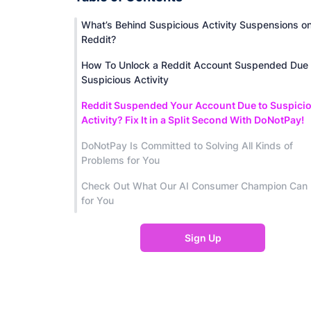
What’s Behind Suspicious Activity Suspensions o
Reddit?
How To Unlock a Reddit Account Suspended Due 
Suspicious Activity
Reddit Suspended Your Account Due to Suspici
Activity? Fix It in a Split Second With DoNotPay!
DoNotPay Is Committed to Solving All Kinds of
Problems for You
Check Out What Our AI Consumer Champion Can
for You
Sign Up