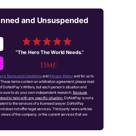
anned and Unsuspended
“
The Hero The World Needs.
”
y's Terms and Conditions
and
Privacy Policy
and for us to
These terms contain an arbitration agreement; please read
of DoNotPay's Writers, but each person's situation and
ake sure to do your own independent research.
Because
teed to help with any specific situation.
DoNotPay is not a
ivalent to the services of a licensed lawyer. DoNotPay
and does not offer legal services. Third party news articles
 views of the company, or the current services that we