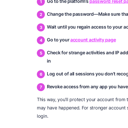
Go to the platform’s
password reset p
Change the password—Make sure that
Wait until you regain access to your 
Go to your
account activity page
Check for strange activities and IP a
in
Log out of all sessions you don’t reco
Revoke access from any app you haven
This way, you’ll protect your account from
may have happened. For stronger account sa
login.