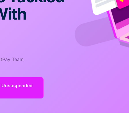
With
tPay Team
d Unsuspended