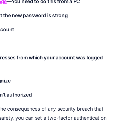
age
—You need to do this from a PC
 the new password is strong
account
ddresses from which your account was logged
gnize
’t authorized
 the consequences of any security breach that
fety, you can set a two-factor authentication