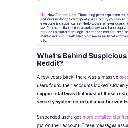
i
New Editorial Note: These blog posts represent the o
and circumstances vary greatly. As a result, you shoul
everyone is unique, our self-help tools are never guarante
law firm, is not licensed to practice law, and is not equi
provides a platform for legal information and self-help, a
mentioned on our website do not necessarily reflect the 
offer.
What’s Behind Suspicious
Reddit?
A few years back, there was a massive
sus
users found their accounts locked suddenl
support staff was that most of these restr
security system detected unauthorized lo
Suspended users got
more detailed clarific
put on their account. These messages assu