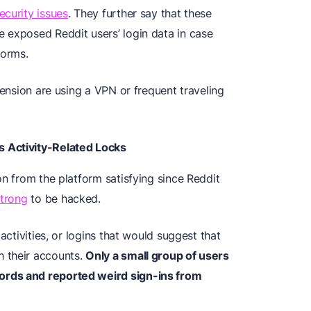
ecurity issues
. They further say that these
 exposed Reddit users’ login data in case
forms.
pension are using a VPN or frequent traveling
 Activity-Related Locks
on from the platform satisfying since Reddit
strong
to be hacked.
activities, or logins that would suggest that
 their accounts.
Only a small group of users
ords and reported weird sign-ins from