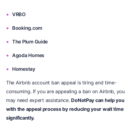
VRBO
Booking.com
The Plum Guide
Agoda Homes
Homestay
The Airbnb account ban appeal is tiring and time-
consuming. If you are appealing a ban on Airbnb, you
may need expert assistance.
DoNotPay can help you
with the appeal process by reducing your wait time
significantly.