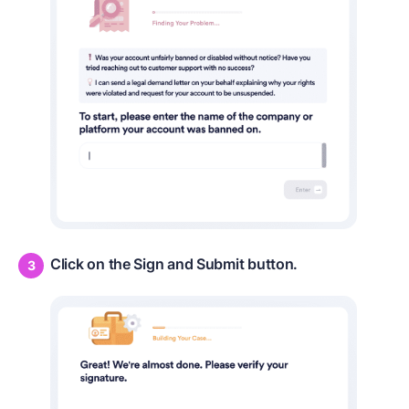
Click on the Sign and Submit button.