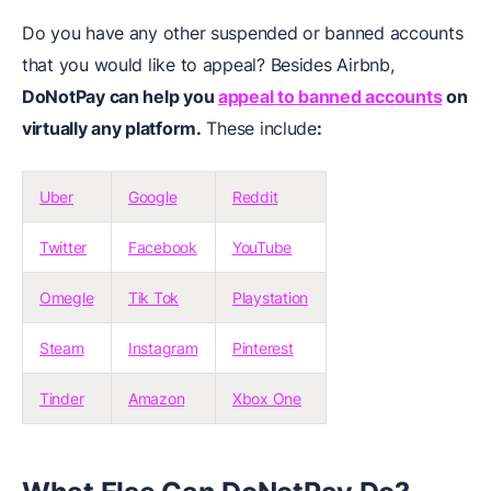
Do you have any other suspended or banned accounts
that you would like to appeal? Besides Airbnb,
DoNotPay can help you
appeal to banned accounts
on
virtually any platform.
These include
:
Uber
Google
Reddit
Twitter
Facebook
YouTube
Omegle
Tik Tok
Playstation
Steam
Instagram
Pinterest
Tinder
Amazon
Xbox One