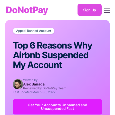
DoNotPay
Sign Up
Appeal Banned Account
Top 6 Reasons Why
Airbnb Suspended
My Account
Written by
Alex Banaga
Reviewed by DoNotPay Team
Last updated
March 30, 2022
Get Your Accounts Unbanned and
Unsuspended Fast