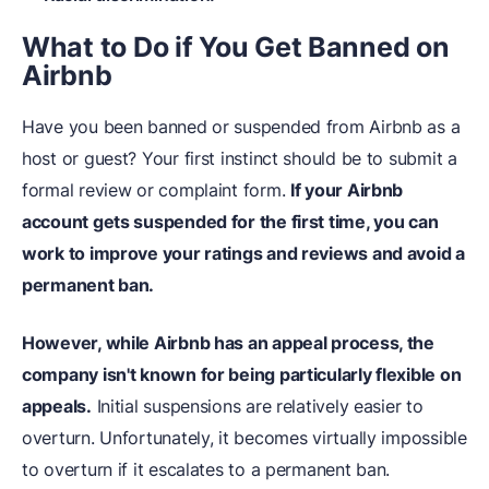
What to Do if You Get Banned on
Airbnb
Have you been banned or suspended from Airbnb as a
host or guest? Your first instinct should be to submit a
formal review or complaint form.
If your Airbnb
account gets suspended for the first time, you can
work to improve your ratings and reviews and avoid a
permanent ban.
However, while Airbnb has an appeal process, the
company isn't known for being particularly flexible on
appeals.
Initial suspensions are relatively easier to
overturn. Unfortunately, it becomes virtually impossible
to overturn if it escalates to a permanent ban.