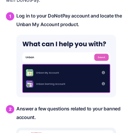
with DoNotPay:
Log in to your DoNotPay account and locate the
Unban My Account product.
Answer a few questions related to your banned
account.