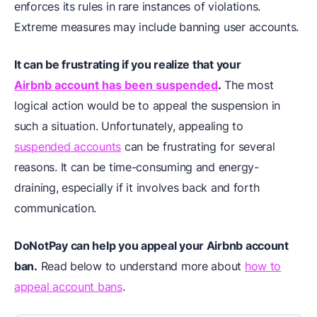
enforces its rules in rare instances of violations.
Extreme measures may include banning user accounts.
It can be frustrating if you realize that your
Airbnb account has been suspended
.
The most
logical action would be to appeal the suspension in
such a situation. Unfortunately, appealing to
suspended accounts
can be frustrating for several
reasons. It can be time-consuming and energy-
draining, especially if it involves back and forth
communication.
DoNotPay can help you appeal your Airbnb account
ban.
Read below to understand more about
how to
appeal account bans
.