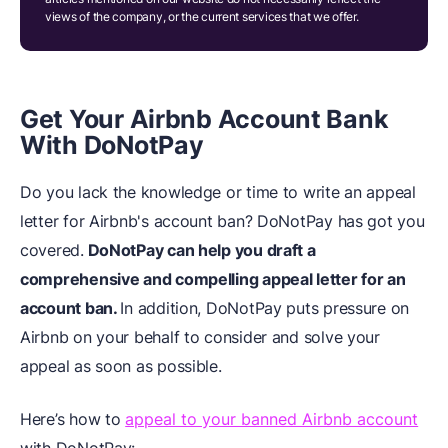
views of the company, or the current services that we offer.
Get Your Airbnb Account Bank
With DoNotPay
Do you lack the knowledge or time to write an appeal
letter for Airbnb's account ban? DoNotPay has got you
covered.
DoNotPay can help you draft a
comprehensive and compelling appeal letter for an
account ban.
In addition, DoNotPay puts pressure on
Airbnb on your behalf to consider and solve your
appeal as soon as possible.
Here’s how to
appeal to your banned Airbnb account