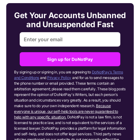
Get Your Accounts Unbanned
and Unsuspended Fast
Sign up for DoNotPay
By signing up or signing in, you are agreeing to
DoNotPay's Terms
and Conditions
and
Privacy Policy
and for us to send messages to
the phone number or email provided. These terms contain an
arbitration agreement; please read them carefully. These blog posts
represent the opinion of DoNotPay's Writers, but each person's
situation and circumstances vary greatly. As a result, you should
make sure to do your own independent research.
Because
everyone is unique, our self-help tools are never guaranteed to
help with any specific situation.
DoNotPay is not a law firm, is not
licensed to practice law, and is not equivalent to the services of a
licensed lawyer. DoNotPay provides a platform for legal information
and self-help, and does not offer legal services. Third party news
articles mentioned on our website do not necessarily reflect the