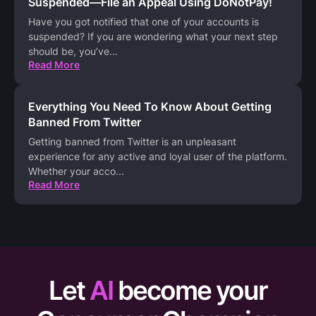
Suspended—File an Appeal Using DoNotPay!
Have you got notified that one of your accounts is
suspended? If you are wondering what your next step
should be, you’ve
...
Read More
Everything You Need To Know About Getting
Banned From Twitter
Getting banned from Twitter is an unpleasant
experience for any active and loyal user of the platform.
Whether your acco
...
Read More
Let
AI
become your