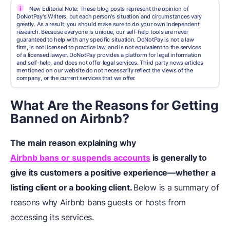
i
New Editorial Note: These blog posts represent the opinion of
DoNotPay's Writers, but each person's situation and circumstances vary
greatly. As a result, you should make sure to do your own independent
research. Because everyone is unique, our self-help tools are never
guaranteed to help with any specific situation. DoNotPay is not a law
firm, is not licensed to practice law, and is not equivalent to the services
of a licensed lawyer. DoNotPay provides a platform for legal information
and self-help, and does not offer legal services. Third party news articles
mentioned on our website do not necessarily reflect the views of the
company, or the current services that we offer.
What Are the Reasons for Getting
Banned on Airbnb?
The main reason explaining why
Airbnb bans or suspends accounts
is generally to
give its customers a positive experience—whether a
listing client or a booking client.
Below is a summary of
reasons why Airbnb bans guests or hosts from
accessing its services.