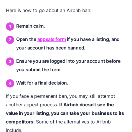
Here is how to go about an Airbnb ban:
Remain calm.
Open the
appeals form
if you have a listing, and
your account has been banned.
Ensure you are logged into your account before
you submit the form.
Wait for a final decision.
If you face a permanent ban, you may still attempt
another appeal process.
If Airbnb doesn't see the
value in your listing, you can take your business to its
competitors.
Some of the alternatives to Airbnb
include: