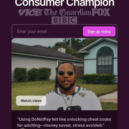
Consumer Champion
Sign up today
Watch video
"Using DoNotPay felt like unlocking cheat codes
for adulting—money saved, stress avoided."