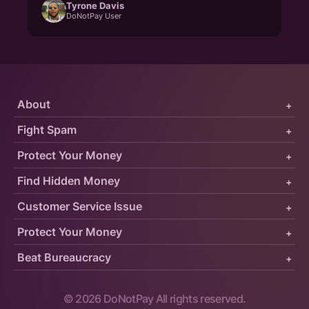
Tyrone Davis
DoNotPay User
About
+
Fight Spam
+
Protect Your Money
+
Find Hidden Money
+
Customer Service Issue
+
Protect Your Money
+
Beat Bureaucracy
+
©
2026
DoNotPay All rights reserved.