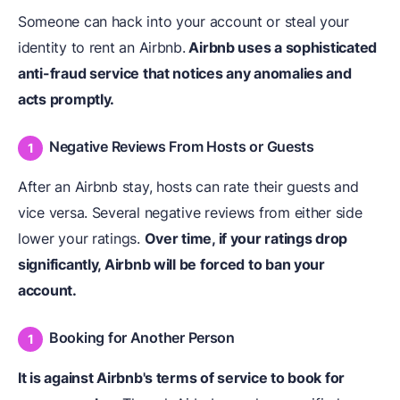
Someone can hack into your account or steal your
identity to rent an Airbnb.
Airbnb uses a sophisticated
anti-fraud service that notices any anomalies and
acts promptly.
Negative Reviews From Hosts or Guests
After an Airbnb stay, hosts can rate their guests and
vice versa. Several negative reviews from either side
lower your ratings.
Over time, if your ratings drop
significantly, Airbnb will be forced to ban your
account.
Booking for Another Person
It is against Airbnb's terms of service to book for