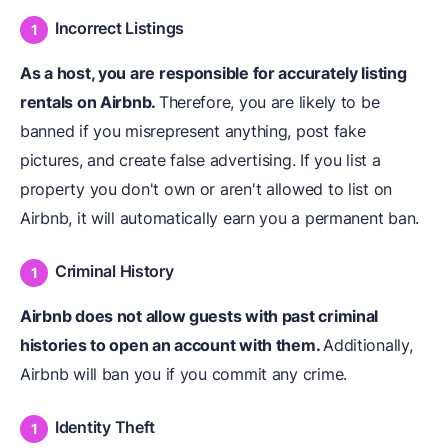
Incorrect Listings
As a host, you are responsible for accurately listing
rentals on Airbnb.
Therefore, you are likely to be
banned if you misrepresent anything, post fake
pictures, and create false advertising. If you list a
property you don't own or aren't allowed to list on
Airbnb, it will automatically earn you a permanent ban.
Criminal History
Airbnb does not allow guests with past criminal
histories to open an account with them.
Additionally,
Airbnb will ban you if you commit any crime.
Identity Theft