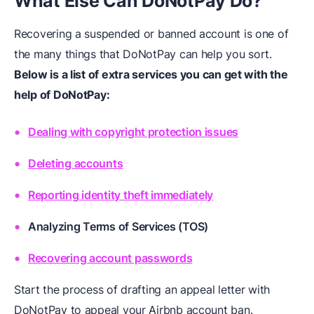
What Else Can DoNotPay Do?
Recovering a suspended or banned account is one of
the many things that DoNotPay can help you sort.
Below is a list of extra services you can get with the
help of DoNotPay:
Dealing with copyright protection issues
Deleting accounts
Reporting identity theft immediately
Analyzing Terms of Services (TOS)
Recovering account passwords
Start the process of drafting an appeal letter with
DoNotPay to appeal your Airbnb account ban.