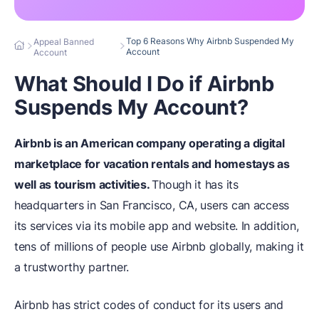
Top 6 Reasons Why Airbnb Suspended My
Appeal Banned
Account
Account
What Should I Do if Airbnb
Suspends My Account?
Airbnb is an American company operating a digital
marketplace for vacation rentals and homestays as
well as tourism activities.
Though it has its
headquarters in San Francisco, CA, users can access
its services via its mobile app and website. In addition,
tens of millions of people use Airbnb globally, making it
a trustworthy partner.
Airbnb has strict codes of conduct for its users and