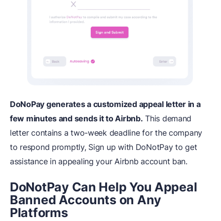
DoNoPay generates a customized appeal letter in a
few minutes and sends it to Airbnb.
This demand
letter contains a two-week deadline for the company
to respond promptly, Sign up with DoNotPay to get
assistance in appealing your Airbnb account ban.
DoNotPay Can Help You Appeal
Banned Accounts on Any
Platforms