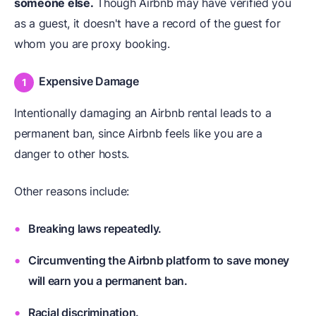
someone else.
Though Airbnb may have verified you
as a guest, it doesn't have a record of the guest for
whom you are proxy booking.
Expensive Damage
Intentionally damaging an Airbnb rental leads to a
permanent ban, since Airbnb feels like you are a
danger to other hosts.
Other reasons include:
Breaking laws repeatedly.
Circumventing the Airbnb platform to save money
will earn you a permanent ban.
Racial discrimination.