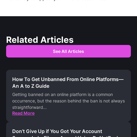
Related Articles
See All Articles
How To Get Unbanned From Online Platforms—
An A to Z Guide
Getting banned on an online platform is a common
occurrence, but the reason behind the ban is not always
straightforward
...
Read More
Don’t Give Up if You Got Your Account