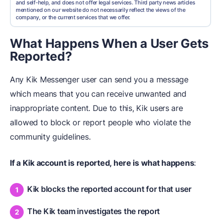
and self-help, and does not offer legal services. Third party news articles
mentioned on our website do not necessarily reflect the views of the
company, or the current services that we offer.
What Happens When a User Gets
Reported?
Any Kik Messenger user can send you a message
which means that you can receive unwanted and
inappropriate content. Due to this, Kik users are
allowed to block or report people who violate the
community guidelines.
If a Kik account is reported, here is what happens
:
Kik blocks the reported account for that user
The Kik team investigates the report