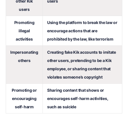
other Kik
users
users
Promoting
Using the platform to break the law or
illegal
encourage actions that are
activities
prohibited by the law, like terrorism
Impersonating
Creating fake Kik accounts to imitate
others
other users, pretending to be a Kik
employee, or sharing content that
violates someone’s copyright
Promoting or
Sharing content that shows or
encouraging
encourages self-harm activities,
self-harm
such as suicide