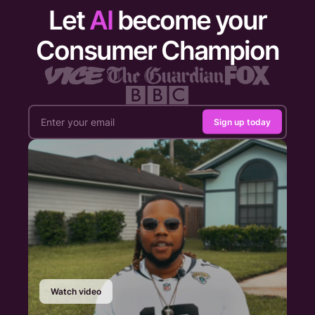
Let
AI
become your
Consumer Champion
Sign up today
Watch video