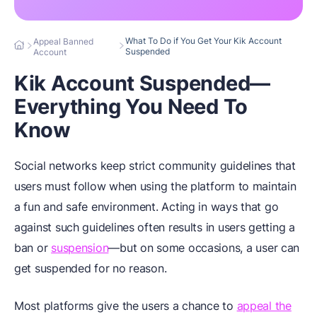
What To Do if You Get Your Kik Account
Appeal Banned
Suspended
Account
Kik Account Suspended—
Everything You Need To
Know
Social networks keep strict community guidelines that
users must follow when using the platform to maintain
a fun and safe environment. Acting in ways that go
against such guidelines often results in users getting a
ban or
suspension
—but on some occasions, a user can
get suspended for no reason.
Most platforms give the users a chance to
appeal the