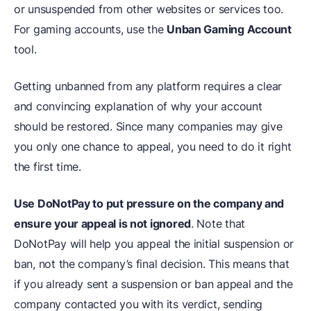
or unsuspended from other websites or services too.
For gaming accounts, use the
Unban Gaming Account
tool.
Getting unbanned from any platform requires a clear
and convincing explanation of why your account
should be restored. Since many companies may give
you only one chance to appeal, you need to do it right
the first time.
Use DoNotPay to put pressure on the company and
ensure your appeal is not ignored
. Note that
DoNotPay will help you appeal the initial suspension or
ban, not the company’s final decision. This means that
if you already sent a suspension or ban appeal and the
company contacted you with its verdict, sending