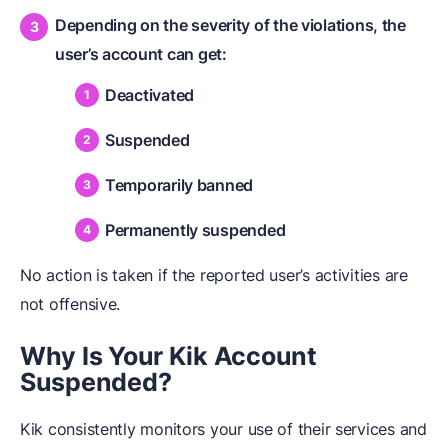
Depending on the severity of the violations, the
user’s account can get:
Deactivated
Suspended
Temporarily banned
Permanently suspended
No action is taken if the reported user’s activities are
not offensive.
Why Is Your Kik Account
Suspended?
Kik consistently monitors your use of their services and