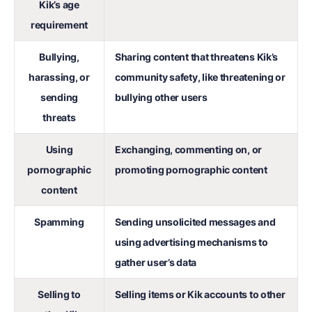
Kik’s age
requirement
Bullying,
Sharing content that threatens Kik’s
harassing, or
community safety, like threatening or
sending
bullying other users
threats
Using
Exchanging, commenting on, or
pornographic
promoting pornographic content
content
Spamming
Sending unsolicited messages and
using advertising mechanisms to
gather user’s data
Selling to
Selling items or Kik accounts to other