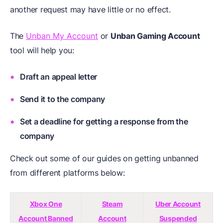
another request may have little or no effect.
The
Unban My Account
or
Unban Gaming Account
tool will help you:
Draft an appeal letter
Send it to the company
Set a deadline for getting a response from the
company
Check out some of our guides on getting unbanned
from different platforms below:
Xbox One
Steam
Uber Account
Account Banned
Account
Suspended