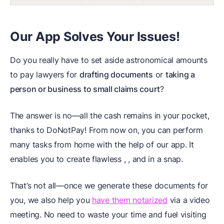
Our App Solves Your Issues!
Do you really have to set aside astronomical amounts
to pay lawyers for
drafting documents
or
taking a
person or business to small claims court
?
The answer is no—all the cash remains in your pocket,
thanks to DoNotPay! From now on, you can perform
many tasks from home with the help of our app. It
enables you to create flawless
,
, and
in a snap.
That’s not all—once we generate these documents for
you, we also help you
have them notarized
via a video
meeting. No need to waste your time and fuel visiting