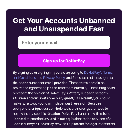
Get Your Accounts Unbanned
and Unsuspended Fast
Sign up for DoNotPay
By signing up or signing in, you are agreeing to
DoNotPay's Terms
and Conditions
and
Privacy Policy
and for us to send messages to
the phone number or email provided. These terms contain an
arbitration agreement; please read them carefully. These blog posts
represent the opinion of DoNotPay's Writers, but each person's
situation and circumstances vary greatly. As a result, you should
make sure to do your own independent research.
Because
everyone is unique, our self-help tools are never guaranteed to
help with any specific situation.
DoNotPay is not a law firm, is not
licensed to practice law, and is not equivalent to the services of a
licensed lawyer. DoNotPay provides a platform for legal information