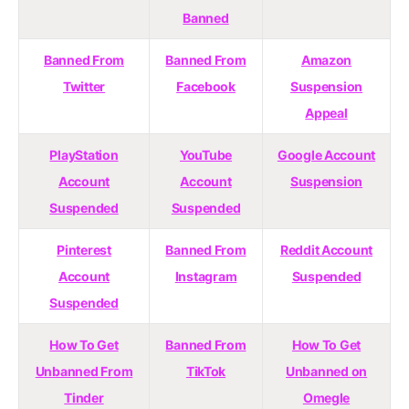
Banned
Banned From
Banned From
Amazon
Twitter
Facebook
Suspension
Appeal
PlayStation
YouTube
Google Account
Account
Account
Suspension
Suspended
Suspended
Pinterest
Banned From
Reddit Account
Account
Instagram
Suspended
Suspended
How To Get
Banned From
How To Get
Unbanned From
TikTok
Unbanned on
Tinder
Omegle