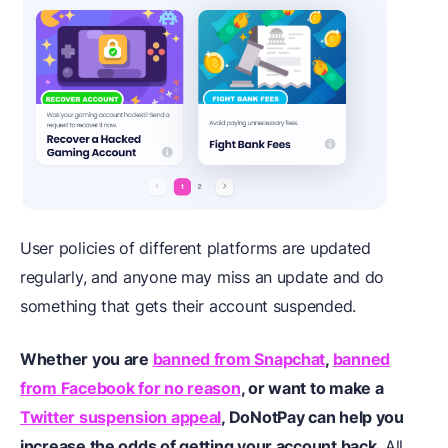
User policies of different platforms are updated
regularly, and anyone may miss an update and do
something that gets their account suspended.
Whether you are
banned from Snapchat
,
banned
from Facebook for no reason
, or want to make a
Twitter suspension appeal
, DoNotPay can help you
increase the odds of getting your account back
. All