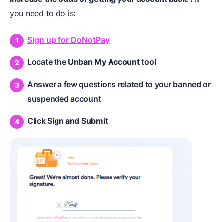
you need to do is:
Sign up for DoNotPay
Locate the
Unban My Account
tool
Answer a few questions related to your banned or
suspended account
Click
Sign
and
Submit