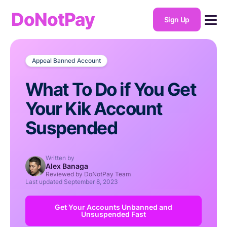
DoNotPay
Sign Up
Appeal Banned Account
What To Do if You Get
Your Kik Account
Suspended
Written by
Alex Banaga
Reviewed by DoNotPay Team
Last updated
September 8, 2023
Get Your Accounts Unbanned and
Unsuspended Fast