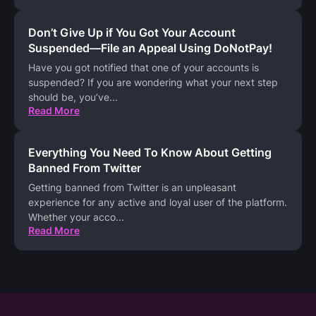
Don’t Give Up if You Got Your Account
Suspended—File an Appeal Using DoNotPay!
Have you got notified that one of your accounts is
suspended? If you are wondering what your next step
should be, you’ve
...
Read More
Everything You Need To Know About Getting
Banned From Twitter
Getting banned from Twitter is an unpleasant
experience for any active and loyal user of the platform.
Whether your acco
...
Read More