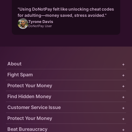
"Using DoNotPay felt like unlocking cheat codes
for adulting—money saved, stress avoided."
Tyrone Davis
DoNotPay User
About
+
Fight Spam
+
Protect Your Money
+
Find Hidden Money
+
Customer Service Issue
+
Protect Your Money
+
Beat Bureaucracy
+