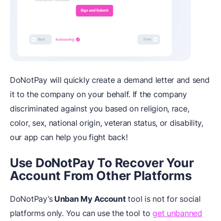
DoNotPay will quickly create a demand letter and send
it to the company on your behalf. If the company
discriminated against you based on religion, race,
color, sex, national origin, veteran status, or disability,
our app can help you fight back!
Use DoNotPay To Recover Your
Account From Other Platforms
DoNotPay’s
Unban My Account
tool is not for social
platforms only. You can use the tool to
get unbanned