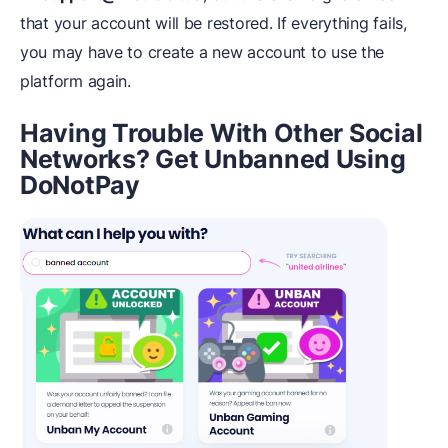
that your account will be restored. If everything fails,
you may have to create a new account to use the
platform again.
Having Trouble With Other Social
Networks? Get Unbanned Using
DoNotPay