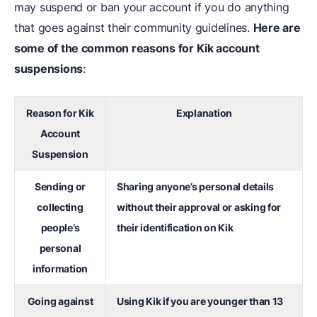
may suspend or ban your account if you do anything
that goes against their community guidelines.
Here are
some of the common reasons for Kik account
suspensions
:
Reason for Kik
Explanation
Account
Suspension
Sending or
Sharing anyone’s personal details
collecting
without their approval or asking for
people’s
their identification on Kik
personal
information
Going against
Using Kik if you are younger than 13