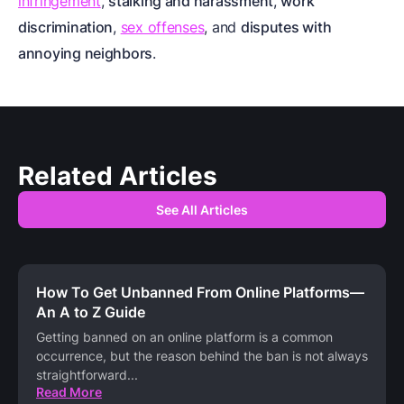
infringement
,
stalking and harassment
,
work
discrimination
,
sex offenses
, and
disputes with
annoying neighbors
.
Related Articles
See All Articles
How To Get Unbanned From Online Platforms—
An A to Z Guide
Getting banned on an online platform is a common
occurrence, but the reason behind the ban is not always
straightforward
...
Read More