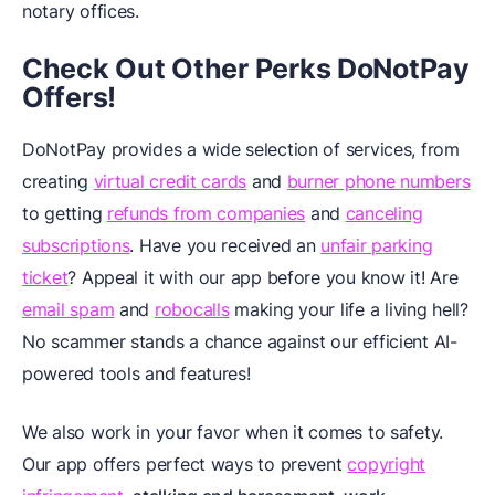
notary offices.
Check Out Other Perks DoNotPay
Offers!
DoNotPay provides a wide selection of services, from
creating
virtual credit cards
and
burner phone numbers
to getting
refunds from companies
and
canceling
subscriptions
. Have you received an
unfair parking
ticket
? Appeal it with our app before you know it! Are
email spam
and
robocalls
making your life a living hell?
No scammer stands a chance against our efficient AI-
powered tools and features!
We also work in your favor when it comes to safety.
Our app offers perfect ways to prevent
copyright