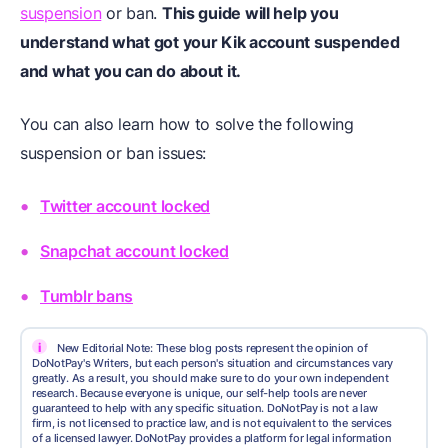
suspension
or ban.
This guide will help you
understand what got your Kik account suspended
and what you can do about it.
You can also learn how to solve the following
suspension or ban issues:
Twitter account locked
Snapchat account locked
Tumblr bans
i
New Editorial Note: These blog posts represent the opinion of
DoNotPay's Writers, but each person's situation and circumstances vary
greatly. As a result, you should make sure to do your own independent
research. Because everyone is unique, our self-help tools are never
guaranteed to help with any specific situation. DoNotPay is not a law
firm, is not licensed to practice law, and is not equivalent to the services
of a licensed lawyer. DoNotPay provides a platform for legal information