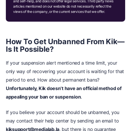
and self-help, and does not offer legal services. Third party news
articles mentioned on our website do not necessarily reflect the
views of the company, or the current services that we offer.
How To Get Unbanned From Kik—
Is It Possible?
If your suspension alert mentioned a time limit, your
only way of recovering your account is waiting for that
period to end. How about permanent bans?
Unfortunately, Kik doesn’t have an official method of
appealing your ban or suspension
.
If you believe your account should be unbanned, you
may contact their help center by sending an email to
kiksupport@medialab.la
, but there is no guarantee