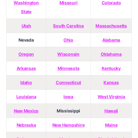
Washington
Missouri
Colorado
State
Utah
South Carolina
Massachusetts
Nevada
Ohio
Alabama
Oregon
Wisconsin
Oklahoma
Arkansas
Minnesota
Kentucky
Idaho
Connecticut
Kansas
Louisiana
Iowa
West Virginia
New Mexico
Mississippi
Hawaii
Nebraska
New Hampshire
Maine