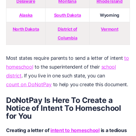
Delaware
Montana
Rhode Island
Alaska
South Dakota
Wyoming
North Dakota
District of
Vermont
Columbia
Most states require parents to send a letter of intent
to
homeschool
to the superintendent of their
school
district
. If you live in one such state, you can
count on DoNotPay
to help you create this document.
DoNotPay Is Here To Create a
Notice of Intent To Homeschool
for You
Creating a letter of
intent to homeschool
is a tedious