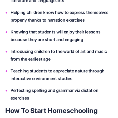
literature and language arts
Helping children know how to express themselves
properly thanks to narration exercises
Knowing that students will enjoy their lessons
because they are short and engaging
Introducing children to the world of art and music
from the earliest age
Teaching students to appreciate nature through
interactive environment studies
Perfecting spelling and grammar via dictation
exercises
How To Start Homeschooling