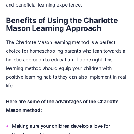
and beneficial learning experience.
Benefits of Using the Charlotte
Mason Learning Approach
The Charlotte Mason learning method is a perfect
choice for homeschooling parents who lean towards a
holistic approach to education. If done right, this
learning method should equip your children with
positive learning habits they can also implement in real
life.
Here are some of the advantages of the Charlotte
Mason method:
Making sure your children develop a love for