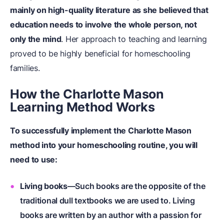
mainly on high-quality literature as she believed that
education needs to involve the whole person, not
only the mind
. Her approach to teaching and learning
proved to be highly beneficial for homeschooling
families.
How the Charlotte Mason
Learning Method Works
To successfully implement the Charlotte Mason
method into your homeschooling routine, you will
need to use:
Living books
—Such books are the opposite of the
traditional dull textbooks we are used to. Living
books are written by an author with a passion for