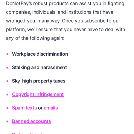
DoNotPay’s robust products can assist you in fighting
companies, individuals, and institutions that have
wronged you in any way. Once you subscribe to our
platform, we’ll ensure that you never have to deal with
any of the following again:
Workplace discrimination
Stalking and harassment
Sky-high property taxes
Copyright infringement
Spam texts
or
emails
Banned accounts