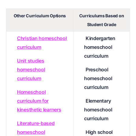
Other Curriculum Options
Curriculums Based on
Student Grade
Christian homeschool
Kindergarten
curriculum
homeschool
curriculum
Unit studies
homeschool
Preschool
curriculum
homeschool
curriculum
Homeschool
curriculum for
Elementary
kinesthetic learners
homeschool
curriculum
Literature-based
homeschool
High school