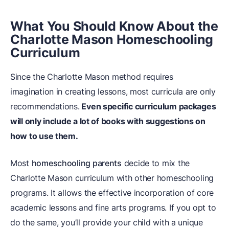
What You Should Know About the
Charlotte Mason Homeschooling
Curriculum
Since the Charlotte Mason method requires
imagination in creating lessons, most curricula are only
recommendations.
Even specific curriculum packages
will only include a lot of books with suggestions on
how to use them.
Most
homeschooling parents
decide to mix the
Charlotte Mason curriculum with other homeschooling
programs. It allows the effective incorporation of core
academic lessons and fine arts programs. If you opt to
do the same, you’ll provide your child with a unique