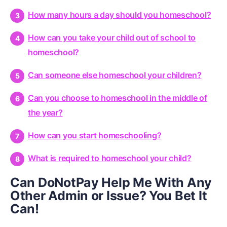
How many hours a day should you homeschool?
How can you take your child out of school to
homeschool?
Can someone else homeschool your children?
Can you choose to homeschool in the middle of
the year?
How can you start homeschooling?
What is required to homeschool your child?
Can DoNotPay Help Me With Any
Other Admin or Issue? You Bet It
Can!