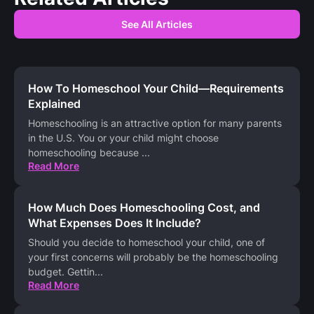
See All Articles
How To Homeschool Your Child—Requirements
Explained
Homeschooling is an attractive option for many parents
in the U.S. You or your child might choose
homeschooling because
...
Read More
How Much Does Homeschooling Cost, and
What Expenses Does It Include?
Should you decide to homeschool your child, one of
your first concerns will probably be the homeschooling
budget. Gettin
...
Read More