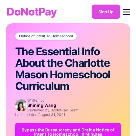
DoNotPay
Sign Up
Notice of Intent To Homeschool
The Essential Info
About the Charlotte
Mason Homeschool
Curriculum
Written by
Shining Wang
Reviewed by DoNotPay Team
Last updated
August 31, 2021
Bypass the Bureaucracy and Draft a Notice of
Intent To Homeschool in Minutes