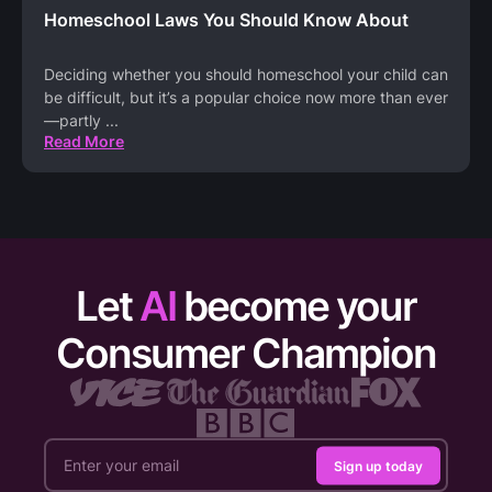
Homeschool Laws You Should Know About
Deciding whether you should homeschool your child can
be difficult, but it’s a popular choice now more than ever
—partly
...
Read More
Let
AI
become your
Consumer Champion
Sign up today