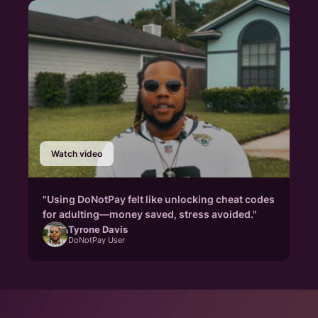
Watch video
"Using DoNotPay felt like unlocking cheat codes
for adulting—money saved, stress avoided."
Tyrone Davis
DoNotPay User