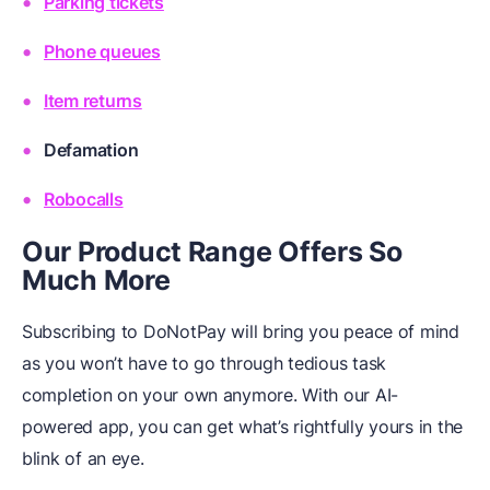
Parking tickets
Phone queues
Item returns
Defamation
Robocalls
Our Product Range Offers So
Much More
Subscribing to DoNotPay will bring you peace of mind
as you won’t have to go through tedious task
completion on your own anymore. With our AI-
powered app, you can get what’s rightfully yours in the
blink of an eye.