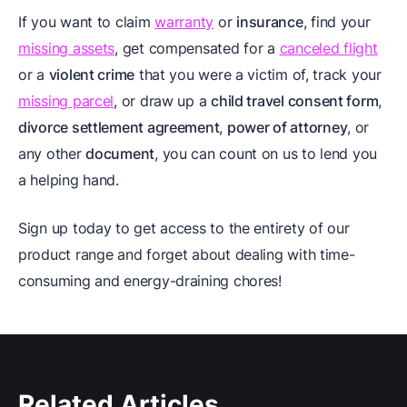
If you want to claim
warranty
or
insurance
, find your
missing assets
, get compensated for a
canceled flight
or a
violent crime
that you were a victim of, track your
missing parcel
, or draw up a
child travel consent form
,
divorce settlement agreement
,
power of attorney
, or
any other
document
, you can count on us to lend you
a helping hand.
Sign up today to get access to the entirety of our
product range and forget about dealing with time-
consuming and energy-draining chores!
Related Articles