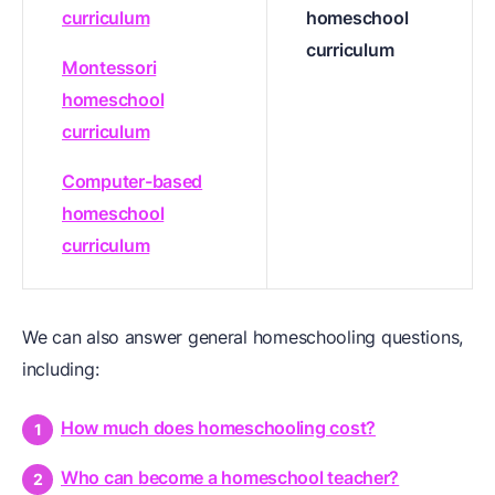
curriculum
homeschool
curriculum
Montessori
homeschool
curriculum
Computer-based
homeschool
curriculum
We can also answer general homeschooling questions,
including:
How much does homeschooling cost?
Who can become a homeschool teacher?