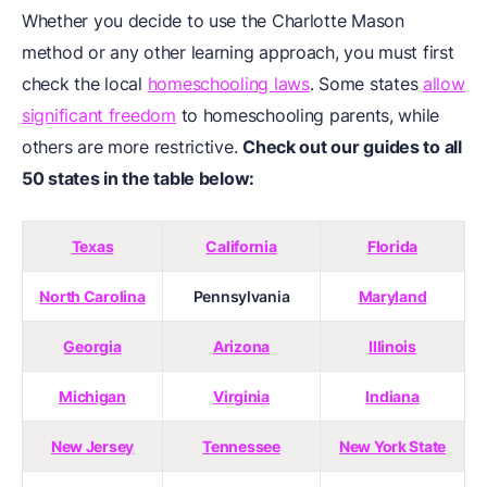
Whether you decide to use the Charlotte Mason
method or any other learning approach, you must first
check the local
homeschooling laws
. Some states
allow
significant freedom
to homeschooling parents, while
others are more restrictive.
Check out our guides to all
50 states in the table below:
Texas
California
Florida
North Carolina
Pennsylvania
Maryland
Georgia
Arizona
Illinois
Michigan
Virginia
Indiana
New Jersey
Tennessee
New York State