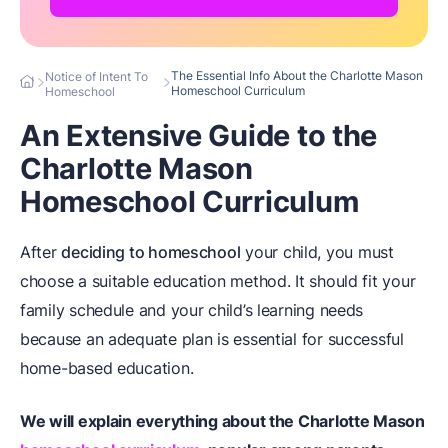
The Essential Info About the Charlotte Mason
Notice of Intent To
Homeschool Curriculum
Homeschool
An Extensive Guide to the
Charlotte Mason
Homeschool Curriculum
After
deciding to homeschool
your child, you must
choose a suitable education method. It should fit your
family schedule and your child’s learning needs
because an adequate plan is essential for successful
home-based education.
We will explain everything about the Charlotte Mason