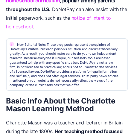
homeschool curriculum
, popular among parents
throughout the U.S.
DoNotPay can also assist with the
initial paperwork, such as the
notice of intent to
homeschool
.
i
New Editorial Note: These blog posts represent the opinion of
DoNotPay's Writers, but each person's situation and circumstances vary
greatly. As a result, you should make sure to do your own independent
research. Because everyone is unique, our self-help tools are never
guaranteed to help with any specific situation. DoNotPay is not a law
firm, is not licensed to practice law, and is not equivalent to the services
of a licensed lawyer. DoNotPay provides a platform for legal information
and self-help, and does not offer legal services. Third party news articles
mentioned on our website do not necessarily reflect the views of the
company, or the current services that we offer.
Basic Info About the Charlotte
Mason Learning Method
Charlotte Mason was a teacher and lecturer in Britain
during the late 1800s.
Her teaching method focused