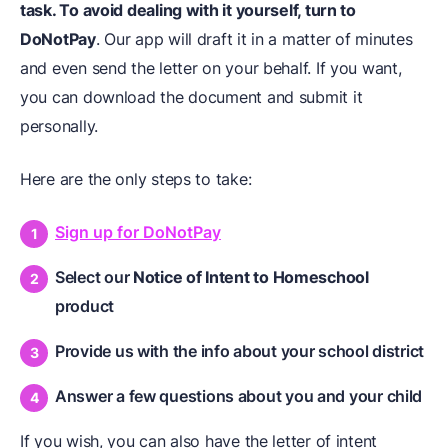
task. To avoid dealing with it yourself, turn to
DoNotPay
. Our app will draft it in a matter of minutes
and even send the letter on your behalf. If you want,
you can download the document and submit it
personally.
Here are the only steps to take:
Sign up for DoNotPay
Select our
Notice of Intent to Homeschool
product
Provide us with the info about your school district
Answer a few questions about you and your child
If you wish, you can also have the letter of intent