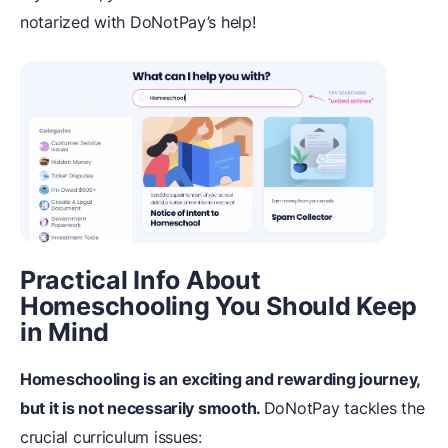
notarized with DoNotPay’s help!
Practical Info About
Homeschooling You Should Keep
in Mind
Homeschooling is an exciting and rewarding journey,
but it is not necessarily smooth.
DoNotPay tackles the
crucial curriculum issues: