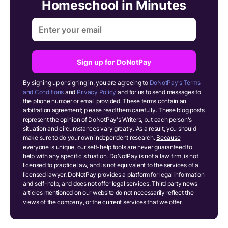
Homeschool in Minutes
Sign up for DoNotPay
By signing up or signing in, you are agreeing to
DoNotPay's Terms
and Conditions
and
Privacy Policy
and for us to send messages to
the phone number or email provided. These terms contain an
arbitration agreement; please read them carefully. These blog posts
represent the opinion of DoNotPay's Writers, but each person's
situation and circumstances vary greatly. As a result, you should
make sure to do your own independent research.
Because
everyone is unique, our self-help tools are never guaranteed to
help with any specific situation.
DoNotPay is not a law firm, is not
licensed to practice law, and is not equivalent to the services of a
licensed lawyer. DoNotPay provides a platform for legal information
and self-help, and does not offer legal services. Third party news
articles mentioned on our website do not necessarily reflect the
views of the company, or the current services that we offer.