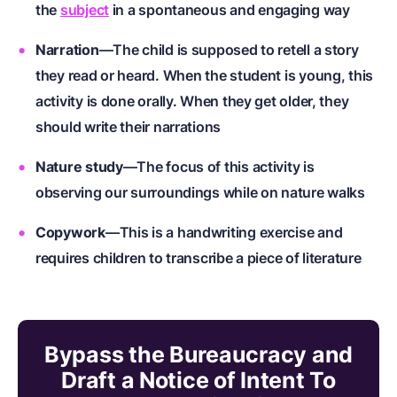
the
subject
in a spontaneous and engaging way
Narration
—The child is supposed to retell a story
they read or heard. When the
student
is young, this
activity is done orally. When they get older, they
should write their narrations
Nature study
—The focus of this activity is
observing our surroundings while on nature walks
Copywork
—This is a handwriting exercise and
requires children to transcribe a piece of literature
Bypass the Bureaucracy and
Draft a Notice of Intent To