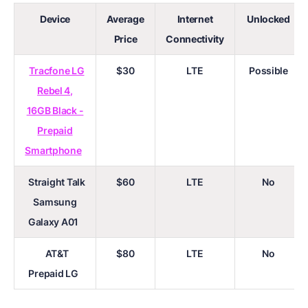
Device
Average
Internet
Unlocked
Price
Connectivity
Tracfone LG
$30
LTE
Possible
Rebel 4,
16GB Black -
Prepaid
Smartphone
Straight Talk
$60
LTE
No
Samsung
Galaxy A01
AT&T
$80
LTE
No
Prepaid LG