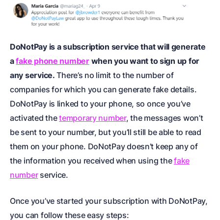
DoNotPay is a subscription service that will generate
a
fake phone number
when you want to sign up for
any service.
There’s no limit to the number of
companies for which you can generate fake details.
DoNotPay is linked to your phone, so once you’ve
activated the
temporary number
, the messages won’t
be sent to your number, but you’ll still be able to read
them on your phone. DoNotPay doesn’t keep any of
the information you received when using the
fake
number
service.
Once you’ve started your subscription with DoNotPay,
you can follow these easy steps: