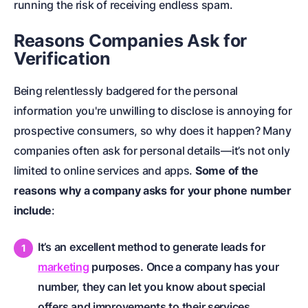
running the risk of receiving endless spam.
Reasons Companies Ask for
Verification
Being relentlessly badgered for the personal
information you're unwilling to disclose is annoying for
prospective consumers, so why does it happen? Many
companies often ask for personal details—it’s not only
limited to online services and apps.
Some of the
reasons why a company asks for your phone number
include
:
It’s an excellent method to generate leads for
marketing
purposes. Once a company has your
number, they can let you know about special
offers and improvements to their services