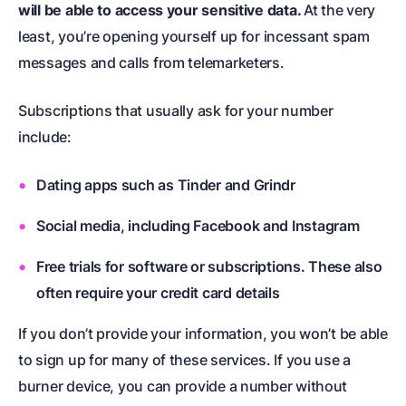
will be able to access your sensitive data.
At the very
least, you’re opening yourself up for incessant spam
messages and calls from telemarketers.
Subscriptions that usually ask for your number
include:
Dating apps such as Tinder and Grindr
Social media, including Facebook and Instagram
Free trials for software or subscriptions. These also
often require your credit card details
If you don’t provide your information, you won’t be able
to sign up for many of these services. If you use a
burner device, you can provide a number without