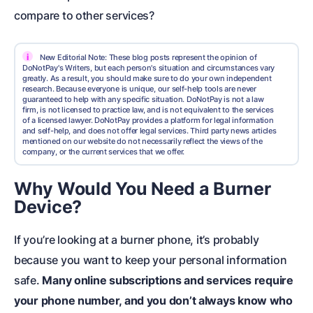
compare to other services?
i
New Editorial Note: These blog posts represent the opinion of
DoNotPay's Writers, but each person's situation and circumstances vary
greatly. As a result, you should make sure to do your own independent
research. Because everyone is unique, our self-help tools are never
guaranteed to help with any specific situation. DoNotPay is not a law
firm, is not licensed to practice law, and is not equivalent to the services
of a licensed lawyer. DoNotPay provides a platform for legal information
and self-help, and does not offer legal services. Third party news articles
mentioned on our website do not necessarily reflect the views of the
company, or the current services that we offer.
Why Would You Need a Burner
Device?
If you’re looking at a burner phone, it’s probably
because you want to keep your personal information
safe.
Many online subscriptions and services require
your phone number, and you don’t always know who