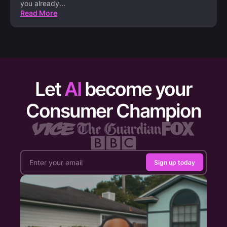
you already
...
Read More
Let
AI
become your
Consumer Champion
Sign up today