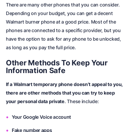
There are many other phones that you can consider.
Depending on your budget, you can get a decent
Walmart burner phone at a good price. Most of the
phones are connected to a specific provider, but you
have the option to ask for any phone to be unlocked,
as long as you pay the full price.
Other Methods To Keep Your
Information Safe
If a Walmart temporary phone doesn’t appeal to you,
there are other methods that you can try to keep
your personal data private
. These include:
Your Google Voice account
Fake number apps