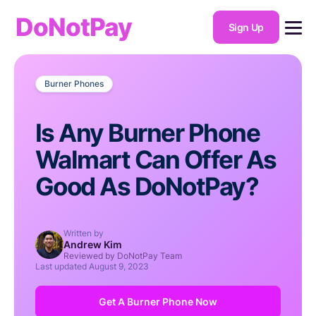
DoNotPay
Sign Up
Burner Phones
Is Any Burner Phone
Walmart Can Offer As
Good As DoNotPay?
Written by
Andrew Kim
Reviewed by DoNotPay Team
Last updated
August 9, 2023
Get A Burner Phone Now