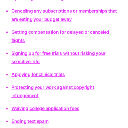
Canceling any subscriptions or memberships that
are eating your budget away
Getting compensation for delayed or canceled
flights
Signing up for free trials without risking your
sensitive info
Applying for clinical trials
Protecting your work against copyright
infringement
Waiving college application fees
Ending text spam