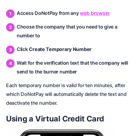
Access DoNotPay from any
web browser
Choose the company that you need to give a
number to
Click
Create Temporary Number
Wait for the verification text that the company will
send to the burner number
Each temporary number is valid for ten minutes, after
which DoNotPay will automatically delete the text and
deactivate the number.
Using a Virtual Credit Card