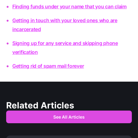
Finding funds under your name that you can claim
Getting in touch with your loved ones who are
incarcerated
Signing up for any service and skipping phone
verification
Getting rid of spam mail forever
Related Articles
See All Articles