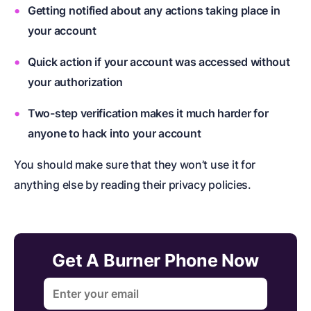
Getting notified about any actions taking place in
your account
Quick action if your account was accessed without
your authorization
Two-step verification makes it much harder for
anyone to hack into your account
You should make sure that they won’t use it for
anything else by reading their privacy policies.
Get A Burner Phone Now