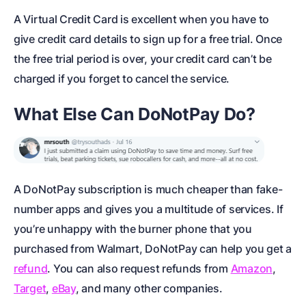
A Virtual Credit Card is excellent when you have to
give credit card details to sign up for a free trial. Once
the free trial period is over, your credit card can’t be
charged if you forget to cancel the service.
What Else Can DoNotPay Do?
A DoNotPay subscription is much cheaper than fake-
number apps and gives you a multitude of services. If
you’re unhappy with the burner phone that you
purchased from Walmart, DoNotPay can help you get a
refund
. You can also request refunds from
Amazon
,
Target
,
eBay
, and many other companies.