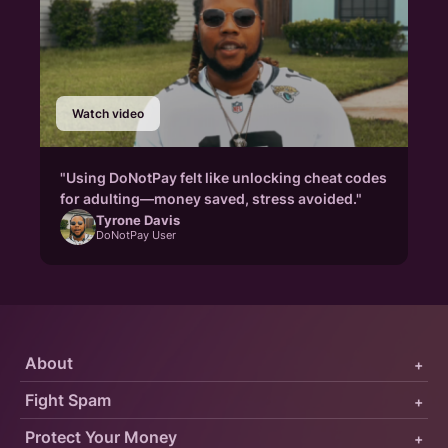
Watch video
"Using DoNotPay felt like unlocking cheat codes
for adulting—money saved, stress avoided."
Tyrone Davis
DoNotPay User
About
+
Fight Spam
+
Protect Your Money
+