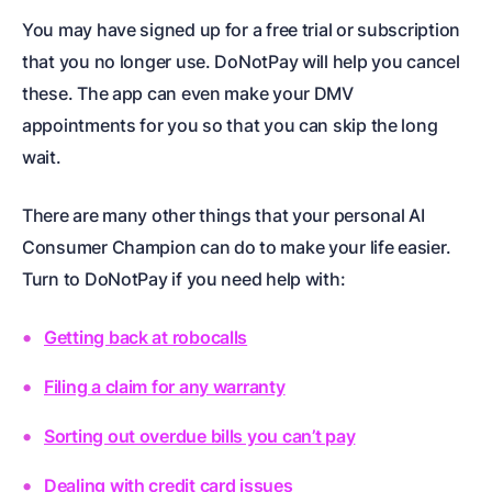
You may have signed up for a free trial or subscription
that you no longer use. DoNotPay will help you cancel
these. The app can even make your DMV
appointments for you so that you can skip the long
wait.
There are many other things that your personal AI
Consumer Champion can do to make your life easier.
Turn to DoNotPay if you need help with:
Getting back at robocalls
Filing a claim for any warranty
Sorting out overdue bills you can’t pay
Dealing with credit card issues