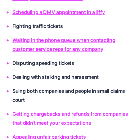
Scheduling a DMV appointment in a jiffy
Fighting traffic tickets
Waiting in the phone queue when contacting
customer service reps for any company
Disputing speeding tickets
Dealing with stalking and harassment
Suing both companies and people in small claims
court
Getting chargebacks and refunds from companies
that didn’t meet your expectations
Appealing unfair parking tickets