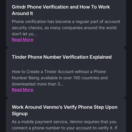
Grindr Phone Verification and How To Work
Around It
Phone verification has become a regular part of account
security checks, as many companies around the world
don’t let yo
...
Read More
Tinder Phone Number Verification Explained
How to Create a Tinder Account without a Phone
Number Being available in over 190 countries and
downloaded more than 3
...
Read More
Work Around Venmo's Verify Phone Step Upon
Signup
As a mobile payment service, Venmo requires that you
connect a phone number to your account to verify it. If