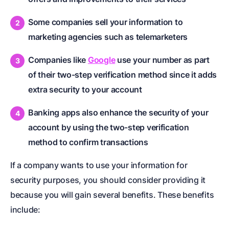
Some companies sell your information to
marketing agencies such as telemarketers
Companies like
Google
use your number as part
of their two-step verification method since it adds
extra security to your account
Banking apps also enhance the security of your
account by using the two-step verification
method to confirm transactions
If a company wants to use your information for
security purposes, you should consider providing it
because you will gain several benefits. These benefits
include: