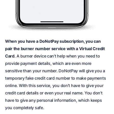
When you have a DoNotPay subscription, you can
pair the burner number service with a Virtual Credit
Card
. A burner device can’t help when you need to
provide payment details, which are even more
sensitive than your number. DoNotPay will give you a
temporary fake credit card number to make payments
online. With this service, you don’t have to give your
credit card details or even your real name. You don’t
have to give any personal information, which keeps
you completely safe.