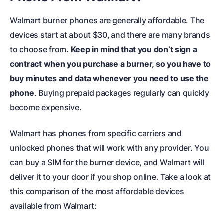
Walmart burner phones are generally affordable. The
devices start at about $30, and there are many brands
to choose from.
Keep in mind that you don’t sign a
contract when you purchase a burner, so you have to
buy minutes and data whenever you need to use the
phone
. Buying prepaid packages regularly can quickly
become expensive.
Walmart has phones from specific carriers and
unlocked phones that will work with any provider. You
can buy a SIM for the burner device, and Walmart will
deliver it to your door if you shop online. Take a look at
this comparison of the most affordable devices
available from Walmart: