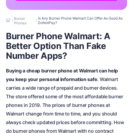
Is Any Burner Phone Walmart Can Offer As Good As
Burner
DoNotPay?
Phones
Burner Phone Walmart: A
Better Option Than Fake
Number Apps?
Buying a cheap burner phone at Walmart can help
you keep your personal information safe
. Walmart
carries a wide range of prepaid and burner devices.
The store offered some of the most affordable burner
phones in 2019. The prices of burner phones at
Walmart change from time to time, and you should
always check updated prices before committing. How
do burner phones from Walmart with no contract