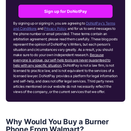
Sign up for DoNotPay
By signing up or signing in, you are agreeing to
DoNotPay's Terms
and Conditions
and
Privacy Policy
and for us to send messages to
the phone number or email provided. These terms contain an
arbitration agreement; please read them carefully. These blog posts
represent the opinion of DoNotPay's Writers, but each person's
situation and circumstances vary greatly. As a result, you should
make sure to do your own independent research.
Because
everyone is unique, our self-help tools are never guaranteed to
help with any specific situation.
DoNotPay is not a law firm, is not
licensed to practice law, and is not equivalent to the services of a
licensed lawyer. DoNotPay provides a platform for legal information
and self-help, and does not offer legal services. Third party news
articles mentioned on our website do not necessarily reflect the
views of the company, or the current services that we offer.
Why Would You Buy a Burner
Phone From Walmart?