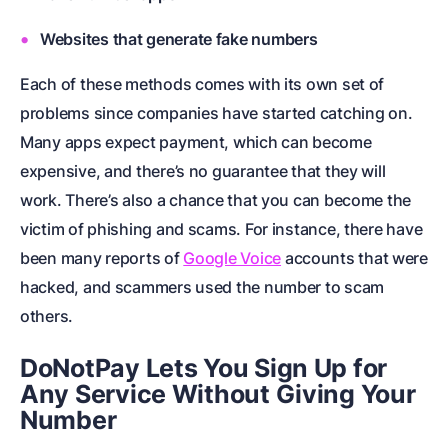
Websites that generate fake numbers
Each of these methods comes with its own set of
problems since companies have started catching on.
Many apps expect payment, which can become
expensive, and there’s no guarantee that they will
work. There’s also a chance that you can become the
victim of phishing and scams. For instance, there have
been many reports of
Google Voice
accounts that were
hacked, and scammers used the number to scam
others.
DoNotPay Lets You Sign Up for
Any Service Without Giving Your
Number