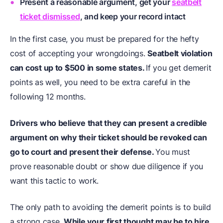
Present a reasonable argument, get your
seatbelt
ticket dismissed
, and keep your record intact
In the first case, you must be prepared for the hefty
cost of accepting your wrongdoings.
Seatbelt violation
can cost up to $500 in some states.
If you get demerit
points as well, you need to be extra careful in the
following 12 months.
Drivers who believe that they can present a credible
argument on why their ticket should be revoked can
go to court and present their defense.
You must
prove reasonable doubt or show due diligence if you
want this tactic to work.
The only path to avoiding the demerit points is to build
a strong case.
While your first thought may be to hire