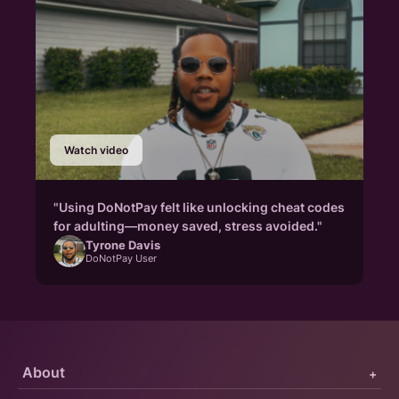
Watch video
"Using DoNotPay felt like unlocking cheat codes
for adulting—money saved, stress avoided."
Tyrone Davis
DoNotPay User
About
+