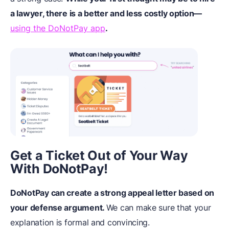
a lawyer, there is a better and less costly option—
using the DoNotPay app
.
Get a Ticket Out of Your Way
With DoNotPay!
DoNotPay can create a strong appeal letter based on
your defense argument.
We can make sure that your
explanation is formal and convincing.