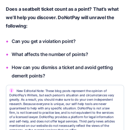
Does a seatbelt ticket count as a point?
That’s what
we’ll help you discover. DoNotPay will unravel the
following:
Can you get a violation point?
What affects the number of points?
How can you dismiss a ticket and avoid getting
demerit points?
i
New Editorial Note: These blog posts represent the opinion of
DoNotPay's Writers, but each person's situation and circumstances vary
greatly. As a result, you should make sure to do your own independent
research. Because everyone is unique, our self-help tools are never
guaranteed to help with any specific situation. DoNotPay is not a law
firm, is not licensed to practice law, and is not equivalent to the services
of a licensed lawyer. DoNotPay provides a platform for legal information
and self-help, and does not offer legal services. Third party news articles
mentioned on our website do not necessarily reflect the views of the