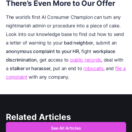
There’s Even More to Our Offer
The world’s first AI Consumer Champion can turn any
nightmarish admin or procedure into a piece of cake.
Look into our knowledge base to find out how to send
a letter of warning to your
bad neighbor
, submit an
anonymous complaint to your HR
, fight
workplace
discrimination
, get access to
public records
, deal with
a
stalker or harasser
, put an end to
robocalls
, and
file a
complaint
with any company.
Related Articles
See All Articles