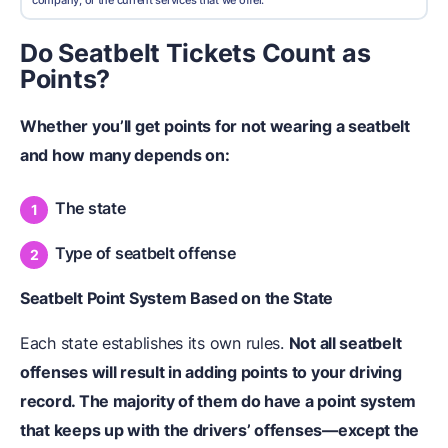
company, or the current services that we offer.
Do Seatbelt Tickets Count as
Points?
Whether you’ll get points for not wearing a seatbelt
and how many depends on:
The state
Type of seatbelt offense
Seatbelt Point System Based on the State
Each state establishes its own rules.
Not all seatbelt
offenses will result in adding points to your driving
record. The majority of them do have a point system
that keeps up with the drivers’ offenses—except the