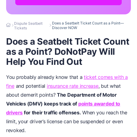
Does a Seatbelt Ticket Count as a Point—
Dispute Seatbelt
Discover NOW
Tickets
Does a Seatbelt Ticket Count
as a Point? DoNotPay Will
Help You Find Out
You probably already know that a
ticket comes with a
fine
and potential
insurance rate increase
, but what
about demerit points?
The Department of Motor
Vehicles (DMV) keeps track of
points awarded to
drivers
for their traffic offenses.
When you reach the
limit, your driver’s license can be suspended or even
revoked.