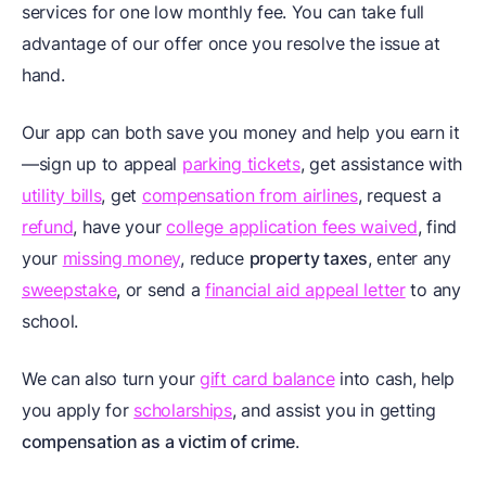
services for one low monthly fee. You can take full
advantage of our offer once you resolve the issue at
hand.
Our app can both save you money and help you earn it
—sign up to appeal
parking tickets
, get assistance with
utility bills
, get
compensation from airlines
, request a
refund
, have your
college application fees waived
, find
your
missing money
, reduce
property taxes
, enter any
sweepstake
, or send a
financial aid appeal letter
to any
school.
We can also turn your
gift card balance
into cash, help
you apply for
scholarships
, and assist you in getting
compensation as a victim of crime
.