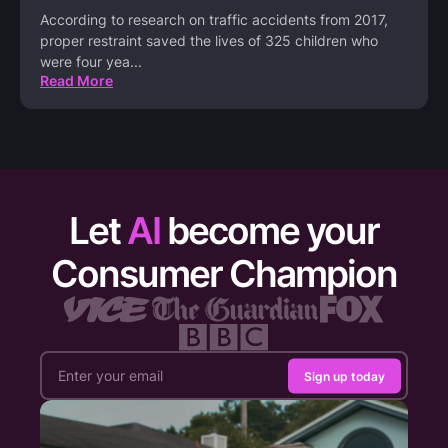
According to research on traffic accidents from 2017,
proper restraint saved the lives of 325 children who
were four yea
...
Read More
Let
AI
become your
Consumer Champion
Sign up today