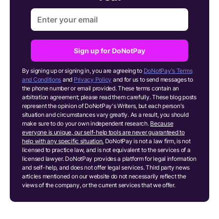
Sign up for DoNotPay
By signing up or signing in, you are agreeing to
DoNotPay's Terms
and Conditions
and
Privacy Policy
and for us to send messages to
the phone number or email provided. These terms contain an
arbitration agreement; please read them carefully. These blog posts
represent the opinion of DoNotPay's Writers, but each person's
situation and circumstances vary greatly. As a result, you should
make sure to do your own independent research.
Because
everyone is unique, our self-help tools are never guaranteed to
help with any specific situation.
DoNotPay is not a law firm, is not
licensed to practice law, and is not equivalent to the services of a
licensed lawyer. DoNotPay provides a platform for legal information
and self-help, and does not offer legal services. Third party news
articles mentioned on our website do not necessarily reflect the
views of the company, or the current services that we offer.