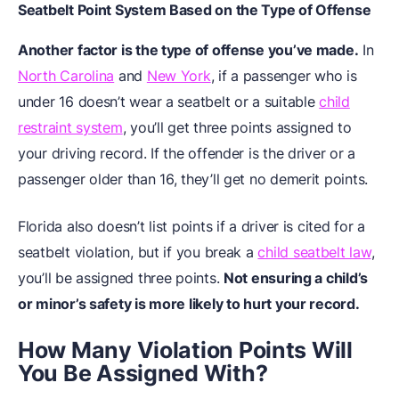
Seatbelt Point System Based on the Type of Offense
Another factor is the type of offense you’ve made.
In
North Carolina
and
New York
, if a passenger who is
under 16 doesn’t wear a seatbelt or a suitable
child
restraint system
, you’ll get three points assigned to
your driving record. If the offender is the driver or a
passenger older than 16, they’ll get no demerit points.
Florida also doesn’t list points if a driver is cited for a
seatbelt violation, but if you break a
child seatbelt law
,
you’ll be assigned three points.
Not ensuring a child’s
or minor’s safety is more likely to hurt your record.
How Many Violation Points Will
You Be Assigned With?