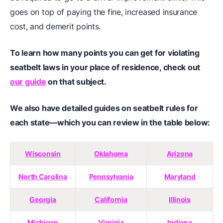
goes on top of paying the fine, increased insurance
cost, and demerit points.
To learn how many points you can get for violating
seatbelt laws in your place of residence, check out
our guide
on that subject.
We also have detailed guides on seatbelt rules for
each state—which you can review in the table below:
Wisconsin
Oklahoma
Arizona
North Carolina
Pennsylvania
Maryland
Georgia
California
Illinois
Michigan
Virginia
Indiana