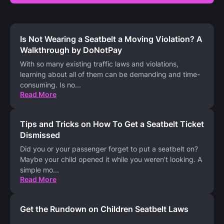
Is Not Wearing a Seatbelt a Moving Violation? A
Walkthrough by DoNotPay
With so many existing traffic laws and violations,
learning about all of them can be demanding and time-
consuming. Is no
...
Read More
Tips and Tricks on How To Get a Seatbelt Ticket
Dismissed
Did you or your passenger forget to put a seatbelt on?
Maybe your child opened it while you weren’t looking. A
simple mo
...
Read More
Get the Rundown on Children Seatbelt Laws