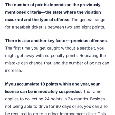
The number of points depends on the previously
mentioned criteria—the state where the violation
occurred and the type of offense.
The general range
for a seatbelt ticket is between two and eight points.
There is also another key factor—previous offenses.
The first time you get caught without a seatbelt, you
might get away with no penalty points. Repeating the
mistake can change that, and the number of points can
increase.
If you accumulate 18 points within one year, your
license can be immediately suspended.
The same
applies to collecting 24 points in 24 months. Besides
not being able to drive for 90 days or so, you can also
be required to go to a driver improvement clinic. This