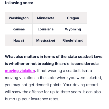
following ones:
Washington
Minnesota
Oregon
Kansas
Louisiana
Wyoming
Hawaii
Mississippi
Rhode Island
What also matters in terms of the state seatbelt laws
is whether or not breaking this rule is considered a
moving violation
.
If not wearing a seatbelt isn’t a
moving violation in the state where you were ticketed,
you may not get demerit points. Your driving record
will show the offense for up to three years. It can also
bump up your insurance rates.