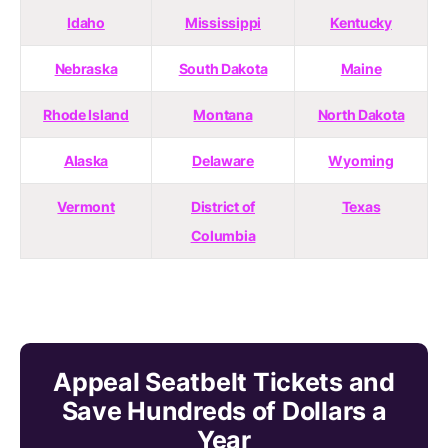
Idaho
Mississippi
Kentucky
Nebraska
South Dakota
Maine
Rhode Island
Montana
North Dakota
Alaska
Delaware
Wyoming
Vermont
District of
Texas
Columbia
Appeal Seatbelt Tickets and
Save Hundreds of Dollars a
Year