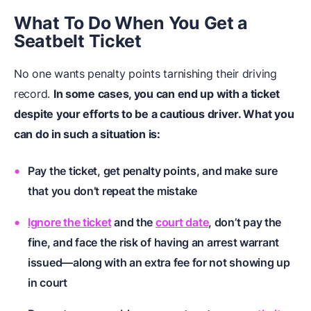
What To Do When You Get a
Seatbelt Ticket
No one wants penalty points tarnishing their driving
record.
In some cases, you can end up with a ticket
despite your efforts to be a cautious driver. What you
can do in such a situation is:
Pay the ticket, get penalty points, and make sure
that you don’t repeat the mistake
Ignore the ticket
and the
court date
, don’t pay the
fine, and face the risk of having an arrest warrant
issued—along with an extra fee for not showing up
in court