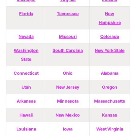
Florida
Tennessee
New
Hampshire
Nevada
Missouri
Colorado
Washington
South Carolina
New York State
State
Connecticut
Ohio
Alabama
Utah
New Jersey
Oregon
Arkansas
Minnesota
Massachusetts
Hawaii
New Mexico
Kansas
Louisiana
Iowa
West Virginia