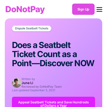
DoNotPay
Sign Up
Dispute Seatbelt Tickets
Does a Seatbelt
Ticket Count as a
Point—Discover NOW
Written by
June Li
Reviewed by DoNotPay Team
Last updated
September 3, 2021
Appeal Seatbelt Tickets and Save Hundreds
of Dollars a Year