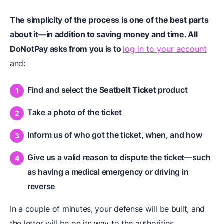
The simplicity of the process is one of the best parts
about it—in addition to saving money and time. All
DoNotPay asks from you is to
log in to your account
and:
Find and select the
Seatbelt Ticket
product
Take a photo of the ticket
Inform us of who got the ticket, when, and how
Give us a valid reason to dispute the ticket—such
as having a medical emergency or driving in
reverse
In a couple of minutes, your defense will be built, and
the letter will be on its way to the authorities.