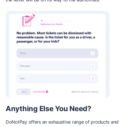
Anything Else You Need?
DoNotPay offers an exhaustive range of products and