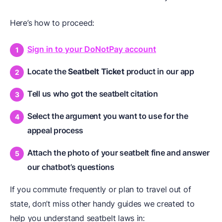
Here’s how to proceed:
Sign in to your DoNotPay account
Locate the
Seatbelt Ticket
product in our app
Tell us who got the seatbelt citation
Select the argument you want to use for the
appeal process
Attach the photo of your seatbelt fine and answer
our chatbot’s questions
If you commute frequently or plan to travel out of
state, don’t miss other handy guides we created to
help you understand seatbelt laws in: