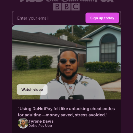
Sign up today
Watch video
"Using DoNotPay felt like unlocking cheat codes
for adulting—money saved, stress avoided."
Tyrone Davis
DoNotPay User