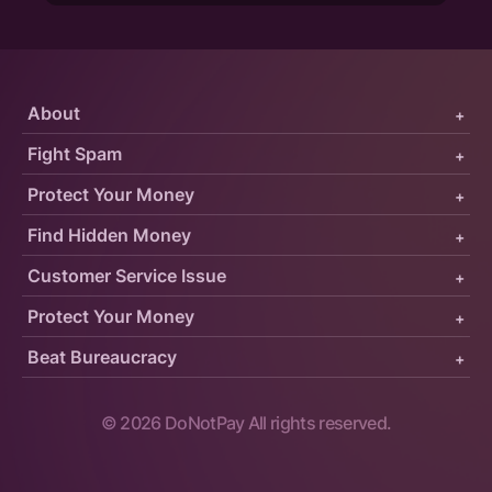
About
+
Fight Spam
+
Protect Your Money
+
Find Hidden Money
+
Customer Service Issue
+
Protect Your Money
+
Beat Bureaucracy
+
©
2026
DoNotPay All rights reserved.