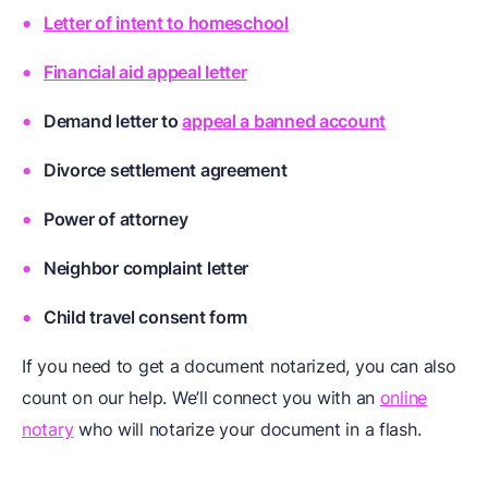
Letter of intent to homeschool
Financial aid appeal letter
Demand letter to
appeal a banned account
Divorce settlement agreement
Power of attorney
Neighbor complaint letter
Child travel consent form
If you need to get a document notarized, you can also
count on our help. We’ll connect you with an
online
notary
who will notarize your document in a flash.