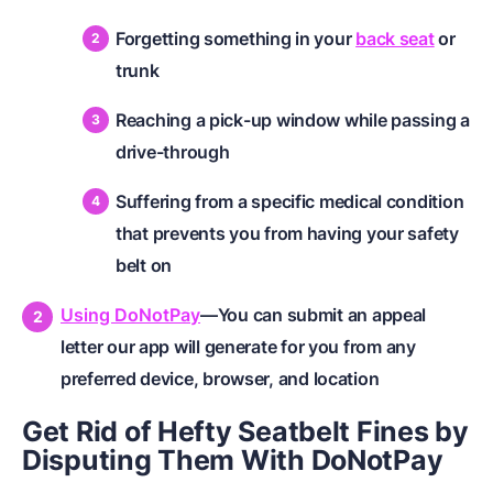
Forgetting something in your
back seat
or
trunk
Reaching a pick-up window while passing a
drive-through
Suffering from a specific medical condition
that prevents you from having your safety
belt on
Using DoNotPay
—You can submit an appeal
letter our app will generate for you from any
preferred device, browser, and location
Get Rid of Hefty Seatbelt Fines by
Disputing Them With DoNotPay