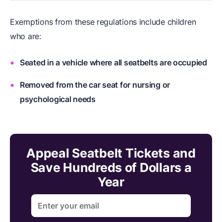
Exemptions from these regulations include children
who are:
Seated in a vehicle where all seatbelts are occupied
Removed from the car seat for nursing or
psychological needs
Appeal Seatbelt Tickets and
Save Hundreds of Dollars a
Year