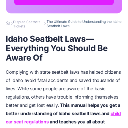
The Ultimate Guide to Understanding the Idaho
Dispute Seatbelt
Seatbelt Laws
Tickets
Idaho Seatbelt Laws—
Everything You Should Be
Aware Of
Complying with state seatbelt laws has helped citizens
of Idaho avoid fatal accidents and saved thousands of
lives. While some people are aware of the basic
regulations, others have trouble informing themselves
better and get lost easily.
This manual helps you get a
better understanding of Idaho seatbelt laws and
child
car seat regulations
and teaches you all about