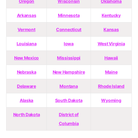
Oregon
Wisconsin
Oklahoma
Arkansas
Minnesota
Kentucky
Vermont
Connecticut
Kansas
Louisiana
Iowa
West Virginia
New Mexico
Mississippi
Hawaii
Nebraska
New Hampshire
Maine
Delaware
Montana
Rhode Island
Alaska
South Dakota
Wyoming
North Dakota
District of
Columbia