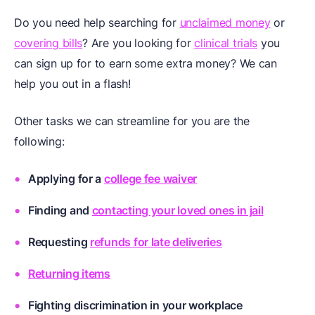
Do you need help searching for
unclaimed money
or
covering bills
? Are you looking for
clinical trials
you
can sign up for to earn some extra money? We can
help you out in a flash!
Other tasks we can streamline for you are the
following:
Applying for a
college fee waiver
Finding and
contacting your loved ones in jail
Requesting
refunds for late deliveries
Returning items
Fighting discrimination in your workplace