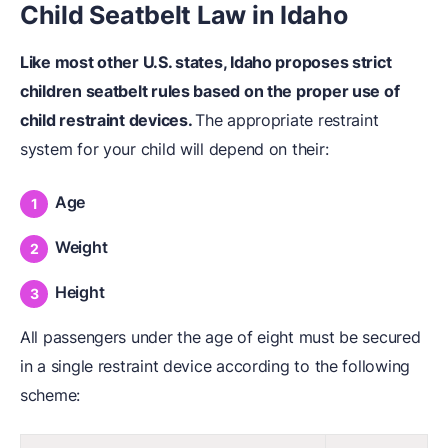
Child Seatbelt Law in Idaho
Like most other U.S. states, Idaho proposes strict
children seatbelt rules based on the proper use of
child restraint devices.
The appropriate restraint
system for your child will depend on their:
Age
Weight
Height
All passengers under the age of eight must be secured
in a single restraint device according to the following
scheme: