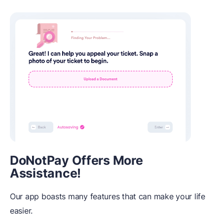
DoNotPay Offers More
Assistance!
Our app boasts many features that can make your life
easier.