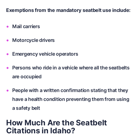
Exemptions from the mandatory seatbelt use include:
Mail carriers
Motorcycle drivers
Emergency vehicle operators
Persons who ride in a vehicle where all the seatbelts
are occupied
People with a written confirmation stating that they
have a health condition preventing them from using
a safety belt
How Much Are the Seatbelt
Citations in Idaho?