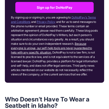
Sign up for DoNotPay
By signing up or signing in, you are agreeing to
DoNotPay's Terms
and Conditions
and
Privacy Policy
and for us to send messages to
the phone number or email provided. These terms contain an
arbitration agreement; please read them carefully. These blog posts
represent the opinion of DoNotPay's Writers, but each person's
situation and circumstances vary greatly. As a result, you should
make sure to do your own independent research.
Because
everyone is unique, our self-help tools are never guaranteed to
help with any specific situation.
DoNotPay is not a law firm, is not
licensed to practice law, and is not equivalent to the services of a
licensed lawyer. DoNotPay provides a platform for legal information
and self-help, and does not offer legal services. Third party news
articles mentioned on our website do not necessarily reflect the
views of the company, or the current services that we offer.
Who Doesn’t Have To Wear a
Seatbelt in Idaho?