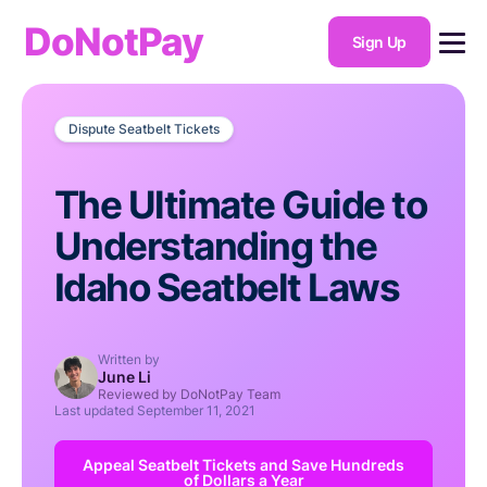
DoNotPay
Sign Up
Dispute Seatbelt Tickets
The Ultimate Guide to
Understanding the
Idaho Seatbelt Laws
Written by
June Li
Reviewed by DoNotPay Team
Last updated
September 11, 2021
Appeal Seatbelt Tickets and Save Hundreds
of Dollars a Year