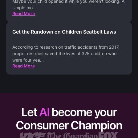
Maybe your child opened it while you weren’t looking. A
simple mo
...
Read More
Get the Rundown on Children Seatbelt Laws
According to research on traffic accidents from 2017,
proper restraint saved the lives of 325 children who
were four yea
...
Read More
Let
AI
become your
Consumer Champion