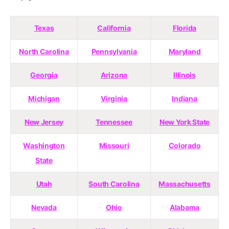
Texas
California
Florida
North Carolina
Pennsylvania
Maryland
Georgia
Arizona
Illinois
Michigan
Virginia
Indiana
New Jersey
Tennessee
New York State
Washington
Missouri
Colorado
State
Utah
South Carolina
Massachusetts
Nevada
Ohio
Alabama