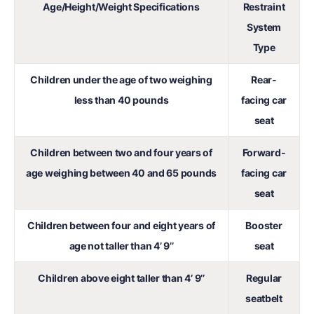
Age/Height/Weight Specifications
Restraint
System
Type
Children under the age of two weighing
Rear-
less than 40 pounds
facing car
seat
Children between two and four years of
Forward-
age weighing between 40 and 65 pounds
facing car
seat
Children between four and eight years of
Booster
age not taller than 4’ 9’’
seat
Children above eight taller than 4’ 9’’
Regular
seatbelt