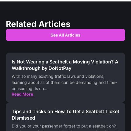
Related Articles
See All Articles
Is Not Wearing a Seatbelt a Moving Violation? A
Walkthrough by DoNotPay
With so many existing traffic laws and violations,
learning about all of them can be demanding and time-
consuming. Is no
...
Read More
Tips and Tricks on How To Get a Seatbelt Ticket
Dismissed
Did you or your passenger forget to put a seatbelt on?