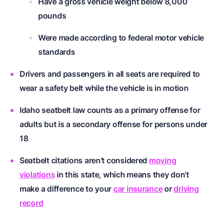
Have a gross vehicle weight below 8,000
pounds
Were made according to federal motor vehicle
standards
Drivers and passengers in all seats are required to
wear a safety belt while the vehicle is in motion
Idaho seatbelt law counts as a primary offense for
adults but is a secondary offense for persons under
18
Seatbelt citations aren’t considered
moving
violations
in this state, which means they don’t
make a difference to your
car insurance
or
driving
record