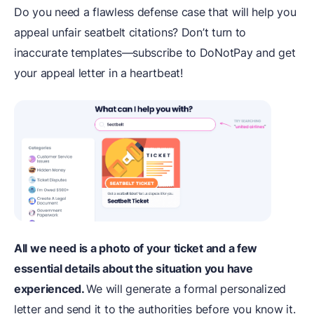
Do you need a flawless defense case that will help you
appeal unfair seatbelt citations? Don’t turn to
inaccurate templates—subscribe to DoNotPay and get
your appeal letter in a heartbeat!
All we need is a photo of your ticket and a few
essential details about the situation you have
experienced.
We will generate a formal personalized
letter and send it to the authorities before you know it.