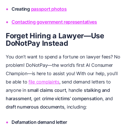
Creating
passport photos
Contacting government representatives
Forget Hiring a Lawyer—Use
DoNotPay Instead
You don’t want to spend a fortune on lawyer fees? No
problem! DoNotPay—the world’s first AI Consumer
Champion—is here to assist you! With our help, you’ll
be able to
file complaints
, send demand letters to
anyone in
small claims court
, handle
stalking and
harassment
, get
crime victims’ compensation
, and
draft numerous documents
, including:
Defamation demand letter