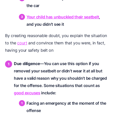
the car
Your child has unbuckled their seatbelt
,
and you didn’t see it
By creating reasonable doubt, you explain the situation
to the
court
and convince them that you were, in fact,
having your safety belt on
Due diligence
—You can use this option if you
removed your seatbelt or didn’t wear it at all but
have a valid reason why you shouldn’t be charged
for the offense. Some situations that count as
good excuses
include:
Facing an emergency at the moment of the
offense