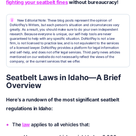
fighting your seatbelt fines
without bureaucracy!
i
New Editorial Note: These blog posts represent the opinion of
DoNotPay's Writers, but each person's situation and circumstances vary
greatly. As a result, you should make sure to do your own independent
research. Because everyone is unique, our self-help tools are never
guaranteed to help with any specific situation. DoNotPay is not a law
firm, is not licensed to practice law, and is not equivalent to the services
of a licensed lawyer. DoNotPay provides a platform for legal information
and self-help, and does not offer legal services. Third party news articles
mentioned on our website do not necessarily reflect the views of the
company, or the current services that we offer.
Seatbelt Laws in Idaho—A Brief
Overview
Here’s a rundown of the most significant seatbelt
regulations in Idaho:
The
law
applies to all vehicles that: