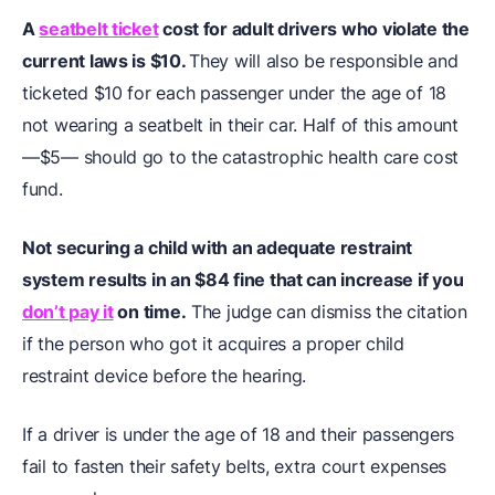
A
seatbelt ticket
cost for adult drivers who violate the
current laws is $10.
They will also be responsible and
ticketed $10 for each passenger under the age of 18
not wearing a seatbelt in their car. Half of this amount
—$5— should go to the catastrophic health care cost
fund.
Not securing a child with an adequate restraint
system results in an $84 fine that can increase if you
don’t pay it
on time.
The judge can dismiss the citation
if the person who got it acquires a proper child
restraint device before the hearing.
If a driver is under the age of 18 and their passengers
fail to fasten their safety belts, extra court expenses