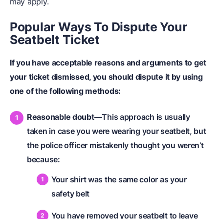
may apply.
Popular Ways To Dispute Your
Seatbelt Ticket
If you have acceptable reasons and arguments to get
your ticket dismissed, you should dispute it by using
one of the following methods:
Reasonable doubt
—This approach is usually
taken in case you were wearing your seatbelt, but
the police officer mistakenly thought you weren’t
because:
Your shirt was the same color as your
safety belt
You have removed your seatbelt to leave