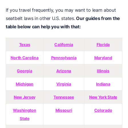
If you travel frequently, you may want to learn about
seatbelt laws in other U.S. states.
Our guides from the
table below can help you with that:
Texas
California
Florida
North Carolina
Pennsylvania
Maryland
Georgia
Arizona
Illinois
Michigan
Virginia
Indiana
New Jersey
Tennessee
New York State
Washington
Missouri
Colorado
State