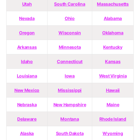
Utah
South Carolina
Massachusetts
Nevada
Ohio
Alabama
Oregon
Wisconsin
Oklahoma
Arkansas
Minnesota
Kentucky
Idaho
Connecticut
Kansas
Louisiana
Iowa
West Virginia
New Mexico
Mississippi
Hawaii
Nebraska
New Hampshire
Maine
Delaware
Montana
Rhode Island
Alaska
South Dakota
Wyoming