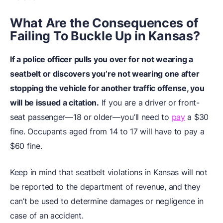
What Are the Consequences of
Failing To Buckle Up in Kansas?
If a police officer pulls you over for not wearing a
seatbelt or discovers you’re not wearing one after
stopping the vehicle for another traffic offense, you
will be issued a citation.
If you are a driver or front-
seat passenger—18 or older—you’ll need to
pay
a $30
fine. Occupants aged from 14 to 17 will have to pay a
$60 fine.
Keep in mind that seatbelt violations in Kansas will not
be reported to the department of revenue, and they
can’t be used to determine damages or negligence in
case of an accident.