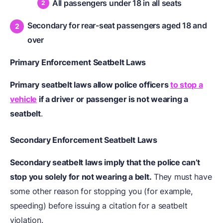
All passengers under 18 in all seats
Secondary for rear-seat passengers aged 18 and
over
Primary Enforcement Seatbelt Laws
Primary seatbelt laws allow police officers
to stop a
vehicle
if a driver or passenger is not wearing a
seatbelt
.
Secondary Enforcement Seatbelt Laws
Secondary seatbelt laws imply that the police can’t
stop you solely for not wearing a belt.
They must have
some other reason for stopping you (for example,
speeding) before issuing a citation for a seatbelt
violation.