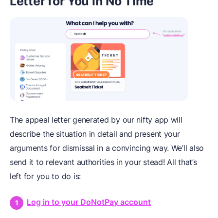
Letter for You in No Time
The appeal letter generated by our nifty app will
describe the situation in detail and present your
arguments for dismissal in a convincing way. We’ll also
send it to relevant authorities in your stead! All that’s
left for you to do is:
Log in to your DoNotPay account