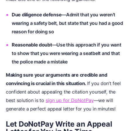
Due diligence defense
—Admit that you weren’t
wearing a safety belt, but state that you had a good
reason for doing so
Reasonable doubt
—Use this approach if you want
to show that you were wearing a seatbelt and that
the police made a mistake
Making sure your arguments are credible and
convincing is crucial in this situation.
If you don’t feel
confident about appealing the citation yourself, the
best solution is to
sign up for DoNotPay
—we will
generate a perfect appeal letter for you in minutes!
Let DoNotPay Write an Appeal