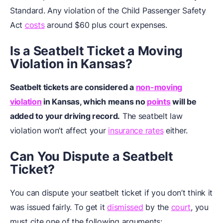
Standard. Any violation of the Child Passenger Safety
Act
costs
around $60 plus court expenses.
Is a Seatbelt Ticket a Moving
Violation in Kansas?
Seatbelt tickets are considered a
non-moving
violation
in Kansas, which means no
points
will be
added to your driving record.
The seatbelt law
violation won’t affect your
insurance rates
either.
Can You Dispute a Seatbelt
Ticket?
You can dispute your seatbelt ticket if you don’t think it
was issued fairly. To get it
dismissed
by the
court
, you
must cite one of the following arguments: