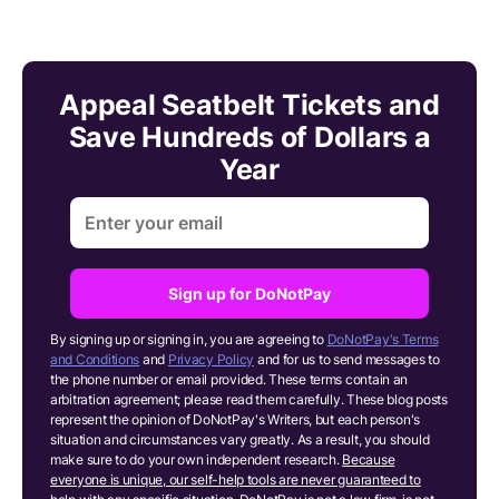
Appeal Seatbelt Tickets and
Save Hundreds of Dollars a
Year
Sign up for DoNotPay
By signing up or signing in, you are agreeing to
DoNotPay's Terms
and Conditions
and
Privacy Policy
and for us to send messages to
the phone number or email provided. These terms contain an
arbitration agreement; please read them carefully. These blog posts
represent the opinion of DoNotPay's Writers, but each person's
situation and circumstances vary greatly. As a result, you should
make sure to do your own independent research.
Because
everyone is unique, our self-help tools are never guaranteed to