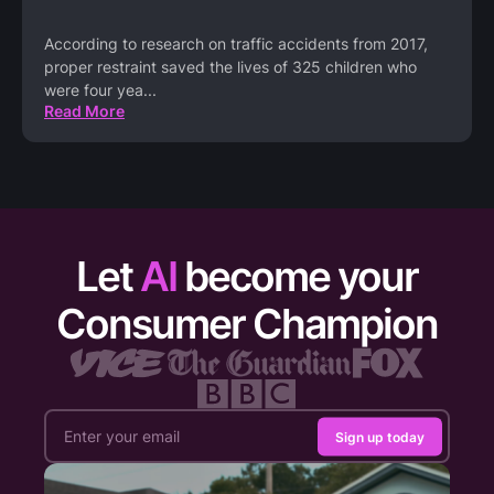
According to research on traffic accidents from 2017,
proper restraint saved the lives of 325 children who
were four yea
...
Read More
Let
AI
become your
Consumer Champion
Sign up today