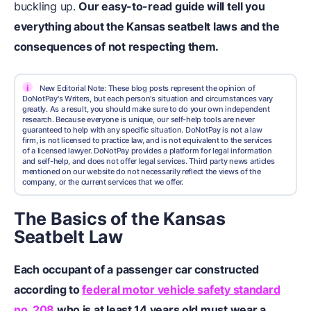
buckling up.
Our easy-to-read guide will tell you
everything about the Kansas seatbelt laws and the
consequences of not respecting them.
i
New Editorial Note: These blog posts represent the opinion of
DoNotPay's Writers, but each person's situation and circumstances vary
greatly. As a result, you should make sure to do your own independent
research. Because everyone is unique, our self-help tools are never
guaranteed to help with any specific situation. DoNotPay is not a law
firm, is not licensed to practice law, and is not equivalent to the services
of a licensed lawyer. DoNotPay provides a platform for legal information
and self-help, and does not offer legal services. Third party news articles
mentioned on our website do not necessarily reflect the views of the
company, or the current services that we offer.
The Basics of the Kansas
Seatbelt Law
Each occupant of a passenger car constructed
according to
federal motor vehicle safety standard
no. 208
who is at least 14 years old must wear a