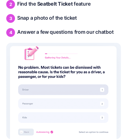
Find the
Seatbelt Ticket
feature
Snap a photo of the ticket
Answer a few questions from our chatbot