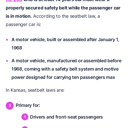
properly secured safety belt while the passenger car
is in motion.
According to the seatbelt law, a
passenger car is:
A motor vehicle, built or assembled after January 1,
1968
A motor vehicle, manufactured or assembled before
1968, coming with a safety belt system and motive
power designed for carrying ten passengers max
In Kansas, seatbelt laws are:
Primary for:
Drivers and front-seat passengers