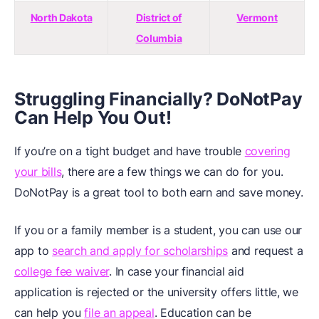
North Dakota
District of
Vermont
Columbia
Struggling Financially? DoNotPay
Can Help You Out!
If you’re on a tight budget and have trouble
covering
your bills
, there are a few things we can do for you.
DoNotPay is a great tool to both earn and save money.
If you or a family member is a student, you can use our
app to
search and apply for scholarships
and request a
college fee waiver
. In case your financial aid
application is rejected or the university offers little, we
can help you
file an appeal
. Education can be