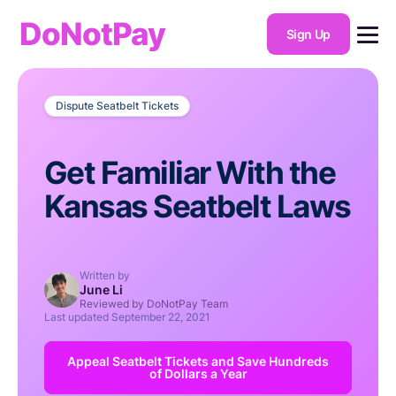
DoNotPay
Sign Up
Dispute Seatbelt Tickets
Get Familiar With the
Kansas Seatbelt Laws
Written by
June Li
Reviewed by DoNotPay Team
Last updated
September 22, 2021
Appeal Seatbelt Tickets and Save Hundreds
of Dollars a Year