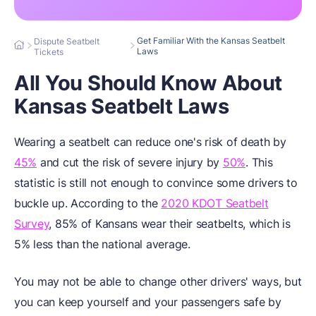
Get Familiar With the Kansas Seatbelt
Dispute Seatbelt
Laws
Tickets
All You Should Know About
Kansas Seatbelt Laws
Wearing a seatbelt can reduce one's risk of death by
45%
and cut the risk of severe injury by
50%
. This
statistic is still not enough to convince some drivers to
buckle up. According to the
2020 KDOT Seatbelt
Survey
, 85% of Kansans wear their seatbelts, which is
5% less than the national average.
You may not be able to change other drivers' ways, but
you can keep yourself and your passengers safe by