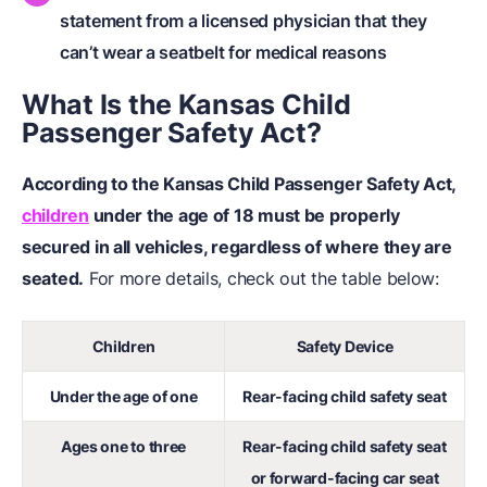
statement from a licensed physician that they
can’t wear a seatbelt for medical reasons
What Is the Kansas Child
Passenger Safety Act?
According to the Kansas Child Passenger Safety Act,
children
under the age of 18 must be properly
secured in all vehicles, regardless of where they are
seated.
For more details, check out the table below:
Children
Safety Device
Under the age of one
Rear-facing child safety seat
Ages one to three
Rear-facing child safety seat
or forward-facing car seat