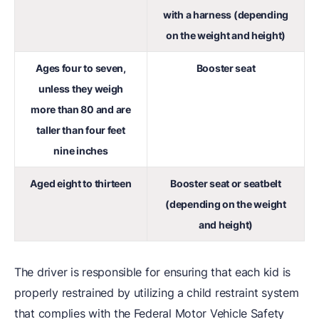
with a harness (depending
on the weight and height)
Ages four to seven,
Booster seat
unless they weigh
more than 80 and are
taller than four feet
nine inches
Aged eight to thirteen
Booster seat or seatbelt
(depending on the weight
and height)
The driver is responsible for ensuring that each kid is
properly restrained by utilizing a child restraint system
that complies with the Federal Motor Vehicle Safety