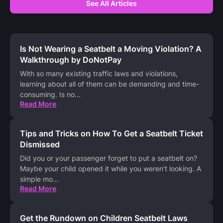
See All Articles
Is Not Wearing a Seatbelt a Moving Violation? A
Walkthrough by DoNotPay
With so many existing traffic laws and violations,
learning about all of them can be demanding and time-
consuming. Is no
...
Read More
Tips and Tricks on How To Get a Seatbelt Ticket
Dismissed
Did you or your passenger forget to put a seatbelt on?
Maybe your child opened it while you weren’t looking. A
simple mo
...
Read More
Get the Rundown on Children Seatbelt Laws