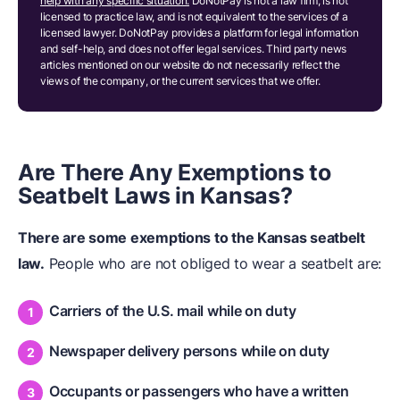
help with any specific situation.
DoNotPay is not a law firm, is not
licensed to practice law, and is not equivalent to the services of a
licensed lawyer. DoNotPay provides a platform for legal information
and self-help, and does not offer legal services. Third party news
articles mentioned on our website do not necessarily reflect the
views of the company, or the current services that we offer.
Are There Any Exemptions to
Seatbelt Laws in Kansas?
There are some exemptions to the Kansas seatbelt
law.
People who are not obliged to wear a seatbelt are:
Carriers of the U.S. mail while on duty
Newspaper delivery persons while on duty
Occupants or passengers who have a written