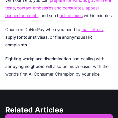
With our help, you can
prepare for various government
tests
,
contact embassies and consulates
,
appeal
banned accounts
, and send
online faxes
within minutes.
Count on DoNotPay when you need to
mail letters
,
apply for tourist visas
, or
file anonymous HR
complaints
.
Fighting workplace discrimination
and dealing with
annoying neighbors
will also be much easier with the
world’s first AI Consumer Champion by your side.
Related Articles