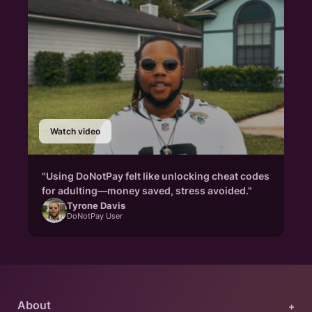
Watch video
"Using DoNotPay felt like unlocking cheat codes
for adulting—money saved, stress avoided."
Tyrone Davis
DoNotPay User
About
+