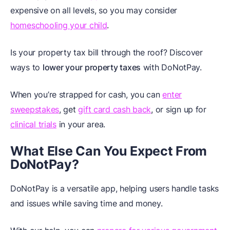
expensive on all levels, so you may consider
homeschooling your child
.
Is your property tax bill through the roof? Discover
ways to
lower your property taxes
with DoNotPay.
When you’re strapped for cash, you can
enter
sweepstakes
, get
gift card cash back
, or sign up for
clinical trials
in your area.
What Else Can You Expect From
DoNotPay?
DoNotPay is a versatile app, helping users handle tasks
and issues while saving time and money.