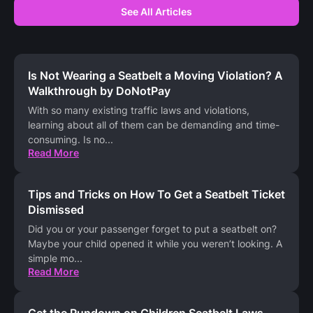
See All Articles
Is Not Wearing a Seatbelt a Moving Violation? A
Walkthrough by DoNotPay
With so many existing traffic laws and violations,
learning about all of them can be demanding and time-
consuming. Is no
...
Read More
Tips and Tricks on How To Get a Seatbelt Ticket
Dismissed
Did you or your passenger forget to put a seatbelt on?
Maybe your child opened it while you weren’t looking. A
simple mo
...
Read More
Get the Rundown on Children Seatbelt Laws