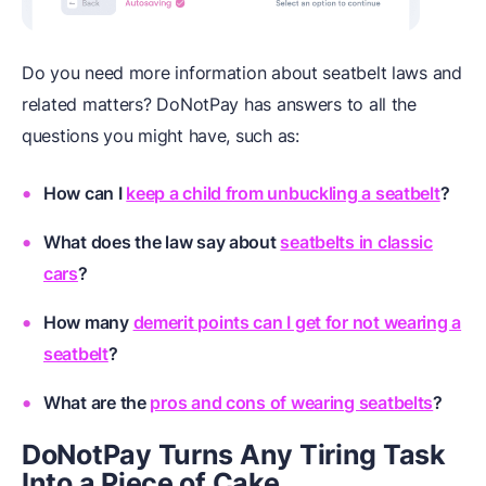
Do you need more information about seatbelt laws and
related matters? DoNotPay has answers to all the
questions you might have, such as:
How can I
keep a child from unbuckling a seatbelt
?
What does the law say about
seatbelts in classic
cars
?
How many
demerit points can I get for not wearing a
seatbelt
?
What are the
pros and cons of wearing seatbelts
?
DoNotPay Turns Any Tiring Task
Into a Piece of Cake