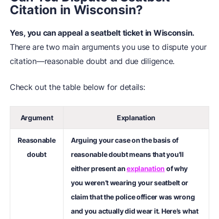
Citation in Wisconsin?
Yes, you can appeal a seatbelt ticket in Wisconsin.
There are two main arguments you use to dispute your
citation—reasonable doubt and due diligence.
Check out the table below for details:
Argument
Explanation
Reasonable
Arguing your case on the basis of
doubt
reasonable doubt means that you'll
either present an
explanation
of why
you weren’t wearing your seatbelt or
claim that the police officer was wrong
and you actually did wear it. Here’s what