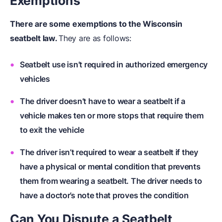
Exemptions
There are some exemptions to the Wisconsin
seatbelt law.
They are as follows:
Seatbelt use isn’t required in authorized emergency
vehicles
The driver doesn’t have to wear a seatbelt if a
vehicle makes ten or more stops that require them
to exit the vehicle
The driver isn’t required to wear a seatbelt if they
have a physical or mental condition that prevents
them from wearing a seatbelt. The driver needs to
have a doctor’s note that proves the condition
Can You Dispute a Seatbelt