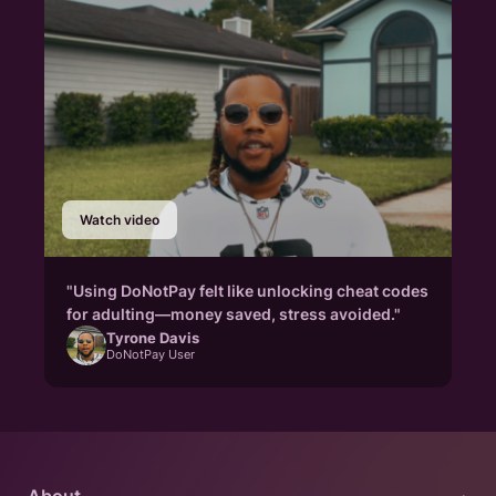
Watch video
"Using DoNotPay felt like unlocking cheat codes
for adulting—money saved, stress avoided."
Tyrone Davis
DoNotPay User
About