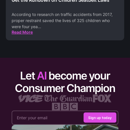
According to research on traffic accidents from 2017,
proper restraint saved the lives of 325 children who
were four yea
...
Read More
Let
AI
become your
Consumer Champion
Sign up today