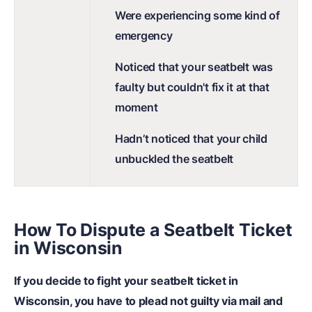
Were experiencing some kind of
emergency
Noticed that your seatbelt was
faulty but couldn't fix it at that
moment
Hadn’t noticed that your child
unbuckled the seatbelt
How To Dispute a Seatbelt Ticket
in Wisconsin
If you decide to fight your seatbelt ticket in
Wisconsin, you have to plead not guilty via mail and