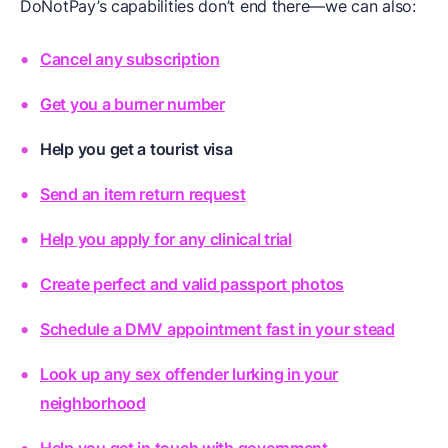
DoNotPay’s capabilities don’t end there—we can also:
Cancel any subscription
Get you a burner number
Help you get a tourist visa
Send an item return request
Help you apply for any clinical trial
Create perfect and valid passport photos
Schedule a DMV appointment fast in your stead
Look up any sex offender lurking in your
neighborhood
Help you get in touch with government