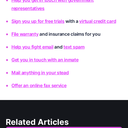
representatives
Sign you up for free trials
with a
virtual credit card
File warranty
and
insurance claims for you
Help you fight email
and
text spam
Get you in touch with an inmate
Mail anything in your stead
Offer an online fax service
Related Articles