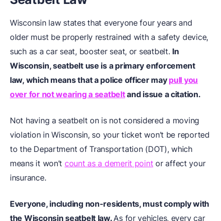
Wisconsin law states that everyone four years and
older must be properly restrained with a safety device,
such as a car seat, booster seat, or seatbelt.
In
Wisconsin, seatbelt use is a primary enforcement
law, which means that a police officer may
pull you
over for not wearing a seatbelt
and issue a citation.
Not having a seatbelt on is not considered a moving
violation in Wisconsin, so your ticket won’t be reported
to the Department of Transportation (DOT), which
means it won’t
count as a demerit point
or affect your
insurance.
Everyone, including non-residents, must comply with
the Wisconsin seatbelt law.
As for vehicles, every car