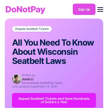
DoNotPay
Sign Up
Dispute Seatbelt Tickets
All You Need To Know
About Wisconsin
Seatbelt Laws
Written by
June Li
Reviewed by DoNotPay Team
Last updated
September 14, 2021
Appeal Seatbelt Tickets and Save Hundreds
of Dollars a Year