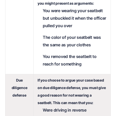
you might present as arguments:
You were wearing your seatbelt
but unbuckled it when the officer
pulled you over
The color of your seatbelt was
the same as your clothes
You removed the seatbelt to
reach for something
Due
If you choose to argue your case based
diligence
on due diligence defense, you must give
defense
a good reason for not wearing a
seatbelt. This can mean that you:
Were driving in reverse