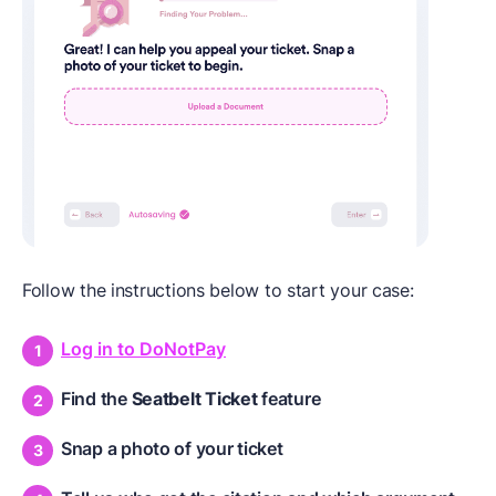
Follow the instructions below to start your case:
Log in to DoNotPay
Find the
Seatbelt Ticket
feature
Snap a photo of your ticket