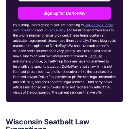
Sign up for DoNotPay
By signing up or signing in, you are agreeing to
DoNotPay's Terms
and Conditions
and
Privacy Policy
and for us to send messages to
the phone number or email provided. These terms contain an
arbitration agreement; please read them carefully. These blog posts
represent the opinion of DoNotPay's Writers, but each person's
situation and circumstances vary greatly. As a result, you should
make sure to do your own independent research.
Because
everyone is unique, our self-help tools are never guaranteed to
help with any specific situation.
DoNotPay is not a law firm, is not
licensed to practice law, and is not equivalent to the services of a
licensed lawyer. DoNotPay provides a platform for legal information
and self-help, and does not offer legal services. Third party news
articles mentioned on our website do not necessarily reflect the
views of the company, or the current services that we offer.
Wisconsin Seatbelt Law