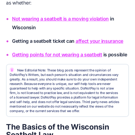
as whether:
Not wearing a seatbelt is a moving violation
in
Wisconsin
Getting a seatbelt ticket can
affect your insurance
Getting points for not wearing a seatbelt
is possible
i
New Editorial Note: These blog posts represent the opinion of
DoNotPay's Writers, but each person's situation and circumstances vary
greatly. As a result, you should make sure to do your own independent
research. Because everyone is unique, our self-help tools are never
guaranteed to help with any specific situation. DoNotPay is not a law
firm, is not licensed to practice law, and is not equivalent to the services
of a licensed lawyer. DoNotPay provides a platform for legal information
and self-help, and does not offer legal services. Third party news articles
mentioned on our website do not necessarily reflect the views of the
company, or the current services that we offer.
The Basics of the Wisconsin
Seatbelt Law