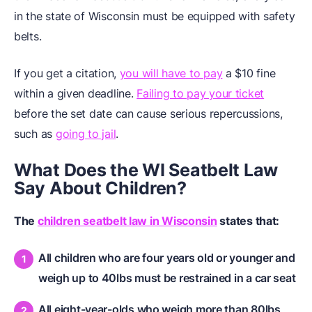
in the state of Wisconsin must be equipped with safety
belts.
If you get a citation,
you will have to pay
a $10 fine
within a given deadline.
Failing to pay your ticket
before the set date can cause serious repercussions,
such as
going to jail
.
What Does the WI Seatbelt Law
Say About Children?
The
children seatbelt law in Wisconsin
states that:
All children who are four years old or younger and
weigh up to 40lbs must be restrained in a car seat
All eight-year-olds who weigh more than 80lbs