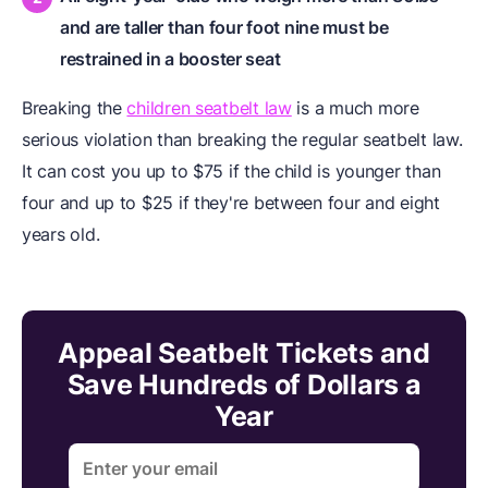
and are taller than four foot nine must be
restrained in a booster seat
Breaking the
children seatbelt law
is a much more
serious violation than breaking the regular seatbelt law.
It can cost you up to $75 if the child is younger than
four and up to $25 if they're between four and eight
years old.
Appeal Seatbelt Tickets and
Save Hundreds of Dollars a
Year