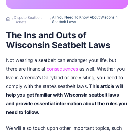
All You Need To Know About Wisconsin
Dispute Seatbelt
Seatbelt Laws
Tickets
The Ins and Outs of
Wisconsin Seatbelt Laws
Not wearing a seatbelt can endanger your life, but
there are financial
consequences
as well. Whether you
live in America’s Dairyland or are visiting, you need to
comply with the state’s seatbelt laws.
This article will
help you get familiar with Wisconsin seatbelt laws
and provide essential information about the rules you
need to follow.
We will also touch upon other important topics, such