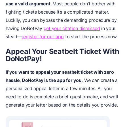
use a valid argument.
Most people don’t bother with
fighting tickets because it’s a complicated matter.
Luckily, you can bypass the demanding procedure by
having DoNotPay
get your citation dismissed
in your
stead—
register for our app
to start the process now.
Appeal Your Seatbelt Ticket With
DoNotPay!
If you want to appeal your seatbelt ticket with zero
hassle, DoNotPay is the app for you.
We can create a
personalized appeal letter in a few minutes. All you
need to do is complete a brief questionnaire, and we’ll
generate your letter based on the details you provide.