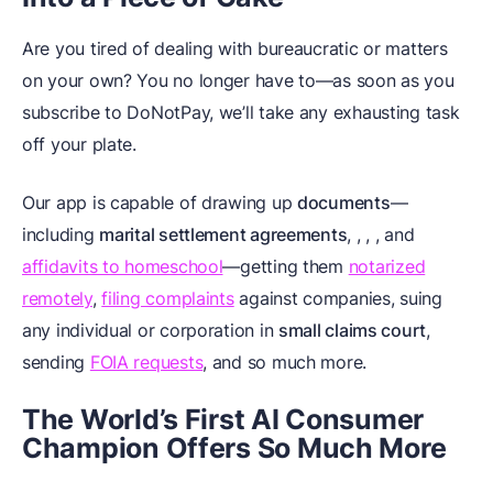
Are you tired of dealing with bureaucratic or matters
on your own? You no longer have to—as soon as you
subscribe to DoNotPay, we’ll take any exhausting task
off your plate.
Our app is capable of drawing up
documents
—
including
marital settlement agreements
,
,
,
, and
affidavits to homeschool
—getting them
notarized
remotely
,
filing complaints
against companies, suing
any individual or corporation in
small claims court
,
sending
FOIA requests
, and so much more.
The World’s First AI Consumer
Champion Offers So Much More