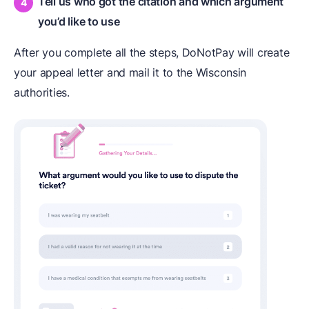
Tell us who got the citation and which argument
you’d like to use
After you complete all the steps, DoNotPay will create
your appeal letter and mail it to the Wisconsin
authorities.