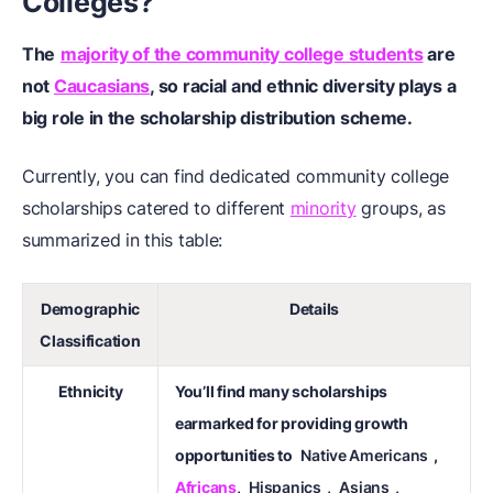
Colleges?
The
majority of the community college students
are
not
Caucasians
, so racial and ethnic diversity plays a
big role in the scholarship distribution scheme.
Currently, you can find dedicated community college
scholarships catered to different
minority
groups, as
summarized in this table:
Demographic
Details
Classification
Ethnicity
You’ll find many scholarships
earmarked for providing growth
opportunities to
Native Americans
,
Africans
,
Hispanics
,
Asians
,