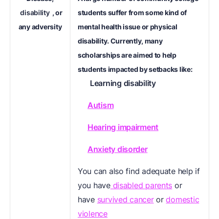
disability
, or
students suffer from some kind of
any adversity
mental health issue or physical
disability. Currently, many
scholarships are aimed to help
students impacted by setbacks like:
Learning disability
Autism
Hearing impairment
Anxiety disorder
You can also find adequate help if
you have
disabled parents
or
have
survived cancer
or
domestic
violence