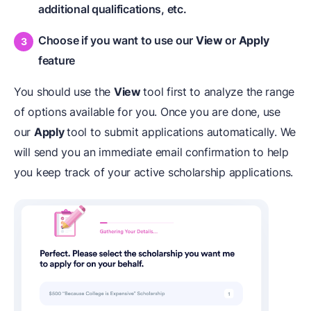
additional qualifications, etc.
Choose if you want to use our
View
or
Apply
feature
You should use the
View
tool first to analyze the range
of options available for you. Once you are done, use
our
Apply
tool to submit applications automatically. We
will send you an immediate email confirmation to help
you keep track of your active scholarship applications.