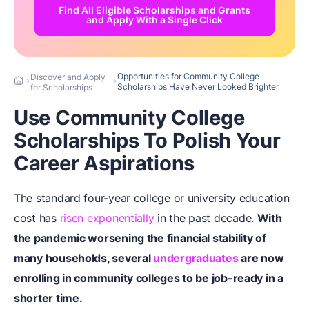
Find All Eligible Scholarships and Grants
and Apply With a Single Click
Opportunities for Community College
Discover and Apply
Scholarships Have Never Looked Brighter
for Scholarships
Use Community College
Scholarships To Polish Your
Career Aspirations
The standard four-year college or university education
cost has
risen exponentially
in the past decade.
With
the pandemic worsening the financial stability of
many households, several
undergraduates
are now
enrolling in community colleges to be job-ready in a
shorter time.