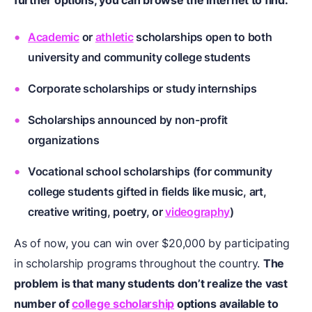
further options, you can browse the internet to find:
Academic
or
athletic
scholarships open to both
university and community college students
Corporate scholarships or study internships
Scholarships announced by non-profit
organizations
Vocational school scholarships (for community
college students gifted in fields like
music
,
art
,
creative writing
,
poetry
, or
videography
)
As of now, you can win over $20,000 by participating
in scholarship programs throughout the country.
The
problem is that many students don’t realize the vast
number of
college scholarship
options available to