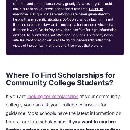
situation and circumstances vary greatly. As a result, you should
make sure to do your own independent research.
Because
everyone is unique, our self-help tools are never guaranteed to
help with any specific situation.
DoNotPay is not a law firm, is not
licensed to practice law, and is not equivalent to the services of a
licensed lawyer. DoNotPay provides a platform for legal information
and self-help, and does not offer legal services. Third party news
articles mentioned on our website do not necessarily reflect the
views of the company, or the current services that we offer.
Where To Find Scholarships for
Community College Students?
If you are
looking for scholarships
at your community
college, you can ask your college counselor for
guidance. Most schools have the latest information on
federal or state scholarships.
If you want to explore