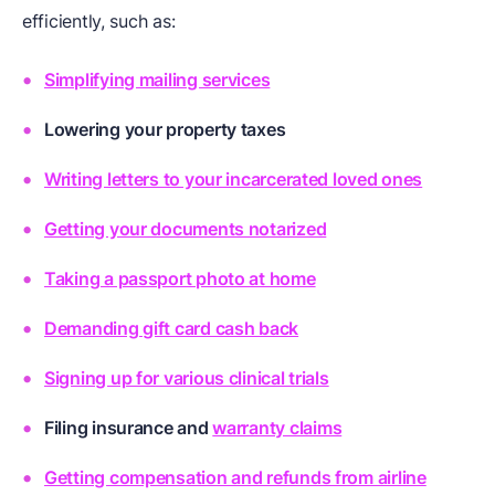
efficiently, such as:
Simplifying mailing services
Lowering your property taxes
Writing letters to your incarcerated loved ones
Getting your documents notarized
Taking a passport photo at home
Demanding gift card cash back
Signing up for various clinical trials
Filing
insurance
and
warranty claims
Getting compensation and refunds from airline