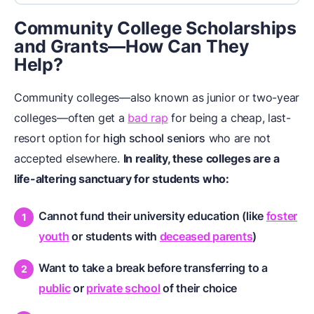
Community College Scholarships
and Grants—How Can They
Help?
Community colleges—also known as junior or two-year
colleges—often get a
bad rap
for being a cheap, last-
resort option for
high school seniors
who are not
accepted elsewhere.
In reality, these colleges are a
life-altering sanctuary for students who:
Cannot fund their university education (like
foster
youth
or students with
deceased parents
)
Want to take a break before transferring to a
public
or
private school
of their choice