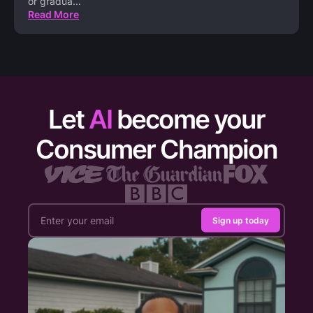
or gradua
...
Read More
Let
AI
become your
Consumer Champion
Sign up today