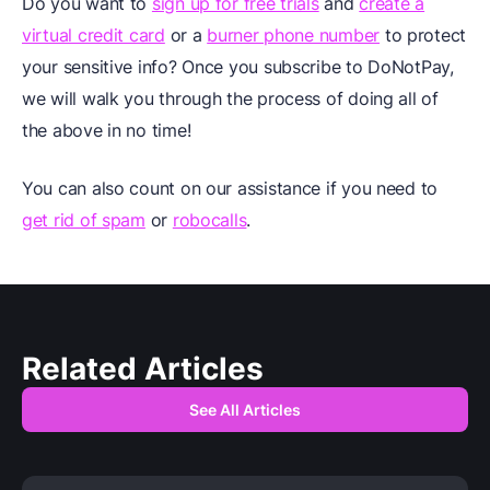
Do you want to
sign up for free trials
and
create a
virtual credit card
or a
burner phone number
to protect
your sensitive info? Once you subscribe to DoNotPay,
we will walk you through the process of doing all of
the above in no time!
You can also count on our assistance if you need to
get rid of spam
or
robocalls
.
Related Articles
See All Articles