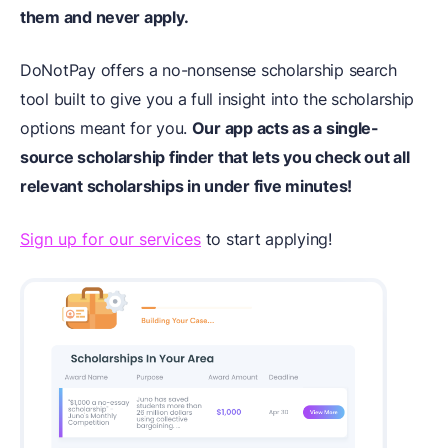
them and never apply.
DoNotPay offers a no-nonsense scholarship search
tool built to give you a full insight into the scholarship
options meant for you.
Our app acts as a single-
source scholarship finder that lets you check out all
relevant scholarships in under five minutes!
Sign up for our services
to start applying!