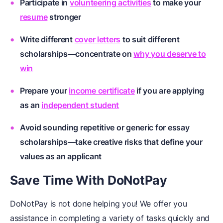
Participate in
volunteering activities
to make your
resume
stronger
Write different
cover letters
to suit different
scholarships—concentrate on
why you deserve to
win
Prepare your
income certificate
if you are applying
as an
independent student
Avoid sounding repetitive or generic for
essay
scholarships
—take creative risks that define your
values as an applicant
Save Time With DoNotPay
DoNotPay is not done helping you! We offer you
assistance in completing a variety of tasks quickly and