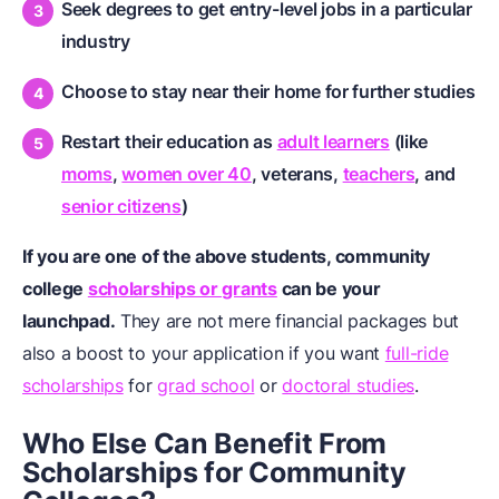
Seek degrees to get entry-level jobs in a particular
industry
Choose to stay near their home for further studies
Restart their education as
adult learners
(like
moms
,
women over 40
,
veterans
,
teachers
, and
senior citizens
)
If you are one of the above students, community
college
scholarships or grants
can be your
launchpad.
They are not mere financial packages but
also a boost to your application if you want
full-ride
scholarships
for
grad school
or
doctoral studies
.
Who Else Can Benefit From
Scholarships for Community