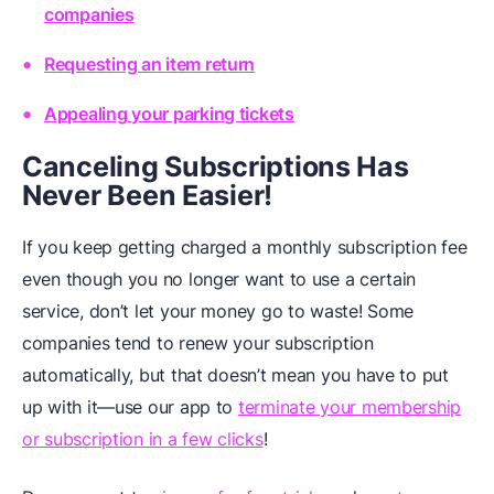
companies
Requesting an item return
Appealing your parking tickets
Canceling Subscriptions Has
Never Been Easier!
If you keep getting charged a monthly subscription fee
even though you no longer want to use a certain
service, don’t let your money go to waste! Some
companies tend to renew your subscription
automatically, but that doesn’t mean you have to put
up with it—use our app to
terminate your membership
or subscription in a few clicks
!