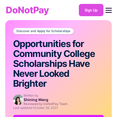
DoNotPay
Sign Up
Discover and Apply for Scholarships
Opportunities for
Community College
Scholarships Have
Never Looked
Brighter
Written by
Shining Wang
Reviewed by DoNotPay Team
Last updated
October 26, 2021