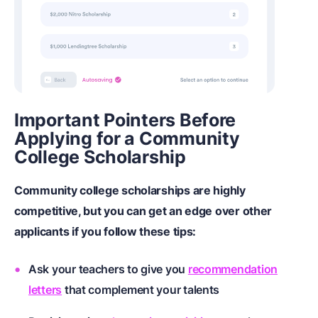
Important Pointers Before
Applying for a Community
College Scholarship
Community college scholarships are highly
competitive, but you can get an edge over other
applicants if you follow these tips:
Ask your teachers to give you
recommendation
letters
that complement your talents