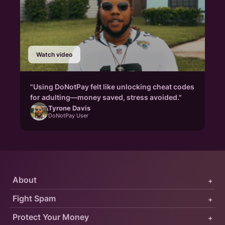
Watch video
"Using DoNotPay felt like unlocking cheat codes
for adulting—money saved, stress avoided."
Tyrone Davis
DoNotPay User
About
+
Fight Spam
+
Protect Your Money
+