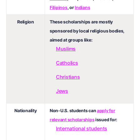
Filipinos
, or
Indians
Religion
These scholarships are mostly
sponsored by local religious bodies,
aimed at groups like:
Muslims
Catholics
Christians
Jews
Nationality
Non-U.S. students can
apply for
relevant scholarships
issued for:
International students