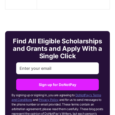
Find All Eligible Scholarships
and Grants and Apply With a
Single Click
Sign up for DoNotPay
By signing up or signing in, you are agreeing to
DoNotPay's Terms
and Conditions
and
Privacy Policy
and for us to send messages to
the phone number or email provided. These terms contain an
arbitration agreement; please read them carefully. These blog posts
represent the opinion of DoNotPay's Writers, but each person's