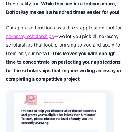
they qualify for.
While this can be a tedious chore,
DoNotPay makes it a hundred times easier for you!
Our app also functions as a direct application tool for
no-essay scholarships
—we let you pick all no-essay
scholarships that look promising to you and apply for
them on your behalf!
This leaves you with enough
time to concentrate on perfecting your applications
for the scholarships that require writing an essay or
completing a competitive project.