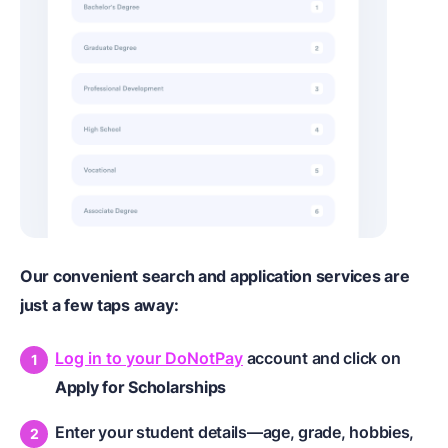
Our convenient search and application services are
just a few taps away:
Log in to your DoNotPay
account and click on
Apply for Scholarships
Enter your student details—age, grade, hobbies,