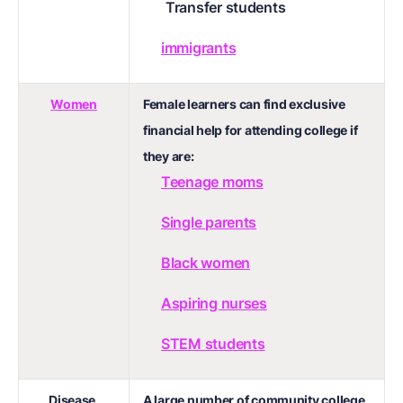
Transfer students
immigrants
Women
Female learners can find exclusive
financial help for attending college if
they are:
Teenage moms
Single parents
Black women
Aspiring nurses
STEM students
Disease,
A large number of community college