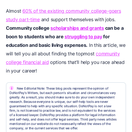
Almost
60% of the existing community college-goers
study part-time
and support themselves with jobs.
Community college
scholarships and grants
can be a
boon to students who are
struggling to pay
for
education and basic living expenses.
In this article, we
will tell you all about finding the topmost
community
college financial aid
options that’ll help you race ahead
in your career!
i
New Editorial Note: These blog posts represent the opinion of
DoNotPay's Writers, but each person's situation and circumstances vary
greatly. As a result, you should make sure to do your own independent
research. Because everyone is unique, our self-help tools are never
guaranteed to help with any specific situation. DoNotPay is not a law
firm, is not licensed to practice law, and is not equivalent to the services
of a licensed lawyer. DoNotPay provides a platform for legal information
and self-help, and does not offer legal services. Third party news articles
mentioned on our website do not necessarily reflect the views of the
company, or the current services that we offer.