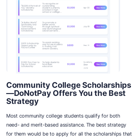
Community College Scholarships
—DoNotPay Offers You the Best
Strategy
Most community college students qualify for both
need- and merit-based assistance. The best strategy
for them would be to apply for all the scholarships that