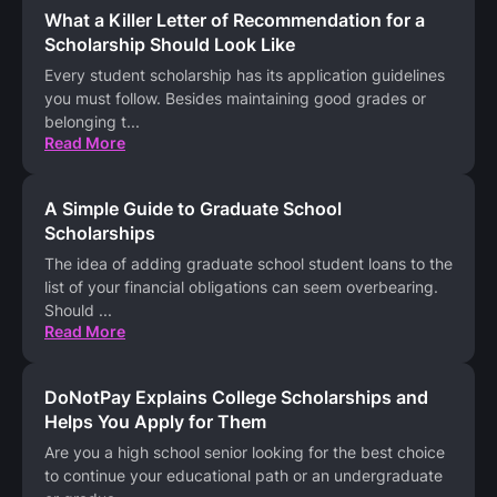
What a Killer Letter of Recommendation for a
Scholarship Should Look Like
Every student scholarship has its application guidelines
you must follow. Besides maintaining good grades or
belonging t
...
Read More
A Simple Guide to Graduate School
Scholarships
The idea of adding graduate school student loans to the
list of your financial obligations can seem overbearing.
Should
...
Read More
DoNotPay Explains College Scholarships and
Helps You Apply for Them
Are you a high school senior looking for the best choice
to continue your educational path or an undergraduate