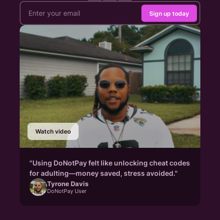
Sign up today
Watch video
"Using DoNotPay felt like unlocking cheat codes
for adulting—money saved, stress avoided."
Tyrone Davis
DoNotPay User