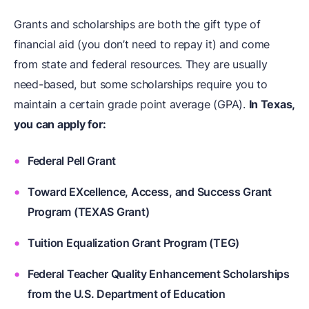
Grants and scholarships are both the gift type of
financial aid (you don’t need to repay it) and come
from state and federal resources. They are usually
need-based, but some scholarships require you to
maintain a certain grade point average (GPA).
In Texas,
you can apply for:
Federal Pell Grant
Toward EXcellence, Access, and Success Grant
Program (TEXAS Grant)
Tuition Equalization Grant Program (TEG)
Federal Teacher Quality Enhancement Scholarships
from the U.S. Department of Education