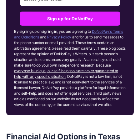
Sign up for DoNotPay
By signing up or signing in, you are agreeing to
DoNotPay's Terms
and Conditions
and
Privacy Policy
and for us to send messages to
the phone number or email provided. These terms contain an
arbitration agreement; please read them carefully. These blog posts
represent the opinion of DoNotPay's Writers, but each person's
situation and circumstances vary greatly. As a result, you should
make sure to do your own independent research.
Because
everyone is unique, our self-help tools are never guaranteed to
help with any specific situation.
DoNotPay is not a law firm, is not
licensed to practice law, and is not equivalent to the services of a
licensed lawyer. DoNotPay provides a platform for legal information
and self-help, and does not offer legal services. Third party news
articles mentioned on our website do not necessarily reflect the
views of the company, or the current services that we offer.
Financial Aid Options in Texas