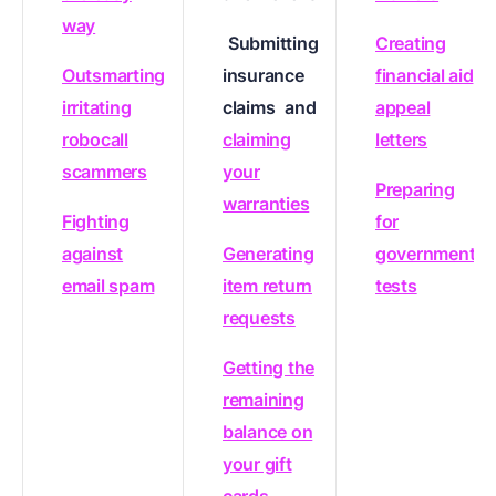
way
Submitting
Creating
Outsmarting
insurance
financial aid
irritating
claims
and
appeal
robocall
claiming
letters
scammers
your
Preparing
warranties
Fighting
for
against
Generating
government
email spam
item return
tests
requests
Getting the
remaining
balance on
your gift