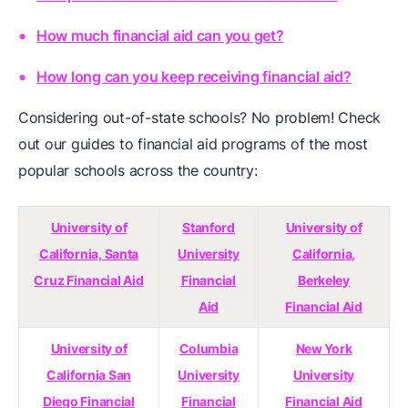
How much financial aid can you get?
How long can you keep receiving financial aid?
Considering out-of-state schools? No problem! Check
out our guides to financial aid programs of the most
popular schools across the country:
University of
Stanford
University of
California, Santa
University
California,
Cruz Financial Aid
Financial
Berkeley
Aid
Financial Aid
University of
Columbia
New York
California San
University
University
Diego Financial
Financial
Financial Aid