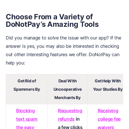
Choose From a Variety of
DoNotPay’s Amazing Tools
Did you manage to solve the issue with our app? If the
answer is yes, you may also be interested in checking
out other interesting features we offer. DoNotPay can
help you:
Get Rid of
Deal With
Get Help With
Spammers By
Uncooperative
Your Studies By
Merchants By
Blocking
Requesting
Receiving
text spam
refunds
in
college fee
the easy
a few clicks
waivers