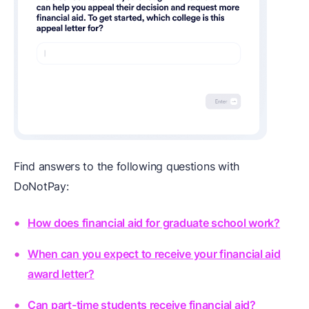
Find answers to the following questions with
DoNotPay:
How does financial aid for graduate school work?
When can you expect to receive your financial aid
award letter?
Can part-time students receive financial aid?