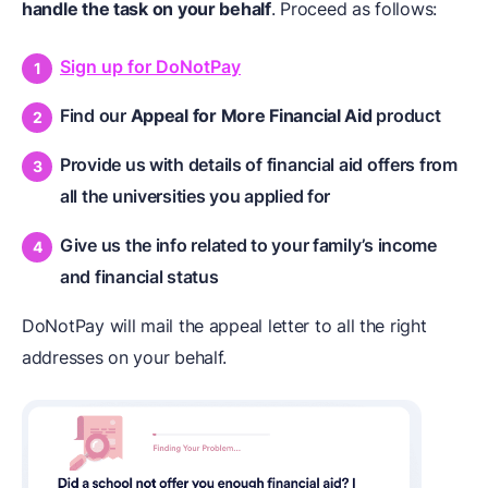
handle the task on your behalf
. Proceed as follows:
Sign up for DoNotPay
Find our
Appeal for More Financial Aid
product
Provide us with details of financial aid offers from
all the universities you applied for
Give us the info related to your family’s income
and financial status
DoNotPay will mail the appeal letter to all the right
addresses on your behalf.