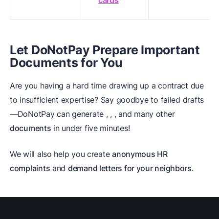
cards
Let DoNotPay Prepare Important
Documents for You
Are you having a hard time drawing up a contract due
to insufficient expertise? Say goodbye to failed drafts
—DoNotPay can generate
,
,
, and many other
documents
in under five minutes!
We will also help you create
anonymous HR
complaints
and
demand letters for your neighbors
.