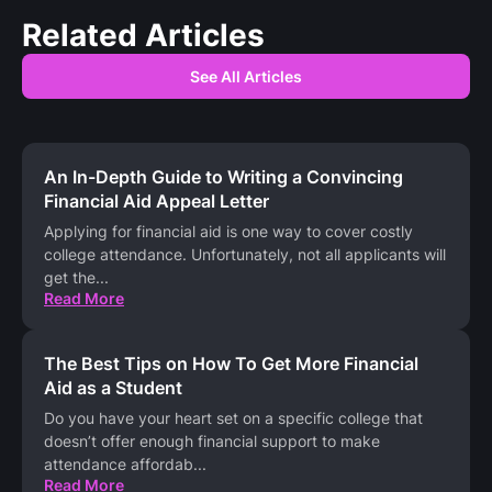
Related Articles
See All Articles
An In-Depth Guide to Writing a Convincing
Financial Aid Appeal Letter
Applying for financial aid is one way to cover costly
college attendance. Unfortunately, not all applicants will
get the
...
Read More
The Best Tips on How To Get More Financial
Aid as a Student
Do you have your heart set on a specific college that
doesn’t offer enough financial support to make
attendance affordab
...
Read More