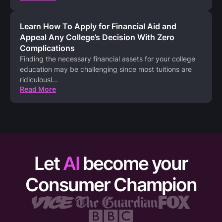
Learn How To Apply for Financial Aid and
Appeal Any College’s Decision With Zero
Complications
Finding the necessary financial assets for your college
education may be challenging since most tuitions are
ridiculousl
...
Read More
Let
AI
become your
Consumer Champion