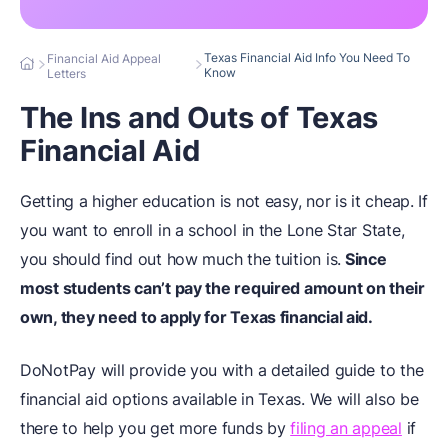
Texas Financial Aid Info You Need To
Financial Aid Appeal
Know
Letters
The Ins and Outs of Texas
Financial Aid
Getting a higher education is not easy, nor is it cheap. If
you want to enroll in a school in the Lone Star State,
you should find out how much the tuition is.
Since
most students can’t pay the required amount on their
own, they need to apply for Texas financial aid.
DoNotPay will provide you with a detailed guide to the
financial aid options available in Texas. We will also be
there to help you get more funds by
filing an appeal
if