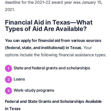
deadline for the 2021–22 award year was January 15,
2021.
Financial Aid in Texas—What
Types of Aid Are Available?
You can apply for
financial aid
from various sources
(federal, state, and institutional) in Texas
. Your
options include the following financial assistance types:
State and federal grants and scholarships
Loans
Work-study programs
Federal and State Grants and Scholarships Available
in Texas