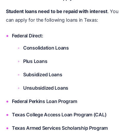
Student loans need to be repaid with interest
. You
can apply for the following loans in Texas:
Federal Direct:
Consolidation Loans
Plus Loans
Subsidized Loans
Unsubsidized Loans
Federal Perkins Loan Program
Texas College Access Loan Program (CAL)
Texas Armed Services Scholarship Program