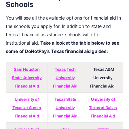
Schools
You will see all the available options for financial aid in
the schools you apply for. In addition to state and
federal financial assistance, schools will offer
institutional aid.
Take a look at the table below to see
some of DoNotPay’s Texas financial aid guides:
Sam Houston
Texas Tech
Texas A&M
State University
University
University
Financial Aid
Financial Aid
Financial Aid
University of
Texas State
University of
Texas at Austin
University
Texas at Dallas
Financial Aid
Financial Aid
Financial Aid