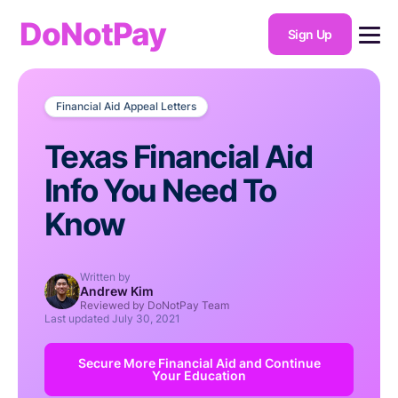
DoNotPay
Sign Up
Financial Aid Appeal Letters
Texas Financial Aid
Info You Need To
Know
Written by
Andrew Kim
Reviewed by DoNotPay Team
Last updated
July 30, 2021
Secure More Financial Aid and Continue
Your Education