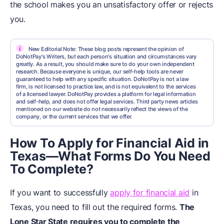
the school makes you an unsatisfactory offer or rejects
you.
i
New Editorial Note: These blog posts represent the opinion of
DoNotPay's Writers, but each person's situation and circumstances vary
greatly. As a result, you should make sure to do your own independent
research. Because everyone is unique, our self-help tools are never
guaranteed to help with any specific situation. DoNotPay is not a law
firm, is not licensed to practice law, and is not equivalent to the services
of a licensed lawyer. DoNotPay provides a platform for legal information
and self-help, and does not offer legal services. Third party news articles
mentioned on our website do not necessarily reflect the views of the
company, or the current services that we offer.
How To Apply for Financial Aid in
Texas—What Forms Do You Need
To Complete?
If you want to successfully
apply for financial aid
in
Texas, you need to fill out the required forms.
The
Lone Star State requires you to complete the