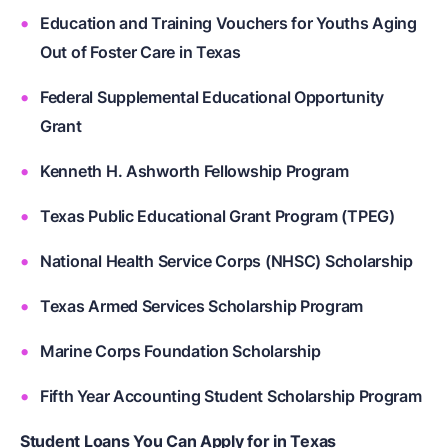
Education and Training Vouchers for Youths Aging
Out of Foster Care in Texas
Federal Supplemental Educational Opportunity
Grant
Kenneth H. Ashworth Fellowship Program
Texas Public Educational Grant Program (TPEG)
National Health Service Corps (NHSC) Scholarship
Texas Armed Services Scholarship Program
Marine Corps Foundation Scholarship
Fifth Year Accounting Student Scholarship Program
Student Loans You Can Apply for in Texas