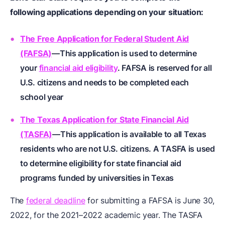
following applications depending on your situation:
The Free Application for Federal Student Aid
(FAFSA)
—This application is used to determine
your
financial aid eligibility
. FAFSA is reserved for all
U.S. citizens and needs to be completed each
school year
The Texas Application for State Financial Aid
(TASFA)
—This application is available to all Texas
residents who are not U.S. citizens. A TASFA is used
to determine eligibility for state financial aid
programs funded by universities in Texas
The
federal deadline
for submitting a FAFSA is June 30,
2022, for the 2021–2022 academic year. The TASFA