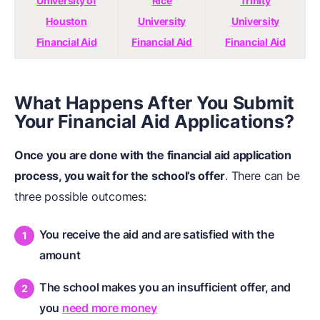
University of
Rice
Trinity
Houston
University
University
Financial Aid
Financial Aid
Financial Aid
What Happens After You Submit
Your Financial Aid Applications?
Once you are done with the financial aid application
process, you wait for the school’s offer
. There can be
three possible outcomes:
You receive the aid and are satisfied with the
amount
The school makes you an insufficient offer, and
you
need more money