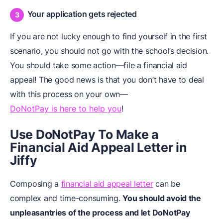
Your application gets rejected
If you are not lucky enough to find yourself in the first
scenario, you should not go with the school’s decision.
You should take some action—file a financial aid
appeal! The good news is that you don’t have to deal
with this process on your own—
DoNotPay is here to help you
!
Use DoNotPay To Make a
Financial Aid Appeal Letter in
Jiffy
Composing a
financial aid appeal letter
can be
complex and time-consuming.
You should avoid the
unpleasantries of the process and let DoNotPay