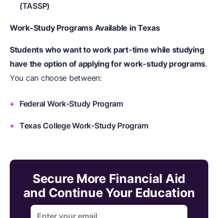
(TASSP)
Work-Study Programs Available in Texas
Students who want to work part-time while studying
have the option of applying for work-study programs
.
You can choose between:
Federal Work-Study Program
Texas College Work-Study Program
Secure More Financial Aid
and Continue Your Education