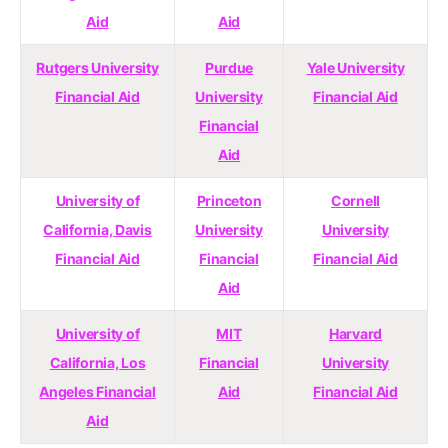
Aid
Aid
Rutgers University
Purdue
Yale University
Financial Aid
University
Financial Aid
Financial
Aid
University of
Princeton
Cornell
California, Davis
University
University
Financial Aid
Financial
Financial Aid
Aid
University of
MIT
Harvard
California, Los
Financial
University
Angeles Financial
Aid
Financial Aid
Aid