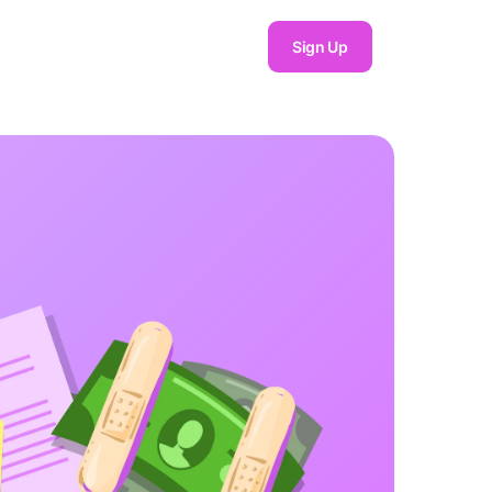
Sign Up