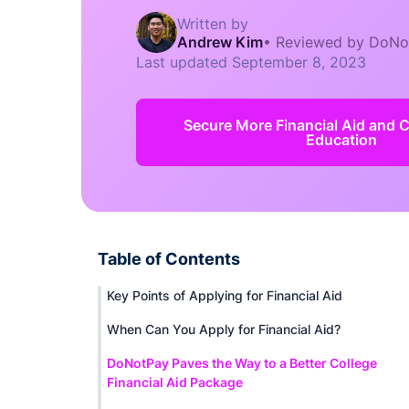
Written by
Andrew Kim
•
Reviewed by DoNo
Last updated
September 8, 2023
Secure More Financial Aid and 
Education
Table of Contents
Key Points of Applying for Financial Aid
When Can You Apply for Financial Aid?
DoNotPay Paves the Way to a Better College
Financial Aid Package