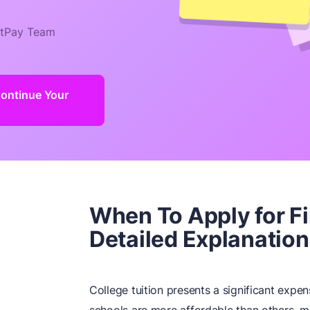
tPay Team
Continue Your
When To Apply for F
Detailed Explanation
College tuition presents a significant expen