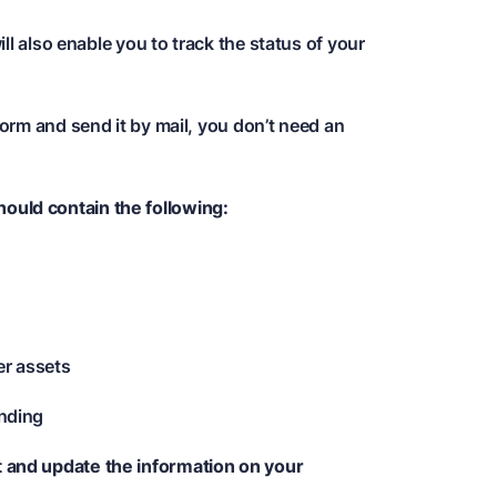
l also enable you to track the status of your
orm and send it by mail, you don’t need an
ould contain the following:
er assets
ending
t and update the information on your