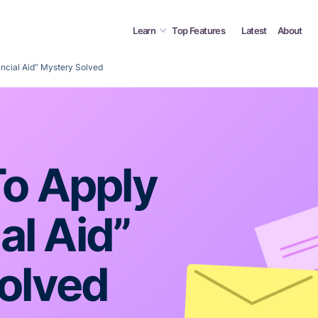
Learn
Top Features
Latest
About
ancial Aid” Mystery Solved
o Apply
al Aid”
olved