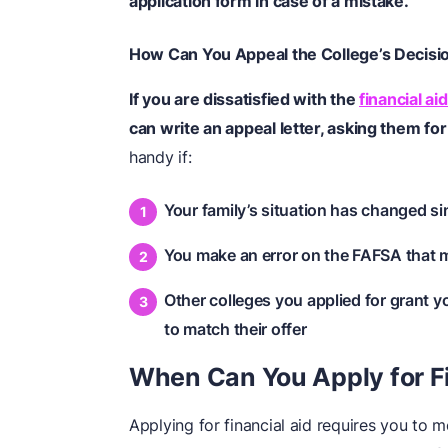
application form in case of a mistake.
How Can You Appeal the College’s Decisi
If you are dissatisfied with the
financial aid
can write an appeal letter, asking them fo
handy if:
Your family’s situation has changed si
You make an error on the FAFSA that m
Other colleges you applied for grant y
to match their offer
When Can You Apply for Fi
Applying for financial aid requires you to me