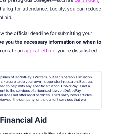
most prestigious colleges—such as
Dartmouth
,
a leg for attendance. Luckily, you can reduce
l aid.
ow the official deadline for submitting your
 give you the necessary information on when to
u create an
appeal letter
if you’re dissatisfied
pinion of DoNotPay's Writers, but each person's situation
d make sure to do your own independent research. Because
ed to help with any specific situation. DoNotPay is not a
valent to the services of a licensed lawyer. DoNotPay
nd does not offer legal services. Third party news articles
views of the company, or the current services that we
 Financial Aid