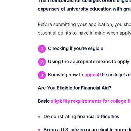
The
financial aid for colleges
offers eligibl
expenses of university education with gran
Before submitting your application, you s
essential points to have in mind when applyi
Checking if you’re eligible
Using the appropriate means to apply
Knowing how to
appeal
the college’s d
Are You Eligible for Financial Aid?
Basic
eligibility requirements for college fi
Demonstrating financial difficulties
Being a U.S. citizen or an eligible non-ci