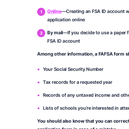
Online
—Creating an FSA ID account wil
application online
By mail
—If you decide to use a paper f
FSA ID account
Among other information, a FAFSA form sh
Your Social Security Number
Tax records for a requested year
Records of any untaxed income and oth
Lists of schools you’re interested in att
You should also know that you can correc