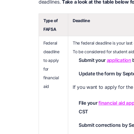
deadlines.
Take a look at the table below f
Type of
Deadline
FAFSA
Federal
The federal deadline is your last
deadline
To be considered for student aid
Submit your
application
b
to apply
for
Update the form by Sept
financial
aid
If you want to apply for th
File your
financial aid app
CST
Submit corrections by S