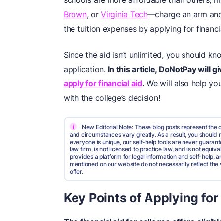
schools are more affordable than others, 
Brown
, or
Virginia Tech
—charge an arm and 
the tuition expenses by applying for financia
Since the aid isn’t unlimited, you should kn
application.
In this article, DoNotPay will
apply for financial aid
.
We will also help yo
with the college’s decision!
i
New Editorial Note: These blog posts represent the o
and circumstances vary greatly. As a result, you shoul
everyone is unique, our self-help tools are never guarante
law firm, is not licensed to practice law, and is not equi
provides a platform for legal information and self-help, a
mentioned on our website do not necessarily reflect the 
offer.
Key Points of Applying for