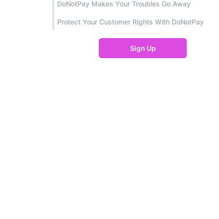
DoNotPay Makes Your Troubles Go Away
Protect Your Customer Rights With DoNotPay
Sign Up