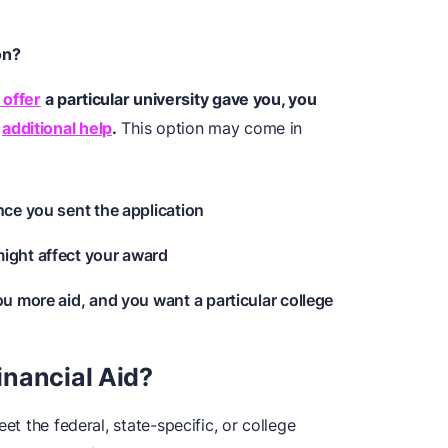
on?
 offer
a particular university gave you, you
r
additional help
.
This option may come in
nce you sent the application
ight affect your award
ou more aid, and you want a particular college
nancial Aid?
et the federal, state-specific, or college