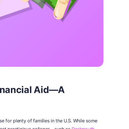
inancial Aid—A
se for plenty of families in the U.S. While some