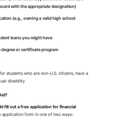
ecord with the appropriate designation)
cation (e.g., owning a valid high school
udent loans you might have
e degree or certificate program
s
or students who are non-U.S. citizens, have a
al disability.
Aid?
 fill out a free application for financial
application form in one of two ways: