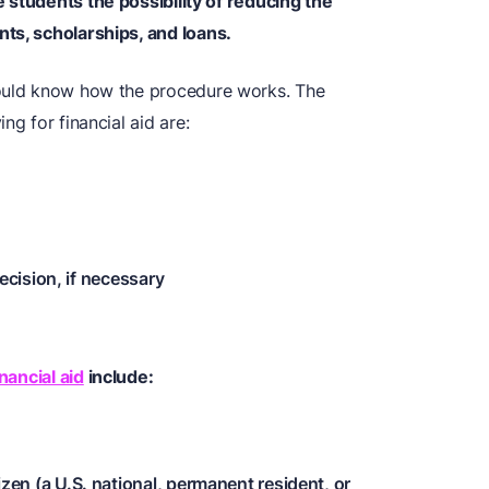
e students the possibility of reducing the
ts, scholarships, and loans.
hould know how the procedure works. The
ng for financial aid are:
ecision, if necessary
nancial aid
include:
tizen (a U.S. national, permanent resident, or