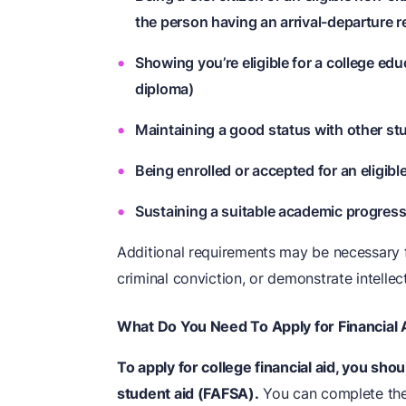
the person having an arrival-departure r
Showing you’re eligible for a college edu
diploma)
Maintaining a good status with other st
Being enrolled or accepted for an eligibl
Sustaining a suitable academic progres
Additional requirements may be necessary f
criminal conviction, or demonstrate intellectu
What Do You Need To Apply for Financial 
To apply for college financial aid, you should
student aid (FAFSA).
You can complete the 