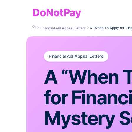
DoNotPay
A “When To Apply for Fin
Financial Aid Appeal Letters
Financial Aid Appeal Letters
A “When T
for Financi
Mystery S