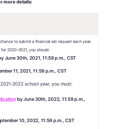
or more details:
 chance to submit a financial aid request each year.
 for 2020-2021, you should:
y June 30th, 2021, 11:59 p.m., CST
ember 11, 2021, 11:59 p.m., CST
e 2021-2022 school year, you must:
lication
by June 30th, 2022, 11:59 p.m.,
eptember 10, 2022, 11:59 p.m., CST