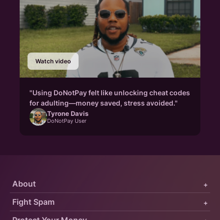
Watch video
"Using DoNotPay felt like unlocking cheat codes
for adulting—money saved, stress avoided."
Tyrone Davis
DoNotPay User
About
+
Fight Spam
+