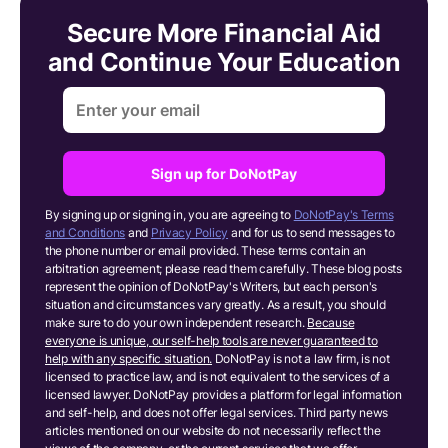
Secure More Financial Aid
and Continue Your Education
Sign up for DoNotPay
By signing up or signing in, you are agreeing to
DoNotPay's Terms
and Conditions
and
Privacy Policy
and for us to send messages to
the phone number or email provided. These terms contain an
arbitration agreement; please read them carefully. These blog posts
represent the opinion of DoNotPay's Writers, but each person's
situation and circumstances vary greatly. As a result, you should
make sure to do your own independent research.
Because
everyone is unique, our self-help tools are never guaranteed to
help with any specific situation.
DoNotPay is not a law firm, is not
licensed to practice law, and is not equivalent to the services of a
licensed lawyer. DoNotPay provides a platform for legal information
and self-help, and does not offer legal services. Third party news
articles mentioned on our website do not necessarily reflect the