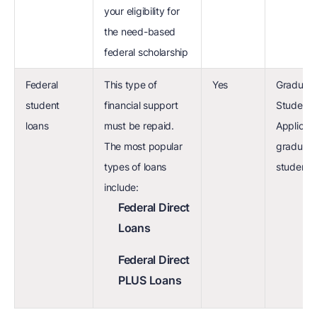
your eligibility for
the need-based
federal scholarship
Federal
This type of
Yes
Graduat
student
financial support
Student 
loans
must be repaid.
Applicat
The most popular
graduate
types of loans
students
include:
Federal Direct
Loans
Federal Direct
PLUS Loans