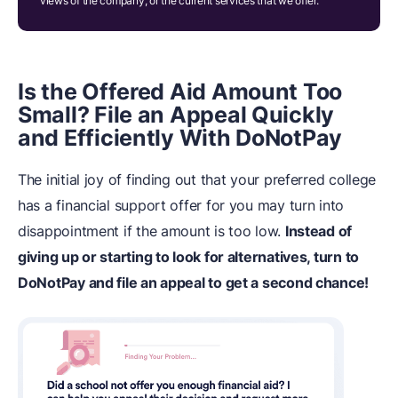
views of the company, or the current services that we offer.
Is the Offered Aid Amount Too
Small? File an Appeal Quickly
and Efficiently With DoNotPay
The initial joy of finding out that your preferred college
has a financial support offer for you may turn into
disappointment if the amount is too low.
Instead of
giving up or starting to look for alternatives, turn to
DoNotPay and file an appeal to get a second chance!