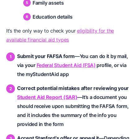
Family assets
Education details
It’s the only way to check your
eligibility for the
available financial aid types
Submit your FAFSA form
—You can do it by mail,
via your
Federal Student Aid (FSA)
profile, or via
the myStudentAid app
Correct potential mistakes after reviewing your
Student Aid Report (SAR)
—It’s a document you
should receive upon submitting the FAFSA form,
and it includes the summary of the info you
provided in the form
Accept Stanford’s offer or appeal it
—Depending