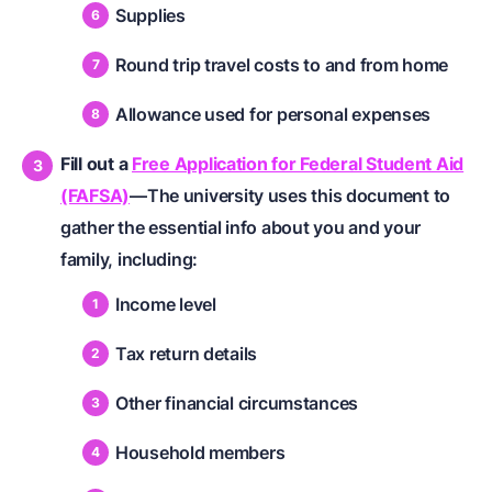
Supplies
Round trip travel costs to and from home
Allowance used for personal expenses
Fill out a
Free Application for Federal Student Aid
(FAFSA)
—The university uses this document to
gather the essential info about you and your
family, including:
Income level
Tax return details
Other financial circumstances
Household members