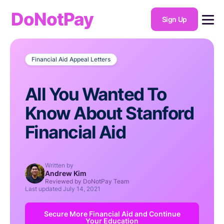
DoNotPay
Sign Up
Financial Aid Appeal Letters
All You Wanted To
Know About Stanford
Financial Aid
Written by
Andrew Kim
Reviewed by DoNotPay Team
Last updated
July 14, 2021
Secure More Financial Aid and Continue
Your Education