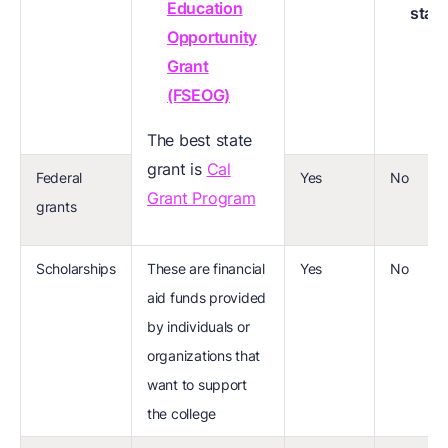
Education
stat
Opportunity
Grant
(FSEOG)
The best state
grant is
Cal
Federal
Yes
No
Grant Program
grants
Scholarships
These are financial
Yes
No
aid funds provided
by individuals or
organizations that
want to support
the college