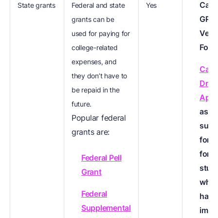
Cal 
State grants
Federal and state
Yes
GPA
grants can be
Verif
used for paying for
Form
college-related
expenses, and
Calif
they don’t have to
Drea
be repaid in the
Appl
future.
as a
Popular federal
subst
grants are:
for 
for
Federal Pell
stud
Grant
who 
Federal
have
Supplemental
immi