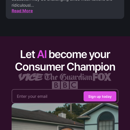
ridiculousl
...
Read More
Let
AI
become your
Consumer Champion
Sign up today