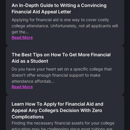
An In-Depth Guide to Writing a Convincing
Financial Aid Appeal Letter
Applying for financial aid is one way to cover costly
college attendance. Unfortunately, not all applicants will
get the
...
Read More
The Best Tips on How To Get More Financial
Aid as a Student
Do you have your heart set on a specific college that
doesn’t offer enough financial support to make
attendance affordab
...
Read More
Learn How To Apply for Financial Aid and
Appeal Any College’s Decision With Zero
Complications
Finding the necessary financial assets for your college
education may be challenging since most tuitions are