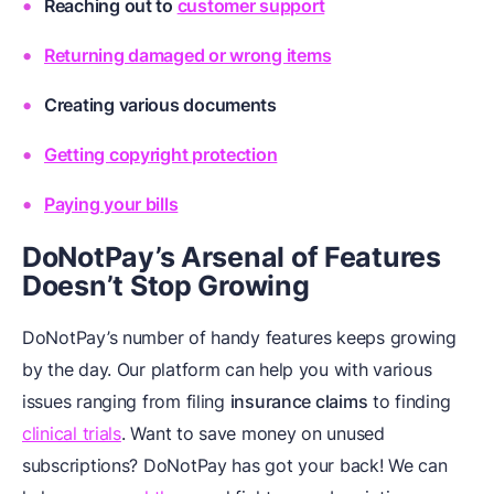
Reaching out to
customer support
Returning damaged or wrong items
Creating
various documents
Getting copyright protection
Paying your bills
DoNotPay’s Arsenal of Features
Doesn’t Stop Growing
DoNotPay’s number of handy features keeps growing
by the day. Our platform can help you with various
issues ranging from filing
insurance claims
to finding
clinical trials
. Want to save money on unused
subscriptions? DoNotPay has got your back! We can