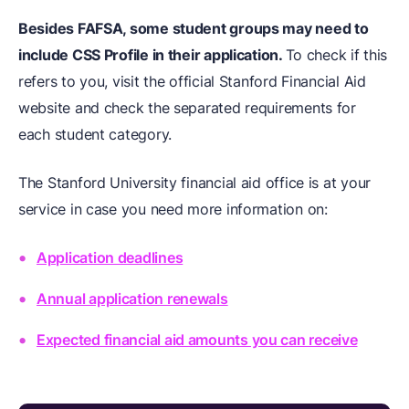
Besides FAFSA, some student groups may need to
include CSS Profile in their application.
To check if this
refers to you, visit the official Stanford Financial Aid
website and check the separated requirements for
each student category.
The Stanford University financial aid office is at your
service in case you need more information on:
Application deadlines
Annual application renewals
Expected financial aid amounts you can receive