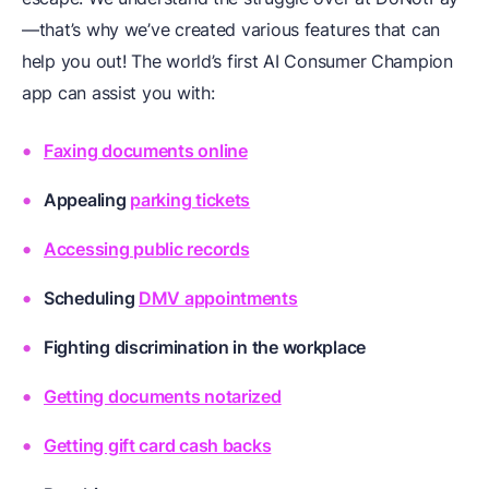
—that’s why we’ve created various features that can
help you out! The world’s first AI Consumer Champion
app can assist you with:
Faxing documents online
Appealing
parking tickets
Accessing public records
Scheduling
DMV appointments
Fighting discrimination in the workplace
Getting documents notarized
Getting gift card cash backs