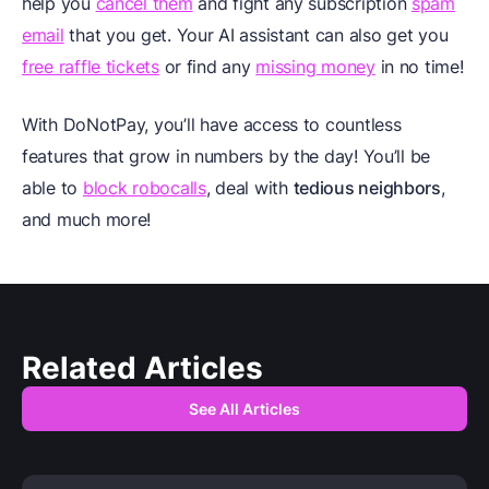
help you
cancel them
and fight any subscription
spam
email
that you get. Your AI assistant can also get you
free raffle tickets
or find any
missing money
in no time!
With DoNotPay, you’ll have access to countless
features that grow in numbers by the day! You’ll be
able to
block robocalls
, deal with
tedious neighbors
,
and much more!
Related Articles
See All Articles