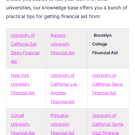
universities, our knowledge base offers you a bunch of
practical tips for getting financial aid from:
University of
Rutgers
Brooklyn
California San
University
College
Diego Financial
Financial Aid
Financial Aid
Aid
New York
University of
University of
University
California, Los
California, Davis
Financial Aid
Angeles
Financial Aid
Financial Aid
Cornell
Princeton
University of
University
University
California, Santa
Financial Aid
Financial Aid
Cruz Financial