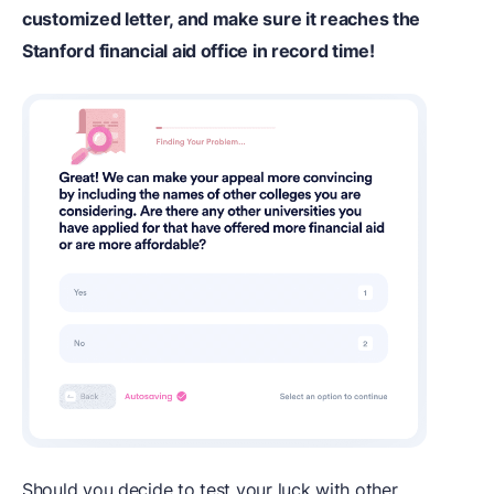
customized letter, and make sure it reaches the
Stanford financial aid office in record time!
Should you decide to test your luck with other