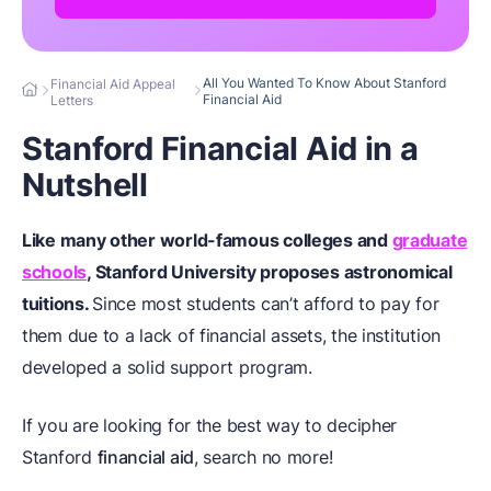
All You Wanted To Know About Stanford
Financial Aid Appeal
Financial Aid
Letters
Stanford Financial Aid in a
Nutshell
Like many other world-famous colleges and
graduate
schools
, Stanford University proposes astronomical
tuitions.
Since most students can’t afford to pay for
them due to a lack of financial assets, the institution
developed a solid support program.
If you are looking for the best way to decipher
Stanford
financial aid
, search no more!