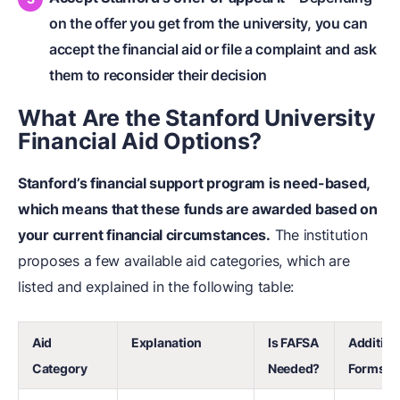
on the offer you get from the university, you can
accept the financial aid or file a complaint and ask
them to reconsider their decision
What Are the Stanford University
Financial Aid Options?
Stanford’s financial support program is need-based,
which means that these funds are awarded based on
your current financial circumstances.
The institution
proposes a few available aid categories, which are
listed and explained in the following table:
Aid
Explanation
Is FAFSA
Addition
Category
Needed?
Forms