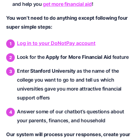
and help you
get more financial aid
!
You won’t need to do anything except following four
super simple steps:
Log in to your DoNotPay account
Look for the
Apply for More Financial Aid
feature
Enter
Stanford University
as the name of the
college you want to go to and tell us which
universities gave you more attractive financial
support offers
Answer some of our chatbot’s questions about
your parents, finances, and household
Our system will process your responses, create your