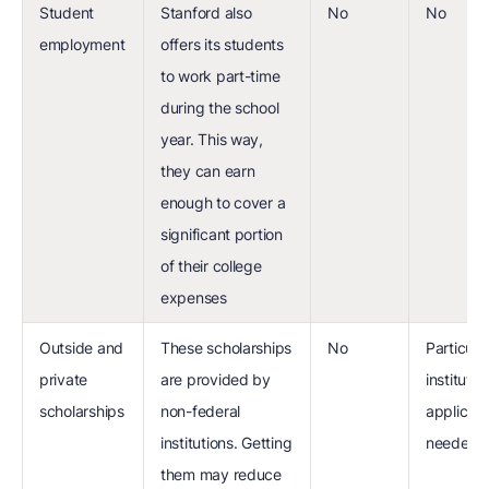
Student
Stanford also
No
No
employment
offers its students
to work part-time
during the school
year. This way,
they can earn
enough to cover a
significant portion
of their college
expenses
Outside and
These scholarships
No
Particula
private
are provided by
institution
scholarships
non-federal
applicati
institutions. Getting
needed
them may reduce