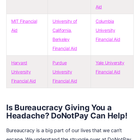
Aid
MIT Financial
University of
Columbia
Aid
California,
University
Berkeley
Financial Aid
Financial Aid
Harvard
Purdue
Yale University
University
University
Financial Aid
Financial Aid
Financial Aid
Is Bureaucracy Giving You a
Headache? DoNotPay Can Help!
Bureaucracy is a big part of our lives that we can’t
escape. We understand the struggle over at DoNotPay