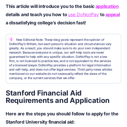
This article will introduce you to the basic
application
details and teach you how to
use DoNotPay
to
appeal
a dissatisfying college’s decision fast!
i
New Editorial Note: These blog posts represent the opinion of
DoNotPay's Writers, but each person's situation and circumstances vary
greatly. As a result, you should make sure to do your own independent
research. Because everyone is unique, our self-help tools are never
guaranteed to help with any specific situation. DoNotPay is not a law
firm, is not licensed to practice law, and is not equivalent to the services
of a licensed lawyer. DoNotPay provides a platform for legal information
and self-help, and does not offer legal services. Third party news articles
mentioned on our website do not necessarily reflect the views of the
company, or the current services that we offer.
Stanford Financial Aid
Requirements and Application
Here are the steps you should follow to apply for the
Stanford University financial aid: