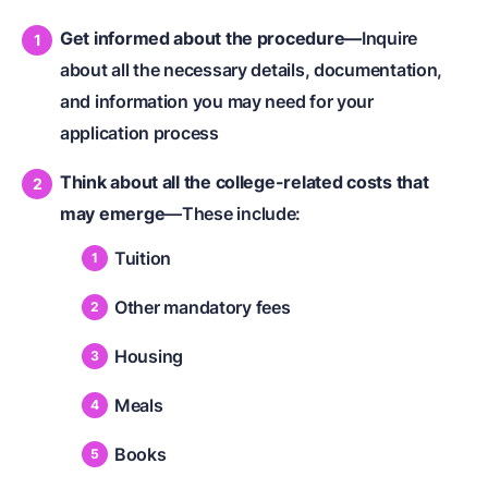
Get informed about the procedure—
Inquire
about all the necessary details, documentation,
and information you may need for your
application process
Think about all the college-related costs that
may emerge
—These include:
Tuition
Other mandatory fees
Housing
Meals
Books