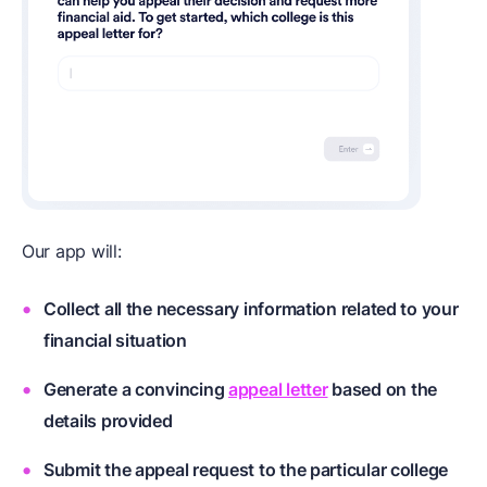
Our app will:
Collect all the necessary information related to your
financial situation
Generate a convincing
appeal letter
based on the
details provided
Submit the appeal request to the particular college