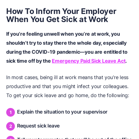
How To Inform Your Employer
When You Get Sick at Work
If you’re feeling unwell when you’re at work, you
shouldn’t try to stay there the whole day, especially
during the COVID-19 pandemic—you are entitled to
sick time off by the
Emergency Paid Sick Leave Act
.
In most cases, being ill at work means that you’re less
productive and that you might infect your colleagues.
To get your sick leave and go home, do the following:
Explain the situation to your supervisor
Request sick leave