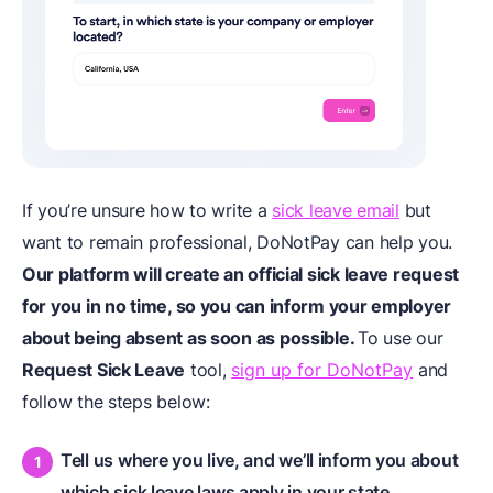
If you’re unsure how to write a
sick leave email
but
want to remain professional, DoNotPay can help you.
Our platform will create an official sick leave request
for you in no time, so you can inform your employer
about being absent as soon as possible.
To use our
Request Sick Leave
tool,
sign up for DoNotPay
and
follow the steps below:
Tell us where you live, and we’ll inform you about
which sick leave laws apply in your state