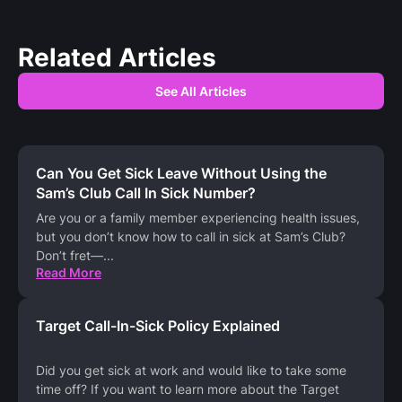
Related Articles
See All Articles
Can You Get Sick Leave Without Using the
Sam’s Club Call In Sick Number?
Are you or a family member experiencing health issues,
but you don’t know how to call in sick at Sam’s Club?
Don’t fret—
...
Read More
Target Call-In-Sick Policy Explained
Did you get sick at work and would like to take some
time off? If you want to learn more about the Target