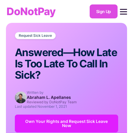
DoNotPay
Sign Up
Request Sick Leave
Answered—How Late
Is Too Late To Call In
Sick?
Written by
Abraham L. Apellanes
Reviewed by DoNotPay Team
Last updated
November 1, 2021
Own Your Rights and Request Sick Leave
Now