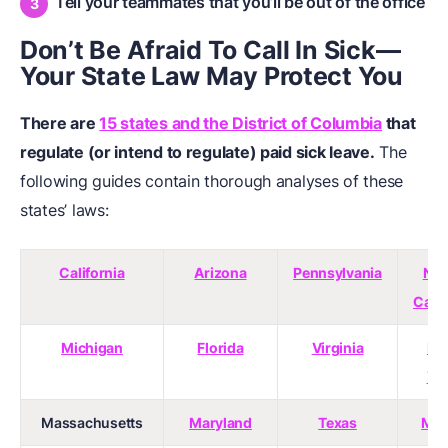
Tell your teammates that you’ll be out of the office
Don’t Be Afraid To Call In Sick—
Your State Law May Protect You
There are
15 states and the District of Columbia
that
regulate (or intend to regulate) paid sick leave.
The
following guides contain thorough analyses of these
states’ laws:
California
Arizona
Pennsylvania
Nor
Caro
Michigan
Florida
Virginia
Ne
Yo
Massachusetts
Maryland
Texas
Mai