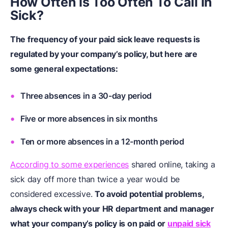
How Often Is Too Often To Call In
Sick?
The frequency of your paid sick leave requests is
regulated by your company’s policy, but here are
some general expectations:
Three absences in a 30-day period
Five or more absences in six months
Ten or more absences in a 12-month period
According to some experiences
shared online, taking a
sick day off more than twice a year would be
considered excessive.
To avoid potential problems,
always check with your HR department and manager
what your company’s policy is on paid or
unpaid sick