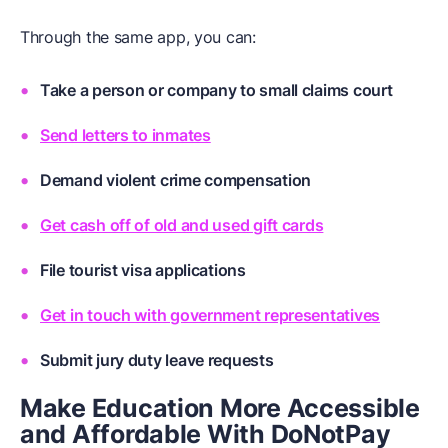
Through the same app, you can:
Take a person or company to small claims court
Send letters to inmates
Demand violent crime compensation
Get cash off of old and used gift cards
File tourist visa applications
Get in touch with government representatives
Submit jury duty leave requests
Make Education More Accessible
and Affordable With DoNotPay