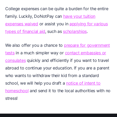
College expenses can be quite a burden for the entire
family. Luckily, DoNotPay can
have your tuition
expenses waived
or assist you in
applying for various
types of financial aid
, such as
scholarships
.
We also offer you a chance to
prepare for government
tests
in a much simpler way or
contact embassies or
consulates
quickly and efficiently if you want to travel
abroad to continue your education. If you are a parent
who wants to withdraw their kid from a standard
school, we will help you draft a
notice of intent to
homeschool
and send it to the local authorities with no
stress!