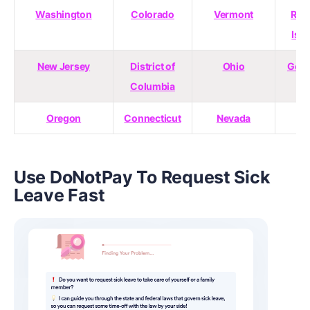
Washington
Colorado
Vermont
Rho
Isl
New Jersey
District of
Ohio
Geor
Columbia
Oregon
Connecticut
Nevada
Use DoNotPay To Request Sick
Leave Fast