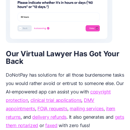
Our Virtual Lawyer Has Got Your
Back
DoNotPay has solutions for all those burdensome tasks
you would rather avoid or entrust to someone else. Our
AI-empowered app can assist you with
copyright
protection
,
clinical trial applications
,
DMV
appointments
,
FOIA requests
,
mailing services
,
item
returns
, and
delivery refunds
. It also generates
and
gets
them notarized
or
faxed
with zero fuss!