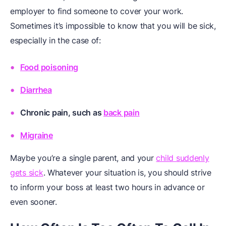
employer to find someone to cover your work.
Sometimes it’s impossible to know that you will be sick,
especially in the case of:
Food poisoning
Diarrhea
Chronic pain, such as
back pain
Migraine
Maybe you’re a single parent, and your
child suddenly
gets sick
. Whatever your situation is, you should strive
to inform your boss at least two hours in advance or
even sooner.