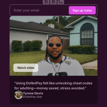
Sign up today
Watch video
"Using DoNotPay felt like unlocking cheat codes
for adulting—money saved, stress avoided."
Tyrone Davis
DoNotPay User