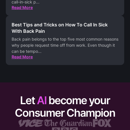
call-in-sick p
...
Read More
Best Tips and Tricks on How To Call In Sick
With Back Pain
Back pain belongs to the top five most common reasons
why people request time off from work. Even though it
can be tempo
...
Read More
Let
AI
become your
Consumer Champion