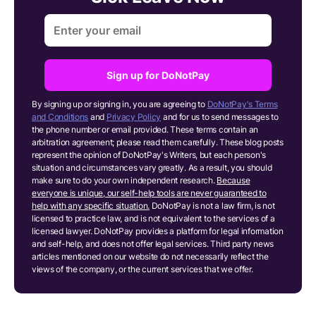
Sign up for DoNotPay
By signing up or signing in, you are agreeing to
DoNotPay's Terms
and Conditions
and
Privacy Policy
and for us to send messages to
the phone number or email provided. These terms contain an
arbitration agreement; please read them carefully. These blog posts
represent the opinion of DoNotPay's Writers, but each person's
situation and circumstances vary greatly. As a result, you should
make sure to do your own independent research.
Because
everyone is unique, our self-help tools are never guaranteed to
help with any specific situation.
DoNotPay is not a law firm, is not
licensed to practice law, and is not equivalent to the services of a
licensed lawyer. DoNotPay provides a platform for legal information
and self-help, and does not offer legal services. Third party news
articles mentioned on our website do not necessarily reflect the
views of the company, or the current services that we offer.