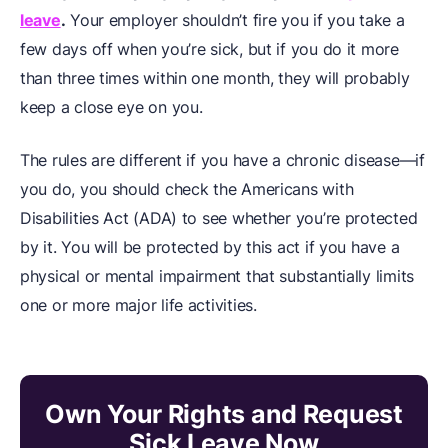
leave
.
Your employer shouldn’t fire you if you take a
few days off when you’re sick, but if you do it more
than three times within one month, they will probably
keep a close eye on you.
The rules are different if you have a chronic disease—if
you do, you should check the Americans with
Disabilities Act (ADA) to see whether you’re protected
by it. You will be protected by this act if you have a
physical or mental impairment that substantially limits
one or more major life activities.
Own Your Rights and Request
Sick Leave Now