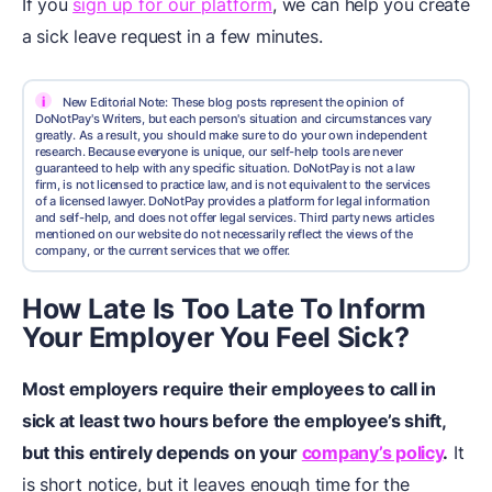
If you
sign up for our platform
, we can help you create
a sick leave request in a few minutes.
i
New Editorial Note: These blog posts represent the opinion of
DoNotPay's Writers, but each person's situation and circumstances vary
greatly. As a result, you should make sure to do your own independent
research. Because everyone is unique, our self-help tools are never
guaranteed to help with any specific situation. DoNotPay is not a law
firm, is not licensed to practice law, and is not equivalent to the services
of a licensed lawyer. DoNotPay provides a platform for legal information
and self-help, and does not offer legal services. Third party news articles
mentioned on our website do not necessarily reflect the views of the
company, or the current services that we offer.
How Late Is Too Late To Inform
Your Employer You Feel Sick?
Most employers require their employees to call in
sick at least two hours before the employee’s shift,
but this entirely depends on your
company’s policy
.
It
is short notice, but it leaves enough time for the