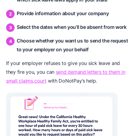
Provide information about your company
Select the dates when you’ll be absent from work
Choose whether you want us to send the request
to your employer on your behalf
If your employer refuses to give you sick leave and
they fire you, you can
send demand letters to them in
small claims court
with DoNotPay’s help.