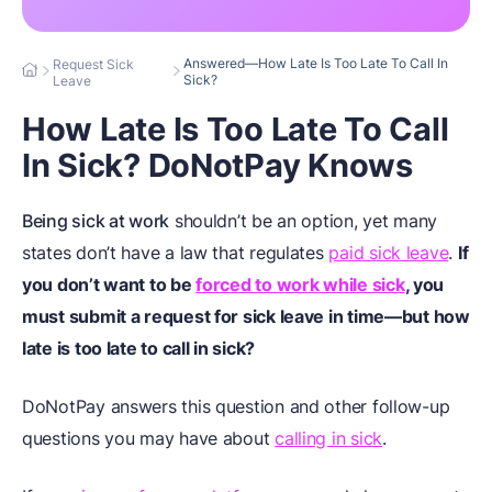
Answered—How Late Is Too Late To Call In
Request Sick
Sick?
Leave
How Late Is Too Late To Call
In Sick? DoNotPay Knows
Being sick at work
shouldn’t be an option, yet many
states don’t have a law that regulates
paid sick leave
.
If
you don’t want to be
forced to work while sick
, you
must submit a request for sick leave in time—but how
late is too late to call in sick?
DoNotPay answers this question and other follow-up
questions you may have about
calling in sick
.