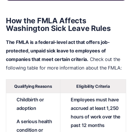
How the FMLA Affects
Washington Sick Leave Rules
The FMLA is a federal-level act that offers job-
protected, unpaid sick leave to employees of
companies that meet certain criteria.
Check out the
following table for more information about the FMLA:
Qualifying Reasons
Eligibility Criteria
Childbirth or
Employees must have
adoption
accrued at least 1,250
hours of work over the
A serious health
past 12 months
condition or