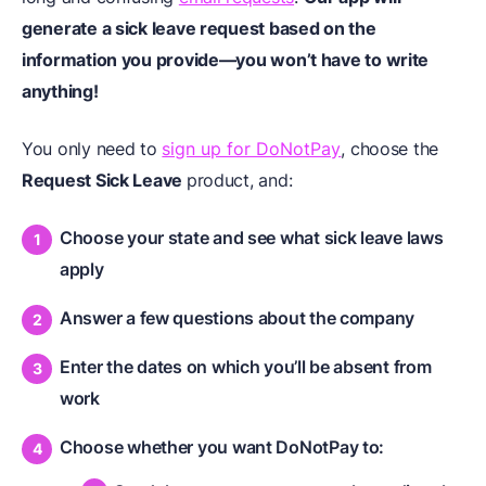
generate a sick leave request based on the
information you provide—you won’t have to write
anything!
You only need to
sign up for DoNotPay
, choose the
Request Sick Leave
product, and:
Choose your state and see what sick leave laws
apply
Answer a few questions about the company
Enter the dates on which you’ll be absent from
work
Choose whether you want DoNotPay to: