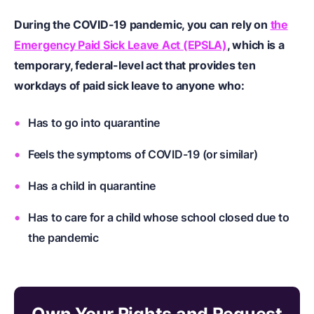
During the COVID-19 pandemic, you can rely on
the
Emergency Paid Sick Leave Act (EPSLA)
, which is a
temporary, federal-level act that provides ten
workdays of paid sick leave to anyone who:
Has to go into quarantine
Feels the symptoms of COVID-19 (or similar)
Has a child in quarantine
Has to care for a child whose school closed due to
the pandemic
Own Your Rights and Request