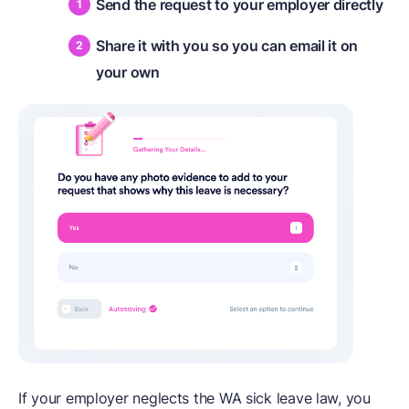
Send the request to your employer directly
Share it with you so you can email it on
your own
If your employer neglects the WA sick leave law, you