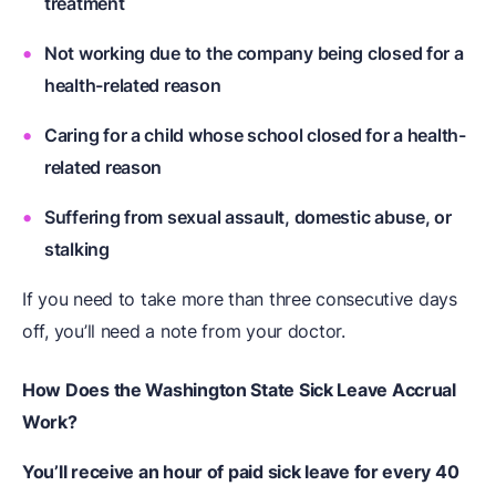
treatment
Not working due to the company being closed for a
health-related reason
Caring for a child whose school closed for a health-
related reason
Suffering from sexual assault, domestic abuse, or
stalking
If you need to take more than three consecutive days
off, you’ll need a note from your doctor.
How Does the Washington State Sick Leave Accrual
Work?
You’ll receive an hour of paid sick leave for every 40