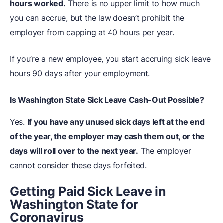
hours worked.
There is no upper limit to how much
you can accrue, but the law doesn’t prohibit the
employer from capping at 40 hours per year.
If you’re a new employee, you start accruing sick leave
hours 90 days after your employment.
Is Washington State Sick Leave Cash-Out Possible?
Yes.
If you have any unused sick days left at the end
of the year, the employer may cash them out, or the
days will roll over to the next year.
The employer
cannot consider these days forfeited.
Getting Paid Sick Leave in
Washington State for
Coronavirus