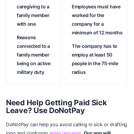
caregiving to a
Employees must have
family member
worked for the
with one
company for a
minimum of 12 months
Reasons
connected to a
The company has to
family member
employ at least 50
being on active
people in the 75-mile
military duty
radius
Need Help Getting Paid Sick
Leave? Use DoNotPay
DoNotPay can help you avoid calling in sick or drafting
long and confusing
email requests
.
Our app will