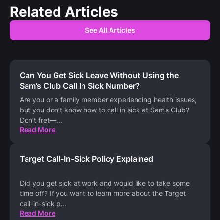
Related Articles
See All Articles
Can You Get Sick Leave Without Using the
Sam’s Club Call In Sick Number?
Are you or a family member experiencing health issues,
but you don’t know how to call in sick at Sam’s Club?
Don’t fret—
...
Read More
Target Call-In-Sick Policy Explained
Did you get sick at work and would like to take some
time off? If you want to learn more about the Target
call-in-sick p
...
Read More