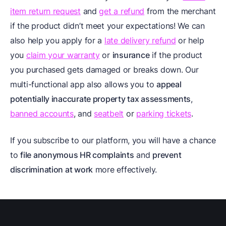
item return request
and
get a refund
from the merchant
if the product didn’t meet your expectations! We can
also help you apply for a
late delivery refund
or help
you
claim your warranty
or
insurance
if the product
you purchased gets damaged or breaks down. Our
multi-functional app also allows you to
appeal
potentially inaccurate property tax assessments
,
banned accounts
, and
seatbelt
or
parking tickets
.
If you subscribe to our platform, you will have a chance
to
file anonymous HR complaints
and
prevent
discrimination at work
more effectively.