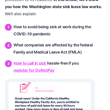
you how the Washington state sick leave law works.
We’ll also explain:
How to avoid being
sick at work
during the
COVID-19 pandemic
What companies are affected by the federal
Family and Medical Leave Act (FMLA)
How to call in sick
hassle-free if you
register for DoNotPay