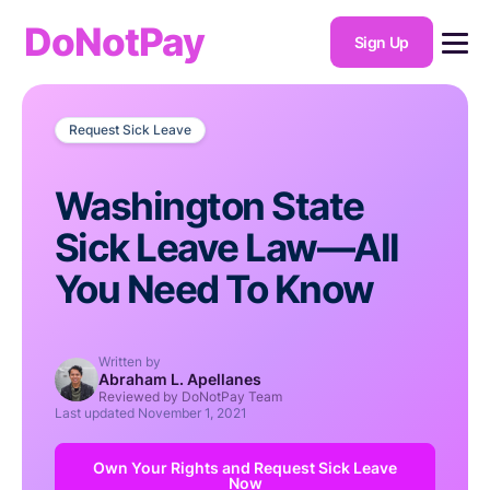
DoNotPay
Sign Up
Request Sick Leave
Washington State
Sick Leave Law—All
You Need To Know
Written by
Abraham L. Apellanes
Reviewed by DoNotPay Team
Last updated
November 1, 2021
Own Your Rights and Request Sick Leave
Now