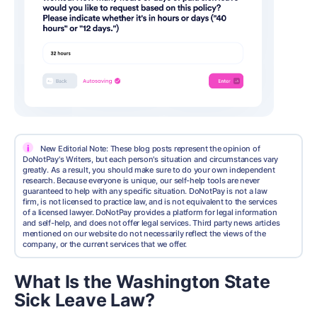
i
New Editorial Note: These blog posts represent the opinion of
DoNotPay's Writers, but each person's situation and circumstances vary
greatly. As a result, you should make sure to do your own independent
research. Because everyone is unique, our self-help tools are never
guaranteed to help with any specific situation. DoNotPay is not a law
firm, is not licensed to practice law, and is not equivalent to the services
of a licensed lawyer. DoNotPay provides a platform for legal information
and self-help, and does not offer legal services. Third party news articles
mentioned on our website do not necessarily reflect the views of the
company, or the current services that we offer.
What Is the Washington State
Sick Leave Law?