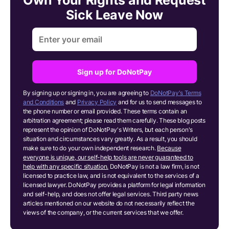
Sick Leave Now
Sign up for DoNotPay
By signing up or signing in, you are agreeing to
DoNotPay's Terms
and Conditions
and
Privacy Policy
and for us to send messages to
the phone number or email provided. These terms contain an
arbitration agreement; please read them carefully. These blog posts
represent the opinion of DoNotPay's Writers, but each person's
situation and circumstances vary greatly. As a result, you should
make sure to do your own independent research.
Because
everyone is unique, our self-help tools are never guaranteed to
help with any specific situation.
DoNotPay is not a law firm, is not
licensed to practice law, and is not equivalent to the services of a
licensed lawyer. DoNotPay provides a platform for legal information
and self-help, and does not offer legal services. Third party news
articles mentioned on our website do not necessarily reflect the
views of the company, or the current services that we offer.