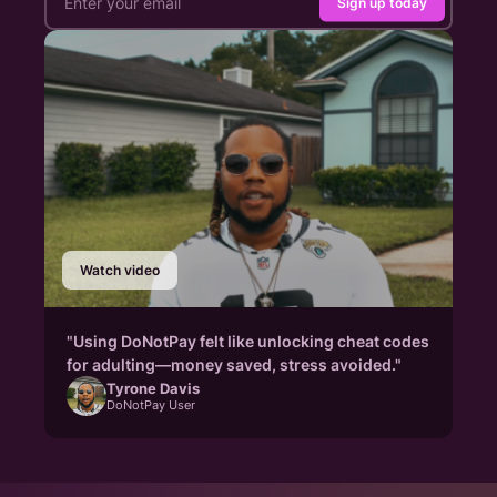
Sign up today
Watch video
"Using DoNotPay felt like unlocking cheat codes
for adulting—money saved, stress avoided."
Tyrone Davis
DoNotPay User