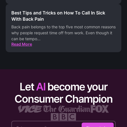
Best Tips and Tricks on How To Call In Sick
With Back Pain
Back pain belongs to the top five most common reasons
why people request time off from work. Even though it
can be tempo
...
Read More
Let
AI
become your
Consumer Champion