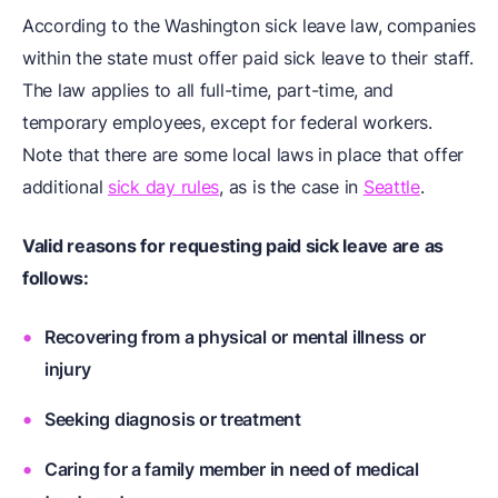
According to the Washington sick leave law, companies
within the state must offer paid sick leave to their staff.
The law applies to all full-time, part-time, and
temporary employees, except for federal workers.
Note that there are some local laws in place that offer
additional
sick day rules
, as is the case in
Seattle
.
Valid reasons for requesting paid sick leave are as
follows:
Recovering from a physical or mental illness or
injury
Seeking diagnosis or treatment
Caring for a family member in need of medical