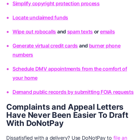
Simplify copyright protection process
Locate unclaimed funds
Wipe out robocalls
and
spam texts
or
emails
Generate virtual credit cards
and
burner phone
numbers
Schedule DMV appointments from the comfort of
your home
Demand public records by submitting FOIA requests
Complaints and Appeal Letters
Have Never Been Easier To Draft
With DoNotPay
Dissatisfied with a delivery? Use DoNotPay to
file an