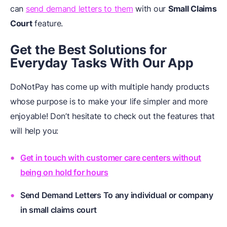
can
send demand letters to them
with our
Small Claims
Court
feature.
Get the Best Solutions for
Everyday Tasks With Our App
DoNotPay has come up with multiple handy products
whose purpose is to make your life simpler and more
enjoyable! Don’t hesitate to check out the features that
will help you:
Get in touch with customer care centers without
being on hold for hours
Send Demand Letters To any individual or company
in small claims court