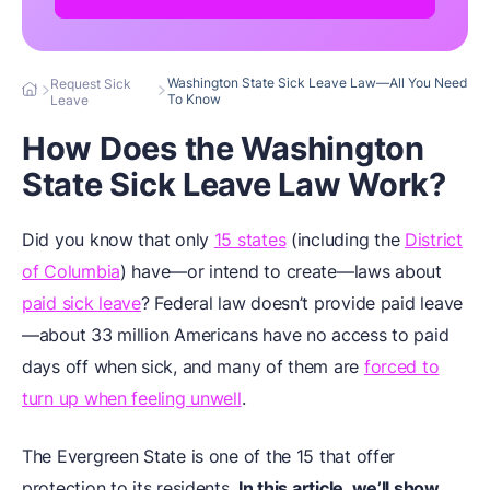
Washington State Sick Leave Law—All You Need
Request Sick
To Know
Leave
How Does the Washington
State Sick Leave Law Work?
Did you know that only
15 states
(including the
District
of Columbia
) have—or intend to create—laws about
paid sick leave
? Federal law doesn’t provide paid leave
—about 33 million Americans have no access to paid
days off when sick, and many of them are
forced to
turn up when feeling unwell
.
The Evergreen State is one of the 15 that offer
protection to its residents.
In this article, we’ll show