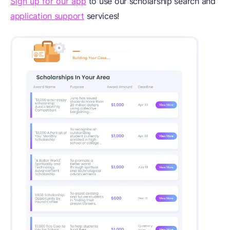
Sign up for our app
to use our scholarship search and
application support
services!