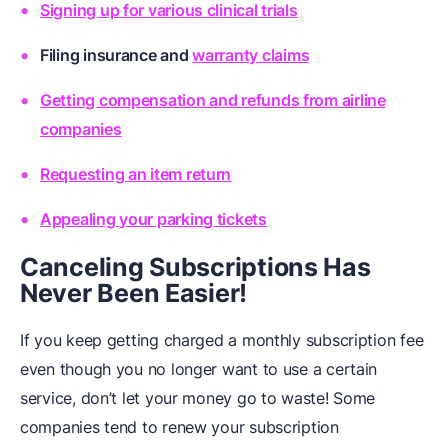
Signing up for various clinical trials
Filing
insurance
and
warranty claims
Getting compensation and refunds from airline
companies
Requesting an item return
Appealing your parking tickets
Canceling Subscriptions Has
Never Been Easier!
If you keep getting charged a monthly subscription fee
even though you no longer want to use a certain
service, don’t let your money go to waste! Some
companies tend to renew your subscription