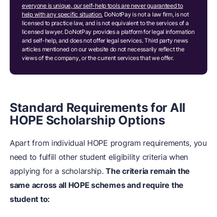
everyone is unique, our self-help tools are never guaranteed to
help with any specific situation.
DoNotPay is not a law firm, is not
licensed to practice law, and is not equivalent to the services of a
licensed lawyer. DoNotPay provides a platform for legal information
and self-help, and does not offer legal services. Third party news
articles mentioned on our website do not necessarily reflect the
views of the company, or the current services that we offer.
Standard Requirements for All
HOPE Scholarship Options
Apart from individual HOPE program requirements, you
need to fulfill other student eligibility criteria when
applying for a scholarship.
The criteria remain the
same across all HOPE schemes and require the
student to: