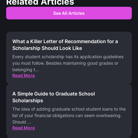
Related Articles
See All Articles
What a Killer Letter of Recommendation for a
Scholarship Should Look Like
Every student scholarship has its application guidelines
you must follow. Besides maintaining good grades or
belonging t
...
Read More
A Simple Guide to Graduate School
Scholarships
The idea of adding graduate school student loans to the
list of your financial obligations can seem overbearing.
Should
...
Read More