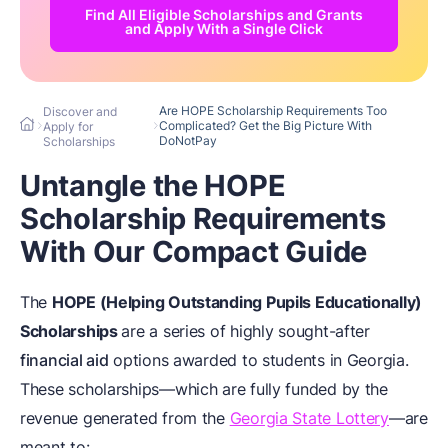
Find All Eligible Scholarships and Grants
and Apply With a Single Click
Are HOPE Scholarship Requirements Too
Discover and
Complicated? Get the Big Picture With
Apply for
DoNotPay
Scholarships
Untangle the HOPE
Scholarship Requirements
With Our Compact Guide
The
HOPE (Helping Outstanding Pupils Educationally)
Scholarships
are a series of highly sought-after
financial aid
options awarded to students in Georgia.
These scholarships—which are fully funded by the
revenue generated from the
Georgia State Lottery
—are
meant to: