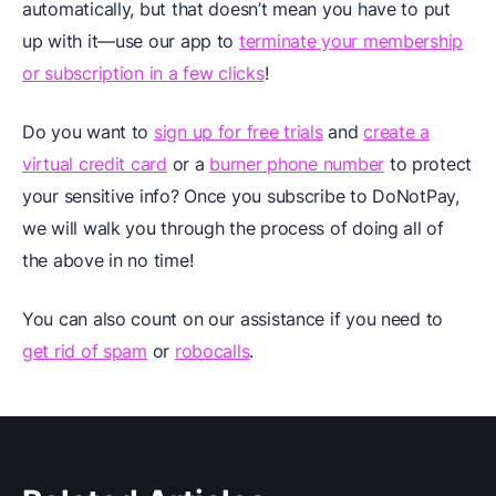
automatically, but that doesn’t mean you have to put
up with it—use our app to
terminate your membership
or subscription in a few clicks
!
Do you want to
sign up for free trials
and
create a
virtual credit card
or a
burner phone number
to protect
your sensitive info? Once you subscribe to DoNotPay,
we will walk you through the process of doing all of
the above in no time!
You can also count on our assistance if you need to
get rid of spam
or
robocalls
.