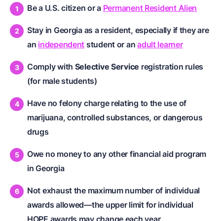
Be a U.S. citizen or a
Permanent Resident Alien
Stay in Georgia as a resident, especially if they are
an
independent
student or an
adult learner
Comply with
Selective Service
registration rules
(for male students)
Have no felony charge relating to the use of
marijuana, controlled substances, or dangerous
drugs
Owe no money to any other financial aid program
in Georgia
Not exhaust the maximum number of individual
awards allowed—the upper limit for individual
HOPE awards may change each year