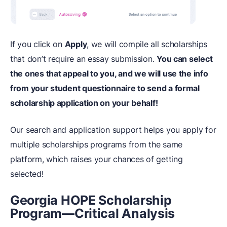
If you click on
Apply
, we will compile all scholarships
that don’t require an essay submission.
You can select
the ones that appeal to you, and we will use the info
from your student questionnaire to send a formal
scholarship application on your behalf!
Our search and application support helps you apply for
multiple scholarships programs from the same
platform, which raises your chances of getting
selected!
Georgia HOPE Scholarship
Program—Critical Analysis