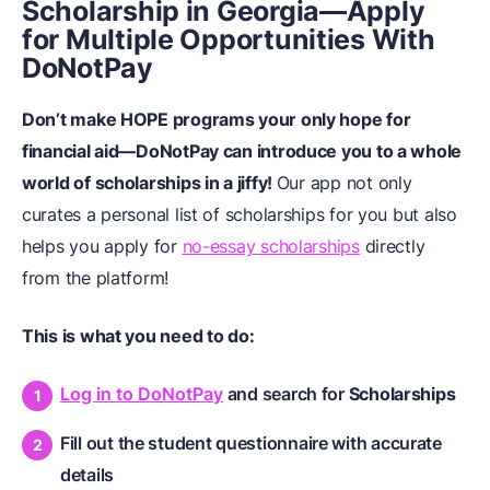
Scholarship in Georgia—Apply
for Multiple Opportunities With
DoNotPay
Don’t make HOPE programs your only hope for
financial aid—DoNotPay can introduce you to a whole
world of scholarships in a jiffy!
Our app not only
curates a personal list of scholarships for you but also
helps you apply for
no-essay scholarships
directly
from the platform!
This is what you need to do:
Log in to DoNotPay
and search for
Scholarships
Fill out the student questionnaire with accurate
details