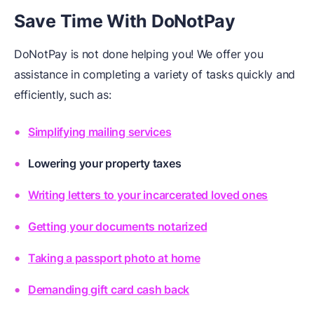
Save Time With DoNotPay
DoNotPay is not done helping you! We offer you
assistance in completing a variety of tasks quickly and
efficiently, such as:
Simplifying mailing services
Lowering your property taxes
Writing letters to your incarcerated loved ones
Getting your documents notarized
Taking a passport photo at home
Demanding gift card cash back