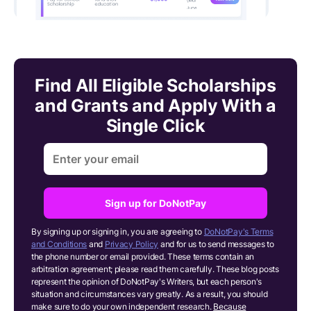
Find All Eligible Scholarships
and Grants and Apply With a
Single Click
Sign up for DoNotPay
By signing up or signing in, you are agreeing to
DoNotPay's Terms
and Conditions
and
Privacy Policy
and for us to send messages to
the phone number or email provided. These terms contain an
arbitration agreement; please read them carefully. These blog posts
represent the opinion of DoNotPay's Writers, but each person's
situation and circumstances vary greatly. As a result, you should
make sure to do your own independent research.
Because