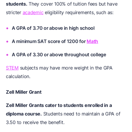
students.
They cover 100% of tuition fees but have
stricter
academic
eligibility requirements, such as:
A GPA of 3.70 or above in high school
A minimum SAT score of 1200 for
Math
A GPA of 3.30 or above throughout college
STEM
subjects may have more weight in the GPA
calculation.
Zell Miller Grant
Zell Miller Grants cater to students enrolled in a
diploma course.
Students need to maintain a GPA of
3.50 to receive the benefit.