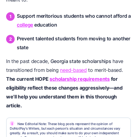
Support meritorious students who cannot afford a
college
education
Prevent talented students from moving to another
state
In the past decade,
Georgia state scholarships
have
transitioned from being
need-based
to merit-based.
The current HOPE
scholarship requirements
for
eligibility reflect these changes aggressively—and
we’ll help you understand them in this thorough
article.
i
New Editorial Note: These blog posts represent the opinion of
DoNotPay's Writers, but each person's situation and circumstances vary
greatly. As a result, you should make sure to do your own independent