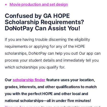
Movie production and set design
Confused by GA HOPE
Scholarship Requirements?
DoNotPay Can Assist You!
If you are having trouble discerning the eligibility
requirements or applying for any of the HOPE
scholarships, DoNotPay can help you out! Our app can
process your student details and immediately tell you
which scholarships you qualify for.
Our
scholarship finder
feature uses your location,
grades, interests, and other qualifications to match
you with the perfect HOPE and other local and
national scholarships—all in under five minutes!