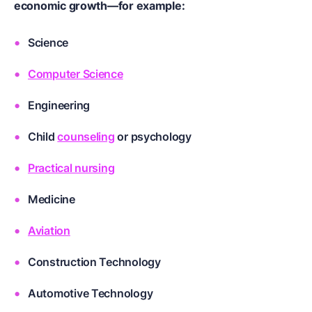
economic growth—for example:
Science
Computer Science
Engineering
Child
counseling
or
psychology
Practical nursing
Medicine
Aviation
Construction Technology
Automotive Technology