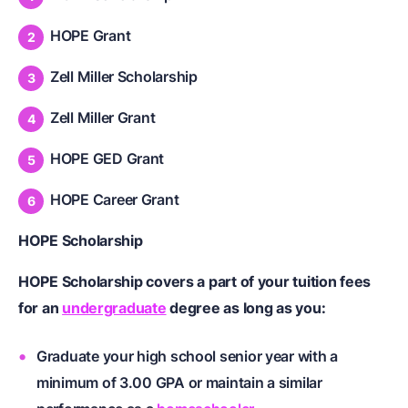
HOPE Grant
Zell Miller Scholarship
Zell Miller Grant
HOPE GED Grant
HOPE Career Grant
HOPE Scholarship
HOPE Scholarship covers a part of your tuition fees
for an
undergraduate
degree as long as you:
Graduate your
high school senior
year with a
minimum of 3.00 GPA or maintain a similar