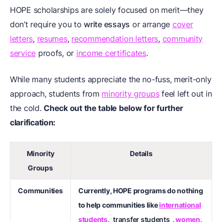
HOPE scholarships are solely focused on merit—they
don’t require you to
write essays
or arrange
cover
letters
,
resumes
,
recommendation letters
,
community
service
proofs, or
income certificates
.
While many students appreciate the no-fuss, merit-only
approach, students from
minority groups
feel left out in
the cold.
Check out the table below for further
clarification:
Minority
Details
Groups
Communities
Currently, HOPE programs do nothing
to help communities like
international
students
,
transfer students
,
women
,