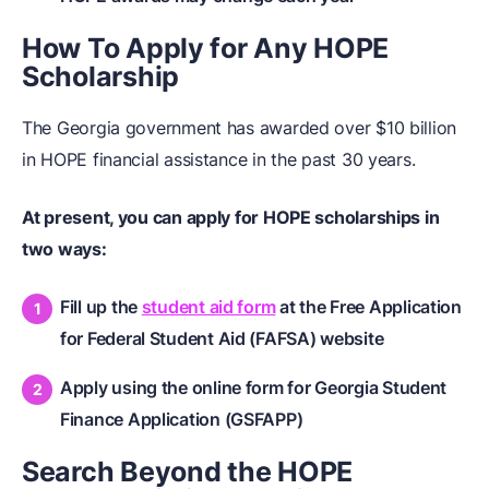
How To Apply for Any HOPE
Scholarship
The Georgia government has awarded over $10 billion
in HOPE financial assistance in the past 30 years.
At present, you can apply for HOPE scholarships in
two ways:
Fill up the
student aid form
at the Free Application
for Federal Student Aid (FAFSA) website
Apply using the online form for Georgia Student
Finance Application (GSFAPP)
Search Beyond the HOPE