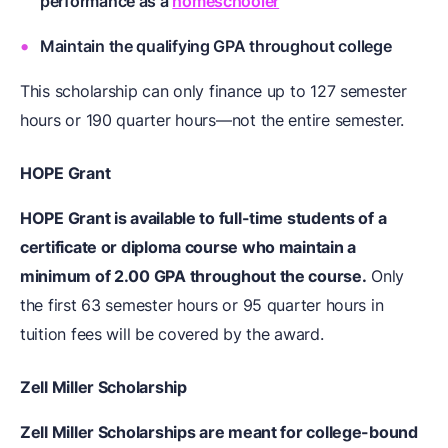
performance as a
homeschooler
Maintain the qualifying GPA throughout college
This scholarship can only finance up to 127 semester
hours or 190 quarter hours—not the entire semester.
HOPE Grant
HOPE Grant is available to full-time students of a
certificate or diploma course who maintain a
minimum of 2.00 GPA throughout the course.
Only
the first 63 semester hours or 95 quarter hours in
tuition fees will be covered by the award.
Zell Miller Scholarship
Zell Miller Scholarships are meant for college-bound