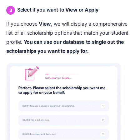
Select if you want to
View
or
Apply
If you choose
View
, we will display a comprehensive
list of all scholarship options that match your student
profile.
You can use our database to single out the
scholarships you want to apply for.