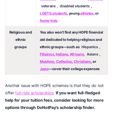
veterans
,
disabled students
,
LGBTQ students
, young
athletes
, or
foster kids
Religious and
You also won’t find any HOPE financial
ethnic
aid dedicated to helping religious and
groups
ethnic groups—such as
Hispanics
,
Filipinos
,
Indians
,
Africans
,
Asians
,
Muslims
,
Catholics
,
Christians
, or
Jews
—cover their college expenses
Another issue with HOPE schemes is that they do not
offer
full-ride scholarships
.
If you want full-fledged
help for your tuition fees, consider looking for more
options through DoNotPay’s scholarship finder.