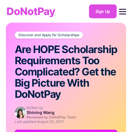
DoNotPay
Sign Up
Discover and Apply for Scholarships
Are HOPE Scholarship
Requirements Too
Complicated? Get the
Big Picture With
DoNotPay
Written by
Shining Wang
Reviewed by DoNotPay Team
Last updated
August 20, 2021