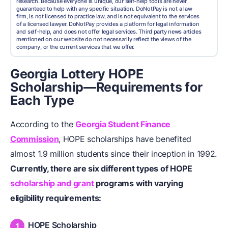
research. Because everyone is unique, our self-help tools are never
guaranteed to help with any specific situation. DoNotPay is not a law
firm, is not licensed to practice law, and is not equivalent to the services
of a licensed lawyer. DoNotPay provides a platform for legal information
and self-help, and does not offer legal services. Third party news articles
mentioned on our website do not necessarily reflect the views of the
company, or the current services that we offer.
Georgia Lottery HOPE
Scholarship—Requirements for
Each Type
According to the
Georgia Student Finance
Commission
, HOPE scholarships have benefited
almost 1.9 million students since their inception in 1992.
Currently, there are six different types of HOPE
scholarship and grant
programs with varying
eligibility requirements:
HOPE Scholarship