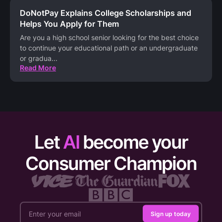
DoNotPay Explains College Scholarships and
Helps You Apply for Them
Are you a high school senior looking for the best choice
to continue your educational path or an undergraduate
or gradua
...
Read More
Let
AI
become your
Consumer Champion
Sign up today