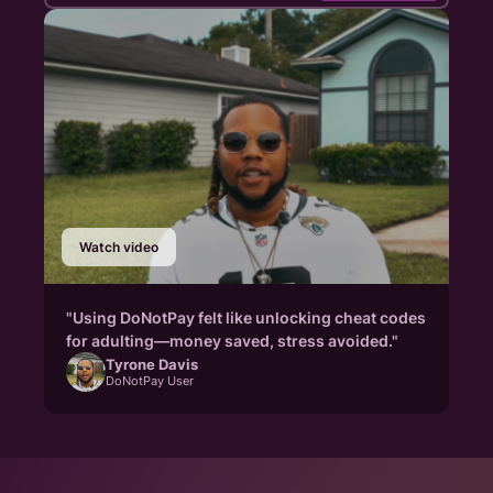
Watch video
"Using DoNotPay felt like unlocking cheat codes
for adulting—money saved, stress avoided."
Tyrone Davis
DoNotPay User