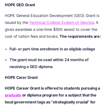
HOPE GED Grant
HOPE General Education Development (GED) Grant is
issued by the
Technical College System of Georgia
. It
gives awardees a one-time $500 award to cover the
cost of tuition fees and books.
The requirements are:
Full- or part-time enrollment in an eligible college
The grant must be used within 24 months of
receiving a GED diploma
HOPE Carer Grant
HOPE Career Grant is offered to students pursuing a
graduate
or diploma program for a subject that the
local government tags as “strategically crucial” for