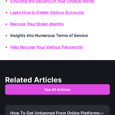
Ensuring the Security of Your Original Works
Learn How to Delete Various Accounts
Recover Your Stolen Identity
Insights into Numerous Terms of Service
Help Recover Your Various Passwords
Related Articles
See All Articles
How To Get Unbanned From Online Platforms—