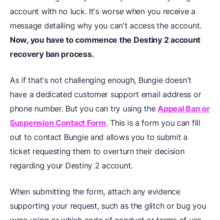
account with no luck. It's worse when you receive a
message detailing why you can't access the account.
Now, you have to commence the Destiny 2 account
recovery ban process.
As if that's not challenging enough, Bungie doesn't
have a dedicated customer support email address or
phone number. But you can try using the
Appeal Ban or
Suspension Contact Form
. This is a form you can fill
out to contact Bungie and allows you to submit a
ticket requesting them to overturn their decision
regarding your Destiny 2 account.
When submitting the form, attach any evidence
supporting your request, such as the glitch or bug you