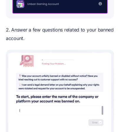
2. Answer a few questions related to your banned
account.