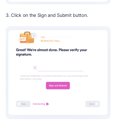
3. Click on the Sign and Submit button.