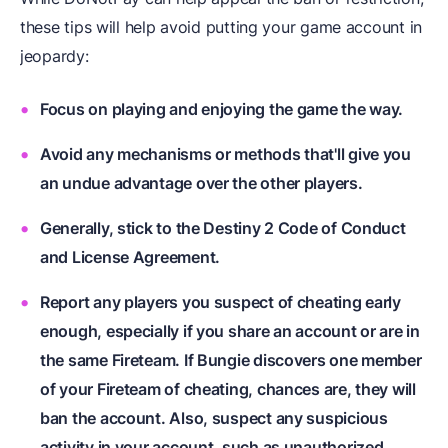
these tips will help avoid putting your game account in
jeopardy:
Focus on playing and enjoying the game the way.
Avoid any mechanisms or methods that'll give you
an undue advantage over the other players.
Generally, stick to the Destiny 2 Code of Conduct
and License Agreement.
Report any players you suspect of cheating early
enough, especially if you share an account or are in
the same Fireteam. If Bungie discovers one member
of your Fireteam of cheating, chances are, they will
ban the account. Also, suspect any suspicious
activity in your account, such as unauthorized