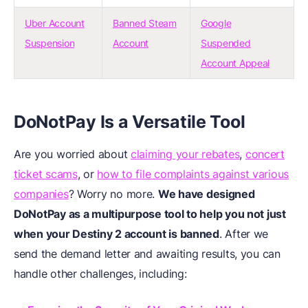
Uber Account
Banned Steam
Google
Suspension
Account
Suspended
Account Appeal
DoNotPay Is a Versatile Tool
Are you worried about
claiming your rebates
,
concert
ticket scams
, or
how to file complaints against various
companies
? Worry no more.
We have designed
DoNotPay as a multipurpose tool to help you not just
when your Destiny 2 account is banned
. After we
send the demand letter and awaiting results, you can
handle other challenges, including: