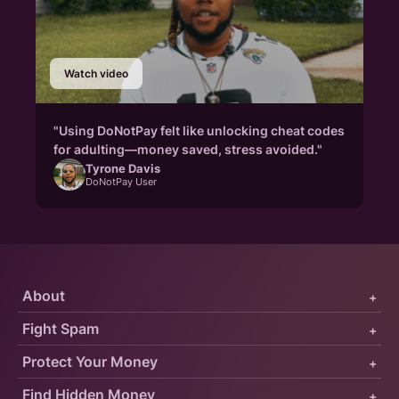
Watch video
"Using DoNotPay felt like unlocking cheat codes
for adulting—money saved, stress avoided."
Tyrone Davis
DoNotPay User
About
+
Fight Spam
+
Protect Your Money
+
Find Hidden Money
+