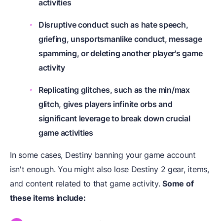
activities
Disruptive conduct such as hate speech,
griefing, unsportsmanlike conduct, message
spamming, or deleting another player's game
activity
Replicating glitches, such as the min/max
glitch, gives players infinite orbs and
significant leverage to break down crucial
game activities
In some cases, Destiny banning your game account
isn't enough. You might also lose Destiny 2 gear, items,
and content related to that game activity.
Some of
these items include: