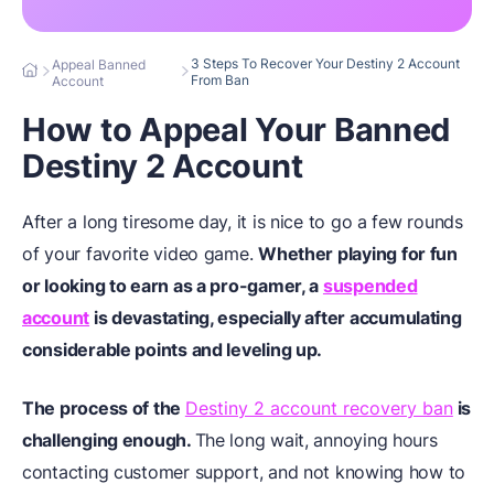
3 Steps To Recover Your Destiny 2 Account
Appeal Banned
From Ban
Account
How to Appeal Your Banned
Destiny 2 Account
After a long tiresome day, it is nice to go a few rounds
of your favorite video game.
Whether playing for fun
or looking to earn as a pro-gamer, a
suspended
account
is devastating, especially after accumulating
considerable points and leveling up.
The process of the
Destiny 2 account recovery ban
is
challenging enough.
The long wait, annoying hours
contacting customer support, and not knowing how to