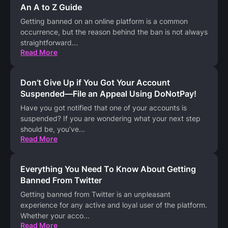
An A to Z Guide
Getting banned on an online platform is a common
occurrence, but the reason behind the ban is not always
straightforward
...
Read More
Don’t Give Up if You Got Your Account
Suspended—File an Appeal Using DoNotPay!
Have you got notified that one of your accounts is
suspended? If you are wondering what your next step
should be, you’ve
...
Read More
Everything You Need To Know About Getting
Banned From Twitter
Getting banned from Twitter is an unpleasant
experience for any active and loyal user of the platform.
Whether your acco
...
Read More