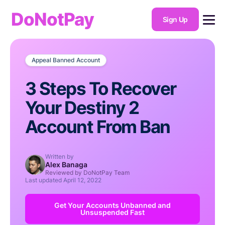
DoNotPay
Sign Up
Appeal Banned Account
3 Steps To Recover
Your Destiny 2
Account From Ban
Written by
Alex Banaga
Reviewed by DoNotPay Team
Last updated
April 12, 2022
Get Your Accounts Unbanned and
Unsuspended Fast