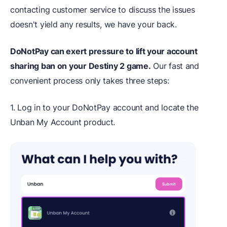
contacting customer service to discuss the issues
doesn't yield any results, we have your back.
DoNotPay can exert pressure to lift your account
sharing ban on your Destiny 2 game.
Our fast and
convenient process only takes three steps:
1. Log in to your DoNotPay account and locate the
Unban My Account product.