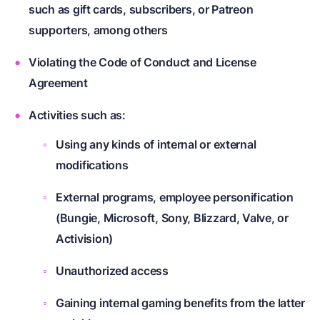
such as gift cards, subscribers, or Patreon
supporters, among others
Violating the Code of Conduct and License
Agreement
Activities such as:
Using any kinds of internal or external
modifications
External programs, employee personification
(Bungie, Microsoft, Sony, Blizzard, Valve, or
Activision)
Unauthorized access
Gaining internal gaming benefits from the latter