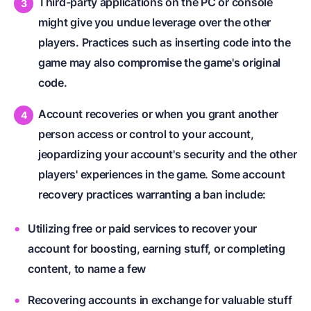
Third-party applications on the PC or console
might give you undue leverage over the other
players. Practices such as inserting code into the
game may also compromise the game's original
code.
Account recoveries or when you grant another
person access or control to your account,
jeopardizing your account's security and the other
players' experiences in the game. Some account
recovery practices warranting a ban include:
Utilizing free or paid services to recover your
account for boosting, earning stuff, or completing
content, to name a few
Recovering accounts in exchange for valuable stuff