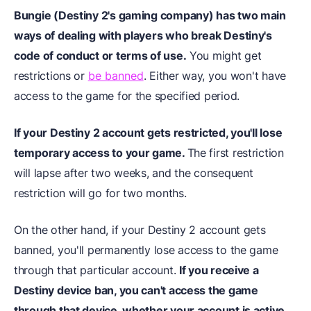
Bungie (Destiny 2's gaming company) has two main
ways of dealing with players who break Destiny's
code of conduct or terms of use.
You might get
restrictions or
be banned
. Either way, you won't have
access to the game for the specified period.
If your Destiny 2 account gets restricted, you'll lose
temporary access to your game.
The first restriction
will lapse after two weeks, and the consequent
restriction will go for two months.
On the other hand, if your Destiny 2 account gets
banned, you'll permanently lose access to the game
through that particular account.
If you receive a
Destiny device ban, you can't access the game
through that device, whether your account is active