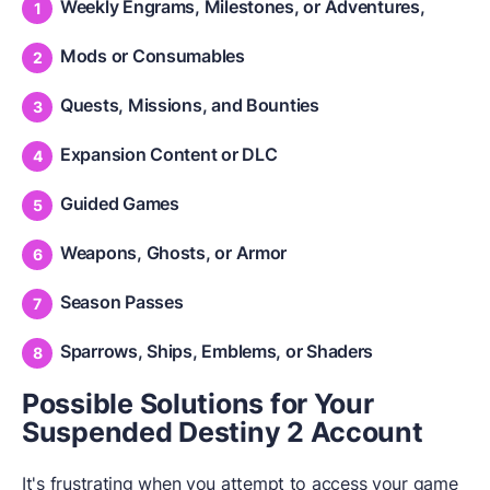
Weekly Engrams, Milestones, or Adventures,
Mods or Consumables
Quests, Missions, and Bounties
Expansion Content or DLC
Guided Games
Weapons, Ghosts, or Armor
Season Passes
Sparrows, Ships, Emblems, or Shaders
Possible Solutions for Your
Suspended Destiny 2 Account
It's frustrating when you attempt to access your game