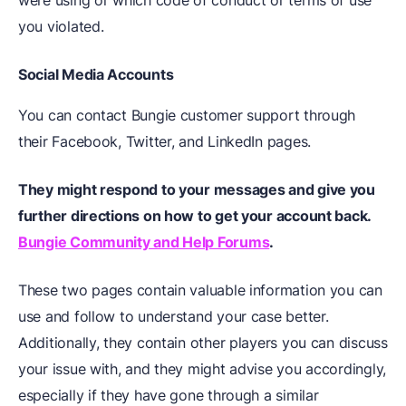
were using or which code of conduct or terms of use
you violated.
Social Media Accounts
You can contact Bungie customer support through
their Facebook, Twitter, and LinkedIn pages.
They might respond to your messages and give you
further directions on how to get your account back.
Bungie Community and Help Forums
.
These two pages contain valuable information you can
use and follow to understand your case better.
Additionally, they contain other players you can discuss
your issue with, and they might advise you accordingly,
especially if they have gone through a similar