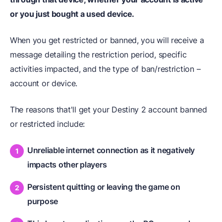
or you just bought a used device.
When you get restricted or banned, you will receive a
message detailing the restriction period, specific
activities impacted, and the type of ban/restriction –
account or device.
The reasons that'll get your Destiny 2 account banned
or restricted include:
Unreliable internet connection as it negatively
impacts other players
Persistent quitting or leaving the game on
purpose