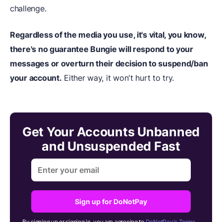
challenge.
Regardless of the media you use, it's vital, you know,
there's no guarantee Bungie will respond to your
messages or overturn their decision to suspend/ban
your account.
Either way, it won't hurt to try.
Get Your Accounts Unbanned
and Unsuspended Fast
Sign up for DoNotPay
By signing up or signing in, you are agreeing to
DoNotPay's Terms