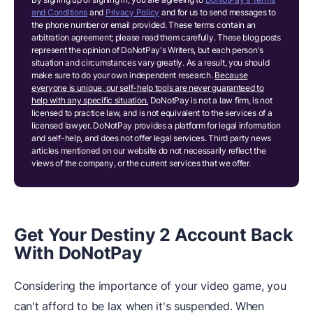
and Conditions
and
Privacy Policy
and for us to send messages to
the phone number or email provided. These terms contain an
arbitration agreement; please read them carefully. These blog posts
represent the opinion of DoNotPay's Writers, but each person's
situation and circumstances vary greatly. As a result, you should
make sure to do your own independent research.
Because
everyone is unique, our self-help tools are never guaranteed to
help with any specific situation.
DoNotPay is not a law firm, is not
licensed to practice law, and is not equivalent to the services of a
licensed lawyer. DoNotPay provides a platform for legal information
and self-help, and does not offer legal services. Third party news
articles mentioned on our website do not necessarily reflect the
views of the company, or the current services that we offer.
Get Your Destiny 2 Account Back
With DoNotPay
Considering the importance of your video game, you
can't afford to be lax when it's suspended. When