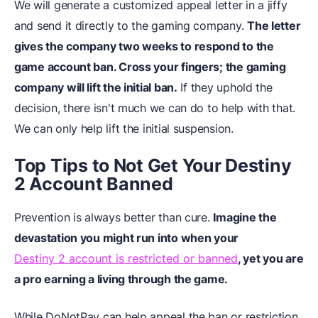
We will generate a customized appeal letter in a jiffy
and send it directly to the gaming company.
The letter
gives the company two weeks to respond to the
game account ban. Cross your fingers; the gaming
company will lift the initial ban.
If they uphold the
decision, there isn't much we can do to help with that.
We can only help lift the initial suspension.
Top Tips to Not Get Your Destiny
2 Account Banned
Prevention is always better than cure.
Imagine the
devastation you might run into when your
Destiny 2 account is restricted or banned
, yet you are
a pro earning a living through the game.
While DoNotPay can help appeal the ban or restriction,