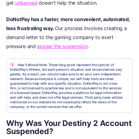
get
unbanned
doesn't help the situation.
DoNotPay has a faster, more convenient, automated,
less frustrating way.
Our process involves creating a
demand letter to the gaming company to exert
pressure and
appeal the suspension
.
i
New Editorial Note: These blog posts represent the opinion of
DoNotPay's Writers, but each person's situation and circumstances vary
greatly. As a result, you should make sure to do your own independent
research. Because everyone is unique, our self-help tools are never
guaranteed to help with any specific situation. DoNotPay is not a law
firm, is not licensed to practice law, and is not equivalent to the services
of a licensed lawyer. DoNotPay provides a platform for legal information
and self-help, and does not offer legal services. Third party news articles
mentioned on our website do not necessarily reflect the views of the
company, or the current services that we offer.
Why Was Your Destiny 2 Account
Suspended?