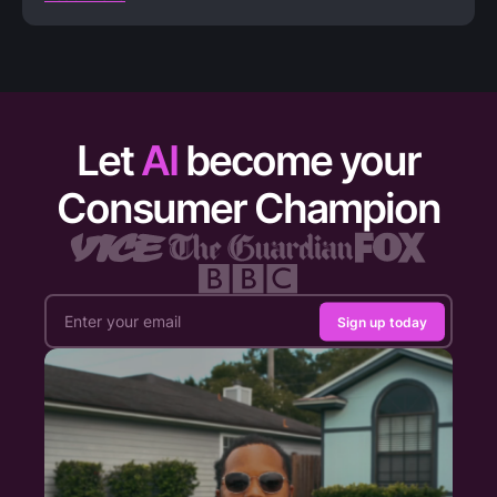
Let
AI
become your
Consumer Champion
Sign up today