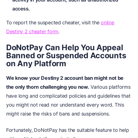
access.
To report the suspected cheater, visit the
online
Destiny 2 cheater form
.
DoNotPay Can Help You Appeal
Banned or Suspended Accounts
on Any Platform
We know your Destiny 2 account ban might not be
the only thorn challenging you now.
Various platforms
have long and complicated policies and guidelines that
you might not read nor understand every word. This
might raise the risks of bans and suspensions.
Fortunately, DoNotPay has the suitable feature to help