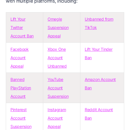
with multiple platforms, including:
Lift Your
Omegle
Unbanned from
Twitter
Suspension
TikTok
Account Ban
Appeal
Facebook
Xbox One
Lift Your Tinder
Account
Account
Ban
Appeal
Unbanned
Banned
YouTube
Amazon Account
PlayStation
Account
Ban
Account
Suspension
Pinterest
Instagram
Reddit Account
Account
Account
Ban
Suspension
Appeal