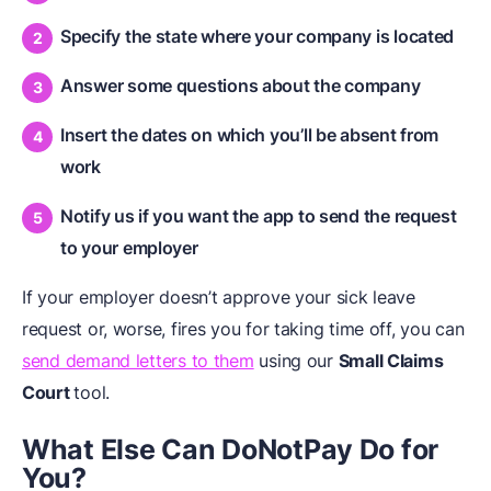
Specify the state where your company is located
Answer some questions about the company
Insert the dates on which you’ll be absent from
work
Notify us if you want the app to send the request
to your employer
If your employer doesn’t approve your sick leave
request or, worse, fires you for taking time off, you can
send demand letters to them
using our
Small Claims
Court
tool.
What Else Can DoNotPay Do for
You?