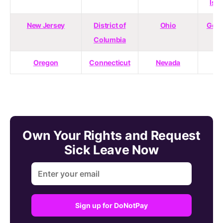
Isl
New Jersey
District of
Ohio
Geor
Columbia
Oregon
Connecticut
Nevada
Own Your Rights and Request
Sick Leave Now
Sign up for DoNotPay