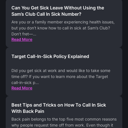
Can You Get Sick Leave Without Using the
Sam’s Club Call In Sick Number?
Are you or a family member experiencing health issues,
but you don’t know how to call in sick at Sam’s Club?
Don’t fret—
...
Read More
Target Call-In-Sick Policy Explained
Did you get sick at work and would like to take some
time off? If you want to learn more about the Target
call-in-sick p
...
Read More
Best Tips and Tricks on How To Call In Sick
With Back Pain
Back pain belongs to the top five most common reasons
why people request time off from work. Even though it