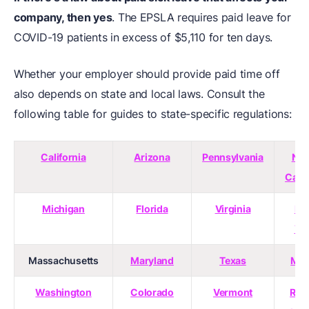
company, then yes
. The EPSLA requires paid leave for
COVID-19 patients in excess of $5,110 for ten days.
Whether your employer should provide paid time off
also depends on state and local laws. Consult the
following table for guides to state-specific regulations:
California
Arizona
Pennsylvania
Nor
Caro
Michigan
Florida
Virginia
Ne
Yo
Massachusetts
Maryland
Texas
Mai
Washington
Colorado
Vermont
Rho