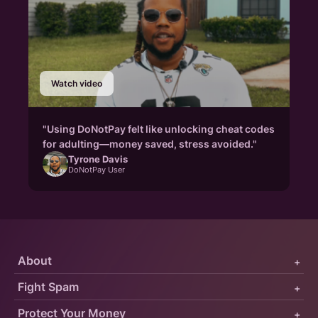
Watch video
"Using DoNotPay felt like unlocking cheat codes
for adulting—money saved, stress avoided."
Tyrone Davis
DoNotPay User
About
+
Fight Spam
+
Protect Your Money
+