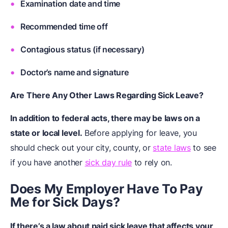
Examination date and time
Recommended time off
Contagious status (if necessary)
Doctor’s name and signature
Are There Any Other Laws Regarding Sick Leave?
In addition to federal acts, there may be laws on a
state or local level.
Before applying for leave, you
should check out your city, county, or
state laws
to see
if you have another
sick day rule
to rely on.
Does My Employer Have To Pay
Me for Sick Days?
If there’s a law about paid sick leave that affects your