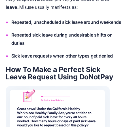
leave.
Misuse usually manifests as:
Repeated, unscheduled sick leave around weekends
Repeated sick leave during undesirable shifts or
duties
Sick leave requests when other types get denied
How To Make a Perfect Sick
Leave Request Using DoNotPay