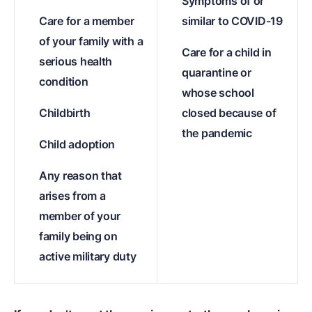
Symptoms of or
Care for a member
similar to COVID-19
of your family with a
Care for a child in
serious health
quarantine or
condition
whose school
Childbirth
closed because of
the pandemic
Child adoption
Any reason that
arises from a
member of your
family being on
active military duty