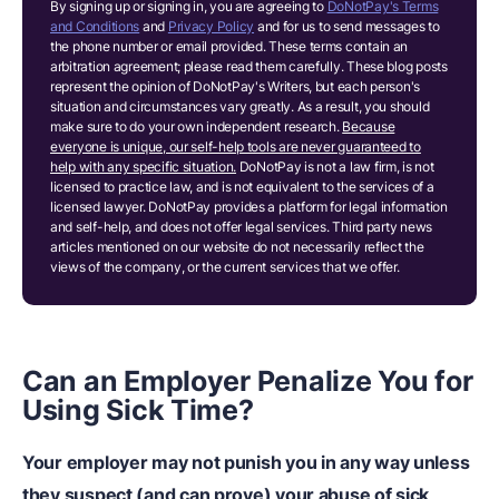
By signing up or signing in, you are agreeing to
DoNotPay's Terms
and Conditions
and
Privacy Policy
and for us to send messages to
the phone number or email provided. These terms contain an
arbitration agreement; please read them carefully. These blog posts
represent the opinion of DoNotPay's Writers, but each person's
situation and circumstances vary greatly. As a result, you should
make sure to do your own independent research.
Because
everyone is unique, our self-help tools are never guaranteed to
help with any specific situation.
DoNotPay is not a law firm, is not
licensed to practice law, and is not equivalent to the services of a
licensed lawyer. DoNotPay provides a platform for legal information
and self-help, and does not offer legal services. Third party news
articles mentioned on our website do not necessarily reflect the
views of the company, or the current services that we offer.
Can an Employer Penalize You for
Using Sick Time?
Your employer may not punish you in any way unless
they suspect (and can prove) your abuse of sick