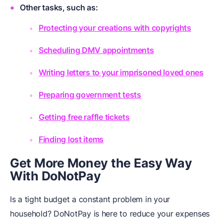
Other tasks, such as:
Protecting your creations with copyrights
Scheduling DMV appointments
Writing letters to your imprisoned loved ones
Preparing government tests
Getting free raffle tickets
Finding lost items
Get More Money the Easy Way
With DoNotPay
Is a tight budget a constant problem in your
household? DoNotPay is here to reduce your expenses