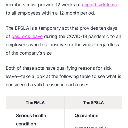
members must provide 12 weeks of
unpaid sick leave
to all employees within a 12-month period.
The EPSLA is a temporary act that provides ten days
of
paid sick leave
during the COVID-19 pandemic to all
employees who test positive for the virus—regardless
of the company’s size.
Both of these acts have qualifying reasons for sick
leave—take a look at the following table to see what is
considered a valid reason in each case:
The FMLA
The EPSLA
Serious health
Quarantine
condition