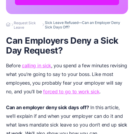
Sick Leave Refused—Can an Employer Deny
Request Sick
Sick Days Off?
Leave
Can Employers Deny a Sick
Day Request?
Before
calling in sick
, you spend a few minutes revising
what you’re going to say to your boss. Like most
employees, you probably fear your employer will say
no, and you’ll be
forced to go to work sick
.
Can an employer deny sick days off?
In this article,
we’ll explain if and when your employer can do it and
what laws mandate sick leave so you don’t end up
sick
at work
. We’ll also show you how you can