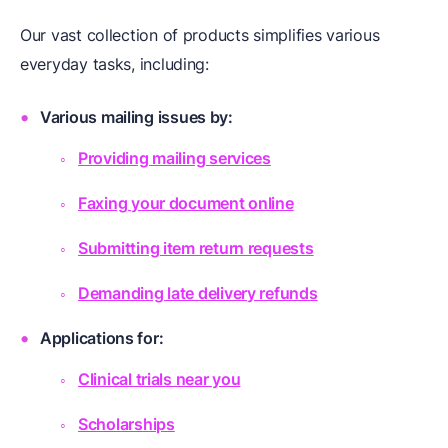
Our vast collection of products simplifies various
everyday tasks, including:
Various mailing issues by:
Providing mailing services
Faxing your document online
Submitting item return requests
Demanding late delivery refunds
Applications for:
Clinical trials near you
Scholarships