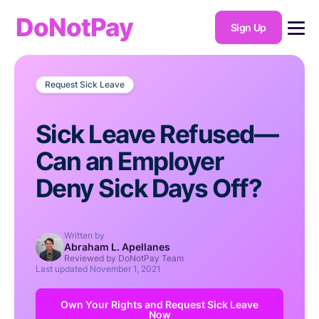
DoNotPay
Sign Up
Request Sick Leave
Sick Leave Refused—
Can an Employer
Deny Sick Days Off?
Written by
Abraham L. Apellanes
Reviewed by DoNotPay Team
Last updated
November 1, 2021
Own Your Rights and Request Sick Leave
Now