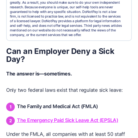
greatly. As a result, you should make sure to do your own independent
research. Because everyone is unique, our self-help tools are never
guaranteed to help with any specific situation. DoNotPay is not a law
firm, is not licensed to practice law, and is not equivalent to the services
of a licensed lawyer. DoNotPay provides a platform for legal information
and self-help, and does not offer legal services. Third party news articles
mentioned on our website do not necessarily reflect the views of the
company, or the current services that we offer.
Can an Employer Deny a Sick
Day?
The answer is—sometimes.
Only two federal laws exist that regulate sick leave:
The Family and Medical Act (FMLA)
The Emergency Paid Sick Leave Act (EPSLA)
Under the FMLA, all companies with at least 50 staff