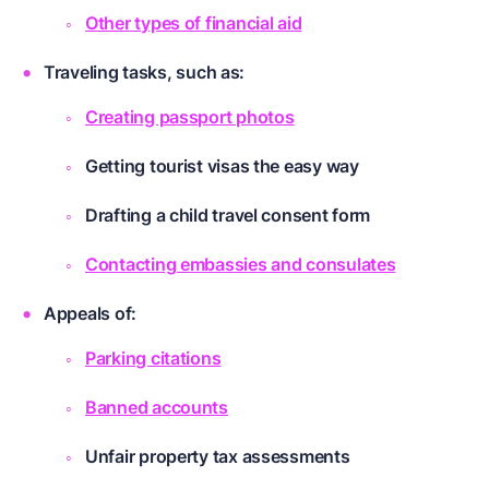
Other types of financial aid
Traveling tasks, such as:
Creating passport photos
Getting tourist visas the easy way
Drafting a child travel consent form
Contacting embassies and consulates
Appeals of:
Parking citations
Banned accounts
Unfair property tax assessments