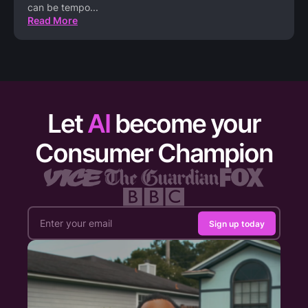
can be tempo
...
Read More
Let
AI
become your
Consumer Champion
Sign up today