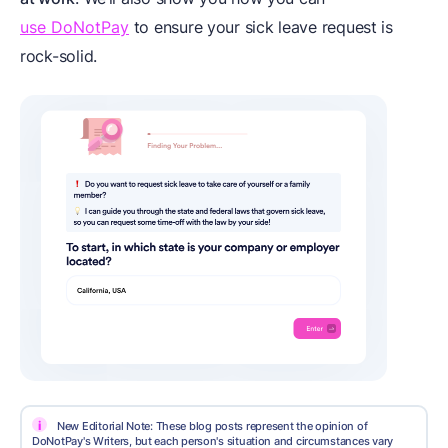
use DoNotPay
to ensure your sick leave request is
rock-solid.
i
New Editorial Note: These blog posts represent the opinion of
DoNotPay's Writers, but each person's situation and circumstances vary