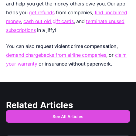
and help you get the money others owe you. Our app
helps you
get refunds
from companies,
find unclaimed
money
,
cash out old gift cards
, and
terminate unused
subscriptions
in a jiffy!
You can also
request violent crime compensation
,
demand chargebacks from airline companies
, or
claim
your warranty
or
insurance without paperwork
.
Related Articles
See All Articles