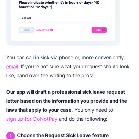
You can call in sick via phone or, more conveniently,
email
. If you’re not sure what your request should look
like, hand over the writing to the pros!
Our app will draft a professional sick leave request
letter based on the information you provide and the
laws that apply to your case.
You only need to
sign up for DoNotPay
and do the following:
Choose the
Request Sick Leave
feature