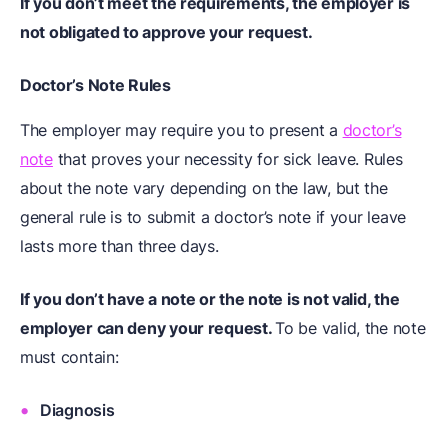
If you don’t meet the requirements, the employer is
not obligated to approve your request.
Doctor’s Note Rules
The employer may require you to present a
doctor’s
note
that proves your necessity for sick leave. Rules
about the note vary depending on the law, but the
general rule is to submit a doctor’s note if your leave
lasts more than three days.
If you don’t have a note or the note is not valid, the
employer can deny your request.
To be valid, the note
must contain:
Diagnosis