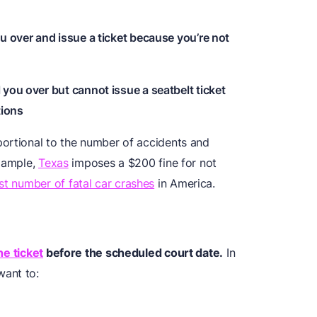
u over and issue a ticket because you’re not
 you over but cannot issue a seatbelt ticket
tions
portional to the number of accidents and
example,
Texas
imposes a $200 fine for not
st number of fatal car crashes
in America.
he ticket
before the scheduled court date.
In
want to: