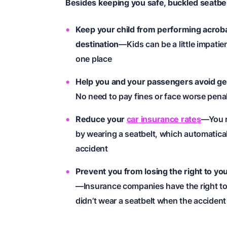
Besides keeping you safe, buckled seatbel
Keep your child from performing acrobat
destination
—Kids can be a little impatie
one place
Help you and your passengers avoid gett
No need to pay fines or face worse pena
Reduce your
car insurance rates
—You r
by wearing a seatbelt, which automaticall
accident
Prevent you from losing the right to yo
—Insurance companies have the right to 
didn’t wear a seatbelt when the acciden