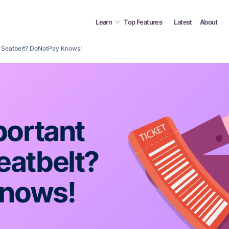
Learn
Top Features
Latest
About
 a Seatbelt? DoNotPay Knows!
portant
eatbelt?
nows!