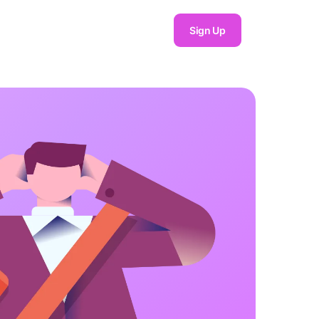
Sign Up