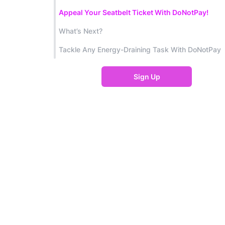
Appeal Your Seatbelt Ticket With DoNotPay!
What’s Next?
Tackle Any Energy-Draining Task With DoNotPay
Sign Up