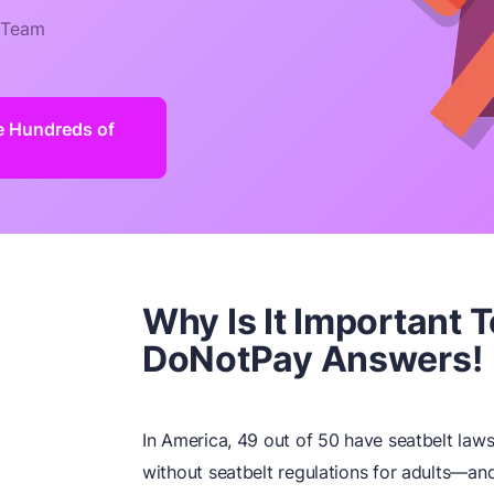
 Team
e Hundreds of
Why Is It Important 
DoNotPay Answers!
In America, 49 out of 50 have seatbelt la
without seatbelt regulations for adults—an