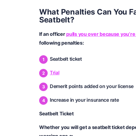
What Penalties Can You Fa
Seatbelt?
If an officer
pulls you over because you’re
following penalties:
Seatbelt ticket
Trial
Demerit points added on your license
Increase in your insurance rate
Seatbelt Ticket
Whether you will get a seatbelt ticket de