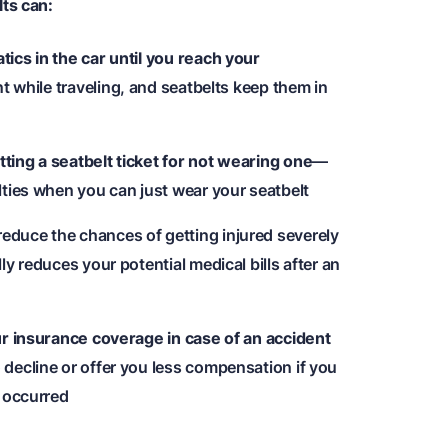
ts can:
ics in the car until you reach your
nt while traveling, and seatbelts keep them in
ing a seatbelt ticket for not wearing one
—
lties when you can just wear your seatbelt
educe the chances of getting injured severely
y reduces your potential medical bills after an
ur insurance coverage in case of an accident
decline or offer you less compensation if you
t occurred