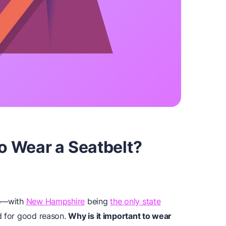
To Wear a Seatbelt?
ws—with
New Hampshire
being
the only state
d for good reason.
Why is it important to wear