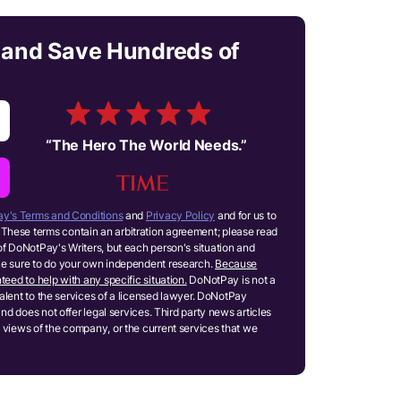
 and Save Hundreds of
“
The Hero The World Needs.
”
y's Terms and Conditions
and
Privacy Policy
and for us to
These terms contain an arbitration agreement; please read
of DoNotPay's Writers, but each person's situation and
ake sure to do your own independent research.
Because
teed to help with any specific situation.
DoNotPay is not a
ivalent to the services of a licensed lawyer. DoNotPay
and does not offer legal services. Third party news articles
 views of the company, or the current services that we