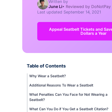
Written by
June Li
•
Reviewed by DoNotPay
Last updated
September 14, 2021
Appeal Seatbelt Tickets and Sav
Dollars a Year
Table of Contents
Why Wear a Seatbelt?
Additional Reasons To Wear a Seatbelt
What Penalties Can You Face for Not Wearing a
Seatbelt?
What Can You Do if You Get a Seatbelt Citation?