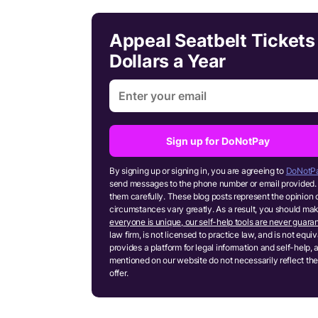
Appeal Seatbelt Tickets
Dollars a Year
Sign up for DoNotPay
By signing up or signing in, you are agreeing to
DoNotPa
send messages to the phone number or email provided. 
them carefully. These blog posts represent the opinion 
circumstances vary greatly. As a result, you should m
everyone is unique, our self-help tools are never guaran
law firm, is not licensed to practice law, and is not equ
provides a platform for legal information and self-help, 
mentioned on our website do not necessarily reflect the
offer.