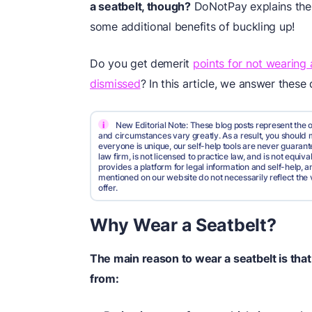
a seatbelt, though?
DoNotPay explains the 
some additional benefits of buckling up!
Do you get demerit
points for not wearing 
dismissed
? In this article, we answer these 
i
New Editorial Note: These blog posts represent the o
and circumstances vary greatly. As a result, you shoul
everyone is unique, our self-help tools are never guarante
law firm, is not licensed to practice law, and is not equi
provides a platform for legal information and self-help, a
mentioned on our website do not necessarily reflect the 
offer.
Why Wear a Seatbelt?
The main reason to wear a seatbelt is that 
from: