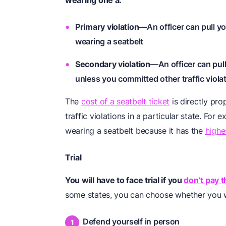
wearing one a:
Primary violation
—An officer can pull yo
wearing a seatbelt
Secondary violation
—An officer can pull
unless you committed other traffic viola
The
cost of a seatbelt ticket
is directly pro
traffic violations in a particular state. For 
wearing a seatbelt because it has the
highe
Trial
You will have to face trial if you
don’t pay t
some states, you can choose whether you 
Defend yourself in person