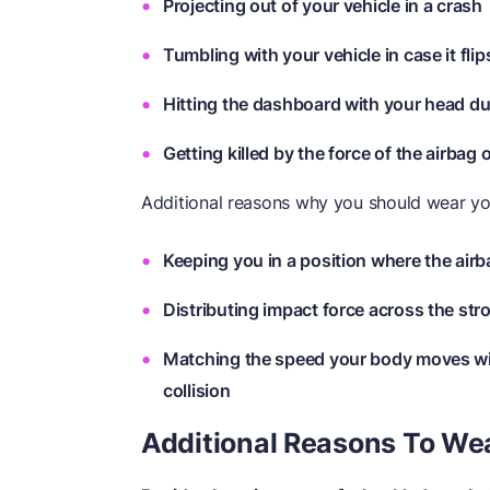
Projecting out of your vehicle in a crash
Tumbling with your vehicle in case it flip
Hitting the dashboard with your head du
Getting killed by the force of the airbag
Additional reasons why you should wear you
Keeping you in a position where the airb
Distributing impact force across the str
Matching the speed your body moves with
collision
Additional Reasons To Wea