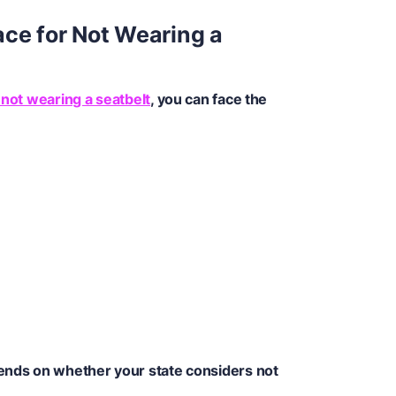
ce for Not Wearing a
 not wearing a seatbelt
, you can face the
pends on whether your state considers not