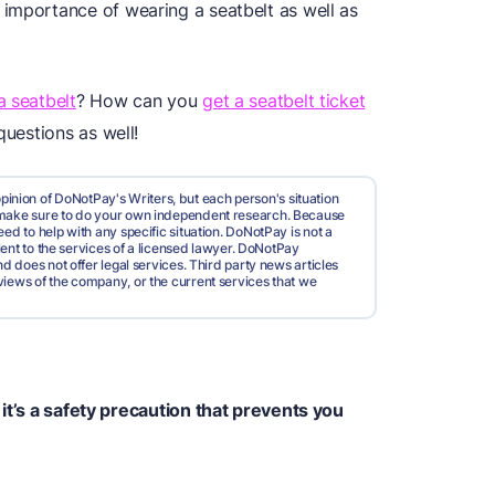
importance of wearing a seatbelt as well as
a seatbelt
? How can you
get a seatbelt ticket
questions as well!
pinion of DoNotPay's Writers, but each person's situation
d make sure to do your own independent research. Because
ed to help with any specific situation. DoNotPay is not a
valent to the services of a licensed lawyer. DoNotPay
nd does not offer legal services. Third party news articles
views of the company, or the current services that we
it’s a safety precaution that prevents you