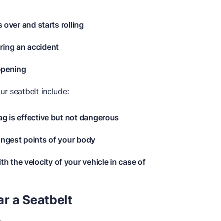
s over and starts rolling
ring an accident
 opening
r seatbelt include:
ag is effective but not dangerous
ongest points of your body
 the velocity of your vehicle in case of
r a Seatbelt