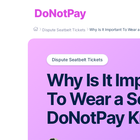
DoNotPay
Why Is It Important To Wear
Dispute Seatbelt Tickets
Dispute Seatbelt Tickets
Why Is It Im
To Wear a S
DoNotPay K