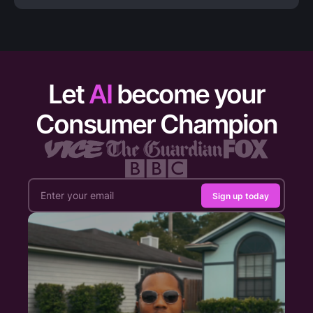
Let
AI
become your
Consumer Champion
Sign up today