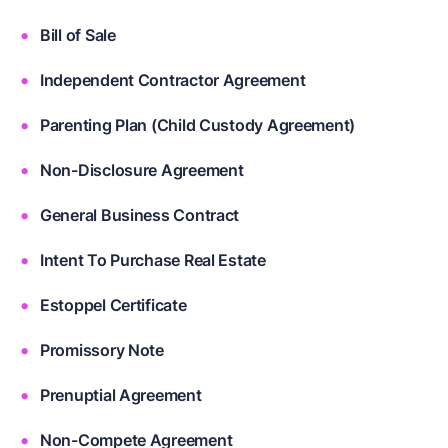
Bill of Sale
Independent Contractor Agreement
Parenting Plan (Child Custody Agreement)
Non-Disclosure Agreement
General Business Contract
Intent To Purchase Real Estate
Estoppel Certificate
Promissory Note
Prenuptial Agreement
Non-Compete Agreement