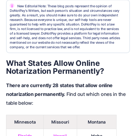
i
New Editorial Note: These blog posts represent the opinion of
DoNotPay's Writers, but each person's situation and circumstances vary
greatly. As a result, you should make sure to do your own independent
research. Because everyone is unique, our self-help tools are never
guaranteed to help with any specific situation. DoNotPay is not a law
firm, is not licensed to practice law, and is not equivalent to the services
of a licensed lawyer. DoNotPay provides a platform for legal information
and self-help, and does not offer legal services. Third party news articles
mentioned on our website do not necessarily reflect the views of the
company, or the current services that we offer.
What States Allow Online
Notarization Permanently?
There are currently 28 states that allow online
notarization permanently.
Find out which ones in the
table below:
Minnesota
Missouri
Montana
Florida
Hawaii
Idaho