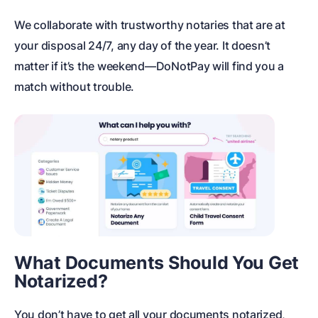
We collaborate with trustworthy notaries that are at
your disposal 24/7, any day of the year. It doesn’t
matter if it’s the weekend—DoNotPay will find you a
match without trouble.
What Documents Should You Get
Notarized?
You don’t have to get all your documents notarized,