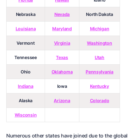
Nebraska
Nevada
North Dakota
Louisiana
Maryland
Michigan
Vermont
Virginia
Washington
Tennessee
Texas
Utah
Ohio
Oklahoma
Pennsylvania
Indiana
Iowa
Kentucky
Alaska
Arizona
Colorado
Wisconsin
Numerous other states have joined due to the
global