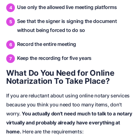
Use only the allowed live meeting platforms
See that the signer is signing the document
without being forced to do so
Record the entire meeting
Keep the recording for five years
What Do You Need for Online
Notarization To Take Place?
If you are reluctant about using online notary services
because you think you need too many items, don’t
worry.
You actually don't need much to talk to a notary
virtually and probably already have everything at
home.
Here are the requirements: