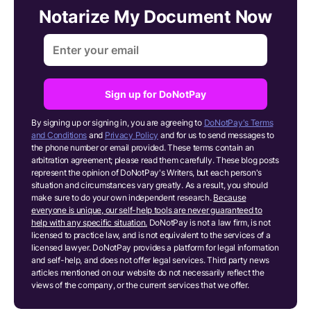
Notarize My Document Now
Sign up for DoNotPay
By signing up or signing in, you are agreeing to
DoNotPay's Terms
and Conditions
and
Privacy Policy
and for us to send messages to
the phone number or email provided. These terms contain an
arbitration agreement; please read them carefully. These blog posts
represent the opinion of DoNotPay's Writers, but each person's
situation and circumstances vary greatly. As a result, you should
make sure to do your own independent research.
Because
everyone is unique, our self-help tools are never guaranteed to
help with any specific situation.
DoNotPay is not a law firm, is not
licensed to practice law, and is not equivalent to the services of a
licensed lawyer. DoNotPay provides a platform for legal information
and self-help, and does not offer legal services. Third party news
articles mentioned on our website do not necessarily reflect the
views of the company, or the current services that we offer.