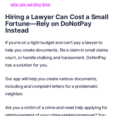
who are serving time
Hiring a Lawyer Can Cost a Small
Fortune—Rely on DoNotPay
Instead
If you’re on a tight budget and can’t pay a lawyer to
help you
create documents
, file a claim in
small claims
court
, or handle
stalking and harassment
, DoNotPay
has a solution for you.
Our app will help you create various documents,
including
and
complaint letters for a problematic
neighbor
.
Are you a victim of a crime and need help applying for
reimbursement of your crime-related expenses? You