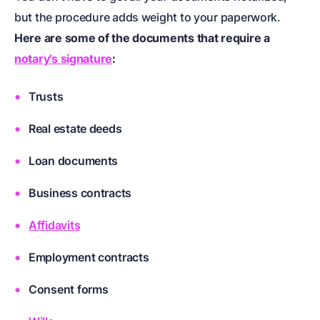
but the procedure adds weight to your paperwork.
Here are some of the documents that require a
notary’s signature
:
Trusts
Real estate deeds
Loan documents
Business contracts
Affidavits
Employment contracts
Consent forms