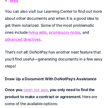
Wills
You can also visit our Learning Center to find out more
about other documents and when it is a good idea to
get them notarized. Some of the most problematic
ones include
living wills
,
promissory notes
, and
advanced directives
.
That’s not all! DoNotPay has another neat feature that
you’ll find useful—generating documents in a few easy
steps!
Draw Up a Document With DoNotPay’s Assistance
Once you
open our app
, you only need to find the
product to make a contract or agreement.
Here are
some of the available options: