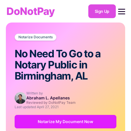
DoNotPay
Sign Up
Notarize Documents
No Need To Go to a
Notary Public in
Birmingham, AL
Written by
Abraham L. Apellanes
Reviewed by DoNotPay Team
Last updated
April 27, 2021
Notarize My Document Now