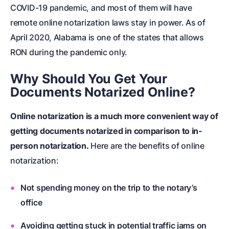
COVID-19 pandemic
, and most of them will have
remote online notarization laws stay in power. As of
April 2020, Alabama is one of the states that allows
RON during the pandemic only.
Why Should You Get Your
Documents Notarized Online?
Online notarization is a much more convenient way of
getting documents notarized in comparison to in-
person notarization.
Here are the benefits of online
notarization:
Not spending money on the trip to the notary’s
office
Avoiding getting stuck in potential traffic jams on