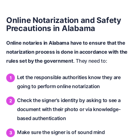
Online Notarization and Safety
Precautions in Alabama
Online notaries in Alabama have to ensure that the
notarization process is done in accordance with the
rules set by the government
. They need to:
Let the responsible authorities know they are
going to perform online notarization
Check the signer's identity by asking to see a
document with their photo or via knowledge-
based authentication
Make sure the signer is of sound mind