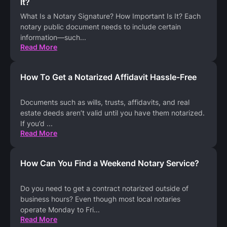
It?
What Is a Notary Signature? How Important Is It? Each
notary public document needs to include certain
information—such
...
Read More
How To Get a Notarized Affidavit Hassle-Free
Documents such as wills, trusts, affidavits, and real
estate deeds aren’t valid until you have them notarized.
If you’d
...
Read More
How Can You Find a Weekend Notary Service?
Do you need to get a contract notarized outside of
business hours? Even though most local notaries
operate Monday to Fri
...
Read More