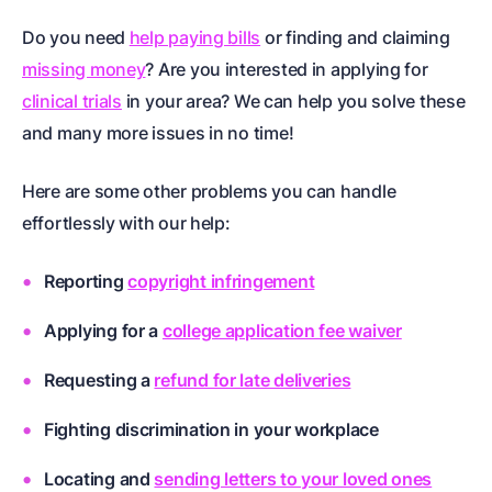
Do you need
help paying bills
or finding and claiming
missing money
? Are you interested in applying for
clinical trials
in your area? We can help you solve these
and many more issues in no time!
Here are some other problems you can handle
effortlessly with our help:
Reporting
copyright infringement
Applying for a
college application fee waiver
Requesting a
refund for late deliveries
Fighting discrimination in your workplace
Locating and
sending letters to your loved ones