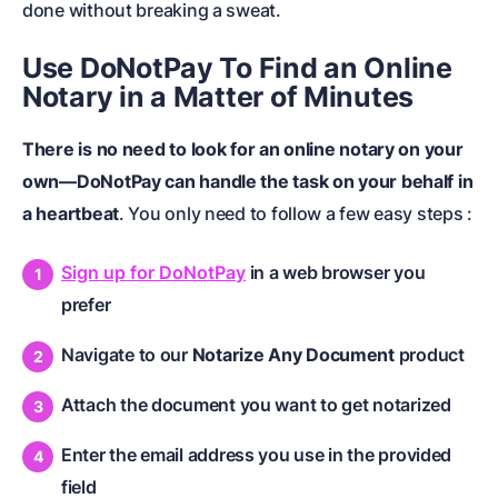
done without breaking a sweat.
Use DoNotPay To Find an Online
Notary in a Matter of Minutes
There is no need to look for an online notary on your
own—DoNotPay can handle the task on your behalf in
a heartbeat
. You only need to follow a few easy steps :
Sign up for DoNotPay
in a web browser you
prefer
Navigate to our
Notarize Any Document
product
Attach the document you want to get notarized
Enter the email address you use in the provided
field