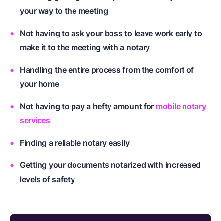
your way to the meeting
Not having to ask your boss to leave work early to
make it to the meeting with a notary
Handling the entire process from the comfort of
your home
Not having to pay a hefty amount for
mobile
notary
services
Finding a reliable notary easily
Getting your documents notarized with increased
levels of safety