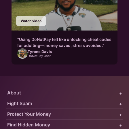
Watch video
"Using DoNotPay felt like unlocking cheat codes
for adulting—money saved, stress avoided."
Tyrone Davis
DoNotPay User
About
+
Fight Spam
+
Protect Your Money
+
Find Hidden Money
+