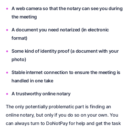
A web camera so that the notary can see you during
the meeting
A document you need notarized (in electronic
format)
Some kind of identity proof (a document with your
photo)
Stable internet connection to ensure the meeting is
handled in one take
A trustworthy online notary
The only potentially problematic part is finding an
online notary, but only if you do so on your own. You
can always turn to DoNotPay for help and get the task