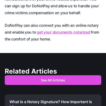
can sign up for DoNotPay and allow us to handle your
crime victims compensation
on your behalf.
DoNotPay can also connect you with an online notary
and enable you to
get your documents notarized
from
the comfort of your home.
Related Articles
See All Articles
What Is a Notary Signature? How Important Is