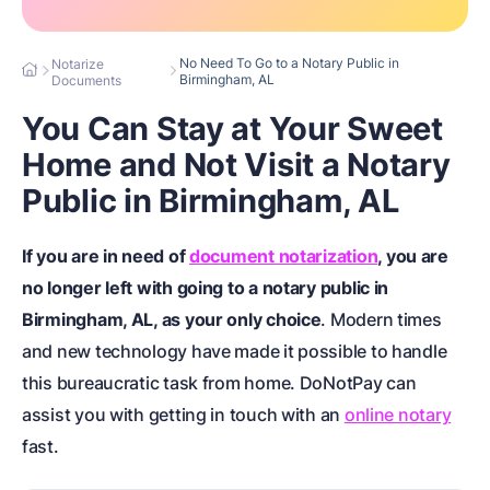
No Need To Go to a Notary Public in
Notarize
Birmingham, AL
Documents
You Can Stay at Your Sweet
Home and Not Visit a Notary
Public in Birmingham, AL
If you are in need of
document notarization
, you are
no longer left with going to a notary public in
Birmingham, AL, as your only choice
. Modern times
and new technology have made it possible to handle
this bureaucratic task from home. DoNotPay can
assist you with getting in touch with an
online notary
fast.