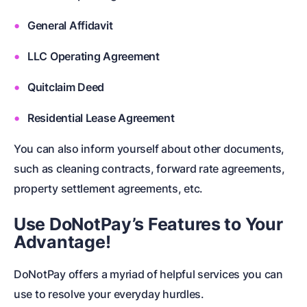
General Affidavit
LLC Operating Agreement
Quitclaim Deed
Residential Lease Agreement
You can also inform yourself about other documents,
such as
cleaning contracts
,
forward rate agreements,
property settlement agreements
, etc.
Use DoNotPay’s Features to Your
Advantage!
DoNotPay offers a myriad of helpful services you can
use to resolve your everyday hurdles.