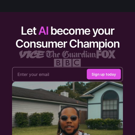
Let
AI
become your
Consumer Champion
Sign up today