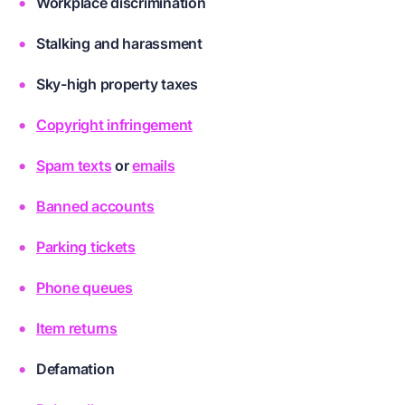
Workplace discrimination
Stalking and harassment
Sky-high property taxes
Copyright infringement
Spam texts
or
emails
Banned accounts
Parking tickets
Phone queues
Item returns
Defamation