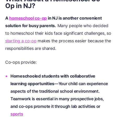
Op in NJ?
A
homeschool co-op
in NJ is another convenient
solution for busy parents.
Many people who decided
to homeschool their kids face significant challenges, so
starting a co-op
makes the process easier because the
responsibilities are shared.
Co-ops provide:
Homeschooled students
with collaborative
learning opportunities
—Your child can experience
aspects of the traditional school environment.
Teamwork is essential in many prospective jobs,
and co-ops promote it through lab activities or
sports