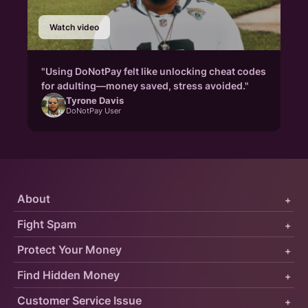
Watch video
"Using DoNotPay felt like unlocking cheat codes
for adulting—money saved, stress avoided."
Tyrone Davis
DoNotPay User
About
+
Fight Spam
+
Protect Your Money
+
Find Hidden Money
+
Customer Service Issue
+