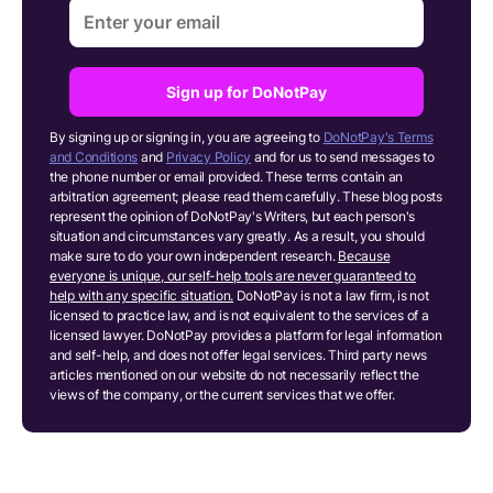
Sign up for DoNotPay
By signing up or signing in, you are agreeing to
DoNotPay's Terms
and Conditions
and
Privacy Policy
and for us to send messages to
the phone number or email provided. These terms contain an
arbitration agreement; please read them carefully. These blog posts
represent the opinion of DoNotPay's Writers, but each person's
situation and circumstances vary greatly. As a result, you should
make sure to do your own independent research.
Because
everyone is unique, our self-help tools are never guaranteed to
help with any specific situation.
DoNotPay is not a law firm, is not
licensed to practice law, and is not equivalent to the services of a
licensed lawyer. DoNotPay provides a platform for legal information
and self-help, and does not offer legal services. Third party news
articles mentioned on our website do not necessarily reflect the
views of the company, or the current services that we offer.