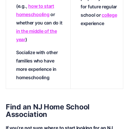
(e.g.,
how to start
for future regular
homeschooling
or
school or
college
whether you can do it
experience
in the middle of the
year
)
Socialize with other
families who have
more experience in
homeschooling
Find an NJ Home School
Association
If you’re not sure where to start looking for an NJ