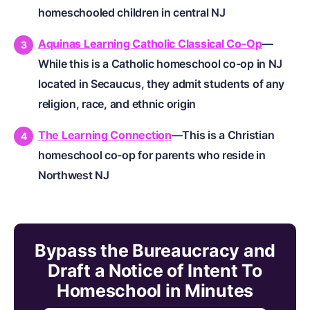
homeschooled children in central NJ
Aquinas Learning Catholic Classical Co-Op
—
While this is a Catholic homeschool co-op in NJ
located in Secaucus, they admit students of any
religion, race, and ethnic origin
The Learning Connection
—This is a Christian
homeschool co-op for parents who reside in
Northwest NJ
Bypass the Bureaucracy and
Draft a Notice of Intent To
Homeschool in Minutes