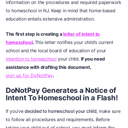
information on the procedures and required paperwork
to homeschool in NJ. Keep in mind that home-based
education entails extensive administration.
The first step is creating a
letter of intent to
homeschool
.
This letter notifies your child’s current
school and the local board of education of your
intention to homeschool
your child.
If you need
assistance with drafting this document,
sign up for DoNotPay
.
DoNotPay Generates a Notice of
Intent To Homeschool in a Flash!
If you’ve
decided to homeschool your child
, make sure
to follow all procedures and requirements. Before
taking your child out of school, you must inform the