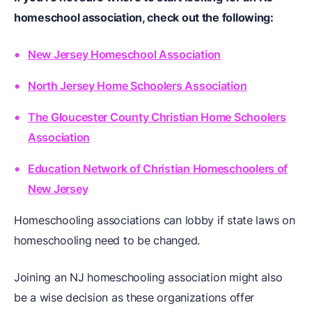
homeschool association, check out the following:
New Jersey Homeschool Association
North Jersey Home Schoolers Association
The Gloucester County Christian Home Schoolers
Association
Education Network of Christian Homeschoolers of
New Jersey
Homeschooling associations can lobby if state laws on
homeschooling need to be changed.
Joining an NJ homeschooling association might also
be a wise decision as these organizations offer