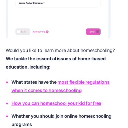
Would you like to learn more about homeschooling?
We tackle the essential issues of home-based
education, including:
What states have the
most flexible regulations
when it comes to homeschooling
How you can homeschool your kid for free
Whether you should join
online homeschooling
programs