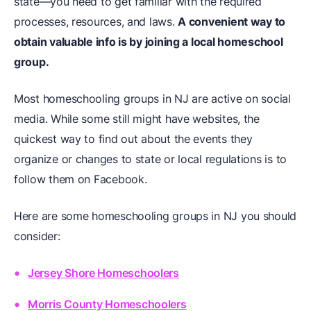
state—you need to get familiar with the required
processes, resources, and laws.
A convenient way to
obtain valuable info is by joining a local homeschool
group.
Most homeschooling groups in NJ are active on social
media. While some still might have websites, the
quickest way to find out about the events they
organize or changes to state or local regulations is to
follow them on Facebook.
Here are some homeschooling groups in NJ you should
consider:
Jersey Shore Homeschoolers
Morris County Homeschoolers