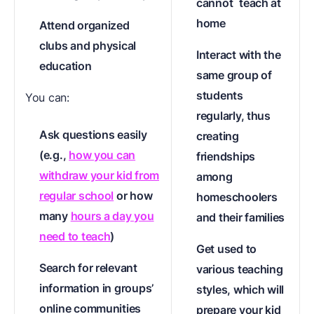
cannot
teach at
home
Attend organized
clubs and physical
Interact with the
education
same group of
students
You can:
regularly, thus
Ask questions easily
creating
(e.g.,
how you can
friendships
withdraw your kid from
among
regular school
or how
homeschoolers
many
hours a day you
and their families
need to teach
)
Get used to
Search for relevant
various teaching
information in groups’
styles, which will
online communities
prepare your kid