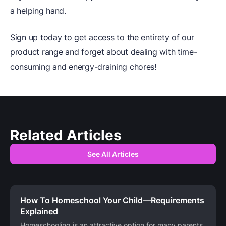
a helping hand.
Sign up today to get access to the entirety of our
product range and forget about dealing with time-
consuming and energy-draining chores!
Related Articles
See All Articles
How To Homeschool Your Child—Requirements
Explained
Homeschooling is an attractive option for many parents