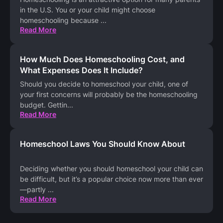
in the U.S. You or your child might choose
homeschooling because
...
Read More
How Much Does Homeschooling Cost, and
What Expenses Does It Include?
Should you decide to homeschool your child, one of
your first concerns will probably be the homeschooling
budget. Gettin
...
Read More
Homeschool Laws You Should Know About
Deciding whether you should homeschool your child can
be difficult, but it’s a popular choice now more than ever
—partly
...
Read More