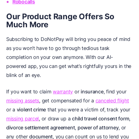
Robocalls
Our Product Range Offers So
Much More
Subscribing to DoNotPay will bring you peace of mind
as you won’t have to go through tedious task
completion on your own anymore. With our AI-
powered app, you can get what’s rightfully yours in the
blink of an eye.
If you want to claim
warranty
or
insurance
, find your
missing assets
, get compensated for a
canceled flight
or a
violent crime
that you were a victim of, track your
missing parcel
, or draw up a
child travel consent form
,
divorce settlement agreement
,
power of attorney
, or
any other
document
, you can count on us to lend you