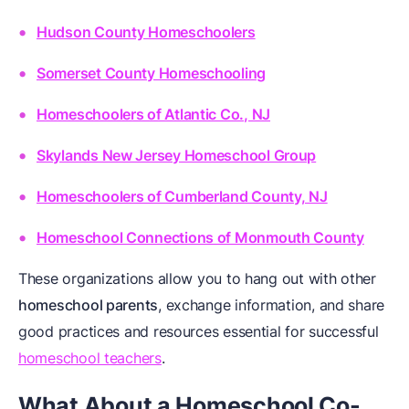
Hudson County Homeschoolers
Somerset County Homeschooling
Homeschoolers of Atlantic Co., NJ
Skylands New Jersey Homeschool Group
Homeschoolers of Cumberland County, NJ
Homeschool Connections of Monmouth County
These organizations allow you to hang out with other
homeschool parents
, exchange information, and share
good practices and resources essential for successful
homeschool teachers
.
What About a Homeschool Co-