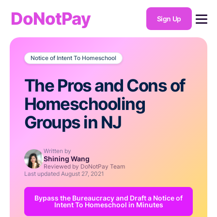
DoNotPay
Sign Up
Notice of Intent To Homeschool
The Pros and Cons of
Homeschooling
Groups in NJ
Written by
Shining Wang
Reviewed by DoNotPay Team
Last updated
August 27, 2021
Bypass the Bureaucracy and Draft a Notice of
Intent To Homeschool in Minutes