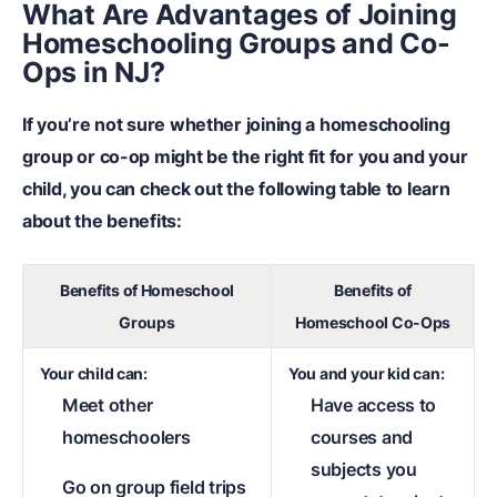
What Are Advantages of Joining
Homeschooling Groups and Co-
Ops in NJ?
If you’re not sure whether joining a homeschooling
group or co-op might be the right fit for you and your
child, you can check out the following table to learn
about the benefits:
Benefits of Homeschool
Benefits of
Groups
Homeschool Co-Ops
Your child can:
You and your kid can:
Meet other
Have access to
homeschoolers
courses and
subjects you
Go on group field trips