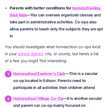
Parents with better conditions for
homeschooling
their kids
—You can oversee organized classes and
take part in administrative activities. Co-ops also
allow parents to teach only the subjects they are apt
in
You should investigate what homeschool co-ops exist
in your
school district
, city, or county, but here’s a list
of a few you might find interesting:
Homeschool Explorer’s Club
—This is a secular
co-op located in Edison. Parents need to
participate in all activities their children attend
Homeschool Village Co-Op
—It is another secular
and parent-run co-op mainly focused on