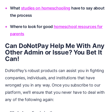
What
studies on homeschooling
have to say about
the process
Where to look for good
homeschool resources for
parents
Can DoNotPay Help Me With Any
Other Admin or Issue? You Bet It
Can!
DoNotPay’s robust products can assist you in fighting
companies, individuals, and institutions that have
wronged you in any way. Once you subscribe to our
platform, we’ll ensure that you never have to deal with
any of the following again: