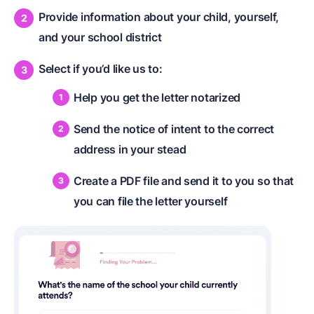
Provide information about your child, yourself,
and your school district
Select if you’d like us to:
Help you get the letter notarized
Send the notice of intent to the correct
address in your stead
Create a PDF file and send it to you so that
you can file the letter yourself