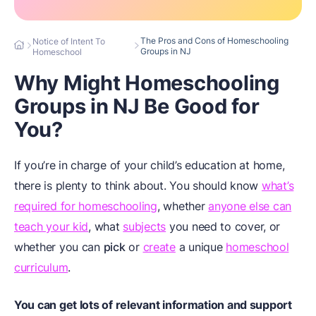
The Pros and Cons of Homeschooling
Notice of Intent To
Groups in NJ
Homeschool
Why Might Homeschooling
Groups in NJ Be Good for
You?
If you’re in charge of your child’s education at home,
there is plenty to think about. You should know
what’s
required for homeschooling
, whether
anyone else can
teach your kid
, what
subjects
you need to cover, or
whether you can
pick
or
create
a unique
homeschool
curriculum
.
You can get lots of relevant information and support