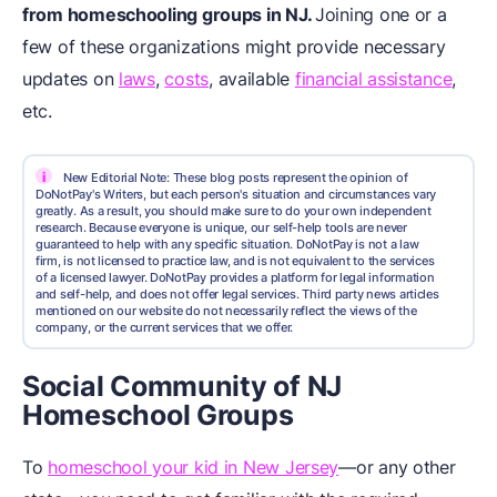
from homeschooling groups in NJ.
Joining one or a
few of these organizations might provide necessary
updates on
laws
,
costs
, available
financial assistance
,
etc.
i
New Editorial Note: These blog posts represent the opinion of
DoNotPay's Writers, but each person's situation and circumstances vary
greatly. As a result, you should make sure to do your own independent
research. Because everyone is unique, our self-help tools are never
guaranteed to help with any specific situation. DoNotPay is not a law
firm, is not licensed to practice law, and is not equivalent to the services
of a licensed lawyer. DoNotPay provides a platform for legal information
and self-help, and does not offer legal services. Third party news articles
mentioned on our website do not necessarily reflect the views of the
company, or the current services that we offer.
Social Community of NJ
Homeschool Groups
To
homeschool your kid in New Jersey
—or any other