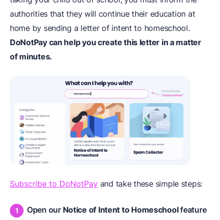
authorities that they will continue their education at
home by sending a letter of intent to homeschool.
DoNotPay can help you create this letter in a matter
of minutes.
Subscribe to DoNotPay
and take these simple steps:
Open our
Notice of Intent to Homeschool
feature