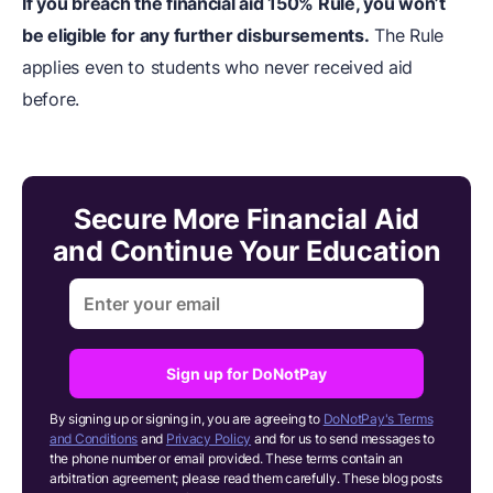
If you breach the financial aid 150% Rule, you won’t
be eligible for any further disbursements.
The Rule
applies even to students who never received aid
before.
Secure More Financial Aid
and Continue Your Education
Sign up for DoNotPay
By signing up or signing in, you are agreeing to
DoNotPay's Terms
and Conditions
and
Privacy Policy
and for us to send messages to
the phone number or email provided. These terms contain an
arbitration agreement; please read them carefully. These blog posts