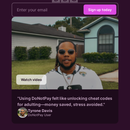
Sign up today
Watch video
"Using DoNotPay felt like unlocking cheat codes
for adulting—money saved, stress avoided."
Tyrone Davis
DoNotPay User