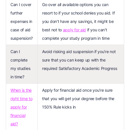
Can I cover
Go over all available options you can
further
resort to if your school denies you aid. If
expenses in
you don’t have any savings, it might be
case of aid
best not to
apply for aid
if you can't
suspension?
complete your study program in time
Can I
Avoid risking aid suspension if you’re not
complete
sure that you can keep up with the
my studies
required Satisfactory Academic Progress
in time?
When is the
Apply for financial aid once you’re sure
right time to
that you will get your degree before the
apply for
150% Rule kicks in
financial
aid?