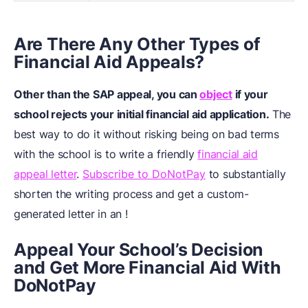
Are There Any Other Types of
Financial Aid Appeals?
Other than the SAP appeal, you can
object
if your
school rejects your initial financial aid application.
The
best way to do it without risking being on bad terms
with the school is to write a friendly
financial aid
appeal letter
.
Subscribe to DoNotPay
to substantially
shorten the writing process and get a custom-
generated letter in an !
Appeal Your School’s Decision
and Get More Financial Aid With
DoNotPay