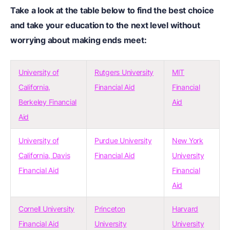
Take a look at the table below to find the best choice
and take your education to the next level without
worrying about making ends meet:
University of
Rutgers University
MIT
California,
Financial Aid
Financial
Berkeley Financial
Aid
Aid
University of
Purdue University
New York
California, Davis
Financial Aid
University
Financial Aid
Financial
Aid
Cornell University
Princeton
Harvard
Financial Aid
University
University