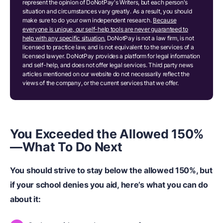
represent the opinion of DoNotPay's Writers, but each person's
situation and circumstances vary greatly. As a result, you should
make sure to do your own independent research.
Because
everyone is unique, our self-help tools are never guaranteed to
help with any specific situation.
DoNotPay is not a law firm, is not
licensed to practice law, and is not equivalent to the services of a
licensed lawyer. DoNotPay provides a platform for legal information
and self-help, and does not offer legal services. Third party news
articles mentioned on our website do not necessarily reflect the
views of the company, or the current services that we offer.
You Exceeded the Allowed 150%
—What To Do Next
You should strive to stay below the allowed 150%, but
if your school denies you aid, here’s what you can do
about it: