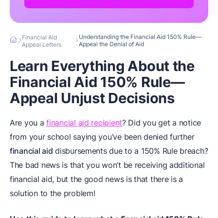
Understanding the Financial Aid 150% Rule—
Financial Aid
Appeal the Denial of Aid
Appeal Letters
Learn Everything About the
Financial Aid 150% Rule—
Appeal Unjust Decisions
Are you a
financial aid recipient
? Did you get a notice
from your school saying you’ve been denied further
financial aid
disbursements due to a 150% Rule breach?
The bad news is that you won’t be receiving additional
financial aid, but the good news is that there is a
solution to the problem!