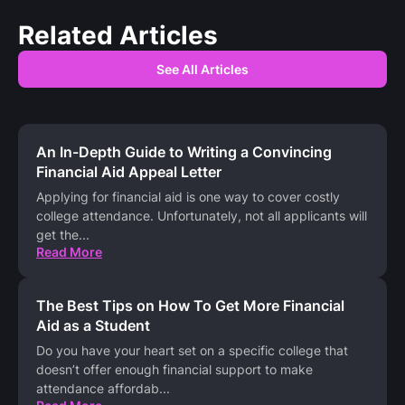
Related Articles
See All Articles
An In-Depth Guide to Writing a Convincing
Financial Aid Appeal Letter
Applying for financial aid is one way to cover costly
college attendance. Unfortunately, not all applicants will
get the
...
Read More
The Best Tips on How To Get More Financial
Aid as a Student
Do you have your heart set on a specific college that
doesn’t offer enough financial support to make
attendance affordab
...