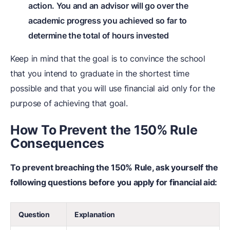
action. You and an advisor will go over the
academic progress you achieved so far to
determine the total of hours invested
Keep in mind that the goal is to convince the school
that you intend to graduate in the shortest time
possible and that you will use financial aid only for the
purpose of achieving that goal.
How To Prevent the 150% Rule
Consequences
To prevent breaching the 150% Rule, ask yourself the
following questions before you apply for financial aid:
Question
Explanation