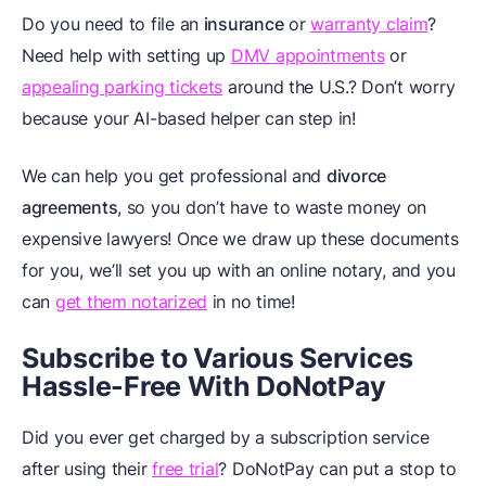
Do you need to file an
insurance
or
warranty claim
?
Need help with setting up
DMV appointments
or
appealing parking tickets
around the U.S.? Don’t worry
because your AI-based helper can step in!
We can help you get professional
and
divorce
agreements
, so you don’t have to waste money on
expensive lawyers! Once we draw up these documents
for you, we’ll set you up with an online notary, and you
can
get them notarized
in no time!
Subscribe to Various Services
Hassle-Free With DoNotPay
Did you ever get charged by a subscription service
after using their
free trial
? DoNotPay can put a stop to