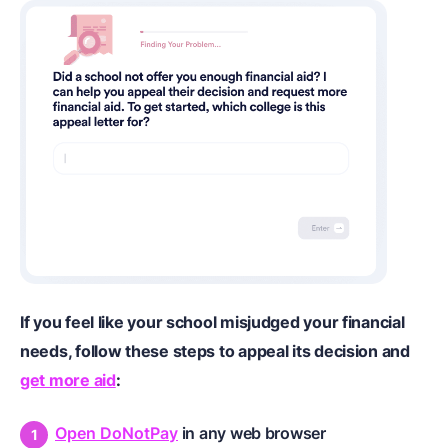
If you feel like your school misjudged your financial
needs, follow these steps to appeal its decision and
get more aid
:
Open DoNotPay
in any web browser