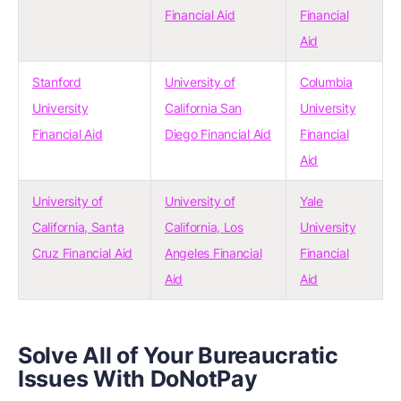
Financial Aid
Financial
Aid
Stanford
University of
Columbia
University
California San
University
Financial Aid
Diego Financial Aid
Financial
Aid
University of
University of
Yale
California, Santa
California, Los
University
Cruz Financial Aid
Angeles Financial
Financial
Aid
Aid
Solve All of Your Bureaucratic
Issues With DoNotPay