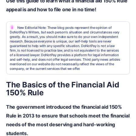
Use this guide to learn what a financial aid 150% Rule
appeal is and how to file one in no time!
i
New Editorial Note: These blog posts represent the opinion of
DoNotPay's Writers, but each person's situation and circumstances vary
greatly. As a result, you should make sure to do your own independent
research. Because everyone is unique, our self-help tools are never
guaranteed to help with any specific situation. DoNotPay is not a law
firm, is not licensed to practice law, and is not equivalent to the services
of a licensed lawyer. DoNotPay provides a platform for legal information
and self-help, and does not offer legal services. Third party news articles
mentioned on our website do not necessarily reflect the views of the
company, or the current services that we offer.
The Basics of the Financial Aid
150% Rule
The government introduced the financial aid 150%
Rule in 2013 to ensure that schools meet the financial
needs of the most deserving and hard-working
students.