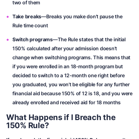
two of them
Take breaks
—Breaks you make don’t pause the
Rule time count
Switch programs
—The Rule states that the initial
150% calculated after your admission doesn’t
change when switching programs. This means that
if you were enrolled in an 18-month program but
decided to switch to a 12-month one right before
you graduated, you won’t be eligible for any further
financial aid because 150% of 12 is 18, and you were
already enrolled and received aid for 18 months
What Happens if I Breach the
150% Rule?