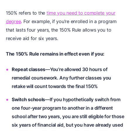
150% refers to the
time you need to complete your
degree
. For example, if you’re enrolled in a program
that lasts four years, the 150% Rule allows you to
receive aid for six years.
The 150% Rule remains in effect even if you:
Repeat classes
—You’re allowed 30 hours of
remedial coursework. Any further classes you
retake will count towards the final 150%
Switch schools
—If you hypothetically switch from
one four-year program to another in a different
school after two years, you are still eligible for those
six years of financial aid, but you have already used