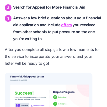
Search for
Appeal for More Financial Aid
Answer a few brief questions about your financial
aid application and include
offers
you received
from other schools to put pressure on the one
you’re writing to
After you complete all steps, allow a few moments for
the service to incorporate your answers, and your
letter will be ready to go!