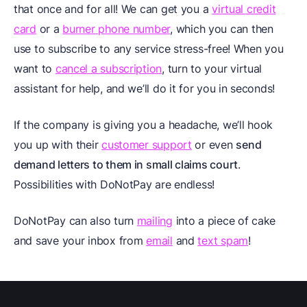
that once and for all! We can get you a
virtual credit
card
or a
burner phone number
, which you can then
use to subscribe to any service stress-free! When you
want to
cancel a subscription
, turn to your virtual
assistant for help, and we’ll do it for you in seconds!
If the company is giving you a headache, we’ll hook
you up with their
customer support
or even
send
demand letters to them in small claims court
.
Possibilities with DoNotPay are endless!
DoNotPay can also turn
mailing
into a piece of cake
and save your inbox from
email
and
text spam
!