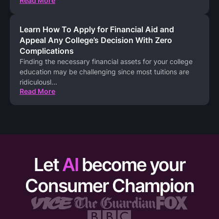
Read More
Learn How To Apply for Financial Aid and
Appeal Any College’s Decision With Zero
Complications
Finding the necessary financial assets for your college
education may be challenging since most tuitions are
ridiculousl
...
Read More
Let
AI
become your
Consumer Champion