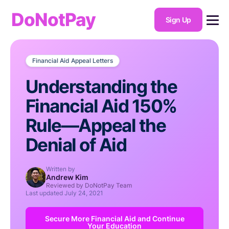
DoNotPay
Sign Up
Financial Aid Appeal Letters
Understanding the
Financial Aid 150%
Rule—Appeal the
Denial of Aid
Written by
Andrew Kim
Reviewed by DoNotPay Team
Last updated
July 24, 2021
Secure More Financial Aid and Continue
Your Education