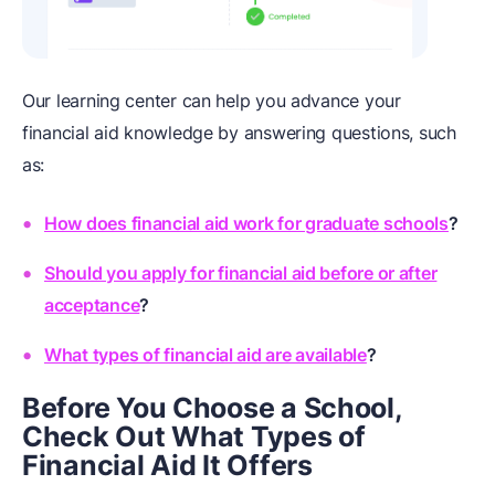
Our learning center can help you advance your
financial aid knowledge by answering questions, such
as:
How does financial aid work for graduate schools
?
Should you apply for financial aid before or after
acceptance
?
What types of financial aid are available
?
Before You Choose a School,
Check Out What Types of
Financial Aid It Offers