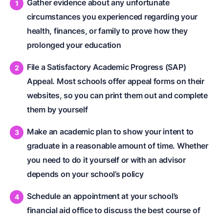
Gather evidence about any unfortunate
circumstances you experienced regarding your
health, finances, or family to prove how they
prolonged your education
File a Satisfactory Academic Progress (SAP)
Appeal. Most schools offer appeal forms on their
websites, so you can print them out and complete
them by yourself
Make an academic plan to show your intent to
graduate in a reasonable amount of time. Whether
you need to do it yourself or with an advisor
depends on your school’s policy
Schedule an appointment at your school’s
financial aid office to discuss the best course of