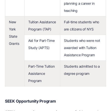
planning a career in
teaching
New
Tuition Assistance
Full-time students who
York
Program (TAP)
are citizens of NYS
State
Aid for Part-Time
Students who were not
Grants
Study (APTS)
awarded with Tuition
Assistance Program
Part-Time Tuition
Students admitted to a
Assistance
degree program
Program
SEEK Opportunity Program