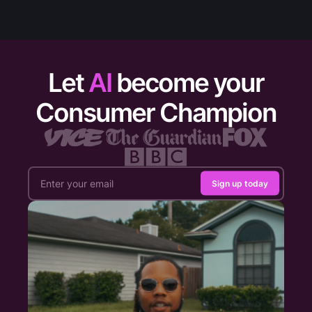
Let
AI
become your
Consumer Champion
Sign up today