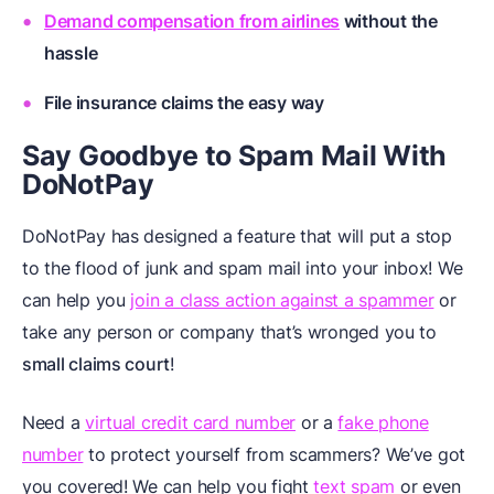
Demand compensation from airlines
without the
hassle
File insurance claims
the easy way
Say Goodbye to Spam Mail With
DoNotPay
DoNotPay has designed a feature that will put a stop
to the flood of junk and spam mail into your inbox! We
can help you
join a class action against a spammer
or
take any person or company that’s wronged you to
small claims court
!
Need a
virtual credit card number
or a
fake phone
number
to protect yourself from scammers? We’ve got
you covered! We can help you fight
text spam
or even