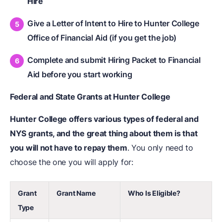
Hire
Give a Letter of Intent to Hire to Hunter College
Office of Financial Aid (if you get the job)
Complete and submit Hiring Packet to Financial
Aid before you start working
Federal and State Grants at Hunter College
Hunter College offers various types of federal and
NYS grants, and the great thing about them is that
you will not have to repay them
. You only need to
choose the one you will apply for:
Grant
Grant Name
Who Is Eligible?
Type