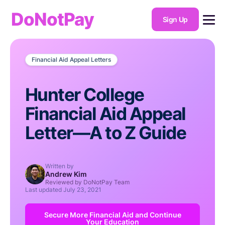
DoNotPay
Sign Up
Financial Aid Appeal Letters
Hunter College
Financial Aid Appeal
Letter—A to Z Guide
Written by
Andrew Kim
Reviewed by DoNotPay Team
Last updated
July 23, 2021
Secure More Financial Aid and Continue
Your Education