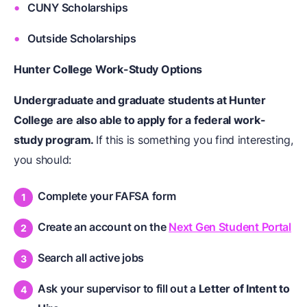
CUNY Scholarships
Outside Scholarships
Hunter College Work-Study Options
Undergraduate and graduate students at Hunter
College are also able to apply for a federal work-
study program.
If this is something you find interesting,
you should:
Complete your FAFSA form
Create an account on the
Next Gen Student Portal
Search all active jobs
Ask your supervisor to fill out a
Letter of Intent to