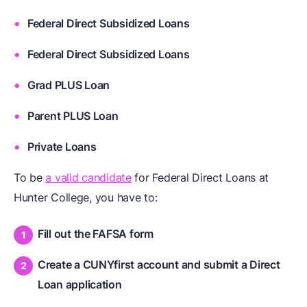
Federal Direct Subsidized Loans
Federal Direct Subsidized Loans
Grad PLUS Loan
Parent PLUS Loan
Private Loans
To be
a valid candidate
for Federal Direct Loans at
Hunter College, you have to:
Fill out the FAFSA form
Create a CUNYfirst account and submit a Direct
Loan application