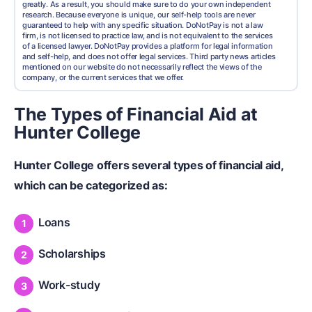
greatly. As a result, you should make sure to do your own independent
research. Because everyone is unique, our self-help tools are never
guaranteed to help with any specific situation. DoNotPay is not a law
firm, is not licensed to practice law, and is not equivalent to the services
of a licensed lawyer. DoNotPay provides a platform for legal information
and self-help, and does not offer legal services. Third party news articles
mentioned on our website do not necessarily reflect the views of the
company, or the current services that we offer.
The Types of Financial Aid at
Hunter College
Hunter College offers several types of
financial aid
,
which can be categorized as:
Loans
Scholarships
Work-study