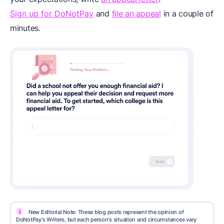
Sign up for DoNotPay
and
file an appeal
in a couple of
minutes.
i
New Editorial Note: These blog posts represent the opinion of
DoNotPay's Writers, but each person's situation and circumstances vary