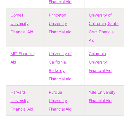
Financial Aid
Cornell
Princeton
University of
University
University
California, Santa
Financial Aid
Financial Aid
Cruz Financial
Aid
MIT Financial
University of
Columbia
Aid
California,
University
Berkeley
Financial Aid
Financial Aid
Harvard
Purdue
Yale University
University
University
Financial Aid
Financial Aid
Financial Aid