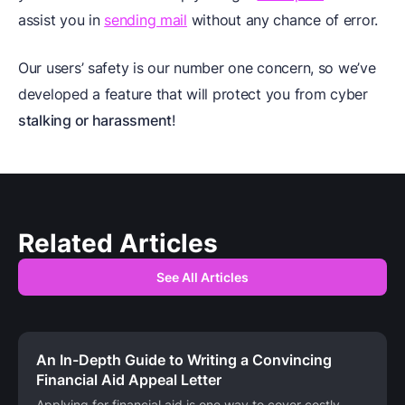
assist you in
sending mail
without any chance of error.
Our users’ safety is our number one concern, so we’ve
developed a feature that will protect you from cyber
stalking or harassment
!
Related Articles
See All Articles
An In-Depth Guide to Writing a Convincing
Financial Aid Appeal Letter
Applying for financial aid is one way to cover costly