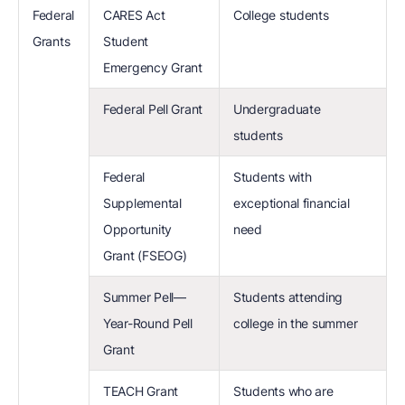
Federal
CARES Act
College students
Grants
Student
Emergency Grant
Federal Pell Grant
Undergraduate
students
Federal
Students with
Supplemental
exceptional financial
Opportunity
need
Grant (FSEOG)
Summer Pell—
Students attending
Year-Round Pell
college in the summer
Grant
TEACH Grant
Students who are