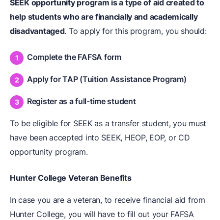
SEEK opportunity program is a type of aid created to
help students who are financially and academically
disadvantaged
. To apply for this program, you should:
Complete the FAFSA form
Apply for TAP (Tuition Assistance Program)
Register as a full-time student
To be eligible for SEEK as a transfer student, you must
have been accepted into SEEK, HEOP, EOP, or CD
opportunity program.
Hunter College Veteran Benefits
In case you are a veteran, to receive financial aid from
Hunter College, you will have to fill out your FAFSA