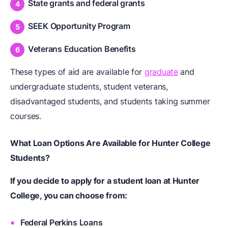
State grants and federal grants
SEEK Opportunity Program
Veterans Education Benefits
These types of aid are available for
graduate
and
undergraduate students, student veterans,
disadvantaged students, and students taking summer
courses.
What Loan Options Are Available for Hunter College
Students?
If you decide to apply for a student loan at Hunter
College, you can choose from:
Federal Perkins Loans