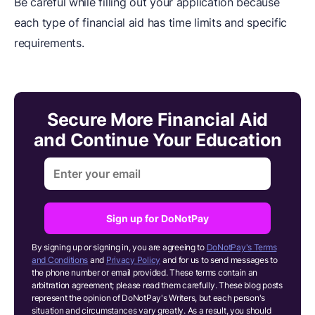
Be careful while filling out your application because
each type of financial aid has time limits and specific
requirements.
Secure More Financial Aid
and Continue Your Education
Sign up for DoNotPay
By signing up or signing in, you are agreeing to
DoNotPay's Terms
and Conditions
and
Privacy Policy
and for us to send messages to
the phone number or email provided. These terms contain an
arbitration agreement; please read them carefully. These blog posts
represent the opinion of DoNotPay's Writers, but each person's
situation and circumstances vary greatly. As a result, you should