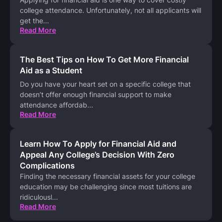
college attendance. Unfortunately, not all applicants will
get the
...
Read More
The Best Tips on How To Get More Financial
Aid as a Student
Do you have your heart set on a specific college that
doesn’t offer enough financial support to make
attendance affordab
...
Read More
Learn How To Apply for Financial Aid and
Appeal Any College’s Decision With Zero
Complications
Finding the necessary financial assets for your college
education may be challenging since most tuitions are
ridiculousl
...
Read More