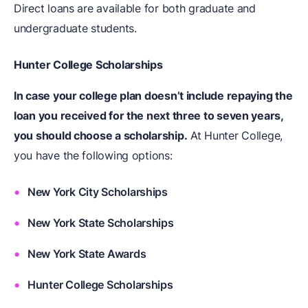
Direct loans are available for both graduate and
undergraduate students.
Hunter College Scholarships
In case your college plan doesn’t include repaying the
loan you received for the next three to seven years,
you should choose a scholarship.
At Hunter College,
you have the following options:
New York City Scholarships
New York State Scholarships
New York State Awards
Hunter College Scholarships