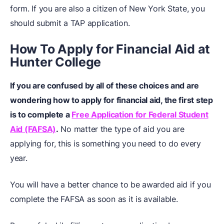
form. If you are also a citizen of New York State, you
should submit a TAP application.
How To Apply for Financial Aid at
Hunter College
If you are confused by all of these choices and are
wondering how to apply for financial aid, the first step
is to complete a
Free Application for Federal Student
Aid (FAFSA)
.
No matter the type of aid you are
applying for, this is something you need to do every
year.
You will have a better chance to be awarded aid if you
complete the FAFSA as soon as it is available.