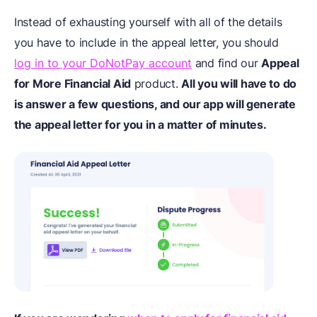
Instead of exhausting yourself with all of the details
you have to include in the appeal letter, you should
log in to your DoNotPay account
and find our
Appeal
for More Financial Aid
product.
All you will have to do
is answer a few questions, and our app will generate
the appeal letter for you in a matter of minutes.