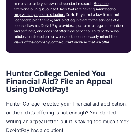
make sure to do your own independent research.
Because
everyone is unique, our self-help tools are never guaranteed to
help with any specific situation.
DoNotPay is not a law firm, is not
licensed to practice law, and is not equivalent to the services of a
licensed lawyer. DoNotPay provides a platform for legal information
and self-help, and does not offer legal services. Third party news
articles mentioned on our website do not necessarily reflect the
views of the company, or the current services that we offer.
Hunter College Denied You
Financial Aid? File an Appeal
Using DoNotPay!
Hunter College rejected your financial aid application,
or the aid it’s offering is not enough? You started
writing an appeal letter, but it is taking too much time?
DoNotPay has a solution
!