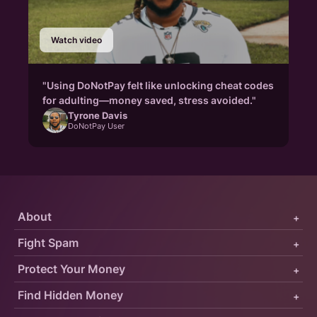
Watch video
"Using DoNotPay felt like unlocking cheat codes
for adulting—money saved, stress avoided."
Tyrone Davis
DoNotPay User
About
+
Fight Spam
+
Protect Your Money
+
Find Hidden Money
+