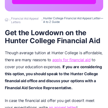
Hunter College Financial Aid Appeal Letter—
Financial Aid Appeal
A to Z Guide
Letters
Get the Lowdown on the
Hunter College Financial Aid
Though average tuition at Hunter College is affordable,
there are many reasons to
apply for financial aid
to
cover your education expenses.
If you are considering
this option, you should speak to the Hunter College
financial aid office and discuss your options with a
Financial Aid Service Representative.
In case the financial aid offer you get doesn’t meet
your expectations, write
an appeal letter
!