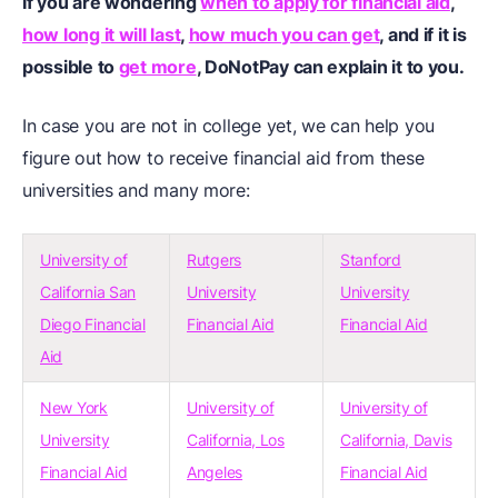
If you are wondering
when to apply for financial aid
,
how long it will last
,
how much you can get
, and if it is
possible to
get more
, DoNotPay can explain it to you.
In case you are not in college yet, we can help you
figure out how to receive financial aid from these
universities and many more:
University of
Rutgers
Stanford
California San
University
University
Diego Financial
Financial Aid
Financial Aid
Aid
New York
University of
University of
University
California, Los
California, Davis
Financial Aid
Angeles
Financial Aid