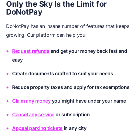
Only the Sky Is the Limit for
DoNotPay
DoNotPay has an insane number of features that keeps
growing. Our platform can help you:
Request refunds
and get your money back fast and
easy
Create documents
crafted to suit your needs
Reduce property taxes
and apply for tax exemptions
Claim any money
you might have under your name
Cancel any service
or subscription
Appeal parking tickets
in any city