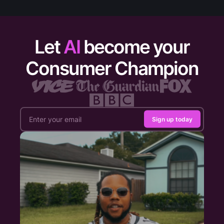
Let
AI
become your
Consumer Champion
Sign up today