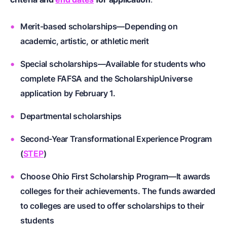
Merit-based scholarships—Depending on
academic, artistic, or athletic merit
Special scholarships—Available for students who
complete FAFSA and the ScholarshipUniverse
application by February 1.
Departmental scholarships
Second-Year Transformational Experience Program
(
STEP
)
Choose Ohio First Scholarship Program—It awards
colleges for their achievements. The funds awarded
to colleges are used to offer scholarships to their
students