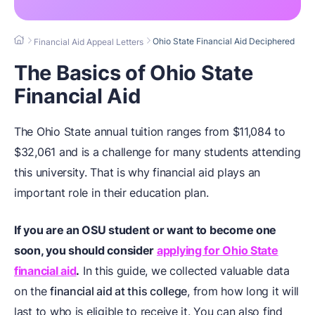
Ohio State Financial Aid Deciphered
Financial Aid Appeal Letters
The Basics of Ohio State
Financial Aid
The Ohio State annual tuition ranges from $11,084 to
$32,061 and is a challenge for many students attending
this university. That is why financial aid plays an
important role in their education plan.
If you are an OSU student or want to become one
soon, you should consider
applying for Ohio State
financial aid
.
In this guide, we collected valuable data
on the
financial aid at this college
, from how long it will
last to who is eligible to receive it. You can also find