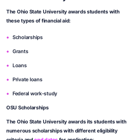
The Ohio State University awards students with
these types of financial aid:
Scholarships
Grants
Loans
Private loans
Federal work-study
OSU Scholarships
The Ohio State University awards its students with
numerous scholarships with different eligibility
criteria and
end dates
for application
: