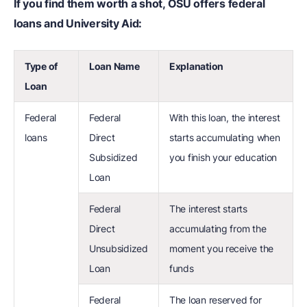
If you find them worth a shot, OSU offers federal
loans and University Aid:
Type of
Loan Name
Explanation
Loan
Federal
Federal
With this loan, the interest
loans
Direct
starts accumulating when
Subsidized
you finish your education
Loan
Federal
The interest starts
Direct
accumulating from the
Unsubsidized
moment you receive the
Loan
funds
Federal
The loan reserved for