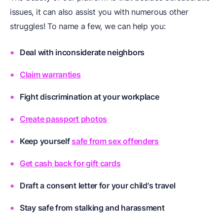
issues, it can also assist you with numerous other
struggles! To name a few, we can help you:
Deal with inconsiderate neighbors
Claim warranties
Fight discrimination at your workplace
Create passport photos
Keep yourself
safe from sex offenders
Get cash back for gift cards
Draft a
consent letter for your child's travel
Stay safe from
stalking and harassment