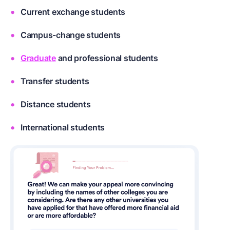
Current exchange students
Campus-change students
Graduate
and professional students
Transfer students
Distance students
International students