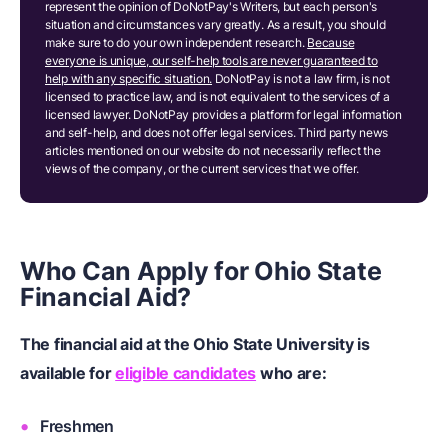
represent the opinion of DoNotPay's Writers, but each person's
situation and circumstances vary greatly. As a result, you should
make sure to do your own independent research.
Because
everyone is unique, our self-help tools are never guaranteed to
help with any specific situation.
DoNotPay is not a law firm, is not
licensed to practice law, and is not equivalent to the services of a
licensed lawyer. DoNotPay provides a platform for legal information
and self-help, and does not offer legal services. Third party news
articles mentioned on our website do not necessarily reflect the
views of the company, or the current services that we offer.
Who Can Apply for Ohio State
Financial Aid?
The financial aid at the Ohio State University is
available for
eligible candidates
who are:
Freshmen