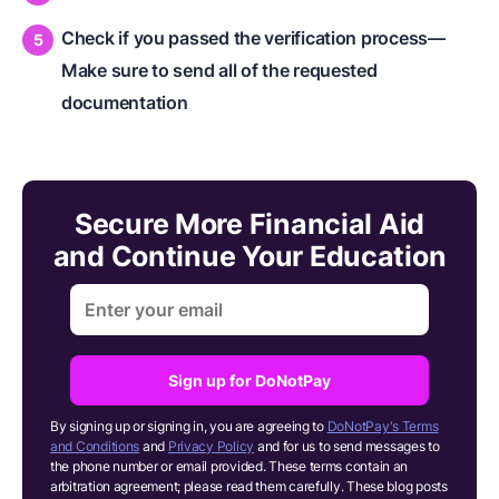
Check if you passed the verification process​—
Make sure to send all of the requested
documentation
Secure More Financial Aid
and Continue Your Education
Sign up for DoNotPay
By signing up or signing in, you are agreeing to
DoNotPay's Terms
and Conditions
and
Privacy Policy
and for us to send messages to
the phone number or email provided. These terms contain an
arbitration agreement; please read them carefully. These blog posts