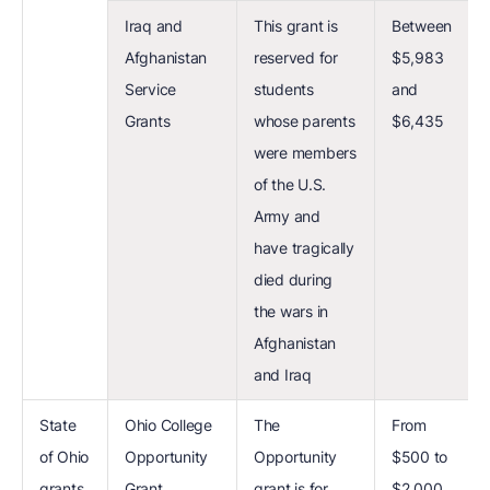
Iraq and
This grant is
Between
Afghanistan
reserved for
$5,983
Service
students
and
Grants
whose parents
$6,435
were members
of the U.S.
Army and
have tragically
died during
the wars in
Afghanistan
and Iraq
State
Ohio College
The
From
of Ohio
Opportunity
Opportunity
$500 to
grants
Grant
grant is for
$2,000