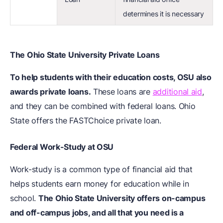
determines it is necessary
The Ohio State University Private Loans
To help students with their education costs, OSU also
awards private loans.
These loans are
additional aid
,
and they can be combined with federal loans. Ohio
State offers the FASTChoice private loan.
Federal Work-Study at OSU
Work-study is a common type of financial aid that
helps students earn money for education while in
school.
The Ohio State University offers on-campus
and off-campus jobs, and all that you need is a