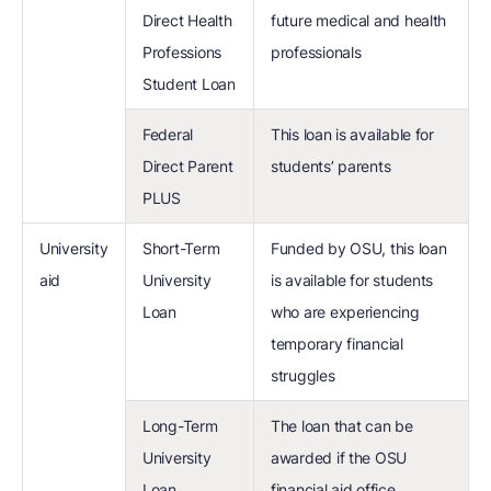
Direct Health
future medical and health
Professions
professionals
Student Loan
Federal
This loan is available for
Direct Parent
students’ parents
PLUS
University
Short-Term
Funded by OSU, this loan
aid
University
is available for students
Loan
who are experiencing
temporary financial
struggles
Long-Term
The loan that can be
University
awarded if the OSU
Loan
financial aid office