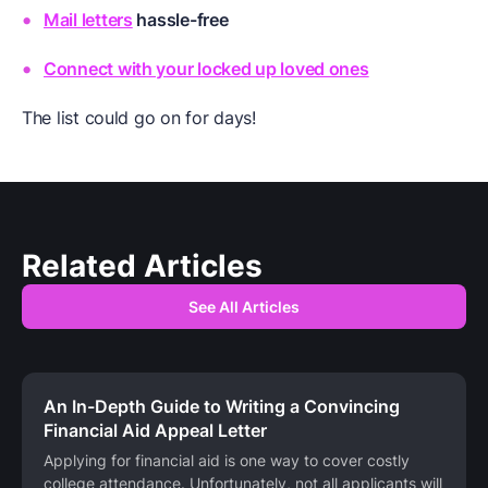
Mail letters
hassle-free
Connect with your locked up loved ones
The list could go on for days!
Related Articles
See All Articles
An In-Depth Guide to Writing a Convincing
Financial Aid Appeal Letter
Applying for financial aid is one way to cover costly
college attendance. Unfortunately, not all applicants will