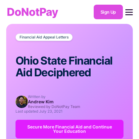
DoNotPay
Sign Up
Financial Aid Appeal Letters
Ohio State Financial
Aid Deciphered
Written by
Andrew Kim
Reviewed by DoNotPay Team
Last updated
July 23, 2021
Secure More Financial Aid and Continue
Your Education