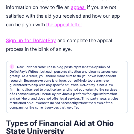
information on how to file an
appeal
if you are not
satisfied with the aid you received and how our app
can help you with
the appeal letter
.
Sign up for DoNotPay
and complete the appeal
process in the blink of an eye.
i
New Editorial Note: These blog posts represent the opinion of
DoNotPay's Writers, but each person's situation and circumstances vary
greatly. As a result, you should make sure to do your own independent
research. Because everyone is unique, our self-help tools are never
guaranteed to help with any specific situation. DoNotPay is not a law
firm, is not licensed to practice law, and is not equivalent to the services
of a licensed lawyer. DoNotPay provides a platform for legal information
and self-help, and does not offer legal services. Third party news articles
mentioned on our website do not necessarily reflect the views of the
company, or the current services that we offer.
Types of Financial Aid at Ohio
State University