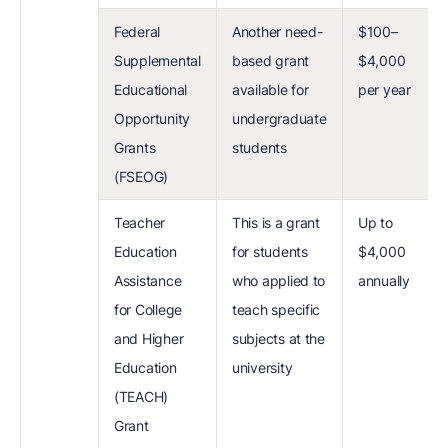
Federal
Another need-
$100–
Supplemental
based grant
$4,000
Educational
available for
per year
Opportunity
undergraduate
Grants
students
(FSEOG)
Teacher
This is a grant
Up to
Education
for students
$4,000
Assistance
who applied to
annually
for College
teach specific
and Higher
subjects at the
Education
university
(TEACH)
Grant