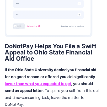
DoNotPay Helps You File a Swift
Appeal to Ohio State Financial
Aid Office
If the Ohio State University denied you financial aid
for no good reason or offered you aid significantly
lower than what you expected to get
, you should
send an appeal letter.
To spare yourself from this dull
and time-consuming task, leave the matter to
DoNotPay.