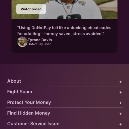
Watch video
"Using DoNotPay felt like unlocking cheat codes
for adulting—money saved, stress avoided."
Tyrone Davis
DoNotPay User
About
+
Fight Spam
+
Protect Your Money
+
Find Hidden Money
+
Customer Service Issue
+