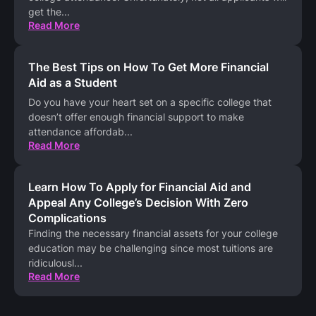
get the
...
Read More
The Best Tips on How To Get More Financial
Aid as a Student
Do you have your heart set on a specific college that
doesn’t offer enough financial support to make
attendance affordab
...
Read More
Learn How To Apply for Financial Aid and
Appeal Any College’s Decision With Zero
Complications
Finding the necessary financial assets for your college
education may be challenging since most tuitions are
ridiculousl
...
Read More