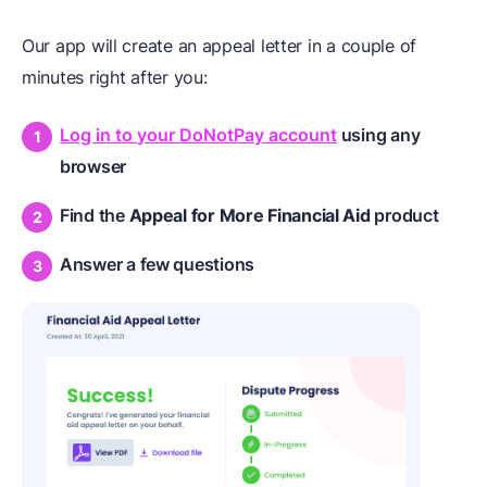
Our app will create an appeal letter in a couple of
minutes right after you:
Log in to your DoNotPay account
using any
browser
Find the
Appeal for More Financial Aid
product
Answer a few questions