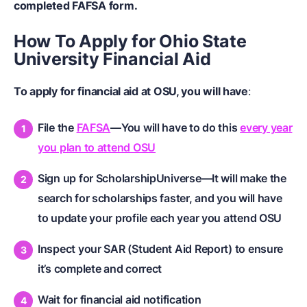
completed FAFSA form.
How To Apply for Ohio State
University Financial Aid
To apply for financial aid at OSU, you will have
:
File the
FAFSA
—You will have to do this
every year
you plan to attend OSU
Sign up for ScholarshipUniverse—It will make the
search for scholarships faster, and you will have
to update your profile each year you attend OSU
Inspect your SAR (Student Aid Report) to ensure
it’s complete and correct
Wait for financial aid notification