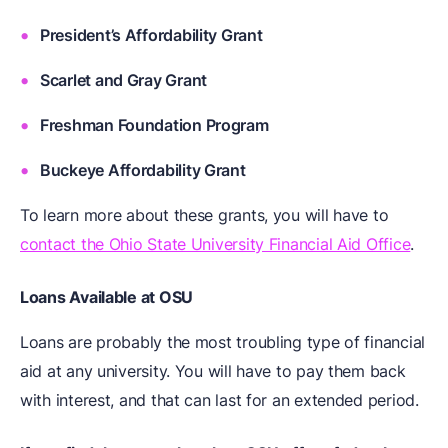
President’s Affordability Grant
Scarlet and Gray Grant
Freshman Foundation Program
Buckeye Affordability Grant
To learn more about these grants, you will have to
contact the Ohio State University Financial Aid Office
.
Loans Available at OSU
Loans are probably the most troubling type of financial
aid at any university. You will have to pay them back
with interest, and that can last for an extended period.