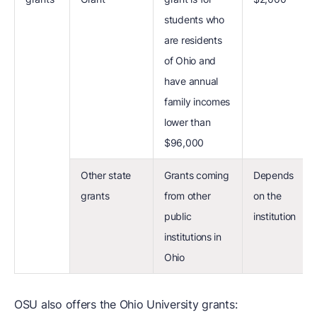
students who
are residents
of Ohio and
have annual
family incomes
lower than
$96,000
Other state
Grants coming
Depends
grants
from other
on the
public
institution
institutions in
Ohio
OSU also offers the Ohio University grants: