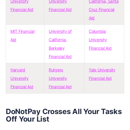
University
University
California, Santa
Financial Aid
Financial Aid
Cruz Financial
Aid
MIT Financial
University of
Columbia
Aid
California,
University
Berkeley
Financial Aid
Financial Aid
Harvard
Rutgers
Yale University
University
University
Financial Aid
Financial Aid
Financial Aid
DoNotPay Crosses All Your Tasks
Off Your List