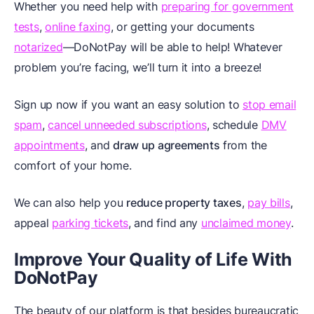
Whether you need help with
preparing for government
tests
,
online faxing
, or getting your documents
notarized
—DoNotPay will be able to help! Whatever
problem you’re facing, we’ll turn it into a breeze!
Sign up now if you want an easy solution to
stop email
spam
,
cancel unneeded subscriptions
, schedule
DMV
appointments
, and
draw up agreements
from the
comfort of your home.
We can also help you
reduce property taxes
,
pay bills
,
appeal
parking tickets
, and find any
unclaimed money
.
Improve Your Quality of Life With
DoNotPay
The beauty of our platform is that besides bureaucratic