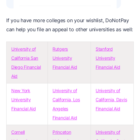
If you have more colleges on your wishlist, DoNotPay
can help you file an appeal to other universities as well:
University of
Rutgers
Stanford
California San
University
University
Diego Financial
Financial Aid
Financial Aid
Aid
New York
University of
University of
University
California, Los
California, Davis
Financial Aid
Angeles
Financial Aid
Financial Aid
Cornell
Princeton
University of