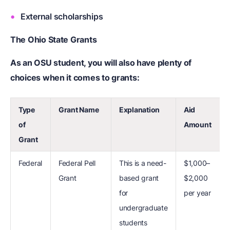
External scholarships
The Ohio State Grants
As an OSU student, you will also have plenty of
choices when it comes to grants:
Type
Grant Name
Explanation
Aid
of
Amount
Grant
Federal
Federal Pell
This is a need-
$1,000–
Grant
based grant
$2,000
for
per year
undergraduate
students