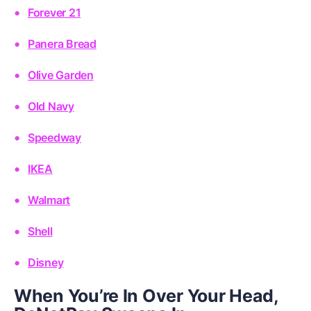
Forever 21
Panera Bread
Olive Garden
Old Navy
Speedway
IKEA
Walmart
Shell
Disney
When You’re In Over Your Head,