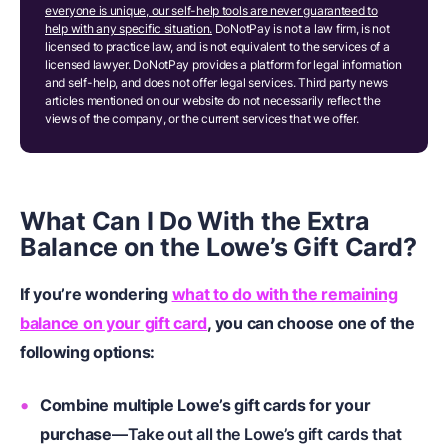
everyone is unique, our self-help tools are never guaranteed to
help with any specific situation.
DoNotPay is not a law firm, is not
licensed to practice law, and is not equivalent to the services of a
licensed lawyer. DoNotPay provides a platform for legal information
and self-help, and does not offer legal services. Third party news
articles mentioned on our website do not necessarily reflect the
views of the company, or the current services that we offer.
What Can I Do With the Extra
Balance on the Lowe’s Gift Card?
If you’re wondering
what to do with the remaining
balance on your gift card
, you can choose one of the
following options:
Combine multiple Lowe’s gift cards for your
purchase
—Take out all the Lowe’s gift cards that