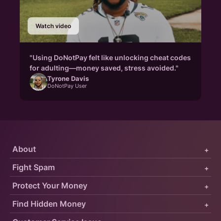
Watch video
"Using DoNotPay felt like unlocking cheat codes
for adulting—money saved, stress avoided."
Tyrone Davis
DoNotPay User
About
+
Fight Spam
+
Protect Your Money
+
Find Hidden Money
+