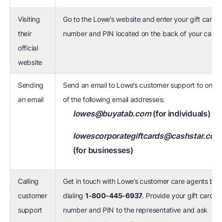
Visiting
Go to the Lowe’s website and enter your gift card
their
number and PIN located on the back of your card
official
website
Sending
Send an email to Lowe’s customer support to one
an email
of the following email addresses:
lowes@buyatab.com
(for individuals)
lowescorporategiftcards@cashstar.com
(for businesses)
Calling
Get in touch with Lowe’s customer care agents by
customer
dialing
1-800-445-6937
. Provide your gift card
support
number and PIN to the representative and ask