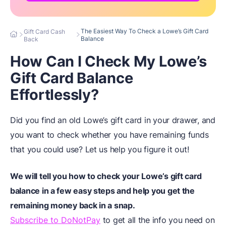
The Easiest Way To Check a Lowe’s Gift Card
Gift Card Cash
Balance
Back
How Can I Check My Lowe’s
Gift Card Balance
Effortlessly?
Did you find an old Lowe’s gift card in your drawer, and
you want to check whether you have remaining funds
that you could use? Let us help you figure it out!
We will tell you how to check your Lowe’s gift card
balance in a few easy steps and help you get the
remaining money back in a snap.
Subscribe to DoNotPay
to get all the info you need on