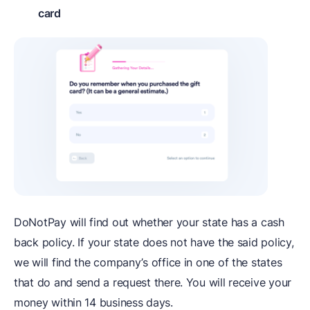
card
DoNotPay will find out whether your state has a cash
back policy. If your state does not have the said policy,
we will find the company’s office in one of the states
that do and send a request there. You will receive your
money within 14 business days.