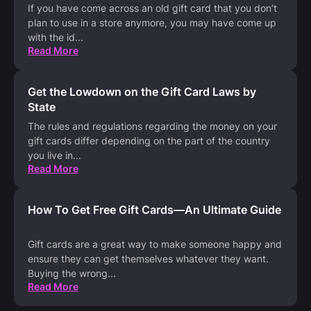
If you have come across an old gift card that you don’t
plan to use in a store anymore, you may have come up
with the id
...
Read More
Get the Lowdown on the Gift Card Laws by
State
The rules and regulations regarding the money on your
gift cards differ depending on the part of the country
you live in
...
Read More
How To Get Free Gift Cards—An Ultimate Guide
Gift cards are a great way to make someone happy and
ensure they can get themselves whatever they want.
Buying the wrong
...
Read More