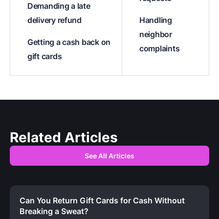
Demanding a late
delivery refund
Handling
neighbor
Getting a cash back on
complaints
gift cards
Related Articles
See All Articles
Can You Return Gift Cards for Cash Without
Breaking a Sweat?