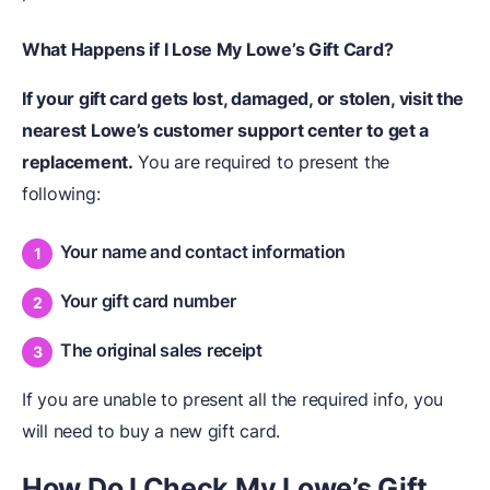
What Happens if I Lose My Lowe’s Gift Card?
If your gift card gets lost, damaged, or stolen, visit the
nearest Lowe’s customer support center to get a
replacement.
You are required to present the
following:
Your name and contact information
Your gift card number
The original sales receipt
If you are unable to present all the required info, you
will need to buy a new gift card.
How Do I Check My Lowe’s Gift