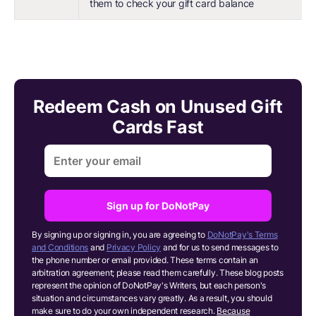
them to check your gift card balance
Redeem Cash on Unused Gift
Cards Fast
Sign up for DoNotPay
By signing up or signing in, you are agreeing to
DoNotPay's Terms
and Conditions
and
Privacy Policy
and for us to send messages to
the phone number or email provided. These terms contain an
arbitration agreement; please read them carefully. These blog posts
represent the opinion of DoNotPay's Writers, but each person's
situation and circumstances vary greatly. As a result, you should
make sure to do your own independent research.
Because