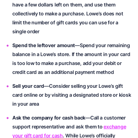
have a few dollars left on them, and use them
collectively to make a purchase. Lowe’s does not
limit the number of gift cards you can use for a
single order
Spend the leftover amount
—Spend your remaining
balance in a Lowe’s store. If the amount in your card
is too low to make a purchase, add your debit or
credit card as an additional payment method
Sell your card
—Consider selling your Lowe’s gift
card online or by visiting a designated store or kiosk
in your area
Ask the company for cash back
—Call a customer
support representative and ask them to
exchange
your gift card for cash
. While Lowe’s officially