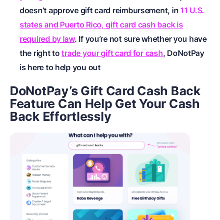
doesn’t approve gift card reimbursement, in
11 U.S.
states and Puerto Rico, gift card cash back is
required by law
. If you’re not sure whether you have
the right to
trade your gift card for cash
, DoNotPay
is here to help you out
DoNotPay’s Gift Card Cash Back
Feature Can Help Get Your Cash
Back Effortlessly