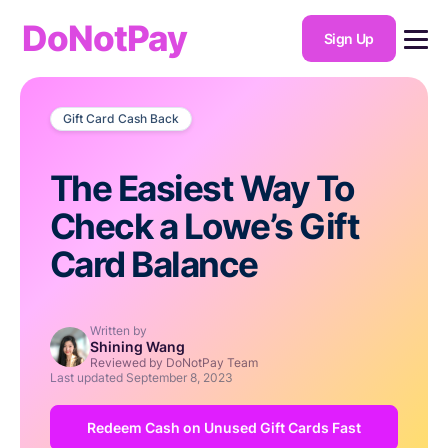
DoNotPay
Sign Up
Gift Card Cash Back
The Easiest Way To
Check a Lowe’s Gift
Card Balance
Written by
Shining Wang
Reviewed by DoNotPay Team
Last updated
September 8, 2023
Redeem Cash on Unused Gift Cards Fast