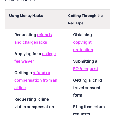
Using Money Hacks
Cutting Through the
Red Tape
Requesting
refunds
Obtaining
and chargebacks
copyright
protection
Applying for a
college
fee waiver
Submitting a
FOIA request
Getting a
refund or
compensation from an
Getting a
child
airline
travel consent
form
Requesting
crime
victim compensation
Filing item return
requests