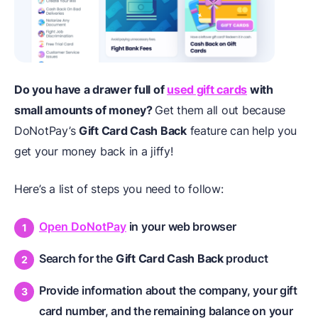
Do you have a drawer full of
used gift cards
with
small amounts of money?
Get them all out because
DoNotPay’s
Gift Card Cash Back
feature can help you
get your money back in a jiffy!
Here’s a list of steps you need to follow:
Open DoNotPay
in your web browser
Search for the
Gift Card Cash Back
product
Provide information about the company, your gift
card number, and the remaining balance on your