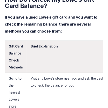
Card Balance?
If you have a used Lowe’s gift card and you want to
check the remaining balance, there are several
methods you can choose from:
Gift Card
Brief Explanation
Balance
Check
Methods
Going to
Visit any Lowe’s store near you and ask the cashier
the
to check the balance for you
nearest
Lowe’s
store