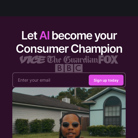
Let
AI
become your
Consumer Champion
Sign up today