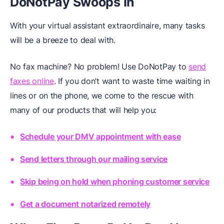
DoNotPay Swoops In
With your virtual assistant extraordinaire, many tasks
will be a breeze to deal with.
No fax machine? No problem! Use DoNotPay to
send
faxes online
. If you don’t want to waste time waiting in
lines or on the phone, we come to the rescue with
many of our products that will help you:
Schedule your DMV appointment with ease
Send letters through our mailing service
Skip being on hold when phoning customer service
Get a document notarized remotely