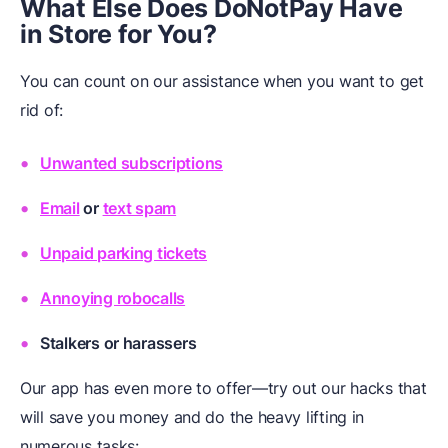
What Else Does DoNotPay Have
in Store for You?
You can count on our assistance when you want to get
rid of:
Unwanted subscriptions
Email
or
text spam
Unpaid parking tickets
Annoying robocalls
Stalkers or harassers
Our app has even more to offer—try out our hacks that
will save you money and do the heavy lifting in
numerous tasks: