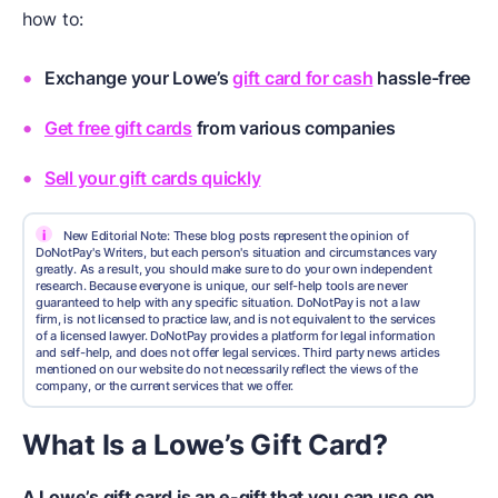
how to:
Exchange your Lowe’s
gift card for cash
hassle-free
Get free gift cards
from various companies
Sell your gift cards quickly
i
New Editorial Note: These blog posts represent the opinion of
DoNotPay's Writers, but each person's situation and circumstances vary
greatly. As a result, you should make sure to do your own independent
research. Because everyone is unique, our self-help tools are never
guaranteed to help with any specific situation. DoNotPay is not a law
firm, is not licensed to practice law, and is not equivalent to the services
of a licensed lawyer. DoNotPay provides a platform for legal information
and self-help, and does not offer legal services. Third party news articles
mentioned on our website do not necessarily reflect the views of the
company, or the current services that we offer.
What Is a Lowe’s Gift Card?
A Lowe’s gift card is an e-gift that you can use on