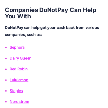
Companies DoNotPay Can Help
You With
DoNotPay can help get your cash back from various
companies, such as:
Sephora
Dairy Queen
Red Robin
Lululemon
Staples
Nordstrom