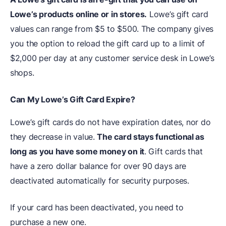
Lowe’s products online or in stores.
Lowe’s gift card
values can range from $5 to $500. The company gives
you the option to reload the gift card up to a limit of
$2,000 per day at any customer service desk in Lowe’s
shops.
Can My Lowe’s Gift Card Expire?
Lowe’s gift cards do not have expiration dates, nor do
they decrease in value.
The card stays functional as
long as you have some money on it
. Gift cards that
have a zero dollar balance for over 90 days are
deactivated automatically for security purposes.
If your card has been deactivated, you need to
purchase a new one.