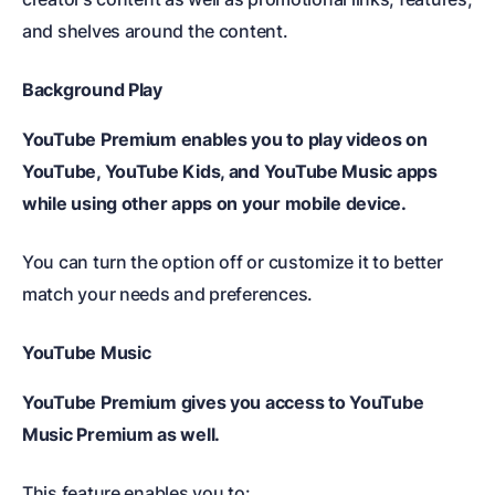
and shelves around the content.
Background Play
YouTube Premium enables you to play videos on
YouTube, YouTube Kids, and YouTube Music apps
while using other apps on your mobile device.
You can turn the option off or customize it to better
match your needs and preferences.
YouTube Music
YouTube Premium gives you access to YouTube
Music Premium as well.
This feature enables you to: