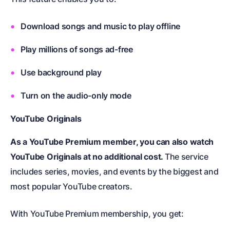
Download songs and music to play offline
Play millions of songs ad-free
Use background play
Turn on the audio-only mode
YouTube Originals
As a YouTube Premium member, you can also watch
YouTube Originals at no additional cost.
The service
includes series, movies, and events by the biggest and
most popular YouTube creators.
With YouTube Premium membership, you get: