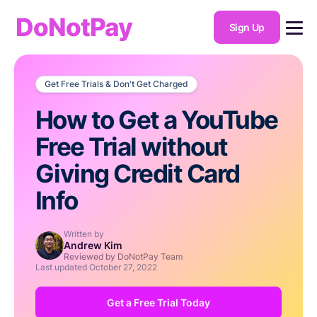
DoNotPay
Sign Up
Get Free Trials & Don't Get Charged
How to Get a YouTube
Free Trial without
Giving Credit Card
Info
Written by
Andrew Kim
Reviewed by DoNotPay Team
Last updated
October 27, 2022
Get a Free Trial Today