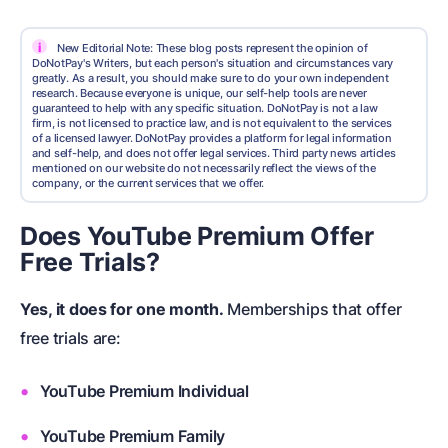
i
New Editorial Note: These blog posts represent the opinion of
DoNotPay's Writers, but each person's situation and circumstances vary
greatly. As a result, you should make sure to do your own independent
research. Because everyone is unique, our self-help tools are never
guaranteed to help with any specific situation. DoNotPay is not a law
firm, is not licensed to practice law, and is not equivalent to the services
of a licensed lawyer. DoNotPay provides a platform for legal information
and self-help, and does not offer legal services. Third party news articles
mentioned on our website do not necessarily reflect the views of the
company, or the current services that we offer.
Does YouTube Premium Offer
Free Trials?
Yes, it does for one month.
Memberships that offer
free trials are:
YouTube Premium Individual
YouTube Premium Family