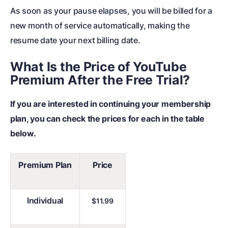
As soon as your pause elapses, you will be billed for a
new month of service automatically, making the
resume date your next billing date.
What Is the Price of YouTube
Premium After the Free Trial?
If you are interested in continuing your membership
plan, you can check the prices for each in the table
below.
Premium Plan
Price
Individual
$11.99