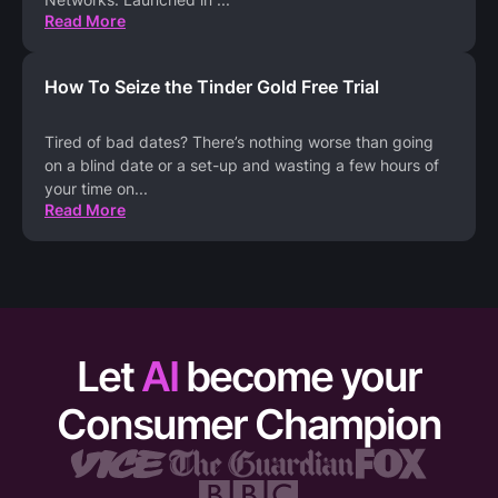
Read More
How To Seize the Tinder Gold Free Trial
Tired of bad dates? There’s nothing worse than going
on a blind date or a set-up and wasting a few hours of
your time on
...
Read More
Let
AI
become your
Consumer Champion