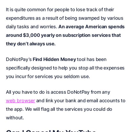
It is quite common for people to lose track of their
expenditures as a result of being swamped by various
daily tasks and worries.
An average American spends
around $3,000 yearly on subscription services that
they don’t always use.
DoNotPay’s
Find Hidden Money
tool has been
specifically designed to help you stop all the expenses
you incur for services you seldom use.
All you have to do is access DoNotPay from any
web browser
and link your bank and email accounts to
the app. We will flag all the services you could do
without.