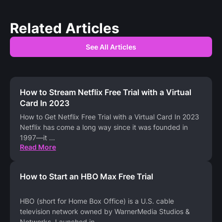
Related Articles
See All Articles
How to Stream Netflix Free Trial with a Virtual
Card In 2023
How to Get Netflix Free Trial with a Virtual Card In 2023
Netflix has come a long way since it was founded in
1997—it
...
Read More
How to Start an HBO Max Free Trial
HBO (short for Home Box Office) is a U.S. cable
television network owned by WarnerMedia Studios &
Networks. Launched in
...