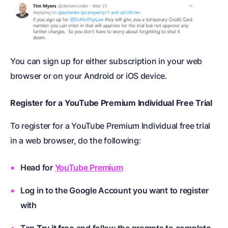
You can sign up for either subscription in your web
browser or on your Android or iOS device.
Register for a YouTube Premium Individual Free Trial
To register for a YouTube Premium Individual free trial
in a web browser, do the following:
Head for
YouTube Premium
Log in to the Google Account you want to register
with
Tap
Try it free
and follow the prompts to complete