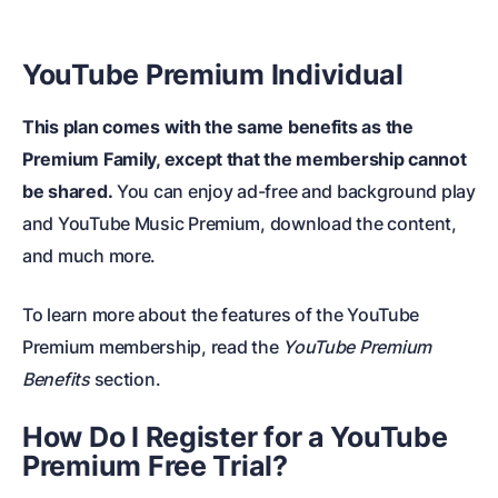
YouTube Premium Individual
This plan comes with the same benefits as the
Premium Family, except that the membership cannot
be shared.
You can enjoy ad-free and background play
and YouTube Music Premium, download the content,
and much more.
To learn more about the features of the YouTube
Premium membership, read the
YouTube Premium
Benefits
section.
How Do I Register for a
YouTube
Premium Free Trial
?