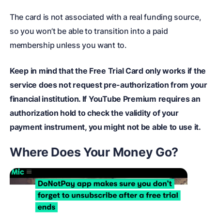
The card is not associated with a real funding source,
so you won’t be able to transition into a paid
membership unless you want to.
Keep in mind that the Free Trial Card only works if the
service does not request pre-authorization from your
financial institution. If YouTube Premium requires an
authorization hold to check the validity of your
payment instrument, you might not be able to use it.
Where Does Your Money Go?