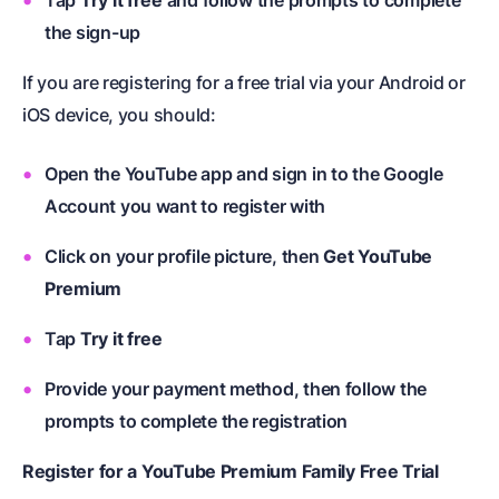
the sign-up
If you are registering for a free trial via your Android or
iOS device, you should:
Open the YouTube app and sign in to the Google
Account you want to register with
Click on your profile picture, then
Get YouTube
Premium
Tap
Try it free
Provide your payment method, then follow the
prompts to complete the registration
Register for a YouTube Premium Family Free Trial