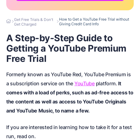
How to Get a YouTube Free Trial without
Get Free Trials & Don't
Giving Credit Card Info
Get Charged
A Step-by-Step Guide to
Getting a YouTube Premium
Free Trial
Formerly known as YouTube Red, YouTube Premium is
a subscription service on the
YouTube
platform.
It
comes with a load of perks, such as ad-free access to
the content as well as access to YouTube Originals
and YouTube Music, to name a few.
If you are interested in learning how to take it for a test
run, read on.