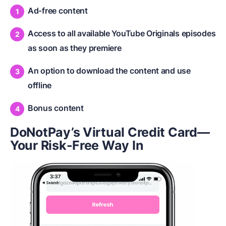
Ad-free content
Access to all available YouTube Originals episodes
as soon as they premiere
An option to download the content and use
offline
Bonus content
DoNotPay’s Virtual Credit Card—
Your Risk-Free Way In