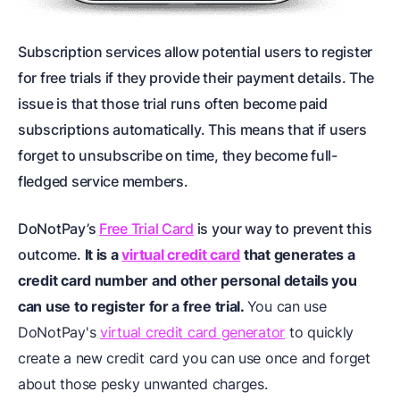
Subscription services allow potential users to register
for free trials if they provide their payment details. The
issue is that those trial runs often become paid
subscriptions automatically. This means that if users
forget to unsubscribe on time, they become full-
fledged service members.
DoNotPay’s
Free Trial Card
is your way to prevent this
outcome.
It is a
virtual credit card
that generates a
credit card number and other personal details you
can use to register for a free trial.
You can use
DoNotPay's
virtual credit card generator
to quickly
create a new credit card you can use once and forget
about those pesky unwanted charges.