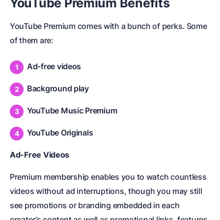
YouTube Premium Benefits
YouTube Premium comes with a bunch of perks. Some
of them are:
Ad-free videos
Background play
YouTube Music Premium
YouTube Originals
Ad-Free Videos
Premium membership enables you to watch countless
videos without ad interruptions, though you may still
see promotions or branding embedded in each
creator’s content as well as promotional links, features,