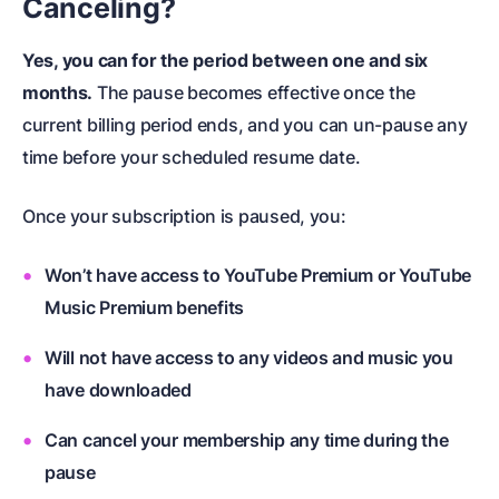
Canceling?
Yes, you can for the period between one and six
months.
The pause becomes effective once the
current billing period ends, and you can un-pause any
time before your scheduled resume date.
Once your subscription is paused, you:
Won’t have access to YouTube Premium or YouTube
Music Premium benefits
Will not have access to any videos and music you
have downloaded
Can cancel your membership any time during the
pause