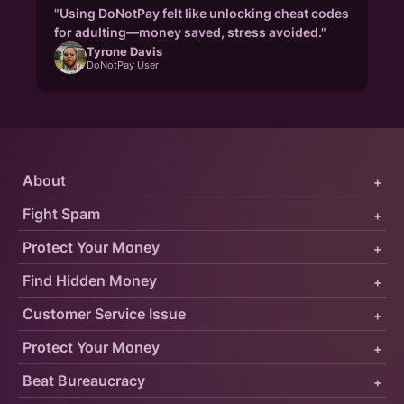
"Using DoNotPay felt like unlocking cheat codes
for adulting—money saved, stress avoided."
Tyrone Davis
DoNotPay User
About
+
Fight Spam
+
Protect Your Money
+
Find Hidden Money
+
Customer Service Issue
+
Protect Your Money
+
Beat Bureaucracy
+