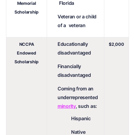
Florida
Memorial
Scholarship
Veteran or a child
of a
veteran
Educationally
NCCPA
$2,000
disadvantaged
Endowed
Scholarship
Financially
disadvantaged
Coming from an
underrepresented
minority
, such as:
Hispanic
Native