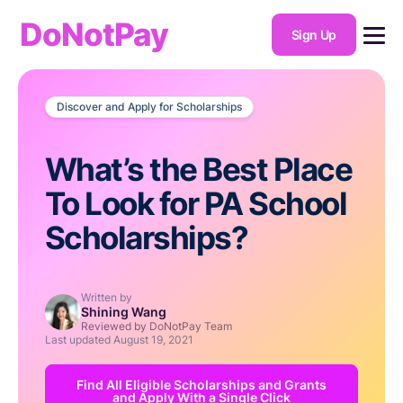
DoNotPay
Sign Up
Discover and Apply for Scholarships
What’s the Best Place
To Look for PA School
Scholarships?
Written by
Shining Wang
Reviewed by DoNotPay Team
Last updated
August 19, 2021
Find All Eligible Scholarships and Grants
and Apply With a Single Click