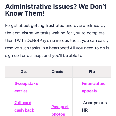
Administrative Issues? We Don’t
Know Them!
Forget about getting frustrated and overwhelmed by
the administrative tasks waiting for you to complete
them! With DoNotPay’s numerous tools, you can easily
resolve such tasks in a heartbeat! All you need to do is
sign up for our app, and you’ll be able to:
Get
Create
File
Sweepstake
Financial aid
entries
appeals
Gift card
Anonymous
Passport
cash back
HR
photos