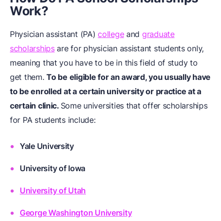
Work?
Physician assistant (PA)
college
and
graduate
scholarships
are for physician assistant students only,
meaning that you have to be in this field of study to
get them.
To be eligible for an award, you usually have
to be enrolled at a certain university or practice at a
certain clinic.
Some universities that offer scholarships
for PA students include:
Yale University
University of Iowa
University of Utah
George Washington University