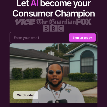
Let
AI
become your
Consumer Champion
Sign up today
Watch video