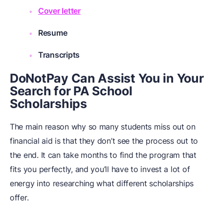
Cover letter
Resume
Transcripts
DoNotPay Can Assist You in Your
Search for PA School
Scholarships
The main reason why so many students miss out on
financial aid is that they don’t see the process out to
the end. It can take months to find the program that
fits you perfectly, and you’ll have to invest a lot of
energy into researching what different scholarships
offer.