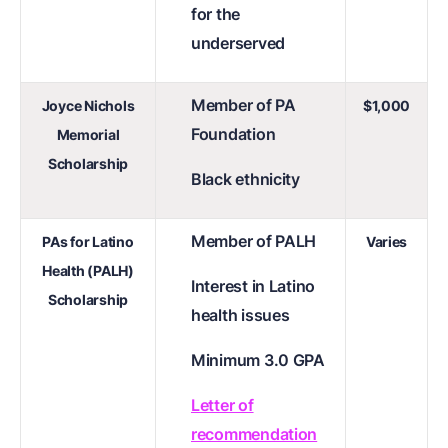
for the
underserved
Member of PA
Joyce Nichols
$1,000
Foundation
Memorial
Scholarship
Black ethnicity
Member of PALH
PAs for Latino
Varies
Health (PALH)
Interest in Latino
Scholarship
health issues
Minimum 3.0 GPA
Letter of
recommendation