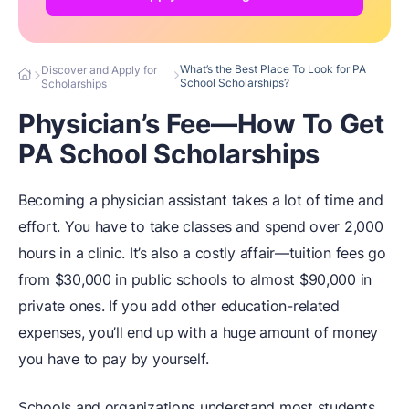
What’s the Best Place To Look for PA
Discover and Apply for
School Scholarships?
Scholarships
Physician’s Fee—How To Get
PA School Scholarships
Becoming a physician assistant takes a lot of time and
effort. You have to take classes and spend over 2,000
hours in a clinic. It’s also a costly affair—tuition fees go
from $30,000 in public schools to almost $90,000 in
private ones. If you add other education-related
expenses, you’ll end up with a huge amount of money
you have to pay by yourself.
Schools and organizations understand most students