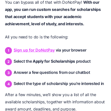
You can bypass all of that with DoNotPay!
With our
app, you can run custom searches for scholarships
that accept students with your academic
achievement, level of study, and interests.
All you need to do is the following:
Sign up for DoNotPay
via your browser
Select the
Apply for Scholarships
product
Answer a few questions from our chatbot
Select the type of scholarship you’re interested in
After a few minutes, we’ll show you a list of all the
available scholarships, together with information about
award amount, deadlines, and purpose.