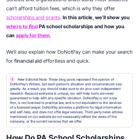
can’t afford tuition fees, which is why they offer
scholarships and grants
.
In this article, we’ll show you
where to find
PA school scholarships and how you
can
apply for them
.
We’ll also explain how DoNotPay can make your search
for
financial aid
effortless and quick.
i
New Editorial Note: These blog posts represent the opinion of
DoNotPay's Writers, but each person's situation and circumstances vary
greatly. As a result, you should make sure to do your own independent
research. Because everyone is unique, our self-help tools are never
guaranteed to help with any specific situation. DoNotPay is not a law
firm, is not licensed to practice law, and is not equivalent to the services
of a licensed lawyer. DoNotPay provides a platform for legal information
and self-help, and does not offer legal services. Third party news articles
mentioned on our website do not necessarily reflect the views of the
company, or the current services that we offer.
How Do PA School Scholarships