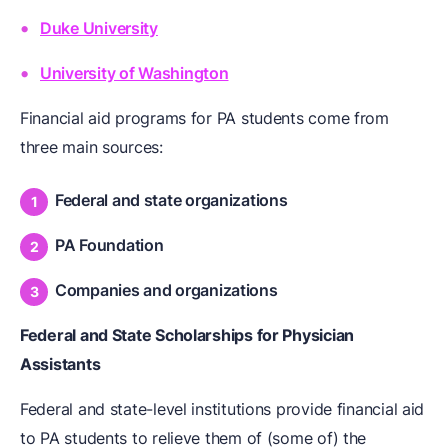
Duke University
University of Washington
Financial aid programs for PA students come from
three main sources:
Federal and state organizations
PA Foundation
Companies and organizations
Federal and State Scholarships for Physician
Assistants
Federal and state-level institutions provide financial aid
to PA students to relieve them of (some of) the