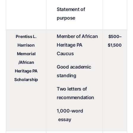
Statement of
purpose
Member of African
Prentiss L.
$500–
Heritage PA
Harrison
$1,500
Caucus
Memorial
/African
Good academic
Heritage PA
standing
Scholarship
Two letters of
recommendation
1,000-word
essay