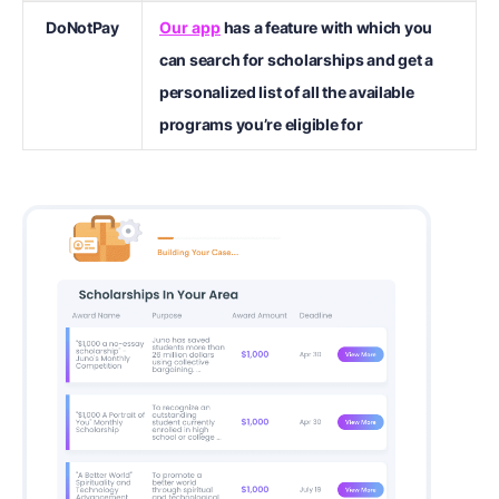
DoNotPay
Our app
has a feature with which you
can search for scholarships and get a
personalized list of all the available
programs you’re eligible for