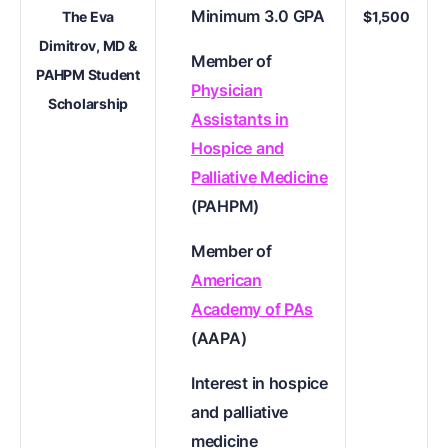
Minimum 3.0 GPA
The Eva
$1,500
Dimitrov, MD &
Member of
PAHPM Student
Physician
Scholarship
Assistants in
Hospice and
Palliative Medicine
(PAHPM)
Member of
American
Academy of PAs
(AAPA)
Interest in hospice
and palliative
medicine