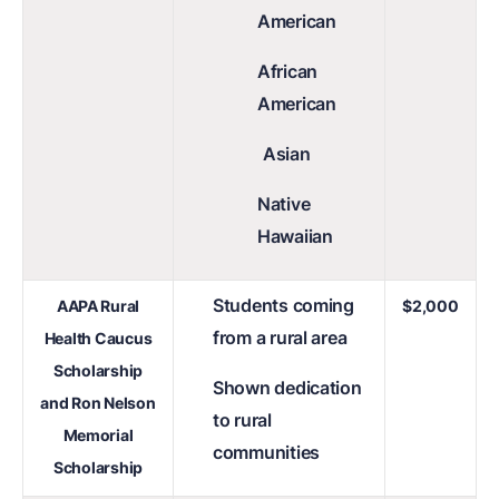
American
African
American
Asian
Native
Hawaiian
Students coming
AAPA Rural
$2,000
from a rural area
Health Caucus
Scholarship
Shown dedication
and Ron Nelson
to rural
Memorial
communities
Scholarship