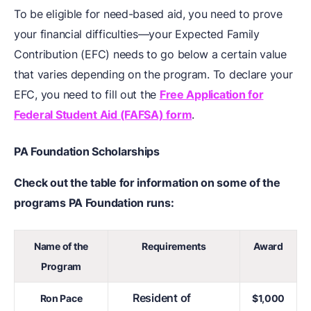
To be eligible for need-based aid, you need to prove
your financial difficulties—your Expected Family
Contribution (EFC) needs to go below a certain value
that varies depending on the program. To declare your
EFC, you need to fill out the
Free Application for
Federal Student Aid (FAFSA) form
.
PA Foundation Scholarships
Check out the table for information on some of the
programs PA Foundation runs:
Name of the
Requirements
Award
Program
Resident of
Ron Pace
$1,000