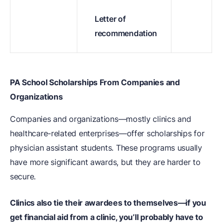
Letter of
recommendation
PA School Scholarships From Companies and
Organizations
Companies and organizations—mostly clinics and
healthcare-related enterprises—offer scholarships for
physician assistant students. These programs usually
have more significant awards, but they are harder to
secure.
Clinics also tie their awardees to themselves—if you
get financial aid from a clinic, you’ll probably have to