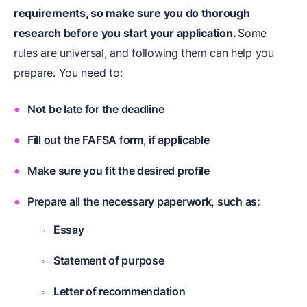
requirements, so make sure you do thorough
research before you start your application.
Some
rules are universal, and following them can help you
prepare. You need to:
Not be late for the deadline
Fill out the FAFSA form, if applicable
Make sure you fit the desired profile
Prepare all the necessary paperwork, such as:
Essay
Statement of purpose
Letter of recommendation