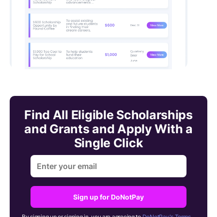
Find All Eligible Scholarships
and Grants and Apply With a
Single Click
Sign up for DoNotPay
By signing up or signing in, you are agreeing to
DoNotPay's Terms