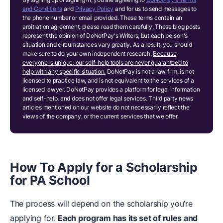
and Conditions
and
Privacy Policy
and for us to send messages to
the phone number or email provided. These terms contain an
arbitration agreement; please read them carefully. These blog posts
represent the opinion of DoNotPay's Writers, but each person's
situation and circumstances vary greatly. As a result, you should
make sure to do your own independent research.
Because
everyone is unique, our self-help tools are never guaranteed to
help with any specific situation.
DoNotPay is not a law firm, is not
licensed to practice law, and is not equivalent to the services of a
licensed lawyer. DoNotPay provides a platform for legal information
and self-help, and does not offer legal services. Third party news
articles mentioned on our website do not necessarily reflect the
views of the company, or the current services that we offer.
How To Apply for a Scholarship
for PA School
The process will depend on the scholarship you’re
applying for.
Each program has its set of rules and