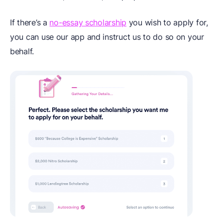
If there’s a
no-essay scholarship
you wish to apply for,
you can use our app and instruct us to do so on your
behalf.