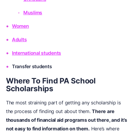
Muslims
Women
Adults
International students
Transfer students
Where To Find PA School
Scholarships
The most straining part of getting any scholarship is
the process of finding out about them.
There are
thousands of financial aid programs out there, and it’s
not easy to find information on them.
Here’s where