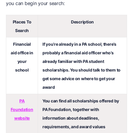
you can begin your search:
Places To
Description
Search
Financial
If you’re already in a PA school, there’s
aid office in
probably a financial aid officer who’s
your
already familiar with PA student
school
scholarships. You should talk to them to
get some advice on where to get your
award
PA
You can find all scholarships offered by
Foundation
PA Foundation, together with
website
information about deadlines,
requirements, and award values