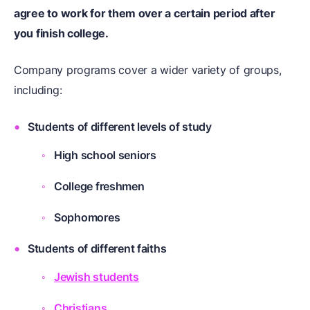
agree to work for them over a certain period after
you finish college.
Company programs cover a wider variety of groups,
including:
Students of different levels of study
High school seniors
College freshmen
Sophomores
Students of different faiths
Jewish students
Christians