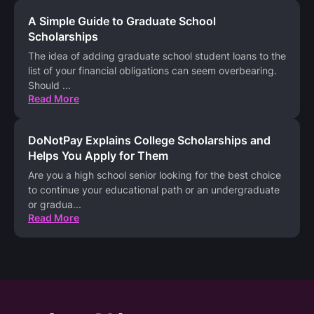
A Simple Guide to Graduate School
Scholarships
The idea of adding graduate school student loans to the
list of your financial obligations can seem overbearing.
Should
...
Read More
DoNotPay Explains College Scholarships and
Helps You Apply for Them
Are you a high school senior looking for the best choice
to continue your educational path or an undergraduate
or gradua
...
Read More