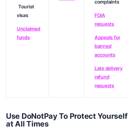
complaints
Tourist
visas
FOIA
requests
Unclaimed
funds
Appeals for
banned
accounts
Late delivery
refund
requests
Use DoNotPay To Protect Yourself
at All Times