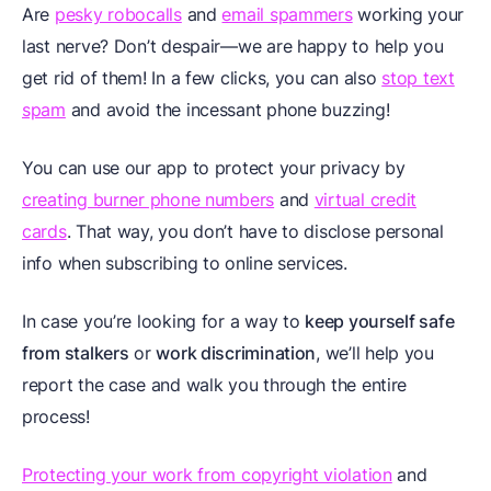
Are
pesky robocalls
and
email spammers
working your
last nerve? Don’t despair—we are happy to help you
get rid of them! In a few clicks, you can also
stop text
spam
and avoid the incessant phone buzzing!
You can use our app to protect your privacy by
creating burner phone numbers
and
virtual credit
cards
. That way, you don’t have to disclose personal
info when subscribing to online services.
In case you’re looking for a way to
keep yourself safe
from stalkers
or
work discrimination
, we’ll help you
report the case and walk you through the entire
process!
Protecting your work from copyright violation
and