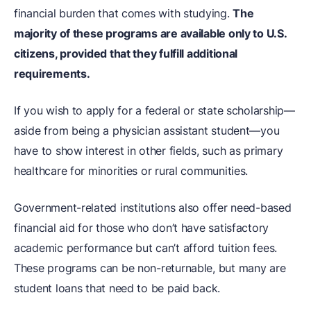
financial burden that comes with studying.
The
majority of these programs are available only to U.S.
citizens, provided that they fulfill additional
requirements.
If you wish to apply for a federal or state scholarship—
aside from being a physician assistant student—you
have to show interest in other fields, such as primary
healthcare for minorities or rural communities.
Government-related institutions also offer need-based
financial aid for those who don’t have satisfactory
academic performance but can’t afford tuition fees.
These programs can be non-returnable, but many are
student loans that need to be paid back.