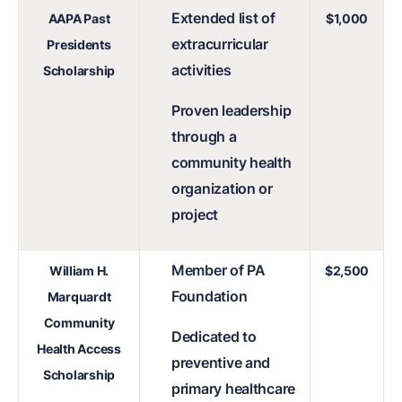
Extended list of
AAPA Past
$1,000
extracurricular
Presidents
activities
Scholarship
Proven leadership
through a
community health
organization or
project
Member of PA
William H.
$2,500
Foundation
Marquardt
Community
Dedicated to
Health Access
preventive and
Scholarship
primary healthcare