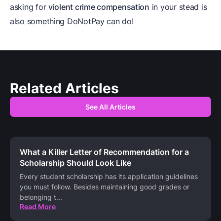
asking for
violent crime compensation
in your stead is
also something DoNotPay can do!
Related Articles
See All Articles
What a Killer Letter of Recommendation for a
Scholarship Should Look Like
Every student scholarship has its application guidelines
you must follow. Besides maintaining good grades or
belonging t
...
Read More