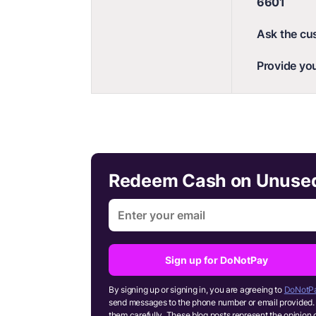
6601
Ask the cu
Provide you
Redeem Cash on Unused 
Sign up for DoNotPay
By signing up or signing in, you are agreeing to
DoNotPa
send messages to the phone number or email provided. 
them carefully. These blog posts represent the opinion 