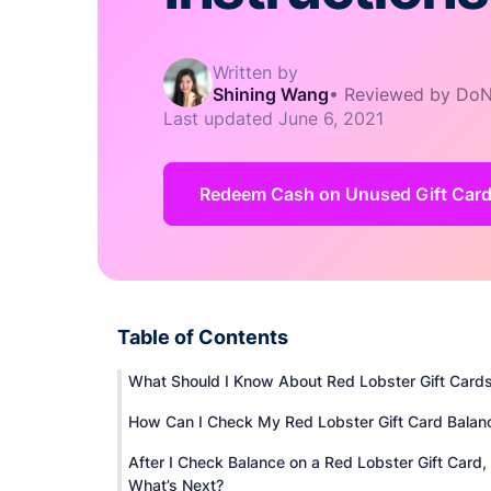
Written by
Shining Wang
•
Reviewed by DoN
Last updated
June 6, 2021
Redeem Cash on Unused Gift Card
Table of Contents
What Should I Know About Red Lobster Gift Card
How Can I Check My Red Lobster Gift Card Balan
After I Check Balance on a Red Lobster Gift Card,
What’s Next?