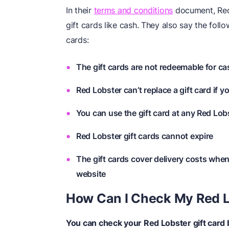
In their
terms and conditions
document, Red 
gift cards like cash. They also say the foll
cards:
The gift cards are not redeemable for c
Red Lobster can’t replace a gift card if yo
You can use the gift card at any Red Lobs
Red Lobster gift cards cannot expire
The gift cards cover delivery costs whe
website
How Can I Check My Red L
You can check your Red Lobster gift card