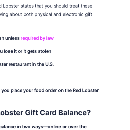
Lobster states that you should treat these
owing about both physical and electronic gift
ash unless
required by law
u lose it or it gets stolen
ter restaurant in the U.S.
n you place your food order on the Red Lobster
obster Gift Card Balance?
 balance in two ways—online or over the