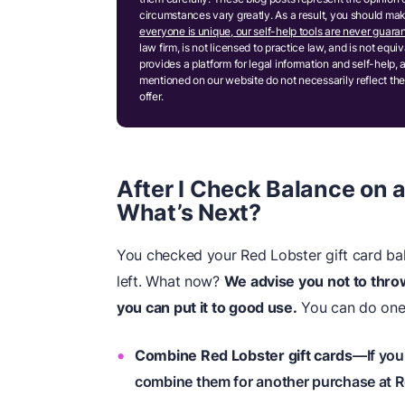
circumstances vary greatly. As a result, you should m
everyone is unique, our self-help tools are never guaran
law firm, is not licensed to practice law, and is not equ
provides a platform for legal information and self-help, 
mentioned on our website do not necessarily reflect the
offer.
After I Check Balance on a
What’s Next?
You checked your Red Lobster gift card bal
left. What now?
We advise you not to thr
you can put it to good use.
You can do one 
Combine Red Lobster gift cards
—If you
combine them for another purchase at R