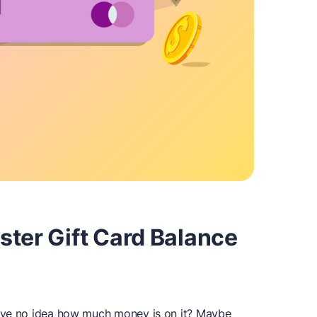
ster Gift Card Balance
ave no idea how much money is on it? Maybe