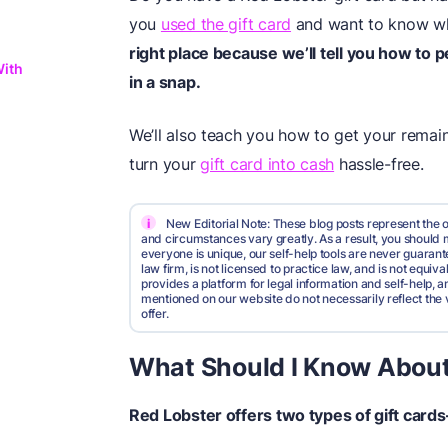
you
used the gift card
and want to know w
right place because we’ll tell you how to 
With
in a snap.
We’ll also teach you how to get your rema
turn your
gift card into cash
hassle-free.
i
New Editorial Note: These blog posts represent the o
and circumstances vary greatly. As a result, you shoul
everyone is unique, our self-help tools are never guarante
law firm, is not licensed to practice law, and is not equi
provides a platform for legal information and self-help, a
mentioned on our website do not necessarily reflect the 
offer.
What Should I Know About
Red Lobster offers two types of gift card