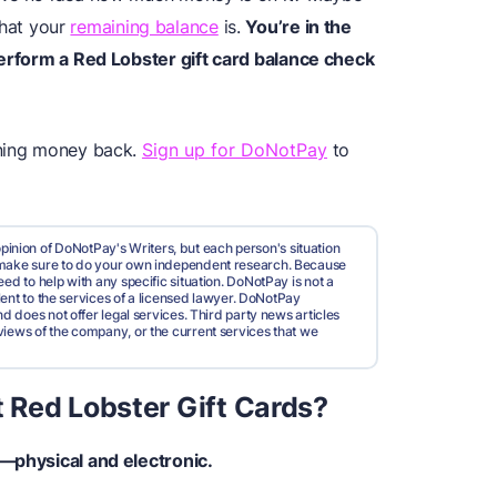
hat your
remaining balance
is.
You’re in the
perform a Red Lobster gift card balance check
ining money back.
Sign up for DoNotPay
to
pinion of DoNotPay's Writers, but each person's situation
d make sure to do your own independent research. Because
ed to help with any specific situation. DoNotPay is not a
valent to the services of a licensed lawyer. DoNotPay
nd does not offer legal services. Third party news articles
views of the company, or the current services that we
 Red Lobster Gift Cards?
s—physical and electronic.