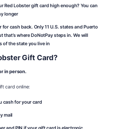
ur Red Lobster gift card high enough? You can
any longer
for cash back. Only 11 U.S. states and Puerto
ut that’s where DoNotPay steps in. We will
of the state you live in
obster Gift Card?
or in person.
ft card online:
ou cash for your card
y mail
 and PIN if your gift card is electronic