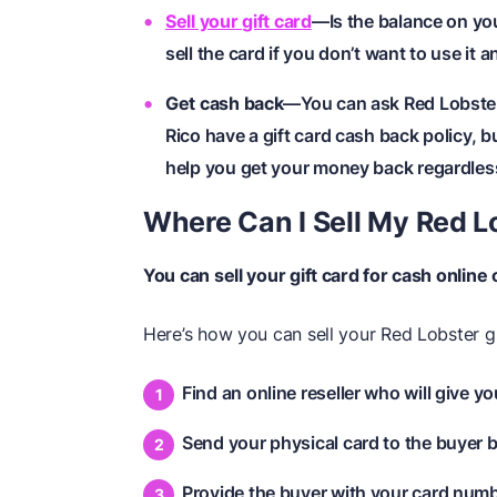
Sell your gift card
—Is the balance on yo
sell the card if you don’t want to use it 
Get cash back
—You can ask Red Lobster 
Rico have a gift card cash back policy, b
help you get your money back regardless 
Where Can I Sell My Red L
You can sell your gift card for cash online 
Here’s how you can sell your Red Lobster gi
Find an online reseller who will give y
Send your physical card to the buyer b
Provide the buyer with your card number