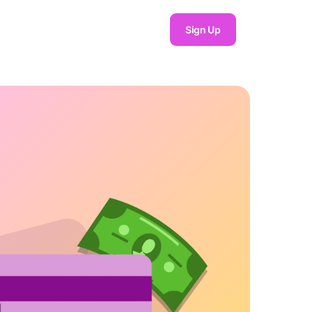
Sign Up