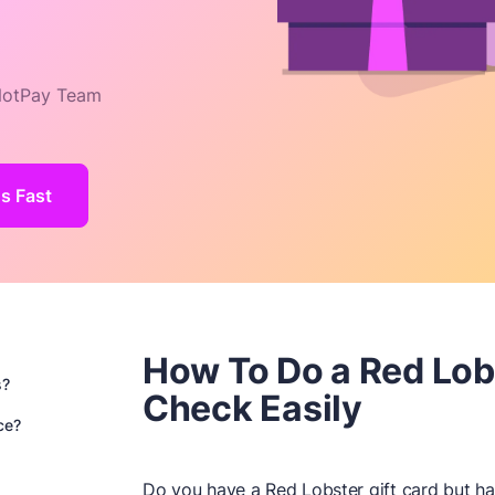
otPay Team
s Fast
How To Do a Red Lob
s?
Check Easily
ce?
Do you have a Red Lobster gift card but h