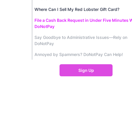
Where Can I Sell My Red Lobster Gift Card?
File a Cash Back Request in Under Five Minutes 
DoNotPay
Say Goodbye to Administrative Issues—Rely on
DoNotPay
Annoyed by Spammers? DoNotPay Can Help!
Sign Up