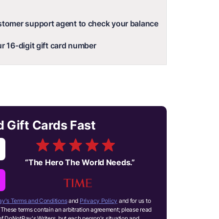
stomer support agent to check your balance
r 16-digit gift card number
Gift Cards Fast
“
The Hero The World Needs.
”
y's Terms and Conditions
and
Privacy Policy
and for us to
These terms contain an arbitration agreement; please read
of DoNotPay's Writers, but each person's situation and