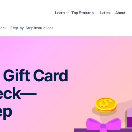
Learn
Top Features
Latest
About
Check—Step-by-Step Instructions
 Gift Card
heck—
ep