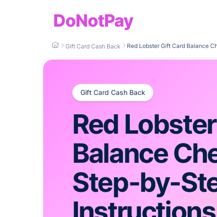
DoNotPay
Red Lobster Gift Card Balance 
Gift Card Cash Back
Gift Card Cash Back
Red Lobster
Balance C
Step-by-St
Instructions