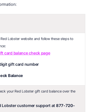
ormation:
e Red Lobster website and follow these steps to
nce:
ift card balance check page
digit gift card number
eck Balance
eck your Red Lobster gift card balance over the
ed Lobster customer support at
877-720-