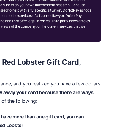
ake sure to do your own independent research.
Because
teed to help with any specific situation.
DoNotPay is not a
ivalent to the services of a licensed lawyer. DoNotPay
and does not offer legal services. Third party news articles
 views of the company, or the current services that we
 Red Lobster Gift Card,
ance, and you realized you have a few dollars
ow away your card because there are ways
of the following:
 have more than one gift card, you can
ed Lobster