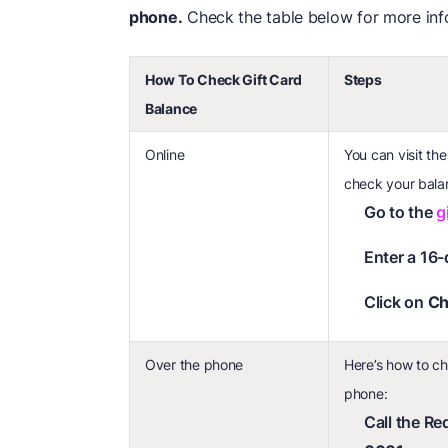
phone.
Check the table below for more inf
How To Check Gift Card
Steps
Balance
Online
You can visit th
check your bala
Go to the
g
Enter a 16-
Click on
Ch
Over the phone
Here’s how to ch
phone:
Call the R