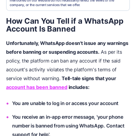
mentioned on our website do not necessarily reflect the views of the
company, or the current services that we offer.
How Can You Tell if a WhatsApp
Account Is Banned
Unfortunately, WhatsApp doesn't issue any warnings
before banning or suspending accounts.
As per its
policy, the platform can ban any account if the said
account's activity violates the platform's terms of
service without warning.
Tell-tale signs that your
account has been banned
includes:
You are unable to log in or access your account
You receive an in-app error message, 'your phone
number is banned from using WhatsApp. Contact
support for help'.