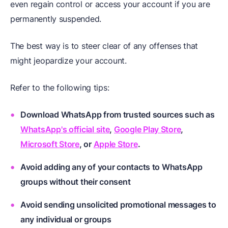
even regain control or access your account if you are
permanently suspended.
The best way is to steer clear of any offenses that
might jeopardize your account.
Refer to the following tips:
Download WhatsApp from trusted sources such as
WhatsApp's official site
,
Google Play Store
,
Microsoft Store
, or
Apple Store
.
Avoid adding any of your contacts to WhatsApp
groups without their consent
Avoid sending unsolicited promotional messages to
any individual or groups