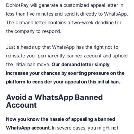
DoNotPay will generate a customized appeal letter in
less than five minutes and send it directly to WhatsApp.
The demand letter contains a two-week deadline for
the company to respond.
Just a heads up that WhatsApp has the right not to
reinstate your permanently banned account and uphold
the initial ban move.
Our demand letter simply
increases your chances by exerting pressure on the
platform to consider your appeal on this initial ban.
Avoid a WhatsApp Banned
Account
Now you know the hassle of appealing a banned
WhatsApp account.
In severe cases, you might not