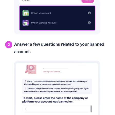
Answer a few questions related to your banned
account.