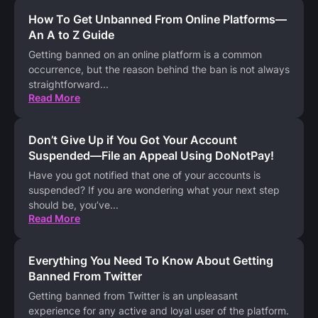
How To Get Unbanned From Online Platforms—
An A to Z Guide
Getting banned on an online platform is a common
occurrence, but the reason behind the ban is not always
straightforward
...
Read More
Don’t Give Up if You Got Your Account
Suspended—File an Appeal Using DoNotPay!
Have you got notified that one of your accounts is
suspended? If you are wondering what your next step
should be, you’ve
...
Read More
Everything You Need To Know About Getting
Banned From Twitter
Getting banned from Twitter is an unpleasant
experience for any active and loyal user of the platform.