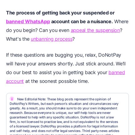
The process of getting back your suspended or
banned WhatsApp
account can be a nuisance.
Where
do you begin? Can you even
appeal the suspension
?
What's the
unbanning process
?
If these questions are bugging you, relax, DoNotPay
will have your answers shortly. Just stick around. We’ll
do our best to assist you in getting back your
banned
account
at the soonest possible time.
i
New Editorial Note: These blog posts represent the opinion of
DoNotPay's Writers, but each person's situation and circumstances vary
greatly. As a result, you should make sure to do your own independent
research. Because everyone is unique, our self-help tools are never
guaranteed to help with any specific situation. DoNotPay is not a law
firm, is not licensed to practice law, and is not equivalent to the services
of a licensed lawyer. DoNotPay provides a platform for legal information
and self-help, and does not offer legal services. Third party news articles