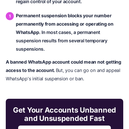
regain control of your account.
Permanent suspension blocks your number
permanently from accessing or operating on
WhatsApp
. In most cases, a permanent
suspension results from several temporary
suspensions.
A banned WhatsApp account could mean not getting
access to the account.
But, you can go on and appeal
WhatsApp's initial suspension or ban.
Get Your Accounts Unbanned
and Unsuspended Fast