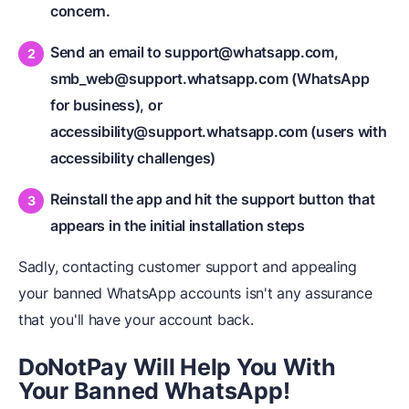
concern.
Send an email to support@whatsapp.com,
smb_web@support.whatsapp.com (WhatsApp
for business), or
accessibility@support.whatsapp.com (users with
accessibility challenges)
Reinstall the app and hit the support button that
appears in the initial installation steps
Sadly, contacting customer support and appealing
your banned WhatsApp accounts isn't any assurance
that you'll have your account back.
DoNotPay Will Help You
W
ith
Your Banned WhatsApp!