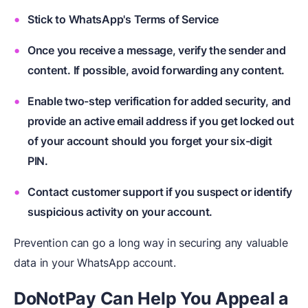
Stick to WhatsApp's Terms of Service
Once you receive a message, verify the sender and
content. If possible, avoid forwarding any content.
Enable two-step verification for added security, and
provide an active email address if you get locked out
of your account should you forget your six-digit
PIN.
Contact customer support if you suspect or identify
suspicious activity on your account.
Prevention can go a long way in securing any valuable
data in your WhatsApp account.
DoNotPay Can Help You Appeal a