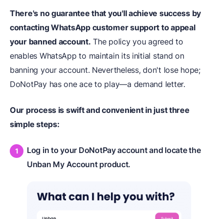
There's no guarantee that you'll achieve success by
contacting WhatsApp customer support to appeal
your banned account.
The policy you agreed to
enables WhatsApp to maintain its initial stand on
banning your account. Nevertheless, don't lose hope;
DoNotPay has one ace to play—a demand letter.
Our process is swift and convenient in just three
simple steps:
Log in to your DoNotPay account and locate the
Unban My Account product.