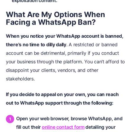
exploitation content.
What Are My Options When
Facing
a
WhatsApp Ban?
When you notice your WhatsApp account is banned,
there's no time to dilly dally
. A restricted or banned
account can be detrimental, primarily if you conduct
your business through the platform. You can’t afford to
disappoint your clients, vendors, and other
stakeholders.
If you decide to appeal on your own, you can reach
out to WhatsApp support through the following:
Open your web browser, browse WhatsApp, and
fill out their
online contact form
detailing your