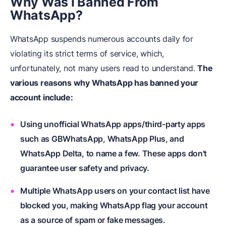
Why Was I Banned From
WhatsApp?
WhatsApp suspends numerous accounts daily for
violating its strict terms of service, which,
unfortunately, not many users read to understand.
The
various reasons why WhatsApp has banned your
account include:
Using unofficial WhatsApp apps/third-party apps
such as GBWhatsApp, WhatsApp Plus, and
WhatsApp Delta, to name a few. These apps don't
guarantee user safety and privacy.
Multiple WhatsApp users on your contact list have
blocked you, making WhatsApp flag your account
as a source of spam or fake messages.