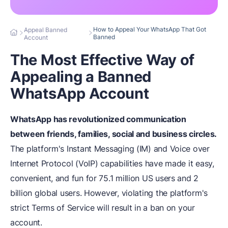
How to Appeal Your WhatsApp That Got
Appeal Banned
Banned
Account
The Most Effective Way of
Appealing a Banned
WhatsApp Account
WhatsApp has revolutionized communication
between friends, families, social and business circles.
The platform's Instant Messaging (IM) and Voice over
Internet Protocol (VoIP) capabilities have made it easy,
convenient, and fun for 75.1 million US users and 2
billion global users. However, violating the platform's
strict Terms of Service will result in a ban on your
account.