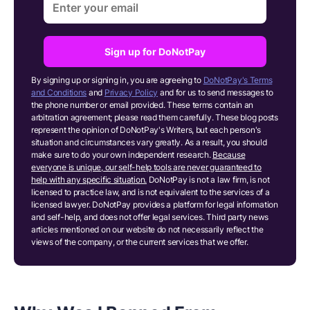
Sign up for DoNotPay
By signing up or signing in, you are agreeing to
DoNotPay's Terms
and Conditions
and
Privacy Policy
and for us to send messages to
the phone number or email provided. These terms contain an
arbitration agreement; please read them carefully. These blog posts
represent the opinion of DoNotPay's Writers, but each person's
situation and circumstances vary greatly. As a result, you should
make sure to do your own independent research.
Because
everyone is unique, our self-help tools are never guaranteed to
help with any specific situation.
DoNotPay is not a law firm, is not
licensed to practice law, and is not equivalent to the services of a
licensed lawyer. DoNotPay provides a platform for legal information
and self-help, and does not offer legal services. Third party news
articles mentioned on our website do not necessarily reflect the
views of the company, or the current services that we offer.