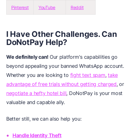
Pinterest
YouTube
Reddit
I Have Other Challenges. Can
DoNotPay Help?
We definitely can!
Our platform's capabilities go
beyond appealing your banned WhatsApp account.
Whether you are looking to
fight text spam
,
take
advantage of free trials without getting charged
, or
negotiate a hefty hotel bill
, DoNotPay is your most
valuable and capable ally.
Better still, we can also help you:
Handle Identity Theft