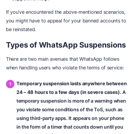
If you’ve encountered the above-mentioned scenarios,
you might have to appeal for your banned accounts to
be reinstated.
Types of WhatsApp Suspensions
There are two main avenues that WhatsApp follows
when handling users who violate the terms of service:
Temporary suspension lasts anywhere between
24 – 48 hours to a few days (in severe cases).
A
temporary suspension is more of a warning when
you violate some conditions of the ToS, such as
using third-party apps. It appears on your phone
in the form of a timer that counts down until you