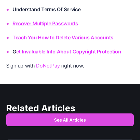
Understand Terms Of Service
Recover Multiple Passwords
Teach You How to Delete Various Accounts
G
et Invaluable Info About Copyright Protection
Sign up with
DoNotPay
right now.
Related Articles
See All Articles