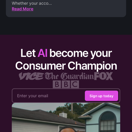
Whether your acco
...
Read More
Let
AI
become your
Consumer Champion
Sign up today