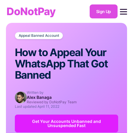
DoNotPay
Sign Up
Appeal Banned Account
How to Appeal Your
WhatsApp That Got
Banned
Written by
Alex Banaga
Reviewed by DoNotPay Team
Last updated
April 11, 2022
Get Your Accounts Unbanned and
Unsuspended Fast