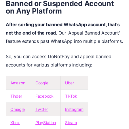
Banned or Suspended Account
on Any Platform
After sorting your banned WhatsApp account, that's
not the end of the road.
Our 'Appeal Banned Account'
feature extends past WhatsApp into multiple platforms.
So, you can access DoNotPay and appeal banned
accounts for various platforms including:
Amazon
Google
Uber
Tinder
Facebook
TikTok
Omegle
Twitter
Instagram
Xbox
PlayStation
Steam