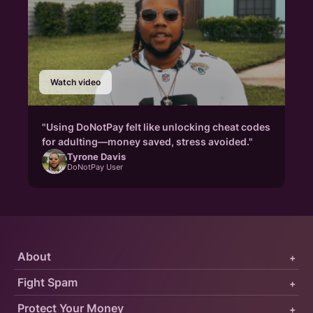
Watch video
"Using DoNotPay felt like unlocking cheat codes
for adulting—money saved, stress avoided."
Tyrone Davis
DoNotPay User
About
+
Fight Spam
+
Protect Your Money
+