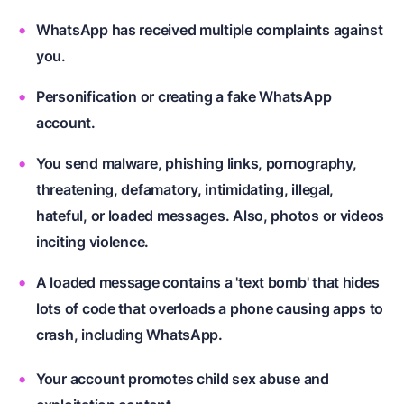
WhatsApp has received multiple complaints against
you.
Personification or creating a fake WhatsApp
account.
You send malware, phishing links, pornography,
threatening, defamatory, intimidating, illegal,
hateful, or loaded messages. Also, photos or videos
inciting violence.
A loaded message contains a 'text bomb' that hides
lots of code that overloads a phone causing apps to
crash, including WhatsApp.
Your account promotes child sex abuse and