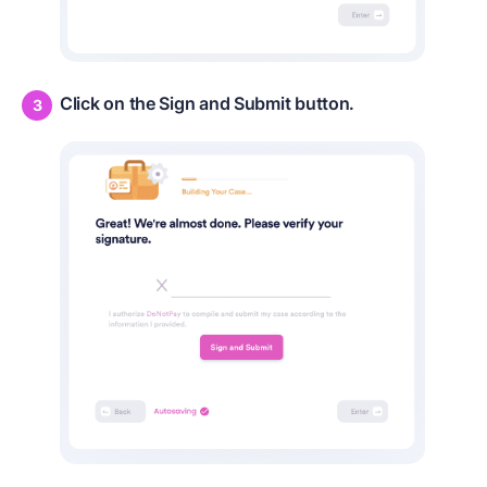
Click on the Sign and Submit button.