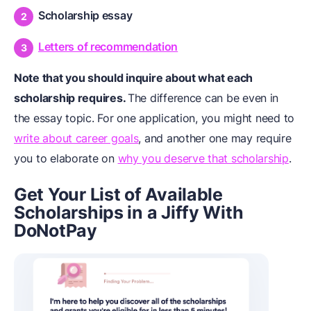
Scholarship essay
Letters of recommendation
Note that you should inquire about what each
scholarship requires.
The difference can be even in
the essay topic. For one application, you might need to
write about career goals
, and another one may require
you to elaborate on
why you deserve that scholarship
.
Get Your List of Available
Scholarships in a Jiffy With
DoNotPay