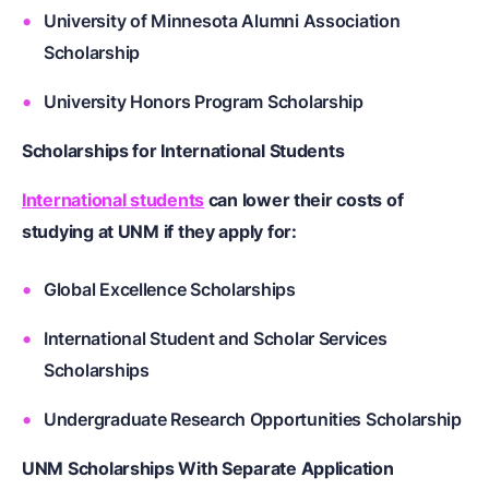
University of Minnesota Alumni Association
Scholarship
University Honors Program Scholarship
Scholarships for International Students
International students
can lower their costs of
studying at UNM if they apply for:
Global Excellence Scholarships
International Student and Scholar Services
Scholarships
Undergraduate Research Opportunities Scholarship
UNM Scholarships With Separate Application