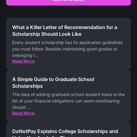
What a Killer Letter of Recommendation for a
Scholarship Should Look Like
Every student scholarship has its application guidelines
you must follow. Besides maintaining good grades or
belonging t
...
Read More
A Simple Guide to Graduate School
Scholarships
The idea of adding graduate school student loans to the
list of your financial obligations can seem overbearing.
Should
...
Read More
DoNotPay Explains College Scholarships and