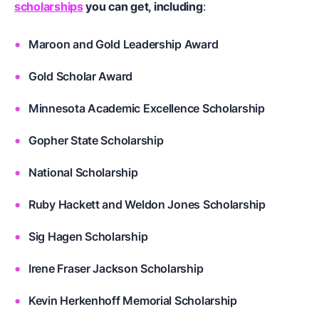
scholarships
you can get, including
:
Maroon and Gold Leadership Award
Gold Scholar Award
Minnesota Academic Excellence Scholarship
Gopher State Scholarship
National Scholarship
Ruby Hackett and Weldon Jones Scholarship
Sig Hagen Scholarship
Irene Fraser Jackson Scholarship
Kevin Herkenhoff Memorial Scholarship