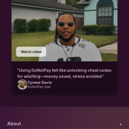
Watch video
"Using DoNotPay felt like unlocking cheat codes
for adulting—money saved, stress avoided."
Tyrone Davis
DoNotPay User
About
+