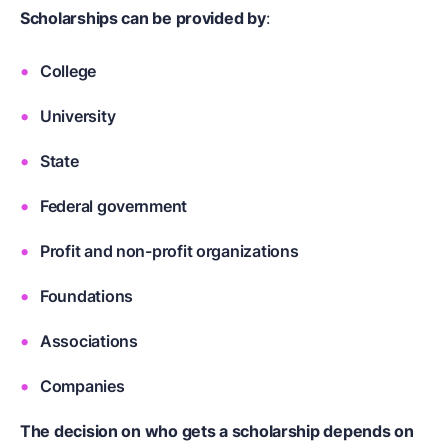
Scholarships can be provided by
:
College
University
State
Federal government
Profit and non-profit organizations
Foundations
Associations
Companies
The decision on who gets a scholarship depends on