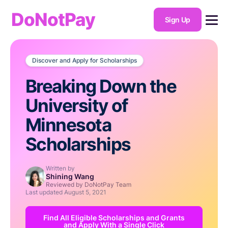
DoNotPay
Sign Up
Discover and Apply for Scholarships
Breaking Down the
University of
Minnesota
Scholarships
Written by
Shining Wang
Reviewed by DoNotPay Team
Last updated
August 5, 2021
Find All Eligible Scholarships and Grants
and Apply With a Single Click