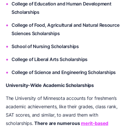
College of Education and Human Development
Scholarships
College of Food, Agricultural and Natural Resource
Sciences Scholarships
School of Nursing Scholarships
College of Liberal Arts Scholarships
College of Science and Engineering Scholarships
University-Wide Academic Scholarships
The University of Minnesota accounts for freshmen’s
academic achievements, like their grades, class rank,
SAT scores, and similar, to award them with
scholarships.
There are numerous
merit-based