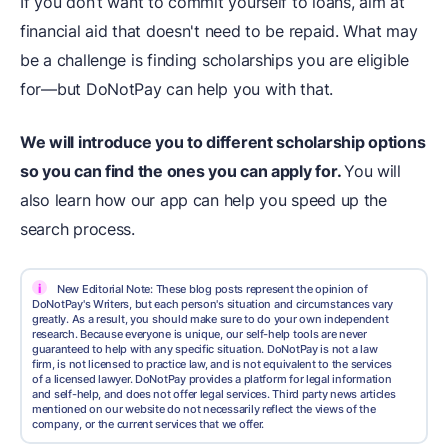
If you don’t want to commit yourself to loans, aim at
financial aid that doesn't need to be repaid. What may
be a challenge is finding scholarships you are eligible
for—but DoNotPay can help you with that.
We will introduce you to different scholarship options
so you can find the ones you can apply for.
You will
also learn how our app can help you speed up the
search process.
i
New Editorial Note: These blog posts represent the opinion of
DoNotPay's Writers, but each person's situation and circumstances vary
greatly. As a result, you should make sure to do your own independent
research. Because everyone is unique, our self-help tools are never
guaranteed to help with any specific situation. DoNotPay is not a law
firm, is not licensed to practice law, and is not equivalent to the services
of a licensed lawyer. DoNotPay provides a platform for legal information
and self-help, and does not offer legal services. Third party news articles
mentioned on our website do not necessarily reflect the views of the
company, or the current services that we offer.