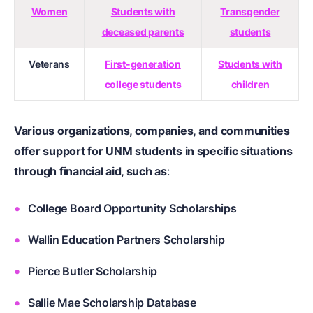
Women
Students with
Transgender
deceased parents
students
Veterans
First-generation
Students with
college students
children
Various organizations, companies, and communities
offer support for UNM students in specific situations
through financial aid, such as
:
College Board Opportunity Scholarships
Wallin Education Partners Scholarship
Pierce Butler Scholarship
Sallie Mae Scholarship Database