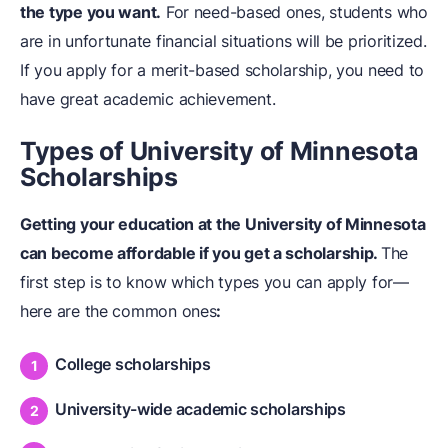
the type you want.
For need-based ones, students who
are in unfortunate financial situations will be prioritized.
If you apply for a merit-based scholarship, you need to
have great academic achievement.
Types of University of Minnesota
Scholarships
Getting your education at the University of Minnesota
can become affordable if you get a scholarship.
The
first step is to know which types you can apply for—
here are the common ones
:
College scholarships
University-wide academic scholarships