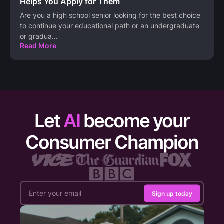
Helps You Apply for Them
Are you a high school senior looking for the best choice
to continue your educational path or an undergraduate
or gradua
...
Read More
Let
AI
become your
Consumer Champion
Sign up today