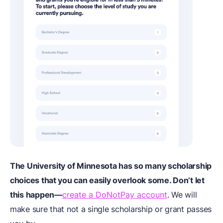
The University of Minnesota has so many scholarship
choices that you can easily overlook some. Don’t let
this happen—
create a DoNotPay account
. We will
make sure that not a single scholarship or grant passes