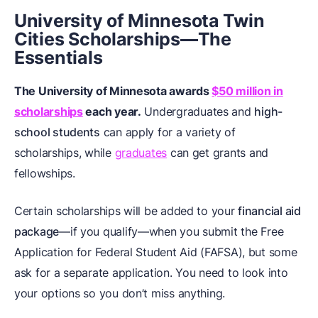
University of Minnesota Twin
Cities Scholarships—The
Essentials
The University of Minnesota awards
$50 million in
scholarships
each year.
Undergraduates and
high-
school students
can apply for a variety of
scholarships, while
graduates
can get grants and
fellowships.
Certain scholarships will be added to your
financial aid
package
—if you qualify—when you submit the Free
Application for Federal Student Aid (FAFSA), but some
ask for a separate application. You need to look into
your options so you don’t miss anything.