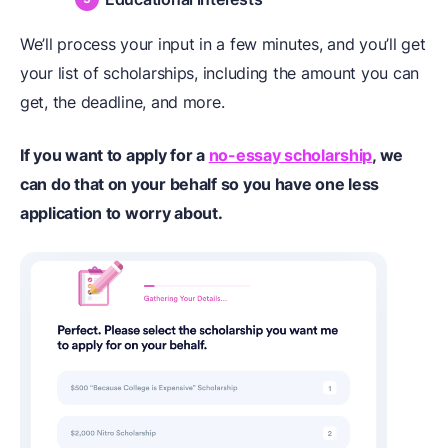
We’ll process your input in a few minutes, and you’ll get
your list of scholarships, including the amount you can
get, the deadline, and more.
If you want to apply for a
no-essay scholarship
, we
can do that on your behalf so you have one less
application to worry about.