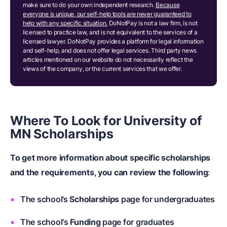
make sure to do your own independent research.
Because
everyone is unique, our self-help tools are never guaranteed to
help with any specific situation.
DoNotPay is not a law firm, is not
licensed to practice law, and is not equivalent to the services of a
licensed lawyer. DoNotPay provides a platform for legal information
and self-help, and does not offer legal services. Third party news
articles mentioned on our website do not necessarily reflect the
views of the company, or the current services that we offer.
Where To Look for University of
MN Scholarships
To get more information about specific scholarships
and the requirements, you can review the following
:
The school’s
Scholarships
page for undergraduates
The school's
Funding
page for graduates