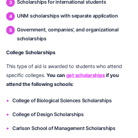
Scholarships for international students
UNM scholarships with separate application
Government, companies’, and organizational
scholarships
College Scholarships
This type of aid is awarded to students who attend
specific colleges.
You can
get scholarships
if you
attend the following schools:
College of Biological Sciences Scholarships
College of Design Scholarships
Carlson School of Management Scholarships