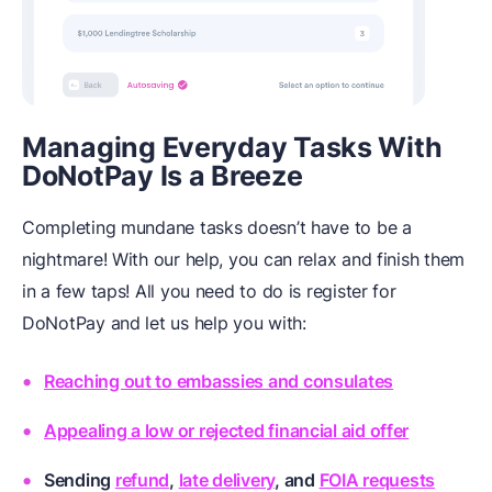
Managing Everyday Tasks With
DoNotPay Is a Breeze
Completing mundane tasks doesn’t have to be a
nightmare! With our help, you can relax and finish them
in a few taps! All you need to do is register for
DoNotPay and let us help you with:
Reaching out to embassies and consulates
Appealing a low or rejected financial aid offer
Sending
refund
,
late delivery
, and
FOIA requests