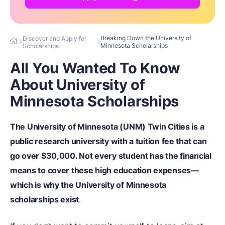
Breaking Down the University of
Discover and Apply for
Minnesota Scholarships
Scholarships
All You Wanted To Know
About University of
Minnesota Scholarships
The University of Minnesota (UNM) Twin Cities is a
public research university with a tuition fee that can
go over $30,000. Not every student has the financial
means to cover these high education expenses—
which is why the University of Minnesota
scholarships exist
.