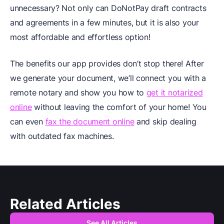
unnecessary? Not only can DoNotPay draft contracts
and agreements in a few minutes, but it is also your
most affordable and effortless option!
The benefits our app provides don’t stop there! After
we generate your document, we’ll connect you with a
remote notary and show you how to
get it notarized
online
without leaving the comfort of your home! You
can even
fax the document online
and skip dealing
with outdated fax machines.
Related Articles
See All Articles