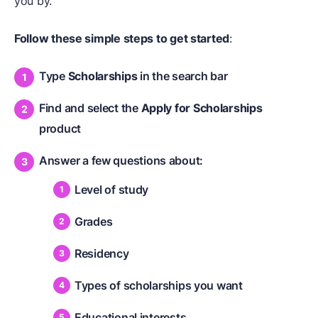
you by.
Follow these simple steps to get started
:
Type
Scholarships
in the search bar
Find and select the
Apply for Scholarships
product
Answer a few questions about:
Level of study
Grades
Residency
Types of scholarships you want
Educational interests