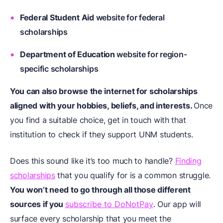
Federal Student Aid
website for federal
scholarships
Department of Education
website for region-
specific scholarships
You can also browse the internet for scholarships
aligned with your hobbies, beliefs, and interests.
Once
you find a suitable choice, get in touch with that
institution to check if they support UNM students.
Does this sound like it’s too much to handle?
Finding
scholarships
that you qualify for is a common struggle.
You won’t need to go through all those different
sources if you
subscribe to DoNotPay
. Our app will
surface every scholarship that you meet the