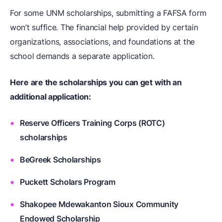
For some UNM scholarships, submitting a FAFSA form
won’t suffice. The financial help provided by certain
organizations, associations, and foundations at the
school demands a separate application.
Here are the scholarships you can get with an
additional application:
Reserve Officers Training Corps (ROTC)
scholarships
BeGreek Scholarships
Puckett Scholars Program
Shakopee Mdewakanton Sioux Community
Endowed Scholarship