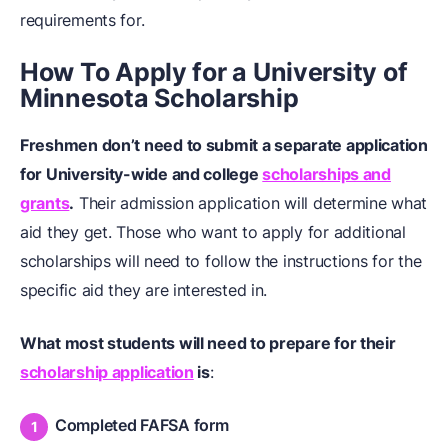
requirements for.
How To Apply for a University of
Minnesota Scholarship
Freshmen don’t need to submit a separate application
for University-wide and college
scholarships and
grants
.
Their admission application will determine what
aid they get. Those who want to apply for additional
scholarships will need to follow the instructions for the
specific aid they are interested in.
What most students will need to prepare for their
scholarship application
is
:
Completed FAFSA form