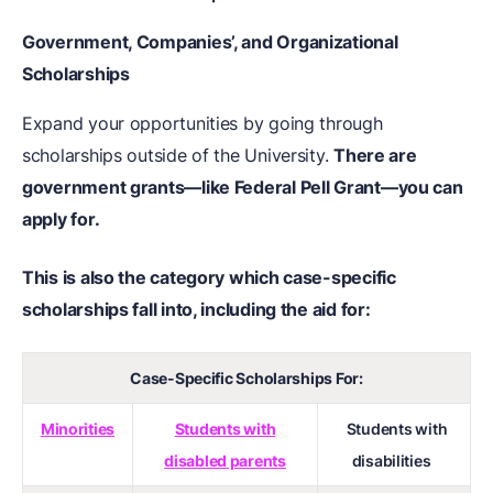
Government, Companies’, and Organizational
Scholarships
Expand your opportunities by going through
scholarships outside of the University.
There are
government grants—like Federal Pell Grant—you can
apply for.
This is also the category which case-specific
scholarships fall into, including the aid for:
Case-Specific Scholarships For:
Minorities
Students with
Students with
disabled parents
disabilities