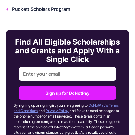
Puckett Scholars Program
Find All Eligible Scholarships
and Grants and Apply With a
Single Click
Sign up for DoNotPay
By signing up or signing in, you are agreeing to
DoNotPay's Terms
and Conditions
and
Privacy Policy
and for us to send messages to
the phone number or email provided. These terms contain an
arbitration agreement; please read them carefully. These blog posts
represent the opinion of DoNotPay's Writers, but each person's
situation and circumstances vary greatly. As a result, you should