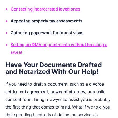
Contacting incarcerated loved ones
Appealing property tax assessments
Gathering paperwork for tourist visas
Setting up DMV appointments without breaking a
sweat
Have Your Documents Drafted
and Notarized With Our Help!
If you need to draft a
document
, such as a
divorce
settlement agreement
,
power of attorney
, or a
child
consent form
, hiring a lawyer to assist you is probably
the first thing that comes to mind. What if we told you
that spending hundreds of dollars on services is