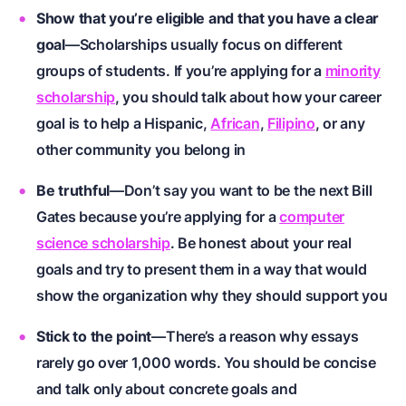
Show that you’re eligible and that you have a clear
goal
—Scholarships usually focus on different
groups of students. If you’re applying for a
minority
scholarship
, you should talk about how your career
goal is to help a
Hispanic
,
African
,
Filipino
, or any
other community you belong in
Be truthful
—Don’t say you want to be the next Bill
Gates because you’re applying for a
computer
science scholarship
. Be honest about your real
goals and try to present them in a way that would
show the organization why they should support you
Stick to the point
—There’s a reason why essays
rarely go over 1,000 words. You should be concise
and talk only about concrete goals and