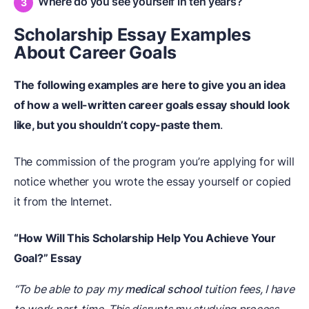
Where do you see yourself in ten years?
Scholarship Essay Examples
About Career Goals
The following examples are here to give you an idea
of how a well-written career goals essay should look
like, but you shouldn’t copy-paste them
.
The commission of the program you’re applying for will
notice whether you wrote the essay yourself or copied
it from the Internet.
“How Will This Scholarship Help You Achieve Your
Goal?” Essay
“To be able to pay my
medical school
tuition fees, I have