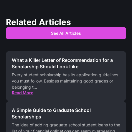
Related Articles
See All Articles
What a Killer Letter of Recommendation for a
Scholarship Should Look Like
Every student scholarship has its application guidelines
you must follow. Besides maintaining good grades or
belonging t
...
Read More
A Simple Guide to Graduate School
Scholarships
The idea of adding graduate school student loans to the
list of your financial obligations can seem overbearing.