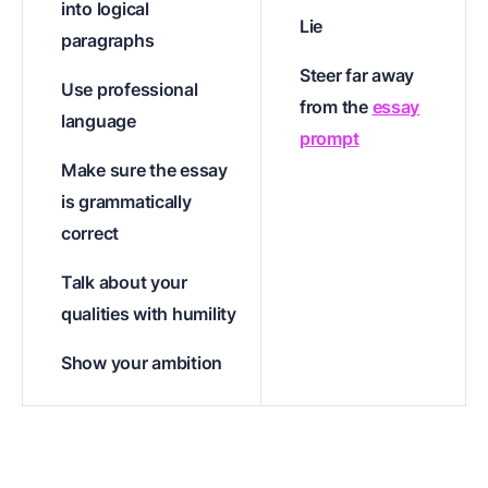
into logical
Lie
paragraphs
Steer far away
Use professional
from the
essay
language
prompt
Make sure the essay
is grammatically
correct
Talk about your
qualities with humility
Show your ambition