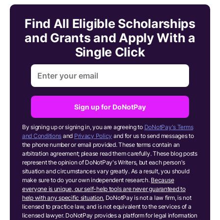
Find All Eligible Scholarships
and Grants and Apply With a
Single Click
Sign up for DoNotPay
By signing up or signing in, you are agreeing to
DoNotPay's Terms
and Conditions
and
Privacy Policy
and for us to send messages to
the phone number or email provided. These terms contain an
arbitration agreement; please read them carefully. These blog posts
represent the opinion of DoNotPay's Writers, but each person's
situation and circumstances vary greatly. As a result, you should
make sure to do your own independent research.
Because
everyone is unique, our self-help tools are never guaranteed to
help with any specific situation.
DoNotPay is not a law firm, is not
licensed to practice law, and is not equivalent to the services of a
licensed lawyer. DoNotPay provides a platform for legal information