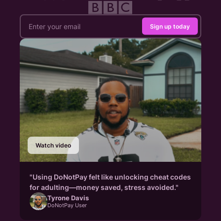
Sign up today
Watch video
"Using DoNotPay felt like unlocking cheat codes
for adulting—money saved, stress avoided."
Tyrone Davis
DoNotPay User