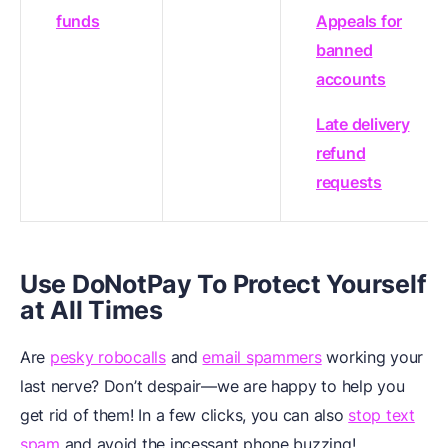
funds
Appeals for
banned
accounts
Late delivery
refund
requests
Use DoNotPay To Protect Yourself
at All Times
Are
pesky robocalls
and
email spammers
working your
last nerve? Don’t despair—we are happy to help you
get rid of them! In a few clicks, you can also
stop text
spam
and avoid the incessant phone buzzing!