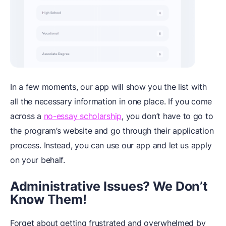
In a few moments, our app will show you the list with
all the necessary information in one place. If you come
across a
no-essay scholarship
, you don’t have to go to
the program’s website and go through their application
process. Instead, you can use our app and let us apply
on your behalf.
Administrative Issues? We Don’t
Know Them!
Forget about getting frustrated and overwhelmed by