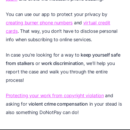
You can use our app to protect your privacy by
creating burner phone numbers
and
virtual credit
cards
. That way, you don’t have to disclose personal
info when subscribing to online services.
In case you’re looking for a way to
keep yourself safe
from stalkers
or
work discrimination
, we’ll help you
report the case and walk you through the entire
process!
Protecting your work from copyright violation
and
asking for
violent crime compensation
in your stead is
also something DoNotPay can do!