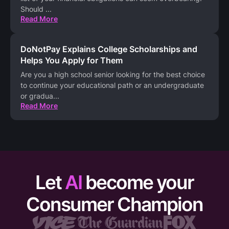
Should
...
Read More
DoNotPay Explains College Scholarships and
Helps You Apply for Them
Are you a high school senior looking for the best choice
to continue your educational path or an undergraduate
or gradua
...
Read More
Let
AI
become your
Consumer Champion