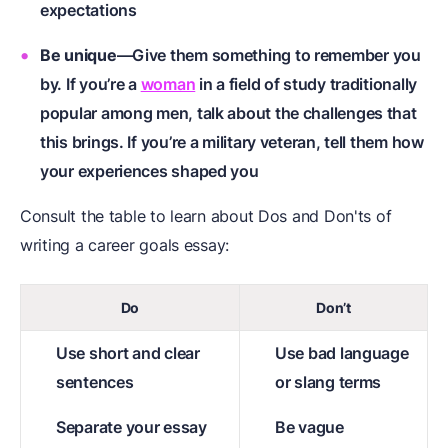
expectations
Be unique
—Give them something to remember you
by. If you’re a
woman
in a field of study traditionally
popular among men, talk about the challenges that
this brings. If you’re a
military veteran
, tell them how
your experiences shaped you
Consult the table to learn about Dos and Don'ts of
writing a career goals essay:
Do
Don’t
Use short and clear
Use bad language
sentences
or slang terms
Separate your essay
Be vague