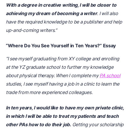
With a degree in creative writing, I will be closer to
achieving my dream of becoming a writer
. I will also
have the required knowledge to be a publisher and help
up-and-coming writers.”
“Where Do You See Yourself in Ten Years?” Essay
“I see myself graduating from XY college and enrolling
at the YZ graduate school to further my knowledge
about physical therapy. When I complete my
PA school
studies, I see myself having a job in a clinic to learn the
trade from more experienced colleagues.
In ten years, I would like to have my own private clinic,
in which I will be able to treat my patients and teach
other PAs how to do their job.
Getting your scholarship