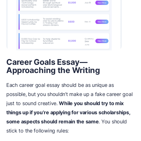
Career Goals Essay—
Approaching the Writing
Each career goal essay should be as unique as
possible, but you shouldn’t make up a fake career goal
just to sound creative.
While you should try to mix
things up if you’re applying for various scholarships,
some aspects should remain the same
. You should
stick to the following rules: