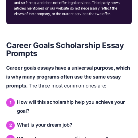
and self-help, and does not offer legal services. Third party news
articles mentioned on our website do not necessarily reflect the
views of the company, or the current services that we offer.
Career Goals Scholarship Essay
Prompts
Career goals essays have a universal purpose, which
is why many programs often use the same essay
prompts.
The three most common ones are:
How will this scholarship help you achieve your
goal?
What is your dream job?