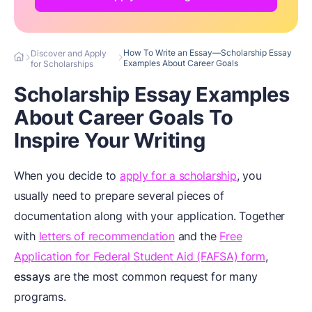
How To Write an Essay—Scholarship Essay
Discover and Apply
Examples About Career Goals
for Scholarships
Scholarship Essay Examples
About Career Goals To
Inspire Your Writing
When you decide to
apply for a scholarship
, you
usually need to prepare several pieces of
documentation along with your application. Together
with
letters of recommendation
and the
Free
Application for Federal Student Aid (FAFSA) form
,
essays
are the most common request for many
programs.