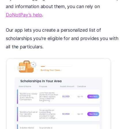
and information about them, you can rely on
DoNotPay’s help
.
Our app lets you create a personalized list of
scholarships you’re eligible for and provides you with
all the particulars.