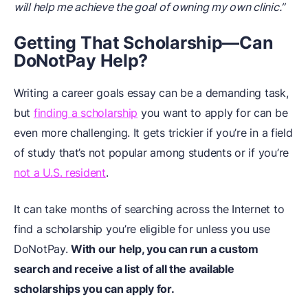
will help me achieve the goal of owning my own clinic.”
Getting That Scholarship—Can
DoNotPay Help?
Writing a career goals essay can be a demanding task,
but
finding a scholarship
you want to apply for can be
even more challenging. It gets trickier if you’re in a field
of study that’s not popular among students or if you’re
not a U.S. resident
.
It can take months of searching across the Internet to
find a scholarship you’re eligible for unless you use
DoNotPay.
With our help, you can run a custom
search and receive a list of all the available
scholarships you can apply for.