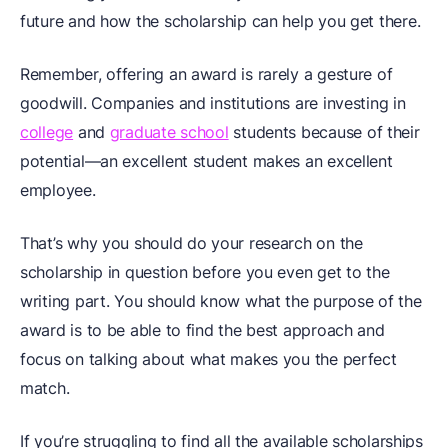
future and how the scholarship can help you get there.
Remember, offering an award is rarely a gesture of
goodwill. Companies and institutions are investing in
college
and
graduate school
students because of their
potential—an excellent student makes an excellent
employee.
That’s why you should do your research on the
scholarship in question before you even get to the
writing part. You should know what the purpose of the
award is to be able to find the best approach and
focus on talking about what makes you the perfect
match.
If you’re struggling to find all the available scholarships