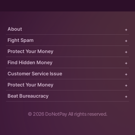
About
+
Fight Spam
+
Protect Your Money
+
Find Hidden Money
+
Customer Service Issue
+
Protect Your Money
+
Beat Bureaucracy
+
©
2026
DoNotPay All rights reserved.