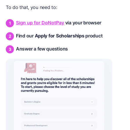
To do that, you need to:
Sign up for DoNotPay
via your browser
Find our
Apply for Scholarships
product
Answer a few questions