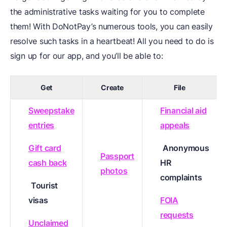
the administrative tasks waiting for you to complete
them! With DoNotPay’s numerous tools, you can easily
resolve such tasks in a heartbeat! All you need to do is
sign up for our app, and you’ll be able to:
Get
Create
File
Sweepstake
Financial aid
entries
appeals
Gift card
Anonymous
Passport
cash back
HR
photos
complaints
Tourist
visas
FOIA
requests
Unclaimed