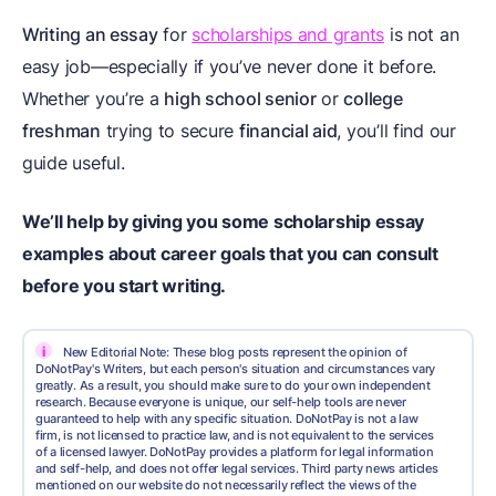
Writing an essay
for
scholarships and grants
is not an
easy job—especially if you’ve never done it before.
Whether you’re a
high school senior
or
college
freshman
trying to secure
financial aid
, you’ll find our
guide useful.
We’ll help by giving you some scholarship essay
examples about career goals that you can consult
before you start writing.
i
New Editorial Note: These blog posts represent the opinion of
DoNotPay's Writers, but each person's situation and circumstances vary
greatly. As a result, you should make sure to do your own independent
research. Because everyone is unique, our self-help tools are never
guaranteed to help with any specific situation. DoNotPay is not a law
firm, is not licensed to practice law, and is not equivalent to the services
of a licensed lawyer. DoNotPay provides a platform for legal information
and self-help, and does not offer legal services. Third party news articles
mentioned on our website do not necessarily reflect the views of the