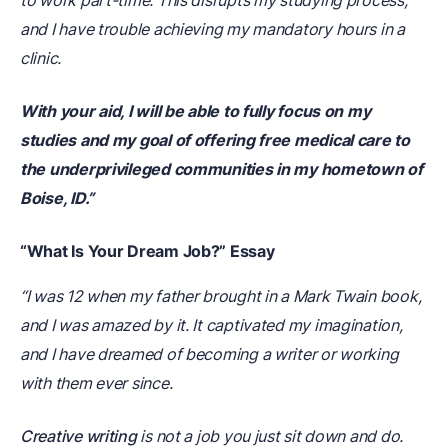
to work part-time. This disrupts my studying process,
and I have trouble achieving my mandatory hours in a
clinic.
With your aid, I will be able to fully focus on my
studies and my goal of offering free medical care to
the underprivileged communities in my hometown of
Boise, ID.”
“What Is Your Dream Job?” Essay
“I was 12 when my father brought in a Mark Twain book,
and I was amazed by it. It captivated my imagination,
and I have dreamed of becoming a writer or working
with them ever since.
Creative writing
is not a job you just sit down and do.