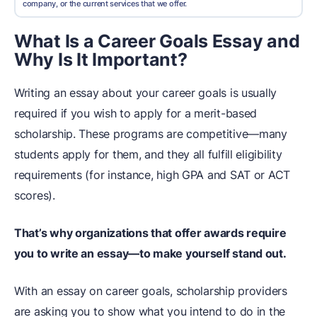
company, or the current services that we offer.
What Is a Career Goals Essay and
Why Is It Important?
Writing an essay about your career goals is usually
required if you wish to apply for a merit-based
scholarship. These programs are competitive—many
students apply for them, and they all fulfill eligibility
requirements (for instance, high GPA and SAT or ACT
scores).
That’s why organizations that offer awards require
you to write an essay—to make yourself stand out.
With an essay on career goals, scholarship providers
are asking you to show what you intend to do in the