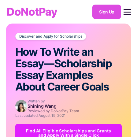
DoNotPay
Sign Up
Discover and Apply for Scholarships
How To Write an
Essay—Scholarship
Essay Examples
About Career Goals
Written by
Shining Wang
Reviewed by DoNotPay Team
Last updated
August 19, 2021
Find All Eligible Scholarships and Grants
and Apply With a Single Click