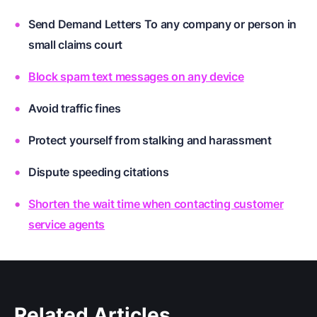
Send Demand Letters To any company or person in
small claims court
Block spam text messages on any device
Avoid traffic fines
Protect yourself from stalking and harassment
Dispute speeding citations
Shorten the wait time when contacting customer
service agents
Related Articles