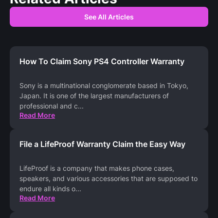
See All Articles
How To Claim Sony PS4 Controller Warranty
Sony is a multinational conglomerate based in Tokyo,
Japan. It is one of the largest manufacturers of
professional and c
...
Read More
File a LifeProof Warranty Claim the Easy Way
LifeProof is a company that makes phone cases,
speakers, and various accessories that are supposed to
endure all kinds o
...
Read More