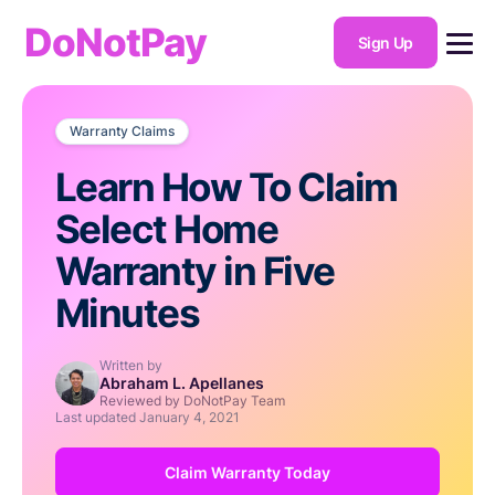
DoNotPay
Sign Up
Warranty Claims
Learn How To Claim
Select Home
Warranty in Five
Minutes
Written by
Abraham L. Apellanes
Reviewed by DoNotPay Team
Last updated
January 4, 2021
Claim Warranty Today