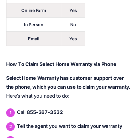
Online Form
Yes
In Person
No
Email
Yes
How To Claim Select Home Warranty via Phone
Select Home Warranty has customer support over
the phone, which you can use to claim your warranty.
Here’s what you need to do:
Call
855-267-3532
Tell the agent you want to claim your warranty