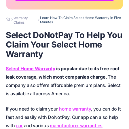
Learn How To Claim Select Home Warranty in Five
Warranty
Minutes
Claims
Select DoNotPay To Help You
Claim Your Select Home
Warranty
Select Home Warranty
is popular due to its free roof
leak coverage, which most companies charge.
The
company also offers affordable premium plans. Select
is available
all across America
.
If you need to claim your
home warranty
, you can do it
fast and easily with DoNotPay. Our app can also help
with
car
and various
manufacturer warranties
.