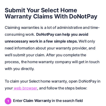
Submit Your Select Home
Warranty Claims With DoNotPay
Claiming warranties is a lot of administrative and time-
consuming work.
DoNotPay can help you avoid
unnecessary work in a few simple steps.
We’ll only
need information about your warranty provider, and
we’ll submit your claim. After you complete the
process, the home warranty company will get in touch
with you directly.
To claim your Select home warranty, open DoNotPay in
your
web browser
, and follow the steps below:
Enter
Claim Warranty
in the search field