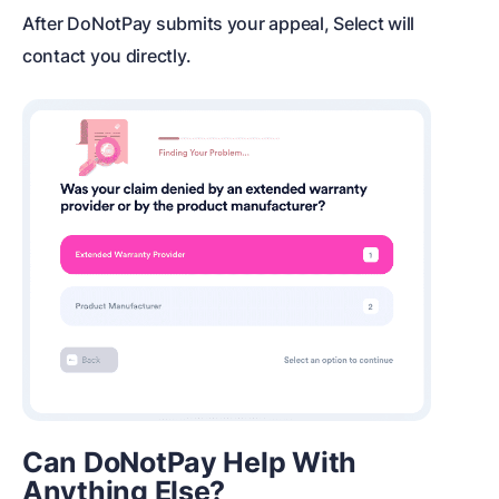
After DoNotPay submits your appeal, Select will
contact you directly.
Can DoNotPay Help With
Anything Else?