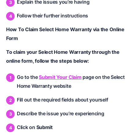
Explain the issues you’re having
Follow their further instructions
How To Claim Select Home Warranty via the Online
Form
To claim your Select Home Warranty through the
online form, follow the steps below:
Go to the
Submit Your Claim
page on the Select
Home Warranty website
Fill out the required fields about yourself
Describe the issue you’re experiencing
Click on
Submit