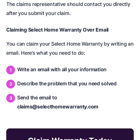
The claims representative should contact you directly
after you submit your claim.
Claiming Select Home Warranty Over Email
You can claim your Select Home Warranty by writing an
email. Here’s what you need to do:
Write an email with all your information
Describe the problem that you need solved
Send the email to
claims@selecthomewarranty.com