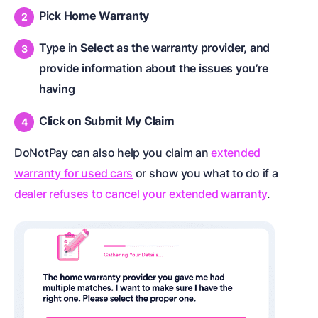
Pick
Home Warranty
Type in
Select
as the warranty provider, and
provide information about the issues you’re
having
Click on
Submit My Claim
DoNotPay can also help you claim an
extended
warranty for used cars
or show you what to do if a
dealer refuses to cancel your extended warranty
.