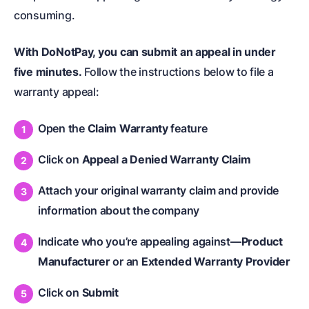
consuming.
With DoNotPay, you can submit an appeal in under
five minutes.
Follow the instructions below to file a
warranty appeal:
Open the
Claim Warranty
feature
Click on
Appeal a Denied Warranty Claim
Attach your original warranty claim and provide
information about the company
Indicate who you’re appealing against—
Product
Manufacturer
or an
Extended Warranty Provider
Click on
Submit