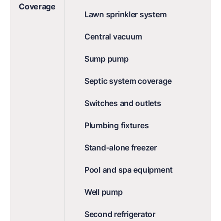
Coverage
Lawn sprinkler system
Central vacuum
Sump pump
Septic system coverage
Switches and outlets
Plumbing fixtures
Stand-alone freezer
Pool and spa equipment
Well pump
Second refrigerator