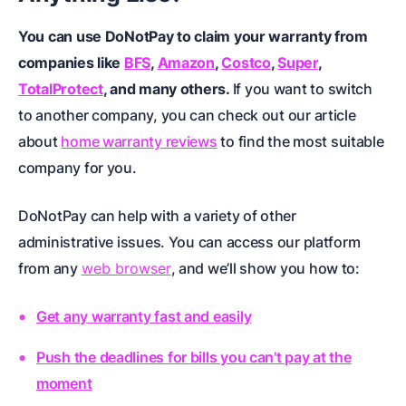
You can use DoNotPay to claim your warranty from
companies like
BFS
,
Amazon
,
Costco
,
Super
,
TotalProtect
, and many others.
If you want to switch
to another company, you can check out our article
about
home warranty reviews
to find the most suitable
company for you.
DoNotPay can help with a variety of other
administrative issues. You can access our platform
from any
web browser
, and we’ll show you how to:
Get any warranty fast and easily
Push the deadlines for bills you can't pay at the
moment