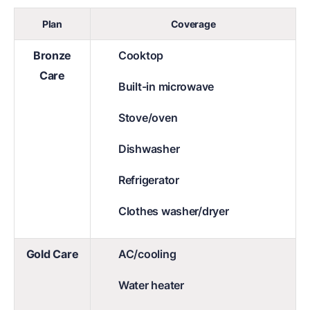
Plan
Coverage
Bronze
Cooktop
Care
Built-in microwave
Stove/oven
Dishwasher
Refrigerator
Clothes washer/dryer
Gold Care
AC/cooling
Water heater