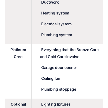
Ductwork
Heating system
Electrical system
Plumbing system
Platinum
Everything that the Bronze Care
Care
and Gold Care involve
Garage door opener
Ceiling fan
Plumbing stoppage
Optional
Lighting fixtures