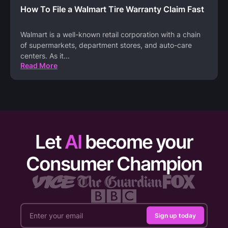
How To File a Walmart Tire Warranty Claim Fast
Walmart is a well-known retail corporation with a chain
of supermarkets, department stores, and auto-care
centers. As it
...
Read More
Let
AI
become your
Consumer Champion
Sign up today