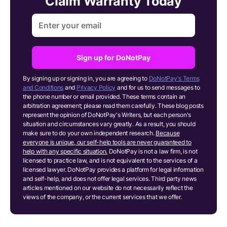
Claim Warranty Today
Sign up for DoNotPay
By signing up or signing in, you are agreeing to
DoNotPay's Terms
and Conditions
and
Privacy Policy
and for us to send messages to
the phone number or email provided. These terms contain an
arbitration agreement; please read them carefully. These blog posts
represent the opinion of DoNotPay's Writers, but each person's
situation and circumstances vary greatly. As a result, you should
make sure to do your own independent research.
Because
everyone is unique, our self-help tools are never guaranteed to
help with any specific situation.
DoNotPay is not a law firm, is not
licensed to practice law, and is not equivalent to the services of a
licensed lawyer. DoNotPay provides a platform for legal information
and self-help, and does not offer legal services. Third party news
articles mentioned on our website do not necessarily reflect the
views of the company, or the current services that we offer.