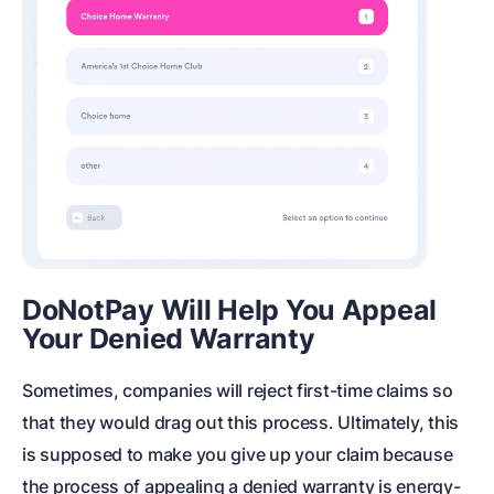
DoNotPay Will Help You Appeal
Your Denied Warranty
Sometimes, companies will reject first-time claims so
that they would drag out this process. Ultimately, this
is supposed to make you give up your claim because
the process of appealing a denied warranty is energy-