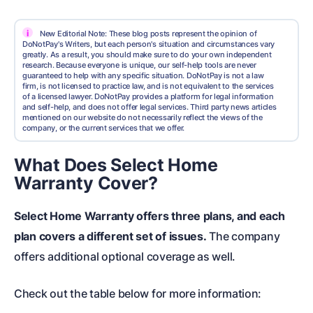
i
New Editorial Note: These blog posts represent the opinion of
DoNotPay's Writers, but each person's situation and circumstances vary
greatly. As a result, you should make sure to do your own independent
research. Because everyone is unique, our self-help tools are never
guaranteed to help with any specific situation. DoNotPay is not a law
firm, is not licensed to practice law, and is not equivalent to the services
of a licensed lawyer. DoNotPay provides a platform for legal information
and self-help, and does not offer legal services. Third party news articles
mentioned on our website do not necessarily reflect the views of the
company, or the current services that we offer.
What Does Select Home
Warranty Cover?
Select Home Warranty offers three plans, and each
plan covers a different set of issues.
The company
offers additional optional coverage as well.
Check out the table below for more information: