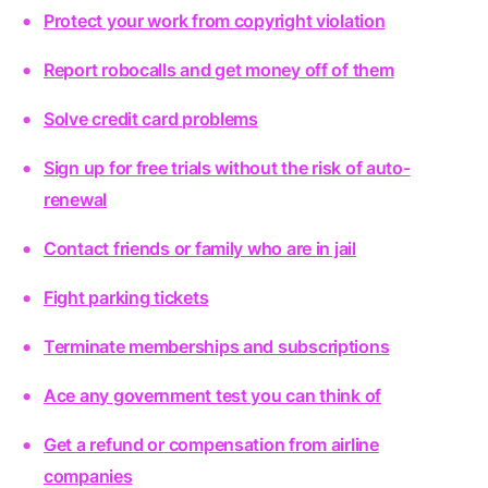
Protect your work from copyright violation
Report robocalls and get money off of them
Solve credit card problems
Sign up for free trials without the risk of auto-
renewal
Contact friends or family who are in jail
Fight parking tickets
Terminate memberships and subscriptions
Ace any government test you can think of
Get a refund or compensation from airline
companies