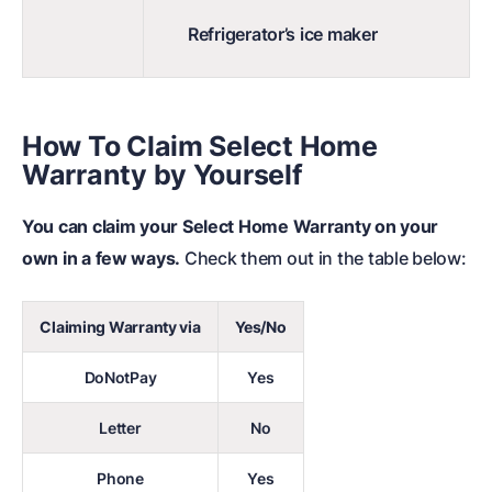
Refrigerator’s ice maker
How To Claim Select Home
Warranty by Yourself
You can claim your Select Home Warranty on your
own in a few ways.
Check them out in the table below:
Claiming Warranty via
Yes/No
DoNotPay
Yes
Letter
No
Phone
Yes