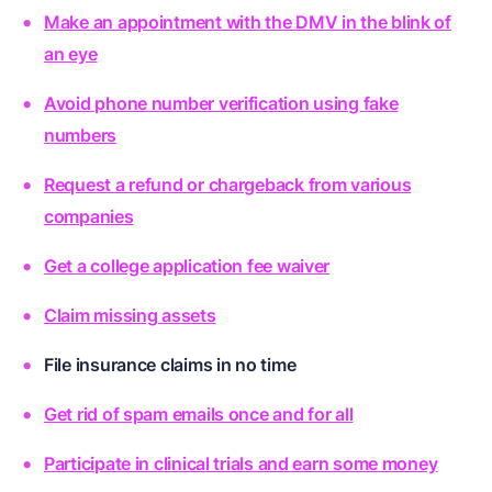
Make an appointment with the DMV in the blink of
an eye
Avoid phone number verification using fake
numbers
Request a refund or chargeback from various
companies
Get a college application fee waiver
Claim missing assets
File insurance claims in no time
Get rid of spam emails once and for all
Participate in clinical trials and earn some money