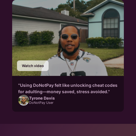
Watch video
"Using DoNotPay felt like unlocking cheat codes
for adulting—money saved, stress avoided."
Tyrone Davis
DoNotPay User