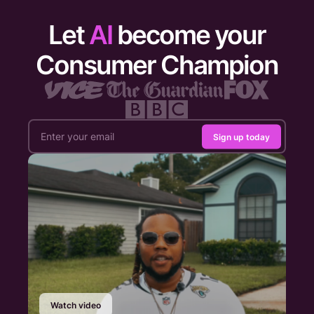
Let
AI
become your
Consumer Champion
Sign up today
Watch video