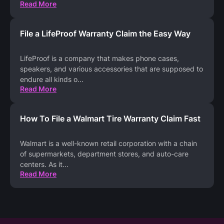
Read More
File a LifeProof Warranty Claim the Easy Way
LifeProof is a company that makes phone cases,
speakers, and various accessories that are supposed to
endure all kinds o
...
Read More
How To File a Walmart Tire Warranty Claim Fast
Walmart is a well-known retail corporation with a chain
of supermarkets, department stores, and auto-care
centers. As it
...
Read More