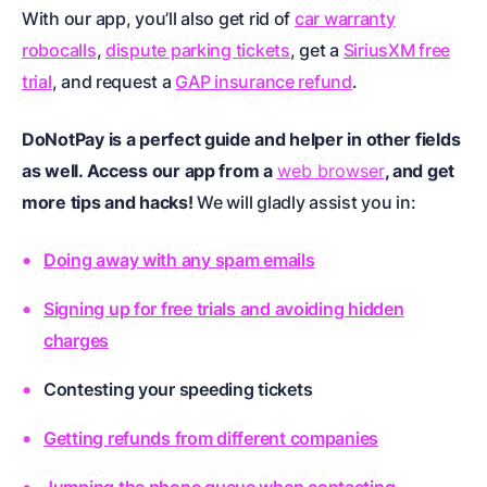
With our app, you’ll also get rid of
car warranty
robocalls
,
dispute parking tickets
, get a
SiriusXM free
trial
, and request a
GAP insurance refund
.
DoNotPay is a perfect guide and helper in other fields
as well. Access our app from a
web browser
, and get
more tips and hacks!
We will gladly assist you in:
Doing away with any spam emails
Signing up for free trials and avoiding hidden
charges
Contesting your speeding tickets
Getting refunds from different companies