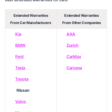
Extended Warranties
Extended Warranties
From Car Manufacturers
From Other Companies
Kia
AAA
BMW
Zurich
Ford
CarMax
Tesla
Carvana
Toyota
Nissan
Volvo