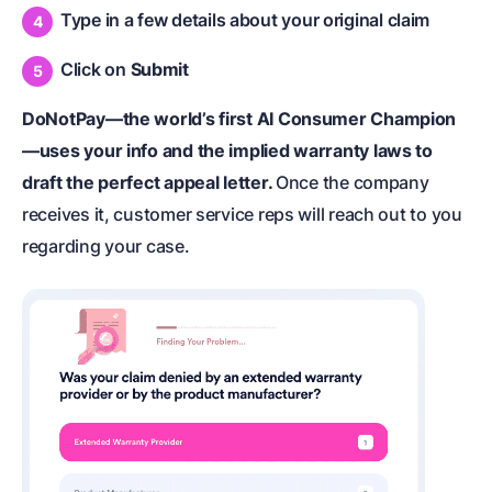
Type in a few details about your original claim
Click on
Submit
DoNotPay—the world’s first AI Consumer Champion
—uses your info and the implied warranty laws to
draft the perfect appeal letter.
Once the company
receives it, customer service reps will reach out to you
regarding your case.