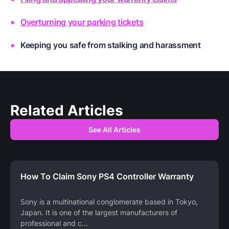
Overturning your parking tickets
Keeping you safe from stalking and harassment
Related Articles
See All Articles
How To Claim Sony PS4 Controller Warranty
Sony is a multinational conglomerate based in Tokyo,
Japan. It is one of the largest manufacturers of
professional and c
...