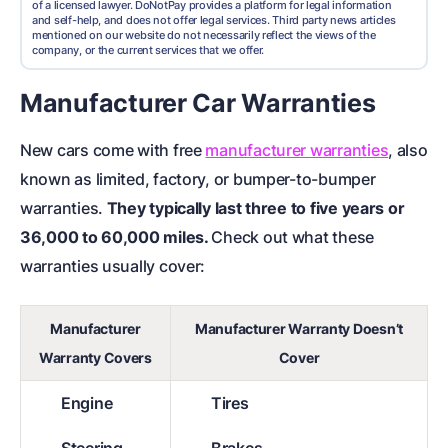
of a licensed lawyer. DoNotPay provides a platform for legal information
and self-help, and does not offer legal services. Third party news articles
mentioned on our website do not necessarily reflect the views of the
company, or the current services that we offer.
Manufacturer Car Warranties
New cars come with free
manufacturer warranties
, also
known as limited, factory, or bumper-to-bumper
warranties.
They typically last three to five years or
36,000 to 60,000 miles.
Check out what these
warranties usually cover:
Manufacturer
Manufacturer Warranty Doesn’t
Warranty Covers
Cover
Engine
Tires