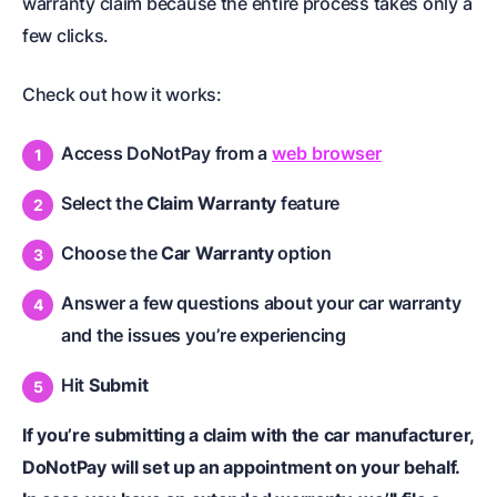
warranty claim because the entire process takes only a
few clicks.
Check out how it works:
Access DoNotPay from a
web browser
Select the
Claim Warranty
feature
Choose the
Car Warranty
option
Answer a few questions about your car warranty
and the issues you’re experiencing
Hit
Submit
If you’re submitting a claim with the car manufacturer,
DoNotPay will set up an appointment on your behalf.