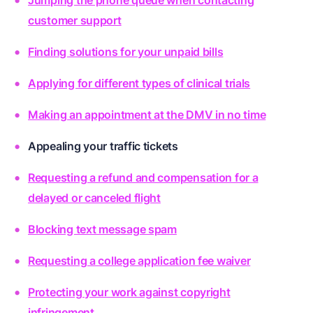
Jumping the phone queue when contacting
customer support
Finding solutions for your unpaid bills
Applying for different types of clinical trials
Making an appointment at the DMV in no time
Appealing your traffic tickets
Requesting a refund and compensation for a
delayed or canceled flight
Blocking text message spam
Requesting a college application fee waiver
Protecting your work against copyright
infringement