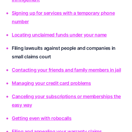
Signing up for services with a temporary phone
number
Locating unclaimed funds under your name
Filing lawsuits against people and companies in
small claims court
Contacting your friends and family members in jail
Managing your credit card problems
Canceling your subscriptions or memberships the
easy way
Getting even with robocalls
Filing and appealing your warranty claims