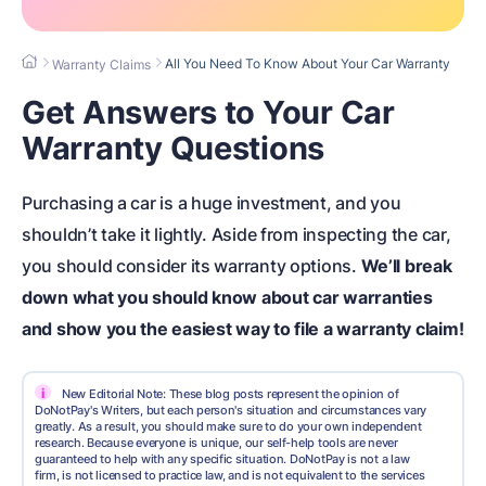
All You Need To Know About Your Car Warranty
Warranty Claims
Get Answers to Your Car
Warranty Questions
Purchasing a car is a huge investment, and you
shouldn’t take it lightly. Aside from inspecting the car,
you should consider its warranty options.
We’ll break
down what you should know about car warranties
and show you the easiest way to file a warranty claim!
i
New Editorial Note: These blog posts represent the opinion of
DoNotPay's Writers, but each person's situation and circumstances vary
greatly. As a result, you should make sure to do your own independent
research. Because everyone is unique, our self-help tools are never
guaranteed to help with any specific situation. DoNotPay is not a law
firm, is not licensed to practice law, and is not equivalent to the services