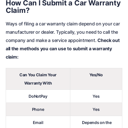
How Can I Submit a Car Warranty
Claim?
Ways of filing a car warranty claim depend on your car
manufacturer or dealer. Typically, you need to call the
company and make a service appointment.
Check out
all the methods you can use to submit a warranty
claim:
Can You Claim Your
Yes/No
Warranty With
DoNotPay
Yes
Phone
Yes
Email
Depends on the