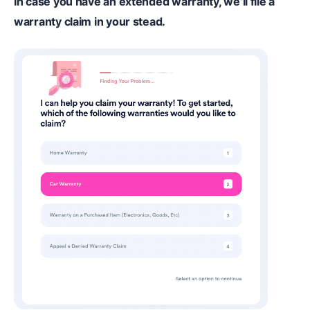
In case you have an extended warranty, we’ll file a
warranty claim in your stead.