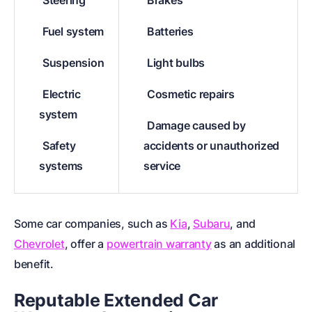
Steering
Brakes
Fuel system
Batteries
Suspension
Light bulbs
Electric
Cosmetic repairs
system
Damage caused by
Safety
accidents or unauthorized
systems
service
Some car companies, such as
Kia
,
Subaru
, and
Chevrolet
, offer a
powertrain warranty
as an additional
benefit.
Reputable Extended Car