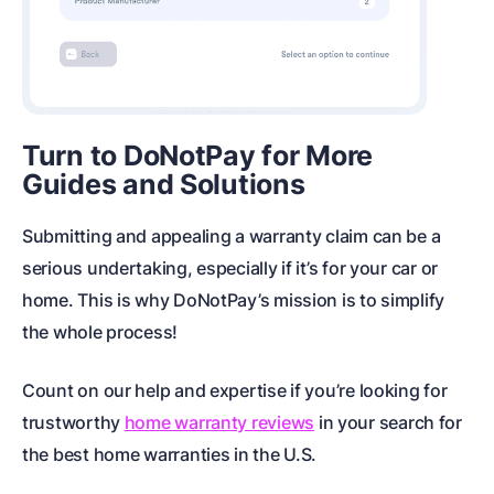
Turn to DoNotPay for More
Guides and Solutions
Submitting and appealing a warranty claim can be a
serious undertaking, especially if it’s for your car or
home. This is why DoNotPay’s mission is to simplify
the whole process!
Count on our help and expertise if you’re looking for
trustworthy
home warranty reviews
in your search for
the best
home warranties in the U.S.