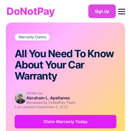
DoNotPay
Sign Up
Warranty Claims
All You Need To Know
About Your Car
Warranty
Written by
Abraham L. Apellanes
Reviewed by DoNotPay Team
Last updated
September 5, 2023
Claim Warranty Today