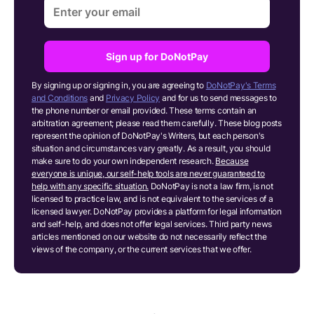
Sign up for DoNotPay
By signing up or signing in, you are agreeing to
DoNotPay's Terms
and Conditions
and
Privacy Policy
and for us to send messages to
the phone number or email provided. These terms contain an
arbitration agreement; please read them carefully. These blog posts
represent the opinion of DoNotPay's Writers, but each person's
situation and circumstances vary greatly. As a result, you should
make sure to do your own independent research.
Because
everyone is unique, our self-help tools are never guaranteed to
help with any specific situation.
DoNotPay is not a law firm, is not
licensed to practice law, and is not equivalent to the services of a
licensed lawyer. DoNotPay provides a platform for legal information
and self-help, and does not offer legal services. Third party news
articles mentioned on our website do not necessarily reflect the
views of the company, or the current services that we offer.