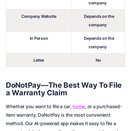
company
Company Website
Depends on the
company
In Person
Depends on the
company
Letter
No
DoNotPay—The Best Way To File
a Warranty Claim
Whether you want to file a car,
home
, or a purchased-
item warranty, DoNotPay is the most convenient
method. Our AI-powered app makes it easy to file a