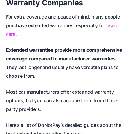
Warranty Companies
For extra coverage and peace of mind, many people
purchase extended warranties, especially for
used
cars
.
Extended warranties provide more comprehensive
coverage compared to manufacturer warranties.
They last longer and usually have versatile plans to
choose from.
Most car manufacturers offer extended warranty
options, but you can also acquire them from third-
party providers.
Here’s a list of DoNotPay’s detailed guides about the
best extended warranties for cars: