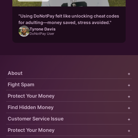
"Using DoNotPay felt like unlocking cheat codes
for adulting—money saved, stress avoided."
Tyrone Davis
DoNotPay User
About
+
Fight Spam
+
Protect Your Money
+
Find Hidden Money
+
Customer Service Issue
+
Protect Your Money
+