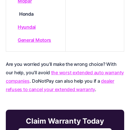
Mopar
Honda
Hyundai
General Motors
Are you worried you’ll make the wrong choice? With
our help, you’ll avoid
the worst extended auto warranty
companies
. DoNotPay can also help you if a
dealer
refuses to cancel your extended warranty
.
Claim Warranty Today