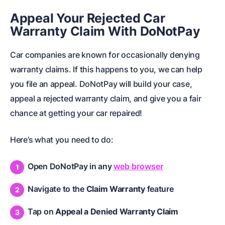
Appeal Your Rejected Car
Warranty Claim With DoNotPay
Car companies are known for occasionally denying
warranty claims. If this happens to you, we can help
you file an appeal. DoNotPay will build your case,
appeal a rejected warranty claim, and give you a fair
chance at getting your car repaired!
Here’s what you need to do:
Open DoNotPay in any
web browser
Navigate to the
Claim Warranty
feature
Tap on
Appeal a Denied Warranty Claim