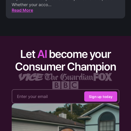
Whether your acco
...
Read More
Let
AI
become your
Consumer Champion
Sign up today