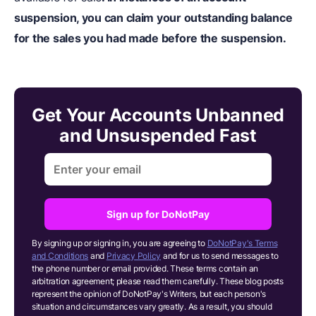
suspension, you can claim your outstanding balance
for the sales you had made before the suspension.
Get Your Accounts Unbanned
and Unsuspended Fast
Sign up for DoNotPay
By signing up or signing in, you are agreeing to
DoNotPay's Terms
and Conditions
and
Privacy Policy
and for us to send messages to
the phone number or email provided. These terms contain an
arbitration agreement; please read them carefully. These blog posts
represent the opinion of DoNotPay's Writers, but each person's
situation and circumstances vary greatly. As a result, you should