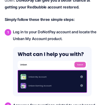
down.
DoNotPay can give you a better chance at
getting your Redbubble account restored.
Simply follow these three simple steps:
Log in to your DoNotPay account and locate the
Unban My Account product.