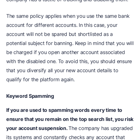
The same policy applies when you use the same bank
account for different accounts. In this case, your
account will not be spared but shortlisted as a
potential subject for banning. Keep in mind that you will
be charged if you open another account associated
with the disabled one. To avoid this, you should ensure
that you diversify all your new account details to
qualify for the platform again.
Keyword Spamming
If you are used to spamming words every time to
ensure that you remain on the top search list, you risk
your account suspension.
The company has upgraded
its systems and constantly checks any account that