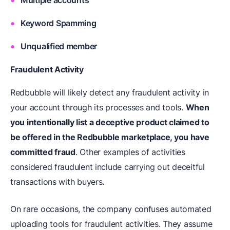
Multiple accounts
Keyword Spamming
Unqualified member
Fraudulent Activity
Redbubble will likely detect any fraudulent activity in
your account through its processes and tools.
When
you intentionally list a deceptive product claimed to
be offered in the Redbubble marketplace, you have
committed fraud
. Other examples of activities
considered fraudulent include carrying out deceitful
transactions with buyers.
On rare occasions, the company confuses automated
uploading tools for fraudulent activities. They assume