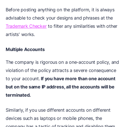
Before posting anything on the platform, it is always
advisable to check your designs and phrases at the
Trademark Checker
to filter any similarities with other
artists' works.
Multiple Accounts
The company is rigorous on a one-account policy, and
violation of the policy attracts a severe consequence
to your account.
If you have more than one account
but on the same IP address, all the accounts will be
terminated.
Similarly, if you use different accounts on different
devices such as laptops or mobile phones, the
company has a tactic of tracking and disabling them.