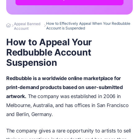
How to Effectively Appeal When Your Redbubble
Appeal Banned
Account is Suspended
Account
How to Appeal Your
Redbubble Account
Suspension
Redbubble is a worldwide online marketplace for
print-demand products based on user-submitted
artwork.
The company was established in 2006 in
Melbourne, Australia, and has offices in San Francisco
and Berlin, Germany.
The company gives a rare opportunity to artists to sell