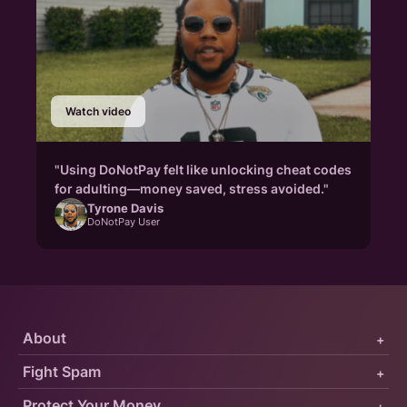
Watch video
"Using DoNotPay felt like unlocking cheat codes
for adulting—money saved, stress avoided."
Tyrone Davis
DoNotPay User
About
+
Fight Spam
+
Protect Your Money
+