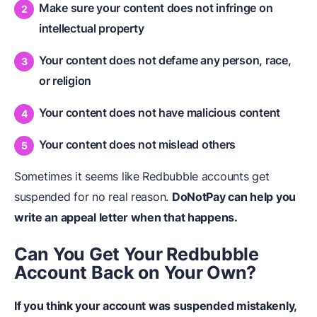
Make sure your content does not infringe on
intellectual property
Your content does not defame any person, race,
or religion
Your content does not have malicious content
Your content does not mislead others
Sometimes it seems like Redbubble accounts get
suspended for no real reason.
DoNotPay can help you
write an appeal letter when that happens.
Can You Get Your Redbubble
Account Back on Your Own?
If you think your account was suspended mistakenly,