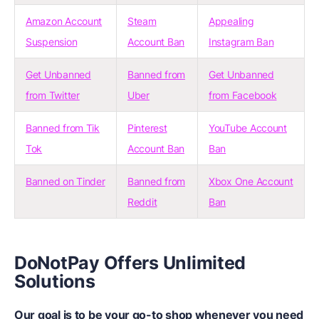
Amazon Account
Steam
Appealing
Suspension
Account Ban
Instagram Ban
Get Unbanned
Banned from
Get Unbanned
from Twitter
Uber
from Facebook
Banned from Tik
Pinterest
YouTube Account
Tok
Account Ban
Ban
Banned on Tinder
Banned from
Xbox One Account
Reddit
Ban
DoNotPay Offers Unlimited
Solutions
Our goal is to be your go-to shop whenever you need