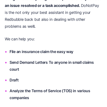
an issue resolved or a task accomplished.
DoNotPay
is the not only your best assistant in getting your
Redbubble back but also in dealing with other
problems as wel
l.
We can help you:
File an insurance claim the easy way
Send Demand Letters To anyone in small claims
court
Draft
Analyze the Terms of Service (TOS) in various
companies