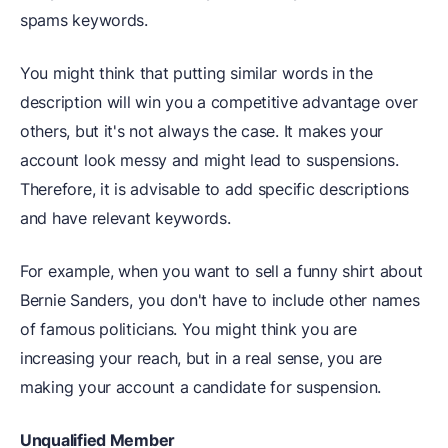
spams keywords.
You might think that putting similar words in the
description will win you a competitive advantage over
others, but it's not always the case. It makes your
account look messy and might lead to suspensions.
Therefore, it is advisable to add specific descriptions
and have relevant keywords.
For example, when you want to sell a funny shirt about
Bernie Sanders, you don't have to include other names
of famous politicians. You might think you are
increasing your reach, but in a real sense, you are
making your account a candidate for suspension.
Unqualified Member