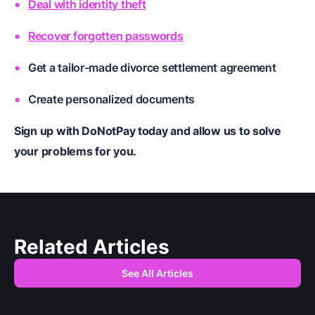
Deal with identity theft
Recover forgotten passwords
Get a tailor-made divorce settlement agreement
Create personalized documents
Sign up with DoNotPay today and allow us to solve
your problems for you.
Related Articles
See All Articles