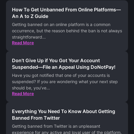
How To Get Unbanned From Online Platforms—
An A to Z Guide
Getting banned on an online platform is a common
occurrence, but the reason behind the ban is not always
straightforward
...
Read More
Don’t Give Up if You Got Your Account
Suspended—File an Appeal Using DoNotPay!
Have you got notified that one of your accounts is
suspended? If you are wondering what your next step
should be, you’ve
...
Read More
Everything You Need To Know About Getting
Banned From Twitter
Getting banned from Twitter is an unpleasant
experience for any active and loyal user of the platform.