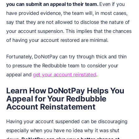
you can submit an appeal to their team.
Even if you
have provided evidence, the team will, in most cases,
say that they are not allowed to disclose the nature of
your account suspension. This implies that the chances
of having your account restored are minimal.
Fortunately, DoNotPay can try through thick and thin
to pressure the Redbubble team to consider your
appeal and
get your account reinstated
.
Learn How DoNotPay Helps You
Appeal for Your Redbubble
Account Reinstatement
Having your account suspended can be discouraging
especially when you have no idea why it was shut