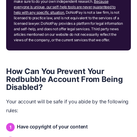
make sure to do your own independent research.
Because
everyone is unique, our self-help tools are never guaranteed to
help with any specific situation.
DoNotPay is not a law firm, is not
licensed to practice law, and is not equivalent to the services of a
licensed lawyer. DoNotPay provides a platform for legal information
and self-help, and does not offer legal services. Third party news
articles mentioned on our website do not necessarily reflect the
views of the company, or the current services that we offer.
How Can You Prevent Your
Redbubble Account From Being
Disabled?
Your account will be safe if you abide by the following
rules:
Have copyright of your content