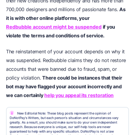
their new creations independently and has more than
700,000 designers and millions of passionate fans.
As
it is with other online platforms, your
Redbubble account might be suspended
if you
violate the terms and conditions of service.
The reinstatement of your account depends on why it
was suspended. Redbubble claims they do not restore
accounts that were banned due to fraud, spam, or
policy violation.
There could be instances that their
bot may have flagged your account incorrectly and
we can certainly
help you appeal its restoration
i
New Editorial Note: These blog posts represent the opinion of
DoNotPay's Writers, but each person's situation and circumstances vary
greatly. As a result, you should make sure to do your own independent
research. Because everyone is unique, our self-help tools are never
guaranteed to help with any specific situation. DoNotPay is not a law