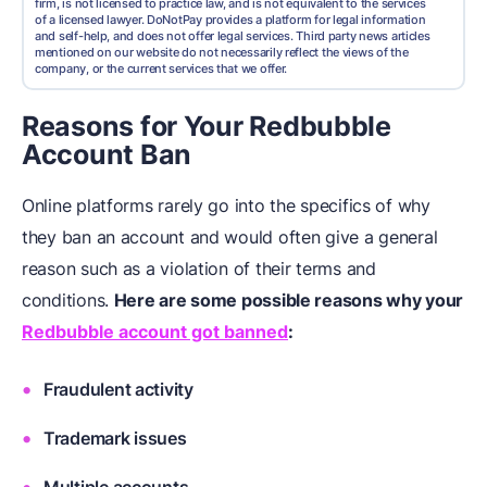
firm, is not licensed to practice law, and is not equivalent to the services
of a licensed lawyer. DoNotPay provides a platform for legal information
and self-help, and does not offer legal services. Third party news articles
mentioned on our website do not necessarily reflect the views of the
company, or the current services that we offer.
Reasons for Your Redbubble
Account Ban
Online platforms rarely go into the specifics of why
they ban an account and would often give a general
reason such as a violation of their terms and
conditions.
Here are some possible reasons why your
Redbubble account got banned
:
Fraudulent activity
Trademark issues