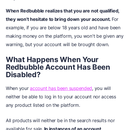
When Redbubble realizes that you are not qualified,
they won't hesitate to bring down your account.
For
example, if you are below 18 years old and have been
making money on the platform, you won't be given any
warning, but your account will be brought down.
What Happens When Your
Redbubble Account Has Been
Disabled?
When your
account has been suspended
, you will
neither be able to log in to your account nor access
any product listed on the platform.
All products will neither be in the search results nor
available for sale
. In instances of an account