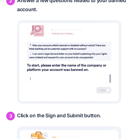
Answer a few questions related to your banned
account.
Click on the Sign and Submit button.