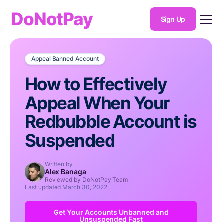
DoNotPay
Sign Up
Appeal Banned Account
How to Effectively
Appeal When Your
Redbubble Account is
Suspended
Written by
Alex Banaga
Reviewed by DoNotPay Team
Last updated
March 30, 2022
Get Your Accounts Unbanned and
Unsuspended Fast