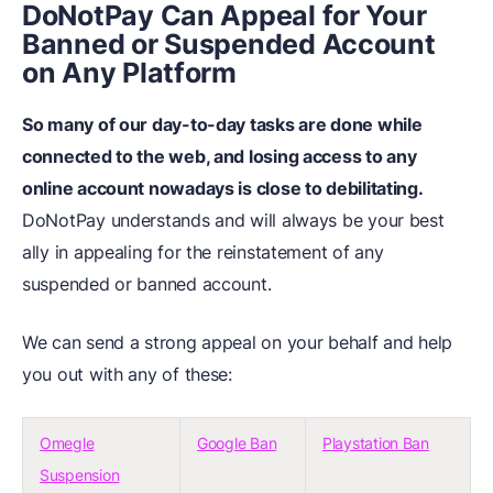
DoNotPay Can Appeal for Your
Banned or Suspended Account
on Any Platform
So many of our day-to-day tasks are done while
connected to the web, and losing access to any
online account nowadays is close to debilitating.
DoNotPay understands and will always be your best
ally in appealing for the reinstatement of any
suspended or banned account.
We can send a strong appeal on your behalf and help
you out with any of these:
Omegle
Google Ban
Playstation Ban
Suspension