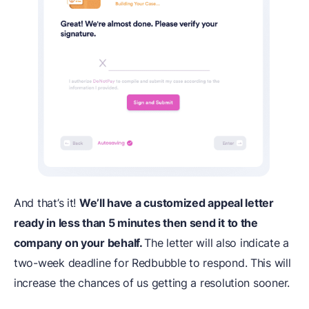
And that’s it!
We’ll have a customized appeal letter
ready in less than 5 minutes then send it to the
company on your behalf.
The letter will also indicate a
two-week deadline for Redbubble to respond. This will
increase the chances of us getting a resolution sooner.