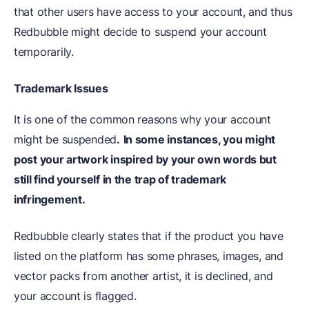
that other users have access to your account, and thus
Redbubble might decide to suspend your account
temporarily.
Trademark Issues
It is one of the common reasons why your account
might be suspended
.
In some instances, you might
post your artwork inspired by your own words but
still find yourself in the trap of trademark
infringement.
Redbubble clearly states that if the product you have
listed on the platform has some phrases, images, and
vector packs from another artist, it is declined, and
your account is flagged.